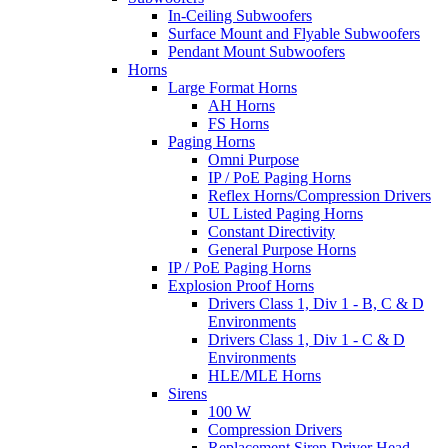
In-Ceiling Subwoofers
Surface Mount and Flyable Subwoofers
Pendant Mount Subwoofers
Horns
Large Format Horns
AH Horns
FS Horns
Paging Horns
Omni Purpose
IP / PoE Paging Horns
Reflex Horns/Compression Drivers
UL Listed Paging Horns
Constant Directivity
General Purpose Horns
IP / PoE Paging Horns
Explosion Proof Horns
Drivers Class 1, Div 1 - B, C & D
Environments
Drivers Class 1, Div 1 - C & D
Environments
HLE/MLE Horns
Sirens
100 W
Compression Drivers
Replacement Siren Driver Head