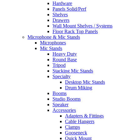
Hardware
Panels Solid/Perf
Shelves
Drawers
Wall Mount Shelves / Systems
Floor Rack Top Panels
Microphone & Mic Stands
Microphones
Mic Stands
Heavy Duty
Round Base
Tripod
Stacking Mic Stands
Specialty
Desktop Mic Stands
Drum Miking
Booms
Studio Booms
Speaker
Accessories
Adapters & Fittings
Cable Hangers
Clamps
Gooseneck
Quick Mount