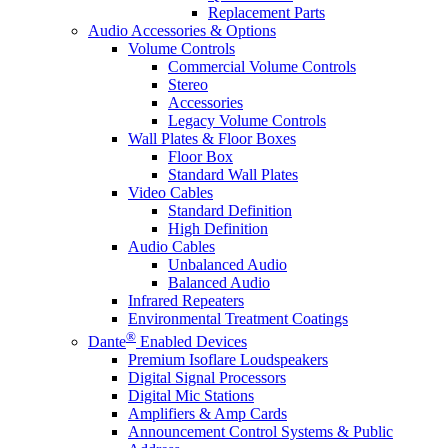
Replacement Parts
Audio Accessories & Options
Volume Controls
Commercial Volume Controls
Stereo
Accessories
Legacy Volume Controls
Wall Plates & Floor Boxes
Floor Box
Standard Wall Plates
Video Cables
Standard Definition
High Definition
Audio Cables
Unbalanced Audio
Balanced Audio
Infrared Repeaters
Environmental Treatment Coatings
®
Dante
Enabled Devices
Premium Isoflare Loudspeakers
Digital Signal Processors
Digital Mic Stations
Amplifiers & Amp Cards
Announcement Control Systems & Public