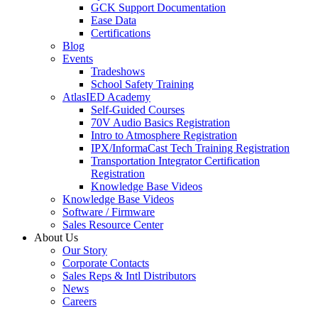
GCK Support Documentation
Ease Data
Certifications
Blog
Events
Tradeshows
School Safety Training
AtlasIED Academy
Self-Guided Courses
70V Audio Basics Registration
Intro to Atmosphere Registration
IPX/InformaCast Tech Training Registration
Transportation Integrator Certification
Registration
Knowledge Base Videos
Knowledge Base Videos
Software / Firmware
Sales Resource Center
About Us
Our Story
Corporate Contacts
Sales Reps & Intl Distributors
News
Careers