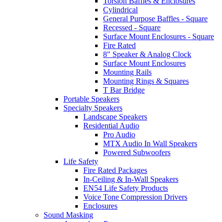
Torsion Baffles & Enclosures
Cylindrical
General Purpose Baffles - Square
Recessed - Square
Surface Mount Enclosures - Square
Fire Rated
8" Speaker & Analog Clock
Surface Mount Enclosures
Mounting Rails
Mounting Rings & Squares
T Bar Bridge
Portable Speakers
Specialty Speakers
Landscape Speakers
Residential Audio
Pro Audio
MTX Audio In Wall Speakers
Powered Subwoofers
Life Safety
Fire Rated Packages
In-Ceiling & In-Wall Speakers
EN54 Life Safety Products
Voice Tone Compression Drivers
Enclosures
Sound Masking