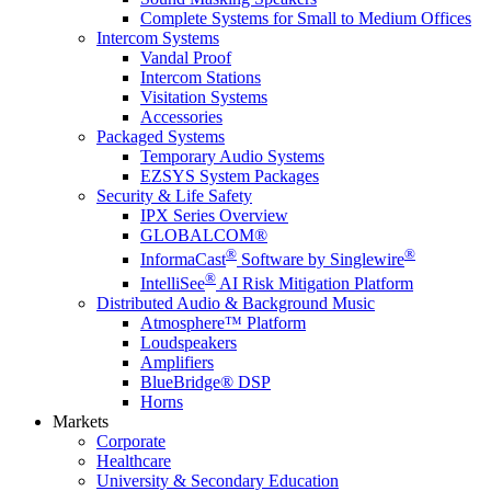
Complete Systems for Small to Medium Offices
Intercom Systems
Vandal Proof
Intercom Stations
Visitation Systems
Accessories
Packaged Systems
Temporary Audio Systems
EZSYS System Packages
Security & Life Safety
IPX Series Overview
GLOBALCOM®
®
®
InformaCast
Software by Singlewire
®
IntelliSee
AI Risk Mitigation Platform
Distributed Audio & Background Music
Atmosphere™ Platform
Loudspeakers
Amplifiers
BlueBridge® DSP
Horns
Markets
Corporate
Healthcare
University & Secondary Education