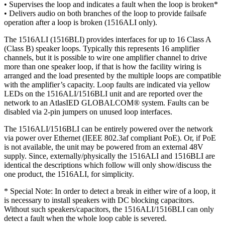
• Supervises the loop and indicates a fault when the loop is broken*
• Delivers audio on both branches of the loop to provide failsafe
operation after a loop is broken (1516ALI only).
The 1516ALI (1516BLI) provides interfaces for up to 16 Class A
(Class B) speaker loops. Typically this represents 16 amplifier
channels, but it is possible to wire one amplifier channel to drive
more than one speaker loop, if that is how the facility wiring is
arranged and the load presented by the multiple loops are compatible
with the amplifier’s capacity. Loop faults are indicated via yellow
LEDs on the 1516ALI/1516BLI unit and are reported over the
network to an AtlasIED GLOBALCOM® system. Faults can be
disabled via 2-pin jumpers on unused loop interfaces.
The 1516ALI/1516BLI can be entirely powered over the network
via power over Ethernet (IEEE 802.3af compliant PoE). Or, if PoE
is not available, the unit may be powered from an external 48V
supply. Since, externally/physically the 1516ALI and 1516BLI are
identical the descriptions which follow will only show/discuss the
one product, the 1516ALI, for simplicity.
* Special Note: In order to detect a break in either wire of a loop, it
is necessary to install speakers with DC blocking capacitors.
Without such speakers/capacitors, the 1516ALI/1516BLI can only
detect a fault when the whole loop cable is severed.