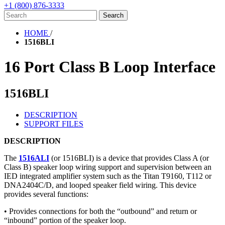
+1 (800) 876-3333
HOME
/
1516BLI
16 Port Class B Loop Interface
1516BLI
DESCRIPTION
SUPPORT FILES
DESCRIPTION
The
1516ALI
(or 1516BLI) is a device that provides Class A (or
Class B) speaker loop wiring support and supervision between an
IED integrated amplifier system such as the Titan T9160, T112 or
DNA2404C/D, and looped speaker field wiring. This device
provides several functions:
• Provides connections for both the “outbound” and return or
“inbound” portion of the speaker loop.