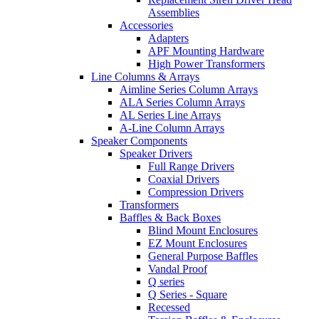
Assemblies
Accessories
Adapters
APF Mounting Hardware
High Power Transformers
Line Columns & Arrays
Aimline Series Column Arrays
ALA Series Column Arrays
AL Series Line Arrays
A-Line Column Arrays
Speaker Components
Speaker Drivers
Full Range Drivers
Coaxial Drivers
Compression Drivers
Transformers
Baffles & Back Boxes
Blind Mount Enclosures
EZ Mount Enclosures
General Purpose Baffles
Vandal Proof
Q series
Q Series - Square
Recessed