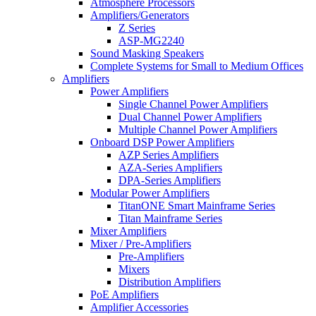
Atmosphere Processors
Amplifiers/Generators
Z Series
ASP-MG2240
Sound Masking Speakers
Complete Systems for Small to Medium Offices
Amplifiers
Power Amplifiers
Single Channel Power Amplifiers
Dual Channel Power Amplifiers
Multiple Channel Power Amplifiers
Onboard DSP Power Amplifiers
AZP Series Amplifiers
AZA-Series Amplifiers
DPA-Series Amplifiers
Modular Power Amplifiers
TitanONE Smart Mainframe Series
Titan Mainframe Series
Mixer Amplifiers
Mixer / Pre-Amplifiers
Pre-Amplifiers
Mixers
Distribution Amplifiers
PoE Amplifiers
Amplifier Accessories