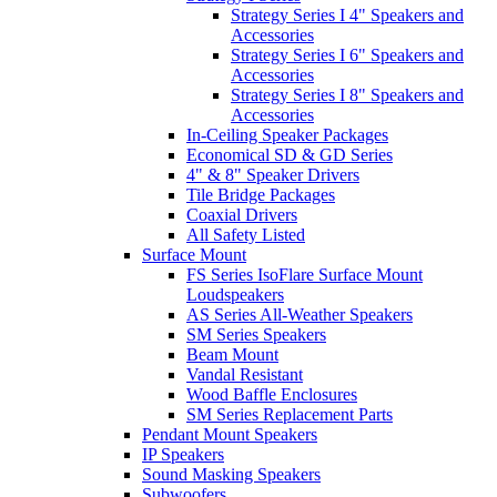
Strategy Series I 4" Speakers and
Accessories
Strategy Series I 6" Speakers and
Accessories
Strategy Series I 8" Speakers and
Accessories
In-Ceiling Speaker Packages
Economical SD & GD Series
4" & 8" Speaker Drivers
Tile Bridge Packages
Coaxial Drivers
All Safety Listed
Surface Mount
FS Series IsoFlare Surface Mount
Loudspeakers
AS Series All-Weather Speakers
SM Series Speakers
Beam Mount
Vandal Resistant
Wood Baffle Enclosures
SM Series Replacement Parts
Pendant Mount Speakers
IP Speakers
Sound Masking Speakers
Subwoofers