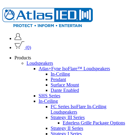
(0)
Products
Loudspeakers
Atlas+Fyne IsoFlare™ Loudspeakers
In-Ceiling
Pendant
Surface Mount
Dante Enabled
SHS Series
In-Ceiling
FC Series IsoFlare In-Ceiling
Loudspeakers
Strategy III Series
Edgeless Grille Package Options
Strategy II Series
Strategy I Series