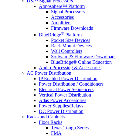
DSP / Signal Processors
Atmosphere™ Platform
Signal Processors
Accessories
Amplifiers
Firmware Downloads
®
BlueBridge
Platform
Pocket Size Devices
Rack Mount Devices
Wall Controllers
Software & Firmware Downloads
BlueBridge® Online Education
Audio Processing & Accessories
AC Power Distribution
IP Enabled Power Distribution
Power Distribution / Conditioners
Electrical Power Sequencers
Vertical Power Distribution
Atlas Power Accessories
Power Supplies/Relays
DC Power Distribution
Racks and Cabinets
Floor Racks
Texas Tough Series
FMA