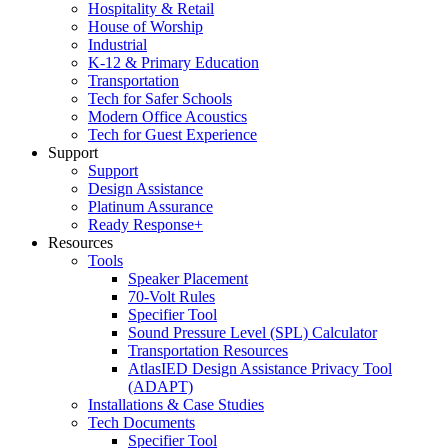
Hospitality & Retail
House of Worship
Industrial
K-12 & Primary Education
Transportation
Tech for Safer Schools
Modern Office Acoustics
Tech for Guest Experience
Support
Support
Design Assistance
Platinum Assurance
Ready Response+
Resources
Tools
Speaker Placement
70-Volt Rules
Specifier Tool
Sound Pressure Level (SPL) Calculator
Transportation Resources
AtlasIED Design Assistance Privacy Tool
(ADAPT)
Installations & Case Studies
Tech Documents
Specifier Tool