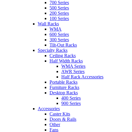
700 Series
500 Series
200 Series
100 Series
Wall Racks
WMA
600 Series
300 Series
Tilt-Out Racks
Specialty Racks
Ceiling Racks
Half Width Racks
WMA Series
AWR Series
Half Rack Accessories
Portable Racks
Furniture Racks
Desktop Racks
400 Series
900 Series
Accessories
Caster Kits
Doors & Rails
Other
Fans