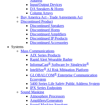
Address
Input/Output Devices
DA Speakers & Horns
Column Arrays
Buy America Act - Trade Agreements Act
Discontinued Product
Discontinued Speakers
Discontinued Horns
Discontinued Amplifiers
Discontinued IP Products
Discontinued Accessories
Systems
Mass Communications
AIX Series Products
Rapid Alert Wearable Badge
®
®
InformaCast
Software by Singlewire
®
IntelliSee
AI Risk Mitigation Platform
®
GLOBALCOM
Enterprise Communication
Ecosystem
5400 Series Life Safety Public Address System
IPX Series Endpoints
Sound Masking
Atmosphere Processors
Amplifiers/Generators
Sound Masking Speakers