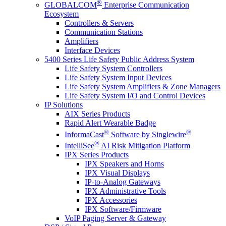
®
GLOBALCOM
Enterprise Communication
Ecosystem
Controllers & Servers
Communication Stations
Amplifiers
Interface Devices
5400 Series Life Safety Public Address System
Life Safety System Controllers
Life Safety System Input Devices
Life Safety System Amplifiers & Zone Managers
Life Safety System I/O and Control Devices
IP Solutions
AIX Series Products
Rapid Alert Wearable Badge
®
®
InformaCast
Software by Singlewire
®
IntelliSee
AI Risk Mitigation Platform
IPX Series Products
IPX Speakers and Horns
IPX Visual Displays
IP-to-Analog Gateways
IPX Administrative Tools
IPX Accessories
IPX Software/Firmware
VoIP Paging Server & Gateway