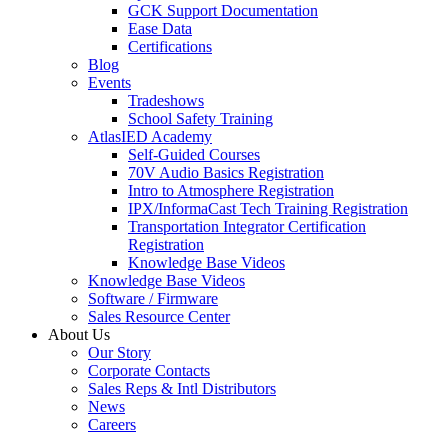
GCK Support Documentation
Ease Data
Certifications
Blog
Events
Tradeshows
School Safety Training
AtlasIED Academy
Self-Guided Courses
70V Audio Basics Registration
Intro to Atmosphere Registration
IPX/InformaCast Tech Training Registration
Transportation Integrator Certification
Registration
Knowledge Base Videos
Knowledge Base Videos
Software / Firmware
Sales Resource Center
About Us
Our Story
Corporate Contacts
Sales Reps & Intl Distributors
News
Careers