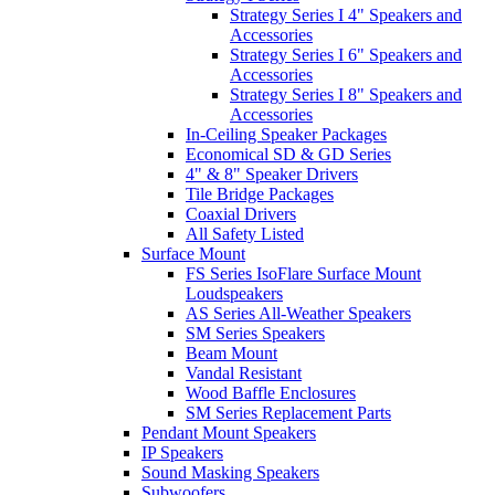
Strategy Series I 4" Speakers and
Accessories
Strategy Series I 6" Speakers and
Accessories
Strategy Series I 8" Speakers and
Accessories
In-Ceiling Speaker Packages
Economical SD & GD Series
4" & 8" Speaker Drivers
Tile Bridge Packages
Coaxial Drivers
All Safety Listed
Surface Mount
FS Series IsoFlare Surface Mount
Loudspeakers
AS Series All-Weather Speakers
SM Series Speakers
Beam Mount
Vandal Resistant
Wood Baffle Enclosures
SM Series Replacement Parts
Pendant Mount Speakers
IP Speakers
Sound Masking Speakers
Subwoofers