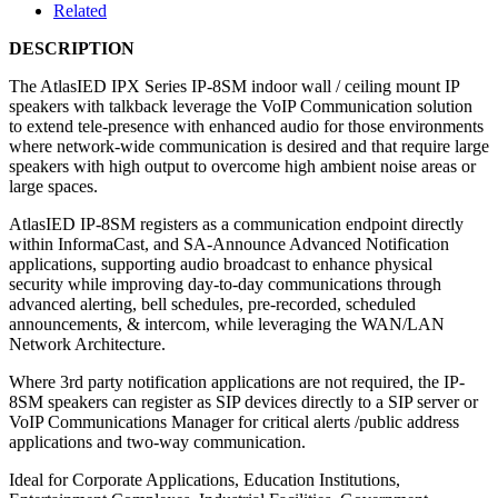
Related
DESCRIPTION
The AtlasIED IPX Series IP-8SM indoor wall / ceiling mount IP
speakers with talkback leverage the VoIP Communication solution
to extend tele-presence with enhanced audio for those environments
where network-wide communication is desired and that require large
speakers with high output to overcome high ambient noise areas or
large spaces.
AtlasIED IP-8SM registers as a communication endpoint directly
within InformaCast, and SA-Announce Advanced Notification
applications, supporting audio broadcast to enhance physical
security while improving day-to-day communications through
advanced alerting, bell schedules, pre-recorded, scheduled
announcements, & intercom, while leveraging the WAN/LAN
Network Architecture.
Where 3rd party notification applications are not required, the IP-
8SM speakers can register as SIP devices directly to a SIP server or
VoIP Communications Manager for critical alerts /public address
applications and two-way communication.
Ideal for Corporate Applications, Education Institutions,