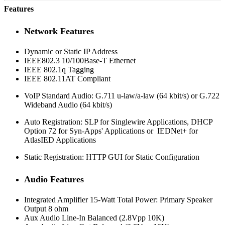
Features
Network Features
Dynamic or Static IP Address
IEEE802.3 10/100Base-T Ethernet
IEEE 802.1q Tagging
IEEE 802.11AT Compliant
VoIP Standard Audio: G.711 u-law/a-law (64 kbit/s) or G.722
Wideband Audio (64 kbit/s)
Auto Registration: SLP for Singlewire Applications, DHCP
Option 72 for Syn-Apps' Applications or IEDNet+ for
AtlasIED Applications
Static Registration: HTTP GUI for Static Configuration
Audio Features
Integrated Amplifier 15-Watt Total Power: Primary Speaker
Output 8 ohm
Aux Audio Line-In Balanced (2.8Vpp 10K)