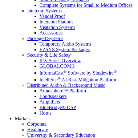
Complete Systems for Small to Medium Offices
Intercom Systems
Vandal Proof
Intercom Stations
Visitation Systems
Accessories
Packaged Systems
Temporary Audio Systems
EZSYS System Packages
Security & Life Safety
IPX Series Overview
GLOBALCOM®
®
®
InformaCast
Software by Singlewire
®
IntelliSee
AI Risk Mitigation Platform
Distributed Audio & Background Music
Atmosphere™ Platform
Loudspeakers
Amplifiers
BlueBridge® DSP
Horns
Markets
Corporate
Healthcare
University & Secondary Education