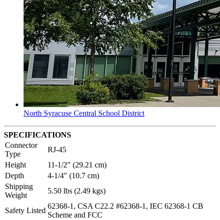
North Syracuse Central School District
SPECIFICATIONS
Connector
RJ-45
Type
Height
11-1/2" (29.21 cm)
Depth
4-1/4" (10.7 cm)
Shipping
5.50 lbs (2.49 kgs)
Weight
62368-1, CSA C22.2 #62368-1, IEC 62368-1 CB
Safety Listed
Scheme and FCC