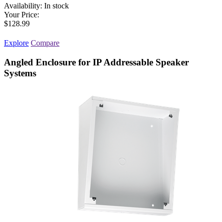
Availability:
In stock
Your Price:
$128.99
Explore
Compare
Angled Enclosure for IP Addressable Speaker
Systems