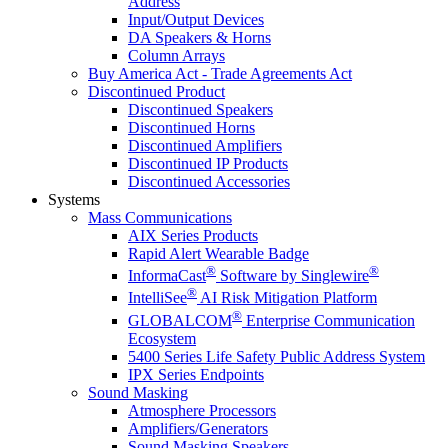
Address
Input/Output Devices
DA Speakers & Horns
Column Arrays
Buy America Act - Trade Agreements Act
Discontinued Product
Discontinued Speakers
Discontinued Horns
Discontinued Amplifiers
Discontinued IP Products
Discontinued Accessories
Systems
Mass Communications
AIX Series Products
Rapid Alert Wearable Badge
®
®
InformaCast
Software by Singlewire
®
IntelliSee
AI Risk Mitigation Platform
®
GLOBALCOM
Enterprise Communication
Ecosystem
5400 Series Life Safety Public Address System
IPX Series Endpoints
Sound Masking
Atmosphere Processors
Amplifiers/Generators
Sound Masking Speakers