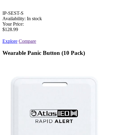
IP-SEST-S
Availability:
In stock
Your Price:
$128.99
Explore
Compare
Wearable Panic Button (10 Pack)