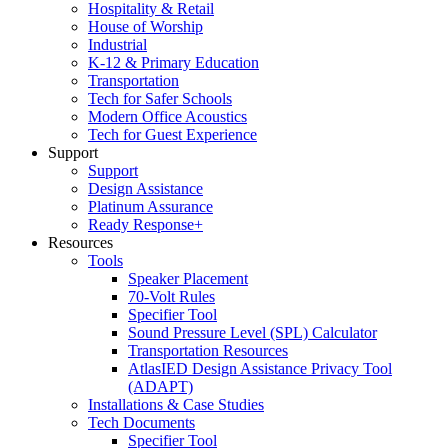
Hospitality & Retail
House of Worship
Industrial
K-12 & Primary Education
Transportation
Tech for Safer Schools
Modern Office Acoustics
Tech for Guest Experience
Support
Support
Design Assistance
Platinum Assurance
Ready Response+
Resources
Tools
Speaker Placement
70-Volt Rules
Specifier Tool
Sound Pressure Level (SPL) Calculator
Transportation Resources
AtlasIED Design Assistance Privacy Tool
(ADAPT)
Installations & Case Studies
Tech Documents
Specifier Tool