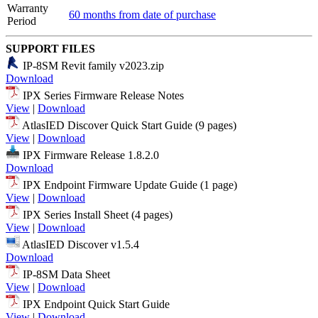
Warranty
60 months from date of purchase
Period
SUPPORT FILES
IP-8SM Revit family v2023.zip
Download
IPX Series Firmware Release Notes
View
|
Download
AtlasIED Discover Quick Start Guide (9 pages)
View
|
Download
IPX Firmware Release 1.8.2.0
Download
IPX Endpoint Firmware Update Guide (1 page)
View
|
Download
IPX Series Install Sheet (4 pages)
View
|
Download
AtlasIED Discover v1.5.4
Download
IP-8SM Data Sheet
View
|
Download
IPX Endpoint Quick Start Guide
View
|
Download