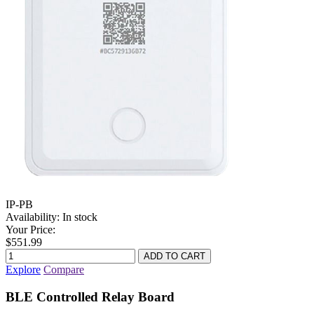
IP-PB
Availability:
In stock
Your Price:
$551.99
Explore
Compare
BLE Controlled Relay Board