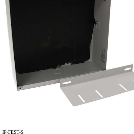
IP-FEST-S