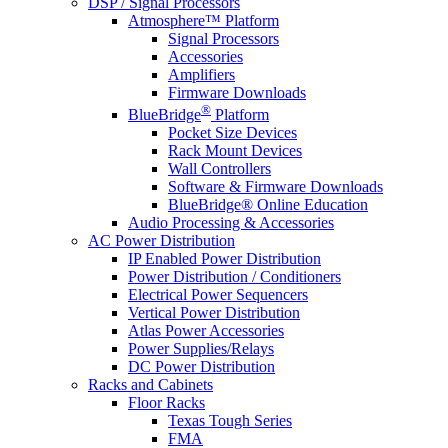
DSP / Signal Processors
Atmosphere™ Platform
Signal Processors
Accessories
Amplifiers
Firmware Downloads
®
BlueBridge
Platform
Pocket Size Devices
Rack Mount Devices
Wall Controllers
Software & Firmware Downloads
BlueBridge® Online Education
Audio Processing & Accessories
AC Power Distribution
IP Enabled Power Distribution
Power Distribution / Conditioners
Electrical Power Sequencers
Vertical Power Distribution
Atlas Power Accessories
Power Supplies/Relays
DC Power Distribution
Racks and Cabinets
Floor Racks
Texas Tough Series
FMA