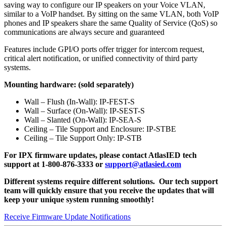
saving way to configure our IP speakers on your Voice VLAN,
similar to a VoIP handset. By sitting on the same VLAN, both VoIP
phones and IP speakers share the same Quality of Service (QoS) so
communications are always secure and guaranteed
Features include GPI/O ports offer trigger for intercom request,
critical alert notification, or unified connectivity of third party
systems.
Mounting hardware: (sold separately)
Wall – Flush (In-Wall): IP-FEST-S
Wall – Surface (On-Wall): IP-SEST-S
Wall – Slanted (On-Wall): IP-SEA-S
Ceiling – Tile Support and Enclosure: IP-STBE
Ceiling – Tile Support Only: IP-STB
For IPX firmware updates, please contact AtlasIED tech
support at 1-800-876-3333 or
support@atlasied.com
Different systems require different solutions. Our tech support
team will quickly ensure that you receive the updates that will
keep your unique system running smoothly!
Receive Firmware Update Notifications