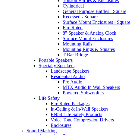
Torsion Baffles & Enclosures
Cylindrical
General Purpose Baffles - Square
Recessed - Square
Surface Mount Enclosures - Square
Fire Rated
8" Speaker & Analog Clock
Surface Mount Enclosures
Mounting Rails
Mounting Rings & Squares
T Bar Bridge
Portable Speakers
Specialty Speakers
Landscape Speakers
Residential Audio
Pro Audio
MTX Audio In Wall Speakers
Powered Subwoofers
Life Safety
Fire Rated Packages
In-Ceiling & In-Wall Speakers
EN54 Life Safety Products
Voice Tone Compression Drivers
Enclosures
Sound Masking