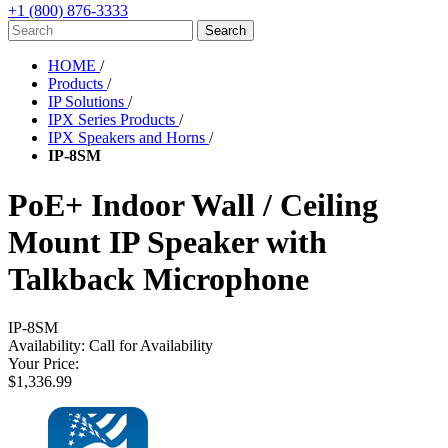
+1 (800) 876-3333
HOME
/
Products
/
IP Solutions
/
IPX Series Products
/
IPX Speakers and Horns
/
IP-8SM
PoE+ Indoor Wall / Ceiling
Mount IP Speaker with
Talkback Microphone
IP-8SM
Availability:
Call for Availability
Your Price:
$1,336.99