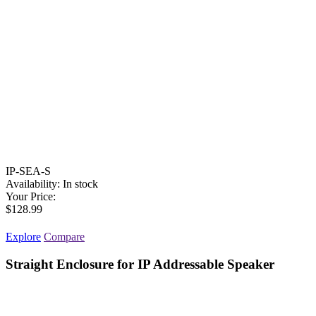
IP-SEA-S
Availability:
In stock
Your Price:
$128.99
Explore
Compare
Straight Enclosure for IP Addressable Speaker