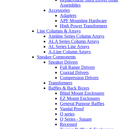
Assemblies
Accessories
Adapters
APF Mounting Hardware
High Power Transformers
Line Columns & Arrays
Aimline Series Column Arrays
ALA Series Column Arrays
AL Series Line Arrays
A-Line Column Arrays
Speaker Components
Speaker Drivers
Full Range Drivers
Coaxial Drivers
Compression Drivers
Transformers
Baffles & Back Boxes
Blind Mount Enclosures
EZ Mount Enclosures
General Purpose Baffles
Vandal Proof
Q series
Q Series - Square
Recessed