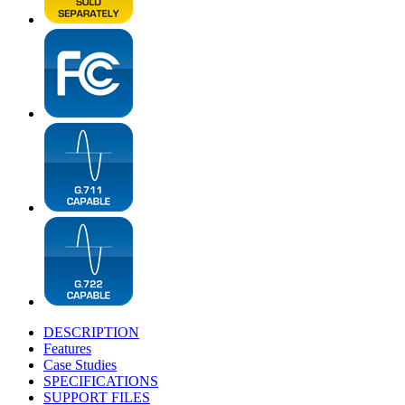
DESCRIPTION
Features
Case Studies
SPECIFICATIONS
SUPPORT FILES