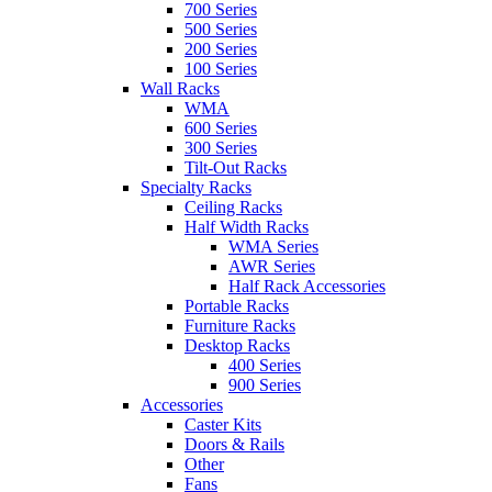
700 Series
500 Series
200 Series
100 Series
Wall Racks
WMA
600 Series
300 Series
Tilt-Out Racks
Specialty Racks
Ceiling Racks
Half Width Racks
WMA Series
AWR Series
Half Rack Accessories
Portable Racks
Furniture Racks
Desktop Racks
400 Series
900 Series
Accessories
Caster Kits
Doors & Rails
Other
Fans