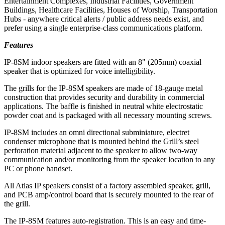
Entertainment Complexes, Industrial Facilities, Government
Buildings, Healthcare Facilities, Houses of Worship, Transportation
Hubs - anywhere critical alerts / public address needs exist, and
prefer using a single enterprise-class communications platform.
Features
IP-8SM indoor speakers are fitted with an 8" (205mm) coaxial
speaker that is optimized for voice intelligibility.
The grills for the IP-8SM speakers are made of 18-gauge metal
construction that provides security and durability in commercial
applications. The baffle is finished in neutral white electrostatic
powder coat and is packaged with all necessary mounting screws.
IP-8SM includes an omni directional subminiature, electret
condenser microphone that is mounted behind the Grill’s steel
perforation material adjacent to the speaker to allow two-way
communication and/or monitoring from the speaker location to any
PC or phone handset.
All Atlas IP speakers consist of a factory assembled speaker, grill,
and PCB amp/control board that is securely mounted to the rear of
the grill.
The IP-8SM features auto-registration. This is an easy and time-