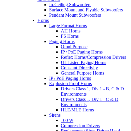
In-Ceiling Subwoofers
Surface Mount and Flyable Subwoofers
Pendant Mount Subwoofers
Horns
Large Format Horns
AH Horns
FS Horns
Paging Horns
Omni Purpose
IP / PoE Paging Horns
Reflex Horns/Compression Drivers
UL Listed Paging Horns
Constant Directivity
General Purpose Horns
IP / PoE Paging Horns
Explosion Proof Horns
Drivers Class 1, Div 1 - B, C & D
Environments
Drivers Class 1, Div 1 - C & D
Environments
HLE/MLE Horns
Sirens
100 W
Compression Drivers
Replacement Siren Driver Head