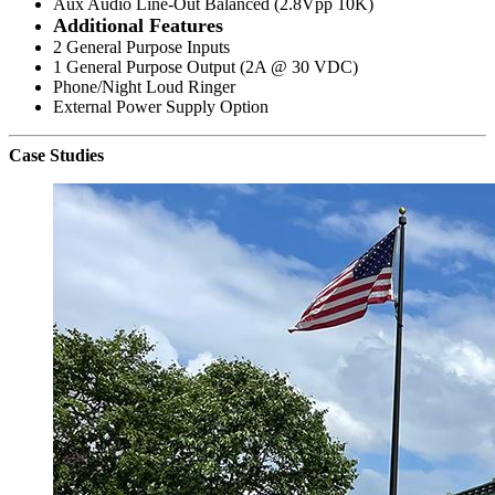
Aux Audio Line-Out Balanced (2.8Vpp 10K)
Additional Features
2 General Purpose Inputs
1 General Purpose Output (2A @ 30 VDC)
Phone/Night Loud Ringer
External Power Supply Option
Case Studies