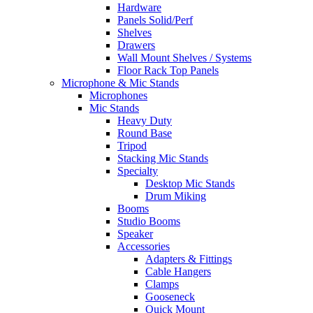
Hardware
Panels Solid/Perf
Shelves
Drawers
Wall Mount Shelves / Systems
Floor Rack Top Panels
Microphone & Mic Stands
Microphones
Mic Stands
Heavy Duty
Round Base
Tripod
Stacking Mic Stands
Specialty
Desktop Mic Stands
Drum Miking
Booms
Studio Booms
Speaker
Accessories
Adapters & Fittings
Cable Hangers
Clamps
Gooseneck
Quick Mount