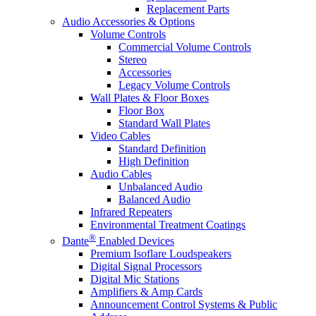
Replacement Parts
Audio Accessories & Options
Volume Controls
Commercial Volume Controls
Stereo
Accessories
Legacy Volume Controls
Wall Plates & Floor Boxes
Floor Box
Standard Wall Plates
Video Cables
Standard Definition
High Definition
Audio Cables
Unbalanced Audio
Balanced Audio
Infrared Repeaters
Environmental Treatment Coatings
®
Dante
Enabled Devices
Premium Isoflare Loudspeakers
Digital Signal Processors
Digital Mic Stations
Amplifiers & Amp Cards
Announcement Control Systems & Public