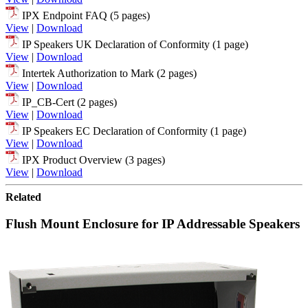
IPX Endpoint FAQ (5 pages)
View
|
Download
IP Speakers UK Declaration of Conformity (1 page)
View
|
Download
Intertek Authorization to Mark (2 pages)
View
|
Download
IP_CB-Cert (2 pages)
View
|
Download
IP Speakers EC Declaration of Conformity (1 page)
View
|
Download
IPX Product Overview (3 pages)
View
|
Download
Related
Flush Mount Enclosure for IP Addressable Speakers