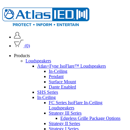
(0)
Products
Loudspeakers
Atlas+Fyne IsoFlare™ Loudspeakers
In-Ceiling
Pendant
Surface Mount
Dante Enabled
SHS Series
In-Ceiling
FC Series IsoFlare In-Ceiling
Loudspeakers
Strategy III Series
Edgeless Grille Package Options
Strategy II Series
Strategy I Series