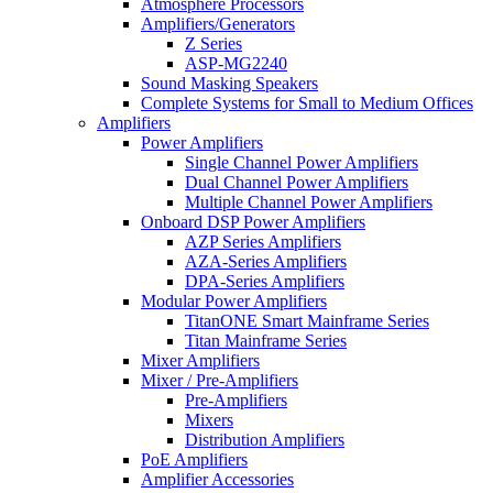
Atmosphere Processors
Amplifiers/Generators
Z Series
ASP-MG2240
Sound Masking Speakers
Complete Systems for Small to Medium Offices
Amplifiers
Power Amplifiers
Single Channel Power Amplifiers
Dual Channel Power Amplifiers
Multiple Channel Power Amplifiers
Onboard DSP Power Amplifiers
AZP Series Amplifiers
AZA-Series Amplifiers
DPA-Series Amplifiers
Modular Power Amplifiers
TitanONE Smart Mainframe Series
Titan Mainframe Series
Mixer Amplifiers
Mixer / Pre-Amplifiers
Pre-Amplifiers
Mixers
Distribution Amplifiers
PoE Amplifiers
Amplifier Accessories