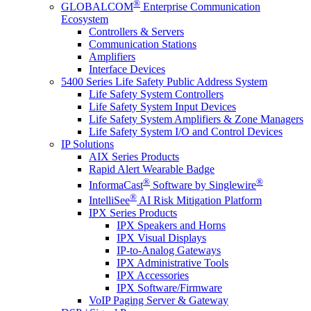
®
GLOBALCOM
Enterprise Communication
Ecosystem
Controllers & Servers
Communication Stations
Amplifiers
Interface Devices
5400 Series Life Safety Public Address System
Life Safety System Controllers
Life Safety System Input Devices
Life Safety System Amplifiers & Zone Managers
Life Safety System I/O and Control Devices
IP Solutions
AIX Series Products
Rapid Alert Wearable Badge
®
®
InformaCast
Software by Singlewire
®
IntelliSee
AI Risk Mitigation Platform
IPX Series Products
IPX Speakers and Horns
IPX Visual Displays
IP-to-Analog Gateways
IPX Administrative Tools
IPX Accessories
IPX Software/Firmware
VoIP Paging Server & Gateway