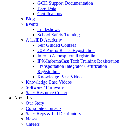
GCK Support Documentation
Ease Data
Certifications
Blog
Events
Tradeshows
School Safety Training
AtlasIED Academy
Self-Guided Courses
70V Audio Basics Registration
Intro to Atmosphere Registration
IPX/InformaCast Tech Training Registration
Transportation Integrator Certification
Registration
Knowledge Base Videos
Knowledge Base Videos
Software / Firmware
Sales Resource Center
About Us
Our Story
Corporate Contacts
Sales Reps & Intl Distributors
News
Careers