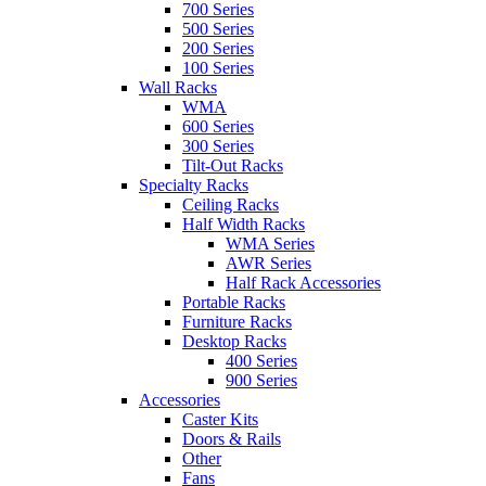
700 Series
500 Series
200 Series
100 Series
Wall Racks
WMA
600 Series
300 Series
Tilt-Out Racks
Specialty Racks
Ceiling Racks
Half Width Racks
WMA Series
AWR Series
Half Rack Accessories
Portable Racks
Furniture Racks
Desktop Racks
400 Series
900 Series
Accessories
Caster Kits
Doors & Rails
Other
Fans