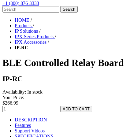
+1 (800) 876-3333
HOME
/
Products
/
IP Solutions
/
IPX Series Products
/
IPX Accessories
/
IP-RC
BLE Controlled Relay Board
IP-RC
Availability:
In stock
Your Price:
$266.99
DESCRIPTION
Features
Support Videos
SPECIFICATIONS