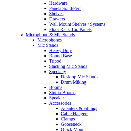
Hardware
Panels Solid/Perf
Shelves
Drawers
Wall Mount Shelves / Systems
Floor Rack Top Panels
Microphone & Mic Stands
Microphones
Mic Stands
Heavy Duty
Round Base
Tripod
Stacking Mic Stands
Specialty
Desktop Mic Stands
Drum Miking
Booms
Studio Booms
Speaker
Accessories
Adapters & Fittings
Cable Hangers
Clamps
Gooseneck
Quick Mount