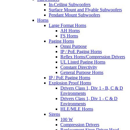
In-Ceiling Subwoofers
Surface Mount and Flyable Subwoofers
Pendant Mount Subwoofers
Horns
Large Format Horns
AH Horns
FS Horns
Paging Horns
Omni Purpose
IP / PoE Paging Horns
Reflex Horns/Compression Drivers
UL Listed Paging Horns
Constant Directivity
General Purpose Horns
IP / PoE Paging Horns
Explosion Proof Horns
Drivers Class 1, Div 1 - B, C & D
Environments
Drivers Class 1, Div 1 - C & D
Environments
HLE/MLE Horns
Sirens
100 W
Compression Drivers
Replacement Siren Driver Head