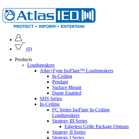
(0)
Products
Loudspeakers
Atlas+Fyne IsoFlare™ Loudspeakers
In-Ceiling
Pendant
Surface Mount
Dante Enabled
SHS Series
In-Ceiling
FC Series IsoFlare In-Ceiling
Loudspeakers
Strategy III Series
Edgeless Grille Package Options
Strategy II Series
Strategy I Series