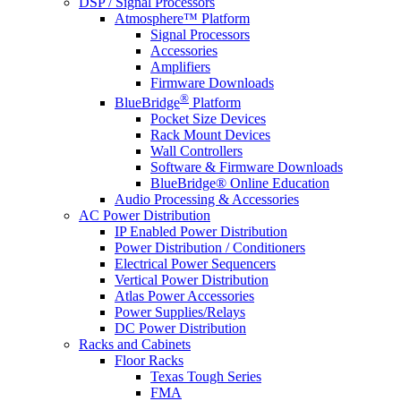
DSP / Signal Processors
Atmosphere™ Platform
Signal Processors
Accessories
Amplifiers
Firmware Downloads
®
BlueBridge
Platform
Pocket Size Devices
Rack Mount Devices
Wall Controllers
Software & Firmware Downloads
BlueBridge® Online Education
Audio Processing & Accessories
AC Power Distribution
IP Enabled Power Distribution
Power Distribution / Conditioners
Electrical Power Sequencers
Vertical Power Distribution
Atlas Power Accessories
Power Supplies/Relays
DC Power Distribution
Racks and Cabinets
Floor Racks
Texas Tough Series
FMA