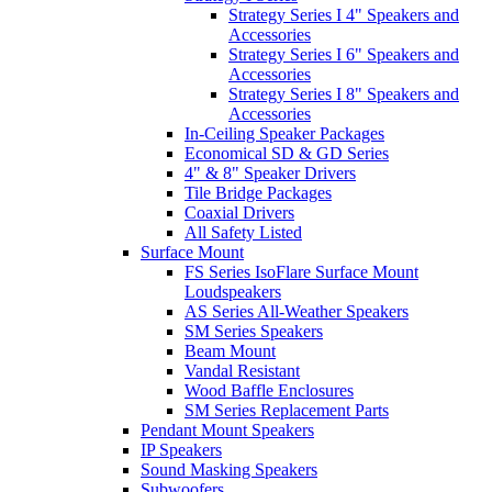
Strategy Series I 4" Speakers and
Accessories
Strategy Series I 6" Speakers and
Accessories
Strategy Series I 8" Speakers and
Accessories
In-Ceiling Speaker Packages
Economical SD & GD Series
4" & 8" Speaker Drivers
Tile Bridge Packages
Coaxial Drivers
All Safety Listed
Surface Mount
FS Series IsoFlare Surface Mount
Loudspeakers
AS Series All-Weather Speakers
SM Series Speakers
Beam Mount
Vandal Resistant
Wood Baffle Enclosures
SM Series Replacement Parts
Pendant Mount Speakers
IP Speakers
Sound Masking Speakers
Subwoofers