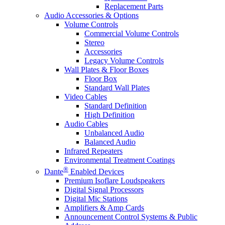
Replacement Parts
Audio Accessories & Options
Volume Controls
Commercial Volume Controls
Stereo
Accessories
Legacy Volume Controls
Wall Plates & Floor Boxes
Floor Box
Standard Wall Plates
Video Cables
Standard Definition
High Definition
Audio Cables
Unbalanced Audio
Balanced Audio
Infrared Repeaters
Environmental Treatment Coatings
®
Dante
Enabled Devices
Premium Isoflare Loudspeakers
Digital Signal Processors
Digital Mic Stations
Amplifiers & Amp Cards
Announcement Control Systems & Public