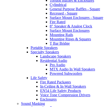
Torsion Baffles & Enclosures
Cylindrical
General Purpose Baffles - Square
Recessed - Square
Surface Mount Enclosures - Square
Fire Rated
8" Speaker & Analog Clock
Surface Mount Enclosures
Mounting Rails
Mounting Rings & Squares
T Bar Bridge
Portable Speakers
Specialty Speakers
Landscape Speakers
Residential Audio
Pro Audio
MTX Audio In Wall Speakers
Powered Subwoofers
Life Safety
Fire Rated Packages
In-Ceiling & In-Wall Speakers
EN54 Life Safety Products
Voice Tone Compression Drivers
Enclosures
Sound Masking