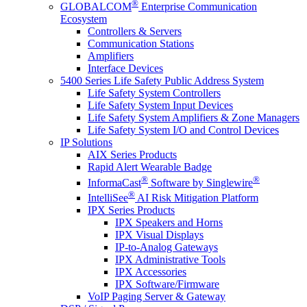
®
GLOBALCOM
Enterprise Communication
Ecosystem
Controllers & Servers
Communication Stations
Amplifiers
Interface Devices
5400 Series Life Safety Public Address System
Life Safety System Controllers
Life Safety System Input Devices
Life Safety System Amplifiers & Zone Managers
Life Safety System I/O and Control Devices
IP Solutions
AIX Series Products
Rapid Alert Wearable Badge
®
®
InformaCast
Software by Singlewire
®
IntelliSee
AI Risk Mitigation Platform
IPX Series Products
IPX Speakers and Horns
IPX Visual Displays
IP-to-Analog Gateways
IPX Administrative Tools
IPX Accessories
IPX Software/Firmware
VoIP Paging Server & Gateway