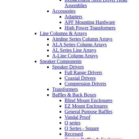
Assemblies
Accessories
Adapters
APF Mounting Hardware
High Power Transformers
Line Columns & Arrays
Aimline Series Column Arrays
ALA Series Column Arrays
AL Series Line Arrays
A-Line Column Arrays
Speaker Components
Speaker Drivers
Full Range Drivers
Coaxial Drivers
Compression Drivers
Transformers
Baffles & Back Boxes
Blind Mount Enclosures
EZ Mount Enclosures
General Purpose Baffles
Vandal Proof
Q series
Q Series - Square
Recessed