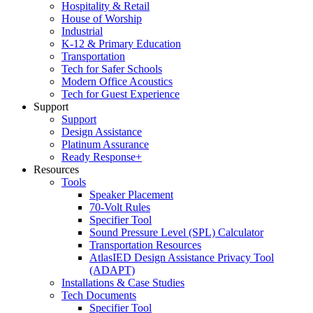
Hospitality & Retail
House of Worship
Industrial
K-12 & Primary Education
Transportation
Tech for Safer Schools
Modern Office Acoustics
Tech for Guest Experience
Support
Support
Design Assistance
Platinum Assurance
Ready Response+
Resources
Tools
Speaker Placement
70-Volt Rules
Specifier Tool
Sound Pressure Level (SPL) Calculator
Transportation Resources
AtlasIED Design Assistance Privacy Tool
(ADAPT)
Installations & Case Studies
Tech Documents
Specifier Tool