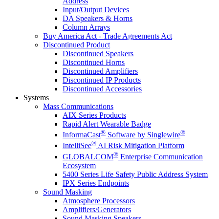
Address
Input/Output Devices
DA Speakers & Horns
Column Arrays
Buy America Act - Trade Agreements Act
Discontinued Product
Discontinued Speakers
Discontinued Horns
Discontinued Amplifiers
Discontinued IP Products
Discontinued Accessories
Systems
Mass Communications
AIX Series Products
Rapid Alert Wearable Badge
®
®
InformaCast
Software by Singlewire
®
IntelliSee
AI Risk Mitigation Platform
®
GLOBALCOM
Enterprise Communication
Ecosystem
5400 Series Life Safety Public Address System
IPX Series Endpoints
Sound Masking
Atmosphere Processors
Amplifiers/Generators
Sound Masking Speakers