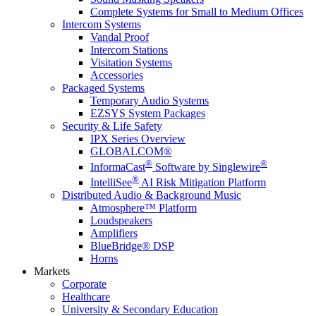
Complete Systems for Small to Medium Offices
Intercom Systems
Vandal Proof
Intercom Stations
Visitation Systems
Accessories
Packaged Systems
Temporary Audio Systems
EZSYS System Packages
Security & Life Safety
IPX Series Overview
GLOBALCOM®
®
®
InformaCast
Software by Singlewire
®
IntelliSee
AI Risk Mitigation Platform
Distributed Audio & Background Music
Atmosphere™ Platform
Loudspeakers
Amplifiers
BlueBridge® DSP
Horns
Markets
Corporate
Healthcare
University & Secondary Education