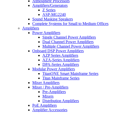
Atmosphere Processors
Amplifiers/Generators
Z Series
ASP-MG2240
Sound Masking Speakers
Complete Systems for Small to Medium Offices
Amplifiers
Power Amplifiers
Single Channel Power Amplifiers
Dual Channel Power Amplifiers
Multiple Channel Power Amplifiers
Onboard DSP Power Amplifiers
AZP Series Amplifiers
AZA-Series Amplifiers
DPA-Series Amplifiers
Modular Power Amplifiers
TitanONE Smart Mainframe Series
Titan Mainframe Series
Mixer Amplifiers
Mixer / Pre-Amplifiers
Pre-Amplifiers
Mixers
Distribution Amplifiers
PoE Amplifiers
Amplifier Accessories