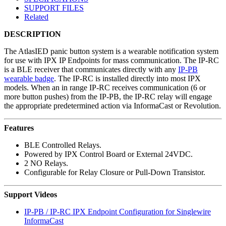
SUPPORT FILES
Related
DESCRIPTION
The AtlasIED panic button system is a wearable notification system
for use with IPX IP Endpoints for mass communication. The IP-RC
is a BLE receiver that communicates directly with any
IP-PB
wearable badge
. The IP-RC is installed directly into most IPX
models. When an in range IP-RC receives communication (6 or
more button pushes) from the IP-PB, the IP-RC relay will engage
the appropriate predetermined action via InformaCast or Revolution.
Features
BLE Controlled Relays.
Powered by IPX Control Board or External 24VDC.
2 NO Relays.
Configurable for Relay Closure or Pull-Down Transistor.
Support Videos
IP-PB / IP-RC IPX Endpoint Configuration for Singlewire
InformaCast