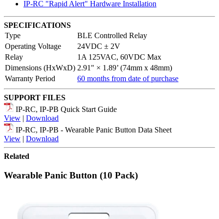
IP-RC "Rapid Alert" Hardware Installation
SPECIFICATIONS
Type
BLE Controlled Relay
Operating Voltage
24VDC ± 2V
Relay
1A 125VAC, 60VDC Max
Dimensions (HxWxD)
2.91" × 1.89’ (74mm x 48mm)
Warranty Period
60 months from date of purchase
SUPPORT FILES
IP-RC, IP-PB Quick Start Guide
View
|
Download
IP-RC, IP-PB - Wearable Panic Button Data Sheet
View
|
Download
Related
Wearable Panic Button (10 Pack)