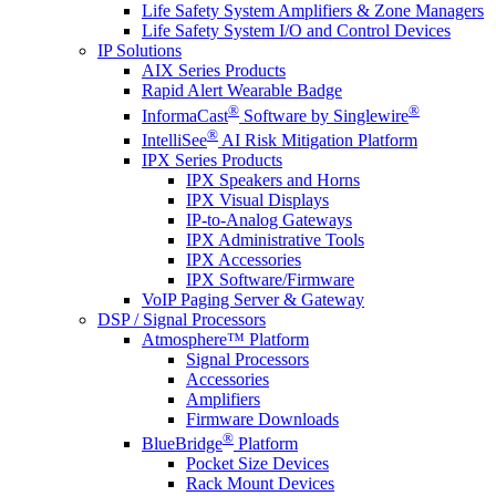
Life Safety System Amplifiers & Zone Managers
Life Safety System I/O and Control Devices
IP Solutions
AIX Series Products
Rapid Alert Wearable Badge
®
®
InformaCast
Software by Singlewire
®
IntelliSee
AI Risk Mitigation Platform
IPX Series Products
IPX Speakers and Horns
IPX Visual Displays
IP-to-Analog Gateways
IPX Administrative Tools
IPX Accessories
IPX Software/Firmware
VoIP Paging Server & Gateway
DSP / Signal Processors
Atmosphere™ Platform
Signal Processors
Accessories
Amplifiers
Firmware Downloads
®
BlueBridge
Platform
Pocket Size Devices
Rack Mount Devices