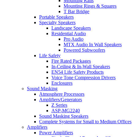
Mounting Rails
Mounting Rings & Squares
T Bar Bridge
Portable Speakers
Specialty Speakers
Landscape Speakers
Residential Audio
Pro Audio
MTX Audio In Wall Speakers
Powered Subwoofers
Life Safety
Fire Rated Packages
In-Ceiling & In-Wall Speakers
EN54 Life Safety Products
Voice Tone Compression Drivers
Enclosures
Sound Masking
Atmosphere Processors
Amplifiers/Generators
Z Series
ASP-MG2240
Sound Masking Speakers
Complete Systems for Small to Medium Offices
Amplifiers
Power Amplifiers