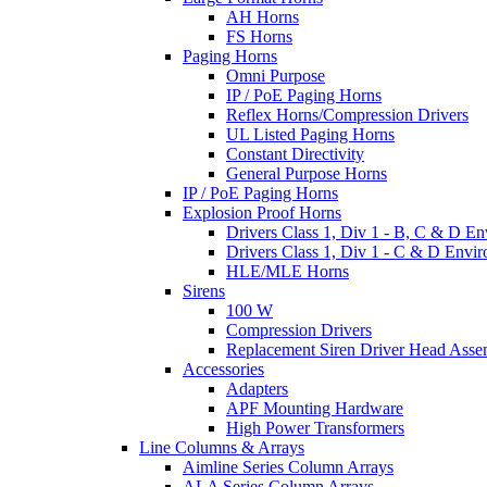
AH Horns
FS Horns
Paging Horns
Omni Purpose
IP / PoE Paging Horns
Reflex Horns/Compression Drivers
UL Listed Paging Horns
Constant Directivity
General Purpose Horns
IP / PoE Paging Horns
Explosion Proof Horns
Drivers Class 1, Div 1 - B, C & D E
Drivers Class 1, Div 1 - C & D Envi
HLE/MLE Horns
Sirens
100 W
Compression Drivers
Replacement Siren Driver Head Asse
Accessories
Adapters
APF Mounting Hardware
High Power Transformers
Line Columns & Arrays
Aimline Series Column Arrays
ALA Series Column Arrays