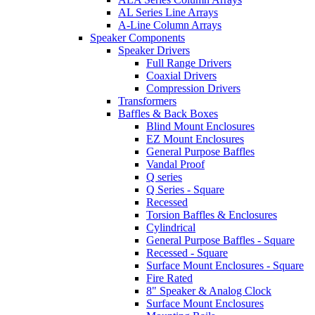
AL Series Line Arrays
A-Line Column Arrays
Speaker Components
Speaker Drivers
Full Range Drivers
Coaxial Drivers
Compression Drivers
Transformers
Baffles & Back Boxes
Blind Mount Enclosures
EZ Mount Enclosures
General Purpose Baffles
Vandal Proof
Q series
Q Series - Square
Recessed
Torsion Baffles & Enclosures
Cylindrical
General Purpose Baffles - Square
Recessed - Square
Surface Mount Enclosures - Square
Fire Rated
8" Speaker & Analog Clock
Surface Mount Enclosures