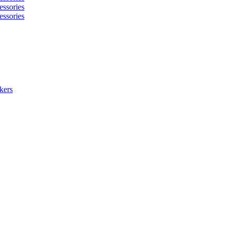
essories
essories
kers