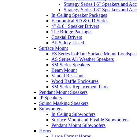
Strategy Series I 6" Speakers and Acc
Strategy Series I 8" Speakers and Acc
In-Ceiling Speaker Packages
Economical SD & GD Series
4" & 8" Speaker Drivers
Tile Bridge Packages
Coaxial Drivers
All Safety Listed
Surface Mount
FS Series IsoFlare Surface Mount Loudspea
AS Series All-Weather Speakers
SM Series Speakers
Beam Mount
Vandal Resistant
Wood Baffle Enclosures
SM Series Replacement Parts
Pendant Mount Speakers
IP Speakers
Sound Masking Speakers
Subwoofers
In-Ceiling Subwoofers
Surface Mount and Flyable Subwoofers
Pendant Mount Subwoofers
Horns
Large Format Horns