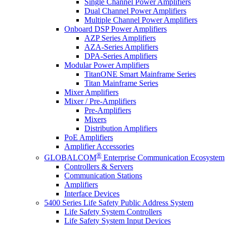
Single Channel Power Amplifiers
Dual Channel Power Amplifiers
Multiple Channel Power Amplifiers
Onboard DSP Power Amplifiers
AZP Series Amplifiers
AZA-Series Amplifiers
DPA-Series Amplifiers
Modular Power Amplifiers
TitanONE Smart Mainframe Series
Titan Mainframe Series
Mixer Amplifiers
Mixer / Pre-Amplifiers
Pre-Amplifiers
Mixers
Distribution Amplifiers
PoE Amplifiers
Amplifier Accessories
®
GLOBALCOM
Enterprise Communication Ecosystem
Controllers & Servers
Communication Stations
Amplifiers
Interface Devices
5400 Series Life Safety Public Address System
Life Safety System Controllers
Life Safety System Input Devices