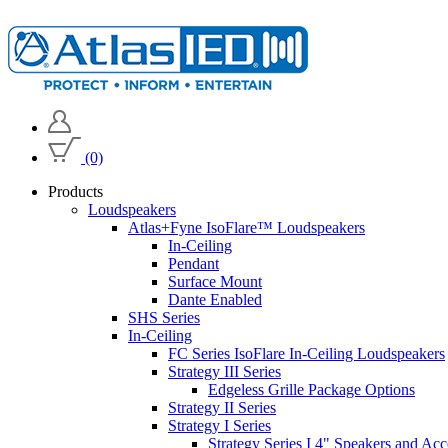
(0)
Products
Loudspeakers
Atlas+Fyne IsoFlare™ Loudspeakers
In-Ceiling
Pendant
Surface Mount
Dante Enabled
SHS Series
In-Ceiling
FC Series IsoFlare In-Ceiling Loudspeakers
Strategy III Series
Edgeless Grille Package Options
Strategy II Series
Strategy I Series
Strategy Series I 4" Speakers and Acc