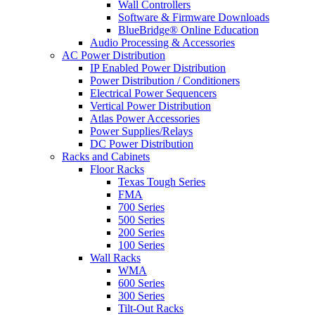
Wall Controllers
Software & Firmware Downloads
BlueBridge® Online Education
Audio Processing & Accessories
AC Power Distribution
IP Enabled Power Distribution
Power Distribution / Conditioners
Electrical Power Sequencers
Vertical Power Distribution
Atlas Power Accessories
Power Supplies/Relays
DC Power Distribution
Racks and Cabinets
Floor Racks
Texas Tough Series
FMA
700 Series
500 Series
200 Series
100 Series
Wall Racks
WMA
600 Series
300 Series
Tilt-Out Racks