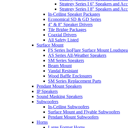
Strategy Series I 6" Speakers and Acc
Strategy Series I 8" Speakers and Acc
In-Ceiling Speaker Packages
Economical SD & GD Series
4" & 8" Speaker Drivers
Tile Bridge Packages
Coaxial Drivers
All Safety Listed
Surface Mount
FS Series IsoFlare Surface Mount Loudspea
AS Series All-Weather Speakers
SM Series Speakers
Beam Mount
Vandal Resistant
Wood Baffle Enclosures
SM Series Replacement Parts
Pendant Mount Speakers
IP Speakers
Sound Masking Speakers
Subwoofers
In-Ceiling Subwoofers
Surface Mount and Flyable Subwoofers
Pendant Mount Subwoofers
Horns
Large Format Horns