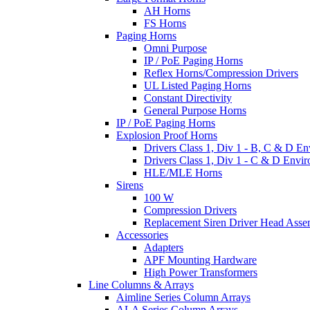
AH Horns
FS Horns
Paging Horns
Omni Purpose
IP / PoE Paging Horns
Reflex Horns/Compression Drivers
UL Listed Paging Horns
Constant Directivity
General Purpose Horns
IP / PoE Paging Horns
Explosion Proof Horns
Drivers Class 1, Div 1 - B, C & D E
Drivers Class 1, Div 1 - C & D Envi
HLE/MLE Horns
Sirens
100 W
Compression Drivers
Replacement Siren Driver Head Asse
Accessories
Adapters
APF Mounting Hardware
High Power Transformers
Line Columns & Arrays
Aimline Series Column Arrays
ALA Series Column Arrays