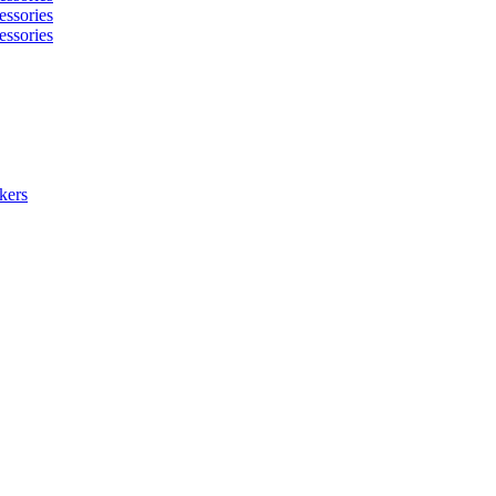
essories
essories
kers