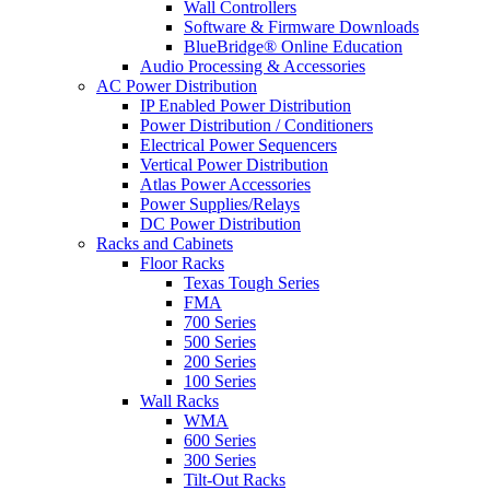
Wall Controllers
Software & Firmware Downloads
BlueBridge® Online Education
Audio Processing & Accessories
AC Power Distribution
IP Enabled Power Distribution
Power Distribution / Conditioners
Electrical Power Sequencers
Vertical Power Distribution
Atlas Power Accessories
Power Supplies/Relays
DC Power Distribution
Racks and Cabinets
Floor Racks
Texas Tough Series
FMA
700 Series
500 Series
200 Series
100 Series
Wall Racks
WMA
600 Series
300 Series
Tilt-Out Racks