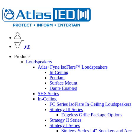
(0)
Products
Loudspeakers
Atlas+Fyne IsoFlare™ Loudspeakers
In-Ceiling
Pendant
Surface Mount
Dante Enabled
SHS Series
In-Ceiling
FC Series IsoFlare In-Ceiling Loudspeakers
Strategy III Series
Edgeless Grille Package Options
Strategy II Series
Strategy I Series
Strategy Series I 4" Speakers and Acc