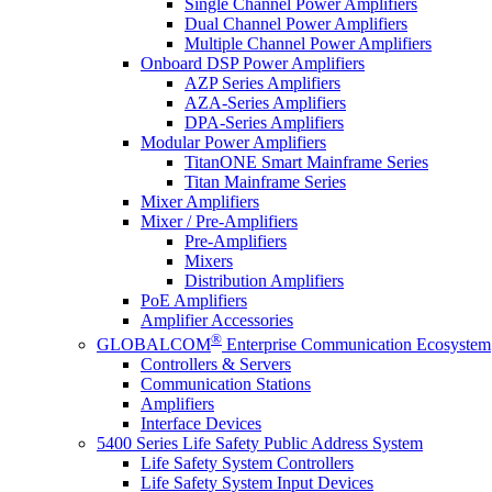
Single Channel Power Amplifiers
Dual Channel Power Amplifiers
Multiple Channel Power Amplifiers
Onboard DSP Power Amplifiers
AZP Series Amplifiers
AZA-Series Amplifiers
DPA-Series Amplifiers
Modular Power Amplifiers
TitanONE Smart Mainframe Series
Titan Mainframe Series
Mixer Amplifiers
Mixer / Pre-Amplifiers
Pre-Amplifiers
Mixers
Distribution Amplifiers
PoE Amplifiers
Amplifier Accessories
®
GLOBALCOM
Enterprise Communication Ecosystem
Controllers & Servers
Communication Stations
Amplifiers
Interface Devices
5400 Series Life Safety Public Address System
Life Safety System Controllers
Life Safety System Input Devices