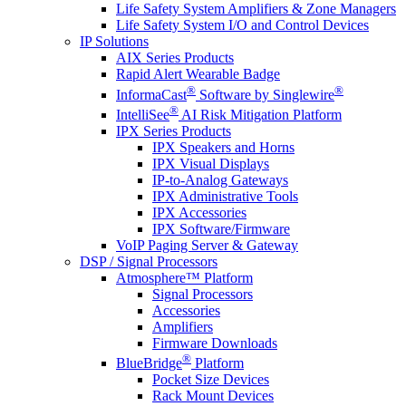
Life Safety System Amplifiers & Zone Managers
Life Safety System I/O and Control Devices
IP Solutions
AIX Series Products
Rapid Alert Wearable Badge
®
®
InformaCast
Software by Singlewire
®
IntelliSee
AI Risk Mitigation Platform
IPX Series Products
IPX Speakers and Horns
IPX Visual Displays
IP-to-Analog Gateways
IPX Administrative Tools
IPX Accessories
IPX Software/Firmware
VoIP Paging Server & Gateway
DSP / Signal Processors
Atmosphere™ Platform
Signal Processors
Accessories
Amplifiers
Firmware Downloads
®
BlueBridge
Platform
Pocket Size Devices
Rack Mount Devices