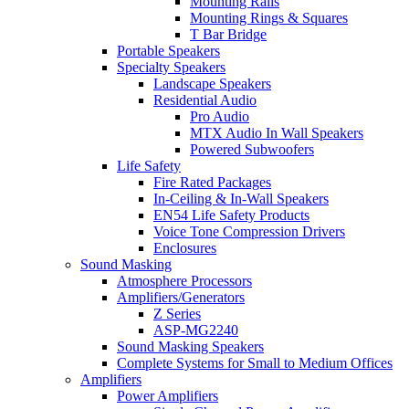
Mounting Rails
Mounting Rings & Squares
T Bar Bridge
Portable Speakers
Specialty Speakers
Landscape Speakers
Residential Audio
Pro Audio
MTX Audio In Wall Speakers
Powered Subwoofers
Life Safety
Fire Rated Packages
In-Ceiling & In-Wall Speakers
EN54 Life Safety Products
Voice Tone Compression Drivers
Enclosures
Sound Masking
Atmosphere Processors
Amplifiers/Generators
Z Series
ASP-MG2240
Sound Masking Speakers
Complete Systems for Small to Medium Offices
Amplifiers
Power Amplifiers