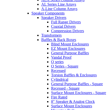
AL Series Line Arrays
A-Line Column Arrays
Speaker Components
Speaker Drivers
Full Range Drivers
Coaxial Drivers
Compression Drivers
Transformers
Baffles & Back Boxes
Blind Mount Enclosures
EZ Mount Enclosures
General Purpose Baffles
Vandal Proof
Q series
Q Series - Square
Recessed
Torsion Baffles & Enclosures
Cylindrical
General Purpose Baffles - Square
Recessed - Square
Surface Mount Enclosures - Square
Fire Rated
8" Speaker & Analog Clock
Surface Mount Enclosures