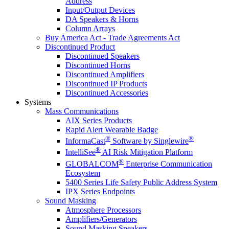
Address
Input/Output Devices
DA Speakers & Horns
Column Arrays
Buy America Act - Trade Agreements Act
Discontinued Product
Discontinued Speakers
Discontinued Horns
Discontinued Amplifiers
Discontinued IP Products
Discontinued Accessories
Systems
Mass Communications
AIX Series Products
Rapid Alert Wearable Badge
®
®
InformaCast
Software by Singlewire
®
IntelliSee
AI Risk Mitigation Platform
®
GLOBALCOM
Enterprise Communication
Ecosystem
5400 Series Life Safety Public Address System
IPX Series Endpoints
Sound Masking
Atmosphere Processors
Amplifiers/Generators
Sound Masking Speakers