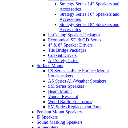
Strategy Series I 4" Speakers and
Accessories
Strategy Series I 6" Speakers and
Accessories
Strategy Series I 8" Speakers and
Accessories
In-Ceiling Speaker Packages
Economical SD & GD Series
4" & 8" Speaker Drivers
Tile Bridge Packages
Coaxial Drivers
All Safety Listed
Surface Mount
FS Series IsoFlare Surface Mount
Loudspeakers
AS Series All-Weather Speakers
SM Series Speakers
Beam Mount
Vandal Resistant
Wood Baffle Enclosures
SM Series Replacement Parts
Pendant Mount Speakers
IP Speakers
Sound Masking Speakers
Subwoofers