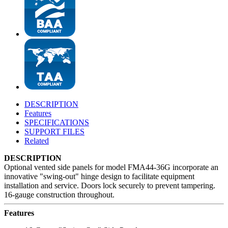
DESCRIPTION
Features
SPECIFICATIONS
SUPPORT FILES
Related
DESCRIPTION
Optional vented side panels for model FMA44-36G incorporate an
innovative "swing-out" hinge design to facilitate equipment
installation and service. Doors lock securely to prevent tampering.
16-gauge construction throughout.
Features