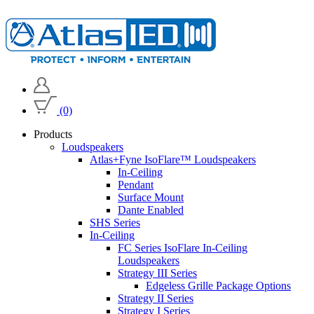
(0)
Products
Loudspeakers
Atlas+Fyne IsoFlare™ Loudspeakers
In-Ceiling
Pendant
Surface Mount
Dante Enabled
SHS Series
In-Ceiling
FC Series IsoFlare In-Ceiling
Loudspeakers
Strategy III Series
Edgeless Grille Package Options
Strategy II Series
Strategy I Series