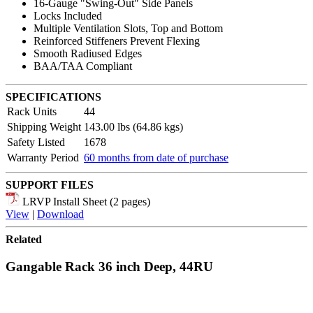
16-Gauge "Swing-Out" Side Panels
Locks Included
Multiple Ventilation Slots, Top and Bottom
Reinforced Stiffeners Prevent Flexing
Smooth Radiused Edges
BAA/TAA Compliant
SPECIFICATIONS
Rack Units
44
Shipping Weight
143.00 lbs (64.86 kgs)
Safety Listed
1678
Warranty Period
60 months from date of purchase
SUPPORT FILES
LRVP Install Sheet (2 pages)
View
|
Download
Related
Gangable Rack 36 inch Deep, 44RU