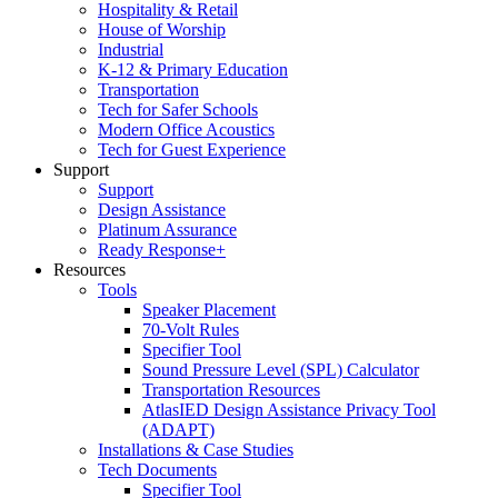
Hospitality & Retail
House of Worship
Industrial
K-12 & Primary Education
Transportation
Tech for Safer Schools
Modern Office Acoustics
Tech for Guest Experience
Support
Support
Design Assistance
Platinum Assurance
Ready Response+
Resources
Tools
Speaker Placement
70-Volt Rules
Specifier Tool
Sound Pressure Level (SPL) Calculator
Transportation Resources
AtlasIED Design Assistance Privacy Tool
(ADAPT)
Installations & Case Studies
Tech Documents
Specifier Tool