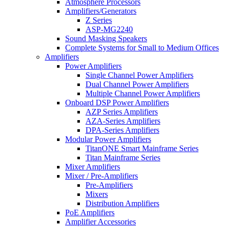
Atmosphere Processors
Amplifiers/Generators
Z Series
ASP-MG2240
Sound Masking Speakers
Complete Systems for Small to Medium Offices
Amplifiers
Power Amplifiers
Single Channel Power Amplifiers
Dual Channel Power Amplifiers
Multiple Channel Power Amplifiers
Onboard DSP Power Amplifiers
AZP Series Amplifiers
AZA-Series Amplifiers
DPA-Series Amplifiers
Modular Power Amplifiers
TitanONE Smart Mainframe Series
Titan Mainframe Series
Mixer Amplifiers
Mixer / Pre-Amplifiers
Pre-Amplifiers
Mixers
Distribution Amplifiers
PoE Amplifiers
Amplifier Accessories