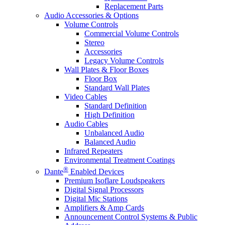
Replacement Parts
Audio Accessories & Options
Volume Controls
Commercial Volume Controls
Stereo
Accessories
Legacy Volume Controls
Wall Plates & Floor Boxes
Floor Box
Standard Wall Plates
Video Cables
Standard Definition
High Definition
Audio Cables
Unbalanced Audio
Balanced Audio
Infrared Repeaters
Environmental Treatment Coatings
®
Dante
Enabled Devices
Premium Isoflare Loudspeakers
Digital Signal Processors
Digital Mic Stations
Amplifiers & Amp Cards
Announcement Control Systems & Public