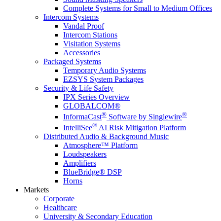
Complete Systems for Small to Medium Offices
Intercom Systems
Vandal Proof
Intercom Stations
Visitation Systems
Accessories
Packaged Systems
Temporary Audio Systems
EZSYS System Packages
Security & Life Safety
IPX Series Overview
GLOBALCOM®
®
®
InformaCast
Software by Singlewire
®
IntelliSee
AI Risk Mitigation Platform
Distributed Audio & Background Music
Atmosphere™ Platform
Loudspeakers
Amplifiers
BlueBridge® DSP
Horns
Markets
Corporate
Healthcare
University & Secondary Education