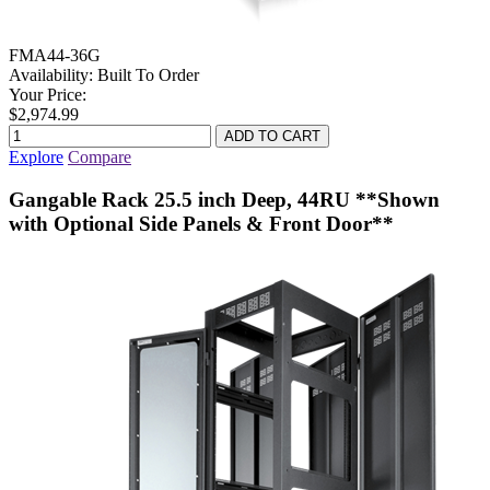
FMA44-36G
Availability:
Built To Order
Your Price:
$2,974.99
Explore
Compare
Gangable Rack 25.5 inch Deep, 44RU **Shown
with Optional Side Panels & Front Door**