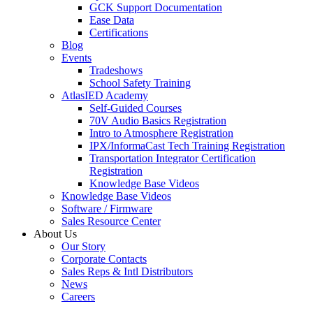
GCK Support Documentation
Ease Data
Certifications
Blog
Events
Tradeshows
School Safety Training
AtlasIED Academy
Self-Guided Courses
70V Audio Basics Registration
Intro to Atmosphere Registration
IPX/InformaCast Tech Training Registration
Transportation Integrator Certification
Registration
Knowledge Base Videos
Knowledge Base Videos
Software / Firmware
Sales Resource Center
About Us
Our Story
Corporate Contacts
Sales Reps & Intl Distributors
News
Careers