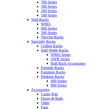
700 Series
500 Series
200 Series
100 Series
Wall Racks
WMA
600 Series
300 Series
Tilt-Out Racks
Specialty Racks
Ceiling Racks
Half Width Racks
WMA Series
AWR Series
Half Rack Accessories
Portable Racks
Furniture Racks
Desktop Racks
400 Series
900 Series
Accessories
Caster Kits
Doors & Rails
Other
Fans