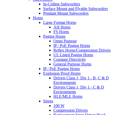
In-Ceiling Subwoofers
Surface Mount and Flyable Subwoofers
Pendant Mount Subwoofers
Horns
Large Format Horns
AH Horns
FS Horns
Paging Horns
Omni Purpose
IP / PoE Paging Horns
Reflex Horns/Compression Drivers
UL Listed Paging Horns
Constant Directivity
General Purpose Horns
IP / PoE Paging Horns
Explosion Proof Horns
Drivers Class 1, Div 1 - B, C & D
Environments
Drivers Class 1, Div 1 - C & D
Environments
HLE/MLE Horns
Sirens
100 W
Compression Drivers
Replacement Siren Driver Head