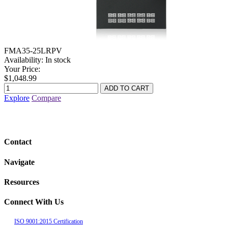
FMA35-25LRPV
Availability:
In stock
Your Price:
$1,048.99
Explore
Compare
Contact
Navigate
Resources
Connect With Us
ISO 9001:2015 Certification