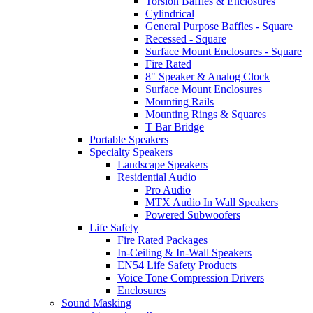
Torsion Baffles & Enclosures
Cylindrical
General Purpose Baffles - Square
Recessed - Square
Surface Mount Enclosures - Square
Fire Rated
8" Speaker & Analog Clock
Surface Mount Enclosures
Mounting Rails
Mounting Rings & Squares
T Bar Bridge
Portable Speakers
Specialty Speakers
Landscape Speakers
Residential Audio
Pro Audio
MTX Audio In Wall Speakers
Powered Subwoofers
Life Safety
Fire Rated Packages
In-Ceiling & In-Wall Speakers
EN54 Life Safety Products
Voice Tone Compression Drivers
Enclosures
Sound Masking