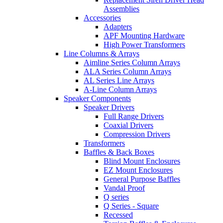
Assemblies
Accessories
Adapters
APF Mounting Hardware
High Power Transformers
Line Columns & Arrays
Aimline Series Column Arrays
ALA Series Column Arrays
AL Series Line Arrays
A-Line Column Arrays
Speaker Components
Speaker Drivers
Full Range Drivers
Coaxial Drivers
Compression Drivers
Transformers
Baffles & Back Boxes
Blind Mount Enclosures
EZ Mount Enclosures
General Purpose Baffles
Vandal Proof
Q series
Q Series - Square
Recessed