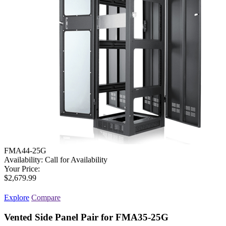
FMA44-25G
Availability:
Call for Availability
Your Price:
$2,679.99
Explore
Compare
Vented Side Panel Pair for FMA35-25G