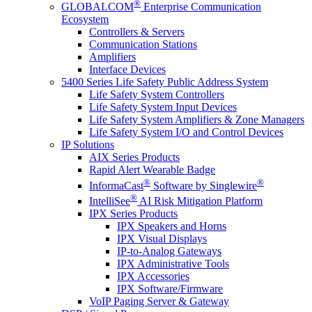
®
GLOBALCOM
Enterprise Communication
Ecosystem
Controllers & Servers
Communication Stations
Amplifiers
Interface Devices
5400 Series Life Safety Public Address System
Life Safety System Controllers
Life Safety System Input Devices
Life Safety System Amplifiers & Zone Managers
Life Safety System I/O and Control Devices
IP Solutions
AIX Series Products
Rapid Alert Wearable Badge
®
®
InformaCast
Software by Singlewire
®
IntelliSee
AI Risk Mitigation Platform
IPX Series Products
IPX Speakers and Horns
IPX Visual Displays
IP-to-Analog Gateways
IPX Administrative Tools
IPX Accessories
IPX Software/Firmware
VoIP Paging Server & Gateway