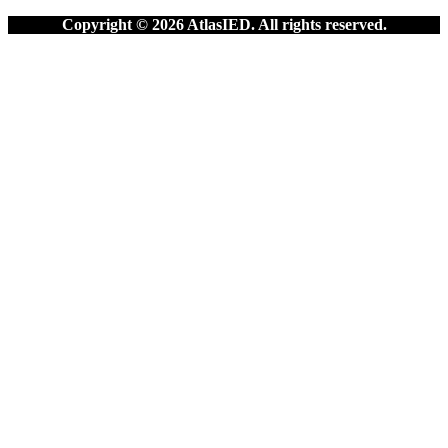
Copyright © 2026 AtlasIED. All rights reserved.