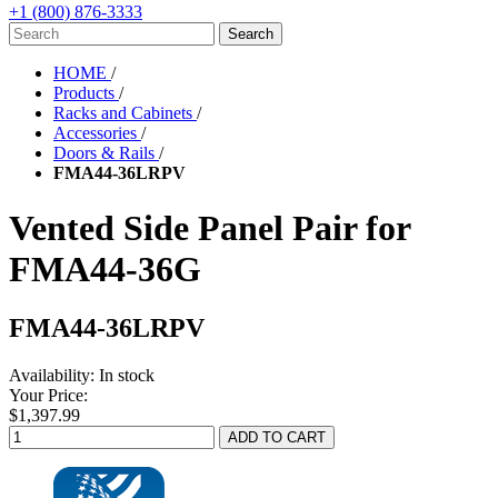
+1 (800) 876-3333
HOME
/
Products
/
Racks and Cabinets
/
Accessories
/
Doors & Rails
/
FMA44-36LRPV
Vented Side Panel Pair for
FMA44-36G
FMA44-36LRPV
Availability:
In stock
Your Price:
$1,397.99