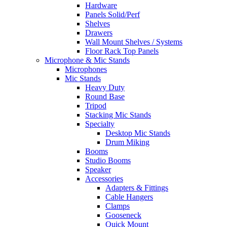
Hardware
Panels Solid/Perf
Shelves
Drawers
Wall Mount Shelves / Systems
Floor Rack Top Panels
Microphone & Mic Stands
Microphones
Mic Stands
Heavy Duty
Round Base
Tripod
Stacking Mic Stands
Specialty
Desktop Mic Stands
Drum Miking
Booms
Studio Booms
Speaker
Accessories
Adapters & Fittings
Cable Hangers
Clamps
Gooseneck
Quick Mount