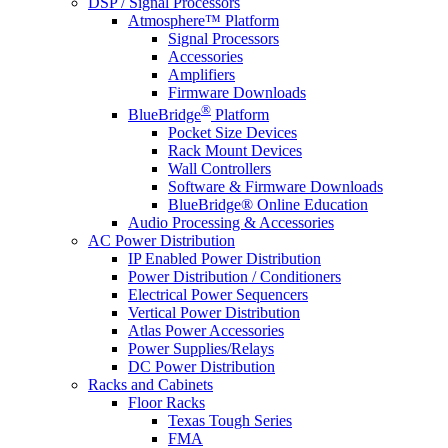
DSP / Signal Processors
Atmosphere™ Platform
Signal Processors
Accessories
Amplifiers
Firmware Downloads
®
BlueBridge
Platform
Pocket Size Devices
Rack Mount Devices
Wall Controllers
Software & Firmware Downloads
BlueBridge® Online Education
Audio Processing & Accessories
AC Power Distribution
IP Enabled Power Distribution
Power Distribution / Conditioners
Electrical Power Sequencers
Vertical Power Distribution
Atlas Power Accessories
Power Supplies/Relays
DC Power Distribution
Racks and Cabinets
Floor Racks
Texas Tough Series
FMA