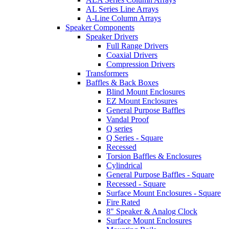
AL Series Line Arrays
A-Line Column Arrays
Speaker Components
Speaker Drivers
Full Range Drivers
Coaxial Drivers
Compression Drivers
Transformers
Baffles & Back Boxes
Blind Mount Enclosures
EZ Mount Enclosures
General Purpose Baffles
Vandal Proof
Q series
Q Series - Square
Recessed
Torsion Baffles & Enclosures
Cylindrical
General Purpose Baffles - Square
Recessed - Square
Surface Mount Enclosures - Square
Fire Rated
8" Speaker & Analog Clock
Surface Mount Enclosures