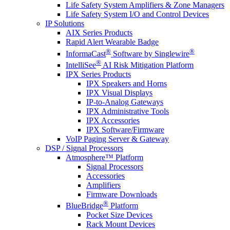
Life Safety System Amplifiers & Zone Managers
Life Safety System I/O and Control Devices
IP Solutions
AIX Series Products
Rapid Alert Wearable Badge
®
®
InformaCast
Software by Singlewire
®
IntelliSee
AI Risk Mitigation Platform
IPX Series Products
IPX Speakers and Horns
IPX Visual Displays
IP-to-Analog Gateways
IPX Administrative Tools
IPX Accessories
IPX Software/Firmware
VoIP Paging Server & Gateway
DSP / Signal Processors
Atmosphere™ Platform
Signal Processors
Accessories
Amplifiers
Firmware Downloads
®
BlueBridge
Platform
Pocket Size Devices
Rack Mount Devices