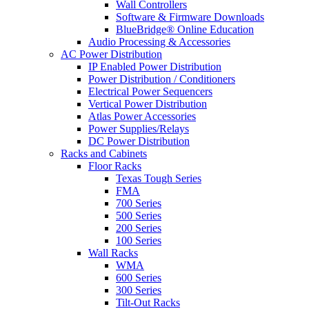
Wall Controllers
Software & Firmware Downloads
BlueBridge® Online Education
Audio Processing & Accessories
AC Power Distribution
IP Enabled Power Distribution
Power Distribution / Conditioners
Electrical Power Sequencers
Vertical Power Distribution
Atlas Power Accessories
Power Supplies/Relays
DC Power Distribution
Racks and Cabinets
Floor Racks
Texas Tough Series
FMA
700 Series
500 Series
200 Series
100 Series
Wall Racks
WMA
600 Series
300 Series
Tilt-Out Racks