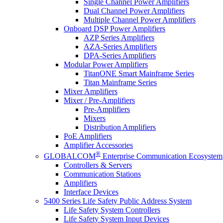
Single Channel Power Amplifiers
Dual Channel Power Amplifiers
Multiple Channel Power Amplifiers
Onboard DSP Power Amplifiers
AZP Series Amplifiers
AZA-Series Amplifiers
DPA-Series Amplifiers
Modular Power Amplifiers
TitanONE Smart Mainframe Series
Titan Mainframe Series
Mixer Amplifiers
Mixer / Pre-Amplifiers
Pre-Amplifiers
Mixers
Distribution Amplifiers
PoE Amplifiers
Amplifier Accessories
®
GLOBALCOM
Enterprise Communication Ecosystem
Controllers & Servers
Communication Stations
Amplifiers
Interface Devices
5400 Series Life Safety Public Address System
Life Safety System Controllers
Life Safety System Input Devices