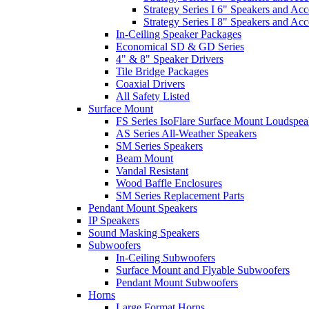
Strategy Series I 6" Speakers and Acc
Strategy Series I 8" Speakers and Acc
In-Ceiling Speaker Packages
Economical SD & GD Series
4" & 8" Speaker Drivers
Tile Bridge Packages
Coaxial Drivers
All Safety Listed
Surface Mount
FS Series IsoFlare Surface Mount Loudspea
AS Series All-Weather Speakers
SM Series Speakers
Beam Mount
Vandal Resistant
Wood Baffle Enclosures
SM Series Replacement Parts
Pendant Mount Speakers
IP Speakers
Sound Masking Speakers
Subwoofers
In-Ceiling Subwoofers
Surface Mount and Flyable Subwoofers
Pendant Mount Subwoofers
Horns
Large Format Horns