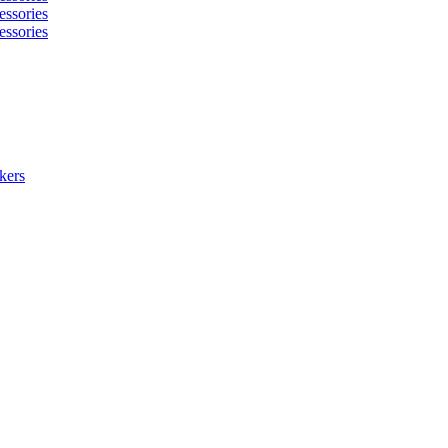
essories
essories
kers