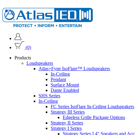
(0)
Products
Loudspeakers
Atlas+Fyne IsoFlare™ Loudspeakers
In-Ceiling
Pendant
Surface Mount
Dante Enabled
SHS Series
In-Ceiling
FC Series IsoFlare In-Ceiling Loudspeakers
Strategy III Series
Edgeless Grille Package Options
Strategy II Series
Strategy I Series
Strategy Series I 4" Speakers and Acc