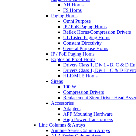
AH Horns
FS Horns
Paging Horns
Omni Purpose
IP / PoE Paging Horns
Reflex Horns/Compression Drivers
UL Listed Paging Horns
Constant Directivity
General Purpose Horns
IP / PoE Paging Horns
Explosion Proof Horns
Drivers Class 1, Div 1 - B, C & D E
Drivers Class 1, Div 1 - C & D Envi
HLE/MLE Horns
Sirens
100 W
Compression Drivers
Replacement Siren Driver Head Asse
Accessories
Adapters
APF Mounting Hardware
High Power Transformers
Line Columns & Arrays
Aimline Series Column Arrays
ALA Series Column Arrays