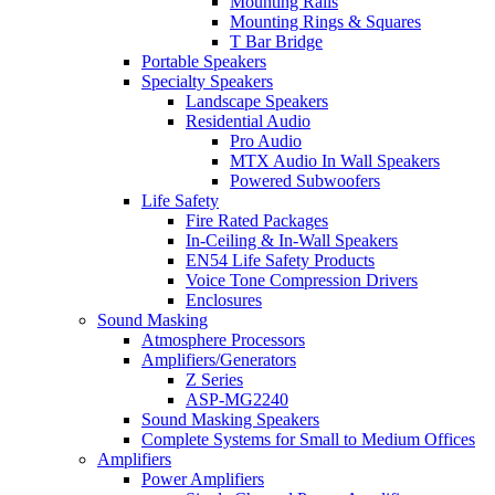
Mounting Rails
Mounting Rings & Squares
T Bar Bridge
Portable Speakers
Specialty Speakers
Landscape Speakers
Residential Audio
Pro Audio
MTX Audio In Wall Speakers
Powered Subwoofers
Life Safety
Fire Rated Packages
In-Ceiling & In-Wall Speakers
EN54 Life Safety Products
Voice Tone Compression Drivers
Enclosures
Sound Masking
Atmosphere Processors
Amplifiers/Generators
Z Series
ASP-MG2240
Sound Masking Speakers
Complete Systems for Small to Medium Offices
Amplifiers
Power Amplifiers