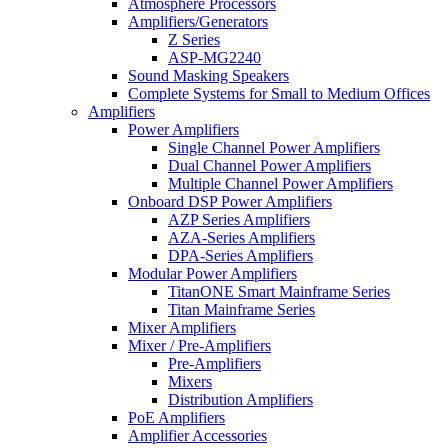
Atmosphere Processors
Amplifiers/Generators
Z Series
ASP-MG2240
Sound Masking Speakers
Complete Systems for Small to Medium Offices
Amplifiers
Power Amplifiers
Single Channel Power Amplifiers
Dual Channel Power Amplifiers
Multiple Channel Power Amplifiers
Onboard DSP Power Amplifiers
AZP Series Amplifiers
AZA-Series Amplifiers
DPA-Series Amplifiers
Modular Power Amplifiers
TitanONE Smart Mainframe Series
Titan Mainframe Series
Mixer Amplifiers
Mixer / Pre-Amplifiers
Pre-Amplifiers
Mixers
Distribution Amplifiers
PoE Amplifiers
Amplifier Accessories