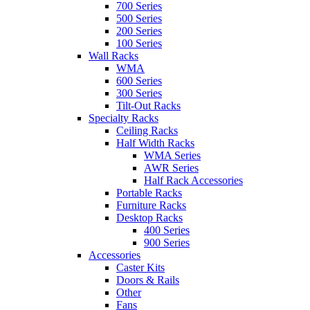
700 Series
500 Series
200 Series
100 Series
Wall Racks
WMA
600 Series
300 Series
Tilt-Out Racks
Specialty Racks
Ceiling Racks
Half Width Racks
WMA Series
AWR Series
Half Rack Accessories
Portable Racks
Furniture Racks
Desktop Racks
400 Series
900 Series
Accessories
Caster Kits
Doors & Rails
Other
Fans