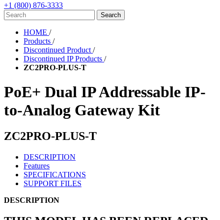
+1 (800) 876-3333
HOME
/
Products
/
Discontinued Product
/
Discontinued IP Products
/
ZC2PRO-PLUS-T
PoE+ Dual IP Addressable IP-
to-Analog Gateway Kit
ZC2PRO-PLUS-T
DESCRIPTION
Features
SPECIFICATIONS
SUPPORT FILES
DESCRIPTION