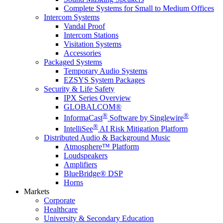
Complete Systems for Small to Medium Offices
Intercom Systems
Vandal Proof
Intercom Stations
Visitation Systems
Accessories
Packaged Systems
Temporary Audio Systems
EZSYS System Packages
Security & Life Safety
IPX Series Overview
GLOBALCOM®
®
®
InformaCast
Software by Singlewire
®
IntelliSee
AI Risk Mitigation Platform
Distributed Audio & Background Music
Atmosphere™ Platform
Loudspeakers
Amplifiers
BlueBridge® DSP
Horns
Markets
Corporate
Healthcare
University & Secondary Education