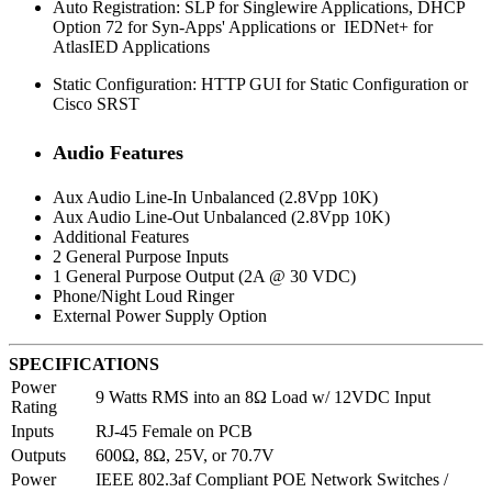
Auto Registration: SLP for Singlewire Applications, DHCP
Option 72 for Syn-Apps' Applications or IEDNet+ for
AtlasIED Applications
Static Configuration: HTTP GUI for Static Configuration or
Cisco SRST
Audio Features
Aux Audio Line-In Unbalanced (2.8Vpp 10K)
Aux Audio Line-Out Unbalanced (2.8Vpp 10K)
Additional Features
2 General Purpose Inputs
1 General Purpose Output (2A @ 30 VDC)
Phone/Night Loud Ringer
External Power Supply Option
SPECIFICATIONS
Power
9 Watts RMS into an 8Ω Load w/ 12VDC Input
Rating
Inputs
RJ-45 Female on PCB
Outputs
600Ω, 8Ω, 25V, or 70.7V
Power
IEEE 802.3af Compliant POE Network Switches /