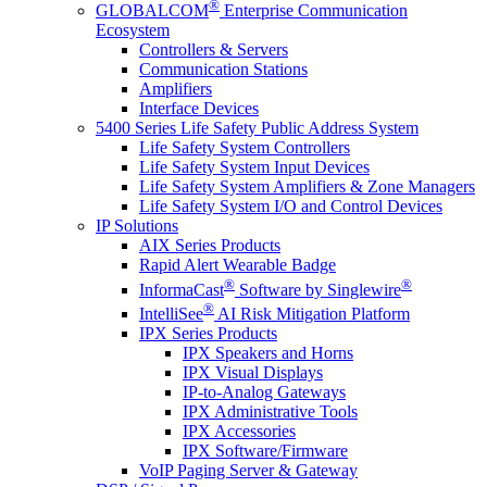
®
GLOBALCOM
Enterprise Communication
Ecosystem
Controllers & Servers
Communication Stations
Amplifiers
Interface Devices
5400 Series Life Safety Public Address System
Life Safety System Controllers
Life Safety System Input Devices
Life Safety System Amplifiers & Zone Managers
Life Safety System I/O and Control Devices
IP Solutions
AIX Series Products
Rapid Alert Wearable Badge
®
®
InformaCast
Software by Singlewire
®
IntelliSee
AI Risk Mitigation Platform
IPX Series Products
IPX Speakers and Horns
IPX Visual Displays
IP-to-Analog Gateways
IPX Administrative Tools
IPX Accessories
IPX Software/Firmware
VoIP Paging Server & Gateway