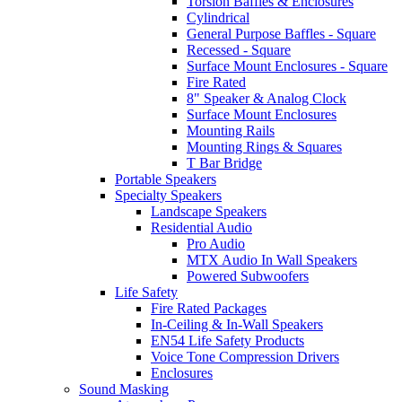
Torsion Baffles & Enclosures
Cylindrical
General Purpose Baffles - Square
Recessed - Square
Surface Mount Enclosures - Square
Fire Rated
8" Speaker & Analog Clock
Surface Mount Enclosures
Mounting Rails
Mounting Rings & Squares
T Bar Bridge
Portable Speakers
Specialty Speakers
Landscape Speakers
Residential Audio
Pro Audio
MTX Audio In Wall Speakers
Powered Subwoofers
Life Safety
Fire Rated Packages
In-Ceiling & In-Wall Speakers
EN54 Life Safety Products
Voice Tone Compression Drivers
Enclosures
Sound Masking