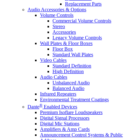
Replacement Parts
Audio Accessories & Options
Volume Controls
Commercial Volume Controls
Stereo
Accessories
Legacy Volume Controls
Wall Plates & Floor Boxes
Floor Box
Standard Wall Plates
Video Cables
Standard Definition
High Definition
Audio Cables
Unbalanced Audio
Balanced Audio
Infrared Repeaters
Environmental Treatment Coatings
®
Dante
Enabled Devices
Premium Isoflare Loudspeakers
Digital Signal Processors
Digital Mic Stations
Amplifiers & Amp Cards
Announcement Control Systems & Public