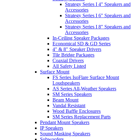
Strategy Series I 4" Speakers and
Accessories
Strategy Series I 6" Speakers and
Accessories
Strategy Series I 8" Speakers and
Accessories
In-Ceiling Speaker Packages
Economical SD & GD Series
4" & 8" Speaker Drivers
Tile Bridge Packages
Coaxial Drivers
All Safety Listed
Surface Mount
FS Series IsoFlare Surface Mount
Loudspeakers
AS Series All-Weather Speakers
SM Series Speakers
Beam Mount
Vandal Resistant
Wood Baffle Enclosures
SM Series Replacement Parts
Pendant Mount Speakers
IP Speakers
Sound Masking Speakers
Subwoofers