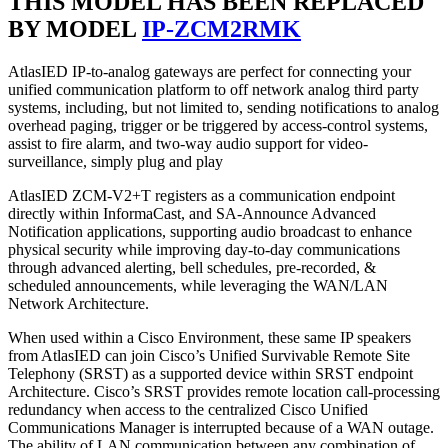
THIS MODEL HAS BEEN REPLACED
BY MODEL
IP-ZCM2RMK
AtlasIED IP-to-analog gateways are perfect for connecting your
unified communication platform to off network analog third party
systems, including, but not limited to, sending notifications to analog
overhead paging, trigger or be triggered by access-control systems,
assist to fire alarm, and two-way audio support for video-
surveillance, simply plug and play
AtlasIED ZCM-V2+T registers as a communication endpoint
directly within InformaCast, and SA-Announce Advanced
Notification applications, supporting audio broadcast to enhance
physical security while improving day-to-day communications
through advanced alerting, bell schedules, pre-recorded, &
scheduled announcements, while leveraging the WAN/LAN
Network Architecture.
When used within a Cisco Environment, these same IP speakers
from AtlasIED can join Cisco’s Unified Survivable Remote Site
Telephony (SRST) as a supported device within SRST endpoint
Architecture. Cisco’s SRST provides remote location call-processing
redundancy when access to the centralized Cisco Unified
Communications Manager is interrupted because of a WAN outage.
The ability of LAN communication between any combination of