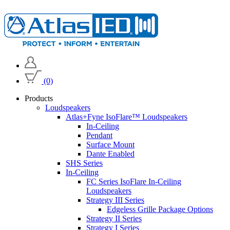
(0)
Products
Loudspeakers
Atlas+Fyne IsoFlare™ Loudspeakers
In-Ceiling
Pendant
Surface Mount
Dante Enabled
SHS Series
In-Ceiling
FC Series IsoFlare In-Ceiling
Loudspeakers
Strategy III Series
Edgeless Grille Package Options
Strategy II Series
Strategy I Series