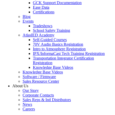
GCK Support Documentation
Ease Data
Certifications
Blog
Events
Tradeshows
School Safety Training
AtlasIED Academy
Self-Guided Courses
70V Audio Basics Registration
Intro to Atmosphere Registration
IPX/InformaCast Tech Training Registration
Transportation Integrator Certification
Registration
Knowledge Base Videos
Knowledge Base Videos
Software / Firmware
Sales Resource Center
About Us
Our Story
Corporate Contacts
Sales Reps & Intl Distributors
News
Careers