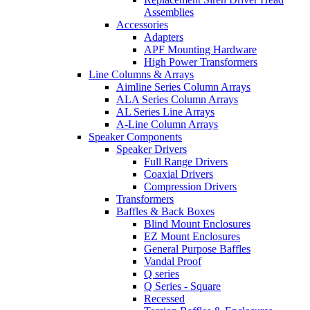
Assemblies
Accessories
Adapters
APF Mounting Hardware
High Power Transformers
Line Columns & Arrays
Aimline Series Column Arrays
ALA Series Column Arrays
AL Series Line Arrays
A-Line Column Arrays
Speaker Components
Speaker Drivers
Full Range Drivers
Coaxial Drivers
Compression Drivers
Transformers
Baffles & Back Boxes
Blind Mount Enclosures
EZ Mount Enclosures
General Purpose Baffles
Vandal Proof
Q series
Q Series - Square
Recessed