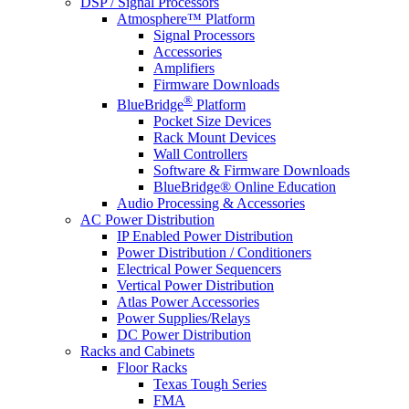
DSP / Signal Processors
Atmosphere™ Platform
Signal Processors
Accessories
Amplifiers
Firmware Downloads
®
BlueBridge
Platform
Pocket Size Devices
Rack Mount Devices
Wall Controllers
Software & Firmware Downloads
BlueBridge® Online Education
Audio Processing & Accessories
AC Power Distribution
IP Enabled Power Distribution
Power Distribution / Conditioners
Electrical Power Sequencers
Vertical Power Distribution
Atlas Power Accessories
Power Supplies/Relays
DC Power Distribution
Racks and Cabinets
Floor Racks
Texas Tough Series
FMA