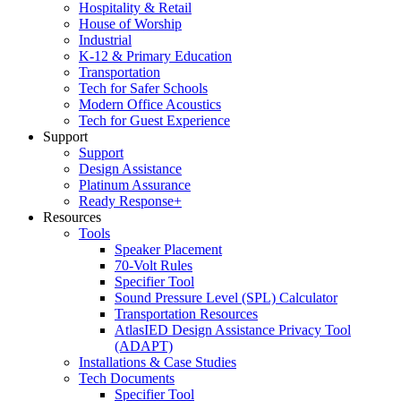
Hospitality & Retail
House of Worship
Industrial
K-12 & Primary Education
Transportation
Tech for Safer Schools
Modern Office Acoustics
Tech for Guest Experience
Support
Support
Design Assistance
Platinum Assurance
Ready Response+
Resources
Tools
Speaker Placement
70-Volt Rules
Specifier Tool
Sound Pressure Level (SPL) Calculator
Transportation Resources
AtlasIED Design Assistance Privacy Tool
(ADAPT)
Installations & Case Studies
Tech Documents
Specifier Tool