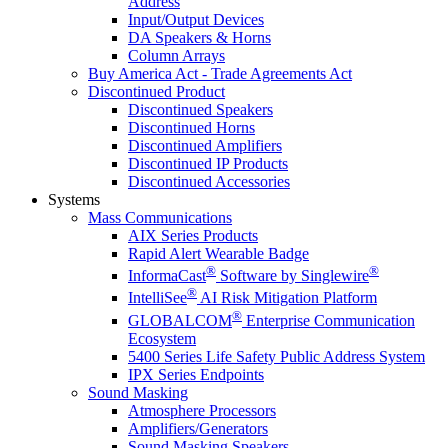
Address
Input/Output Devices
DA Speakers & Horns
Column Arrays
Buy America Act - Trade Agreements Act
Discontinued Product
Discontinued Speakers
Discontinued Horns
Discontinued Amplifiers
Discontinued IP Products
Discontinued Accessories
Systems
Mass Communications
AIX Series Products
Rapid Alert Wearable Badge
®
®
InformaCast
Software by Singlewire
®
IntelliSee
AI Risk Mitigation Platform
®
GLOBALCOM
Enterprise Communication
Ecosystem
5400 Series Life Safety Public Address System
IPX Series Endpoints
Sound Masking
Atmosphere Processors
Amplifiers/Generators
Sound Masking Speakers