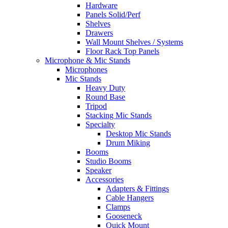
Hardware
Panels Solid/Perf
Shelves
Drawers
Wall Mount Shelves / Systems
Floor Rack Top Panels
Microphone & Mic Stands
Microphones
Mic Stands
Heavy Duty
Round Base
Tripod
Stacking Mic Stands
Specialty
Desktop Mic Stands
Drum Miking
Booms
Studio Booms
Speaker
Accessories
Adapters & Fittings
Cable Hangers
Clamps
Gooseneck
Quick Mount