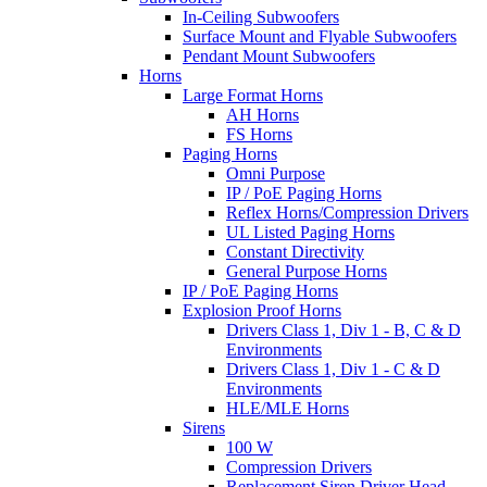
In-Ceiling Subwoofers
Surface Mount and Flyable Subwoofers
Pendant Mount Subwoofers
Horns
Large Format Horns
AH Horns
FS Horns
Paging Horns
Omni Purpose
IP / PoE Paging Horns
Reflex Horns/Compression Drivers
UL Listed Paging Horns
Constant Directivity
General Purpose Horns
IP / PoE Paging Horns
Explosion Proof Horns
Drivers Class 1, Div 1 - B, C & D
Environments
Drivers Class 1, Div 1 - C & D
Environments
HLE/MLE Horns
Sirens
100 W
Compression Drivers
Replacement Siren Driver Head