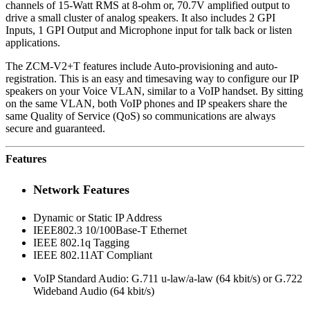
channels of 15-Watt RMS at 8-ohm or, 70.7V amplified output to
drive a small cluster of analog speakers. It also includes 2 GPI
Inputs, 1 GPI Output and Microphone input for talk back or listen
applications.
The ZCM-V2+T features include Auto-provisioning and auto-
registration. This is an easy and timesaving way to configure our IP
speakers on your Voice VLAN, similar to a VoIP handset. By sitting
on the same VLAN, both VoIP phones and IP speakers share the
same Quality of Service (QoS) so communications are always
secure and guaranteed.
Features
Network Features
Dynamic or Static IP Address
IEEE802.3 10/100Base-T Ethernet
IEEE 802.1q Tagging
IEEE 802.11AT Compliant
VoIP Standard Audio: G.711 u-law/a-law (64 kbit/s) or G.722
Wideband Audio (64 kbit/s)