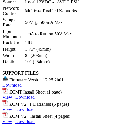
Source
Local 12VDC - 18VDC PSU
Network
Multicast Enabled Networks
Control
Sample
50V @ 500mA Max
Rate
Input
1mA to Run on 50V Max
Minimum
Rack Units
1RU
Height
1.75" (45mm)
Width
8" (203mm)
Depth
10" (254mm)
SUPPORT FILES
Firmware Version 12.25.2b01
Download
ZCMT Install Sheet (1 page)
View
|
Download
ZCM-V2+T Datasheet (5 pages)
View
|
Download
ZCM-V2+ Install Sheet (4 pages)
View
|
Download