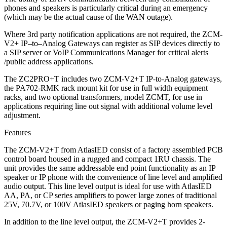
phones and speakers is particularly critical during an emergency
(which may be the actual cause of the WAN outage).
Where 3rd party notification applications are not required, the ZCM-
V2+ IP–to–Analog Gateways can register as SIP devices directly to
a SIP server or VoIP Communications Manager for critical alerts
/public address applications.
The ZC2PRO+T includes two ZCM-V2+T IP-to-Analog gateways,
the PA702-RMK rack mount kit for use in full width equipment
racks, and two optional transformers, model ZCMT, for use in
applications requiring line out signal with additional volume level
adjustment.
Features
The ZCM-V2+T from AtlasIED consist of a factory assembled PCB
control board housed in a rugged and compact 1RU chassis. The
unit provides the same addressable end point functionality as an IP
speaker or IP phone with the convenience of line level and amplified
audio output. This line level output is ideal for use with AtlasIED
AA, PA, or CP series amplifiers to power large zones of traditional
25V, 70.7V, or 100V AtlasIED speakers or paging horn speakers.
In addition to the line level output, the ZCM-V2+T provides 2-