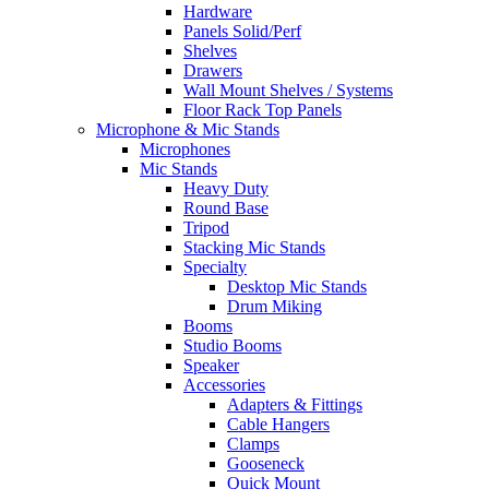
Hardware
Panels Solid/Perf
Shelves
Drawers
Wall Mount Shelves / Systems
Floor Rack Top Panels
Microphone & Mic Stands
Microphones
Mic Stands
Heavy Duty
Round Base
Tripod
Stacking Mic Stands
Specialty
Desktop Mic Stands
Drum Miking
Booms
Studio Booms
Speaker
Accessories
Adapters & Fittings
Cable Hangers
Clamps
Gooseneck
Quick Mount