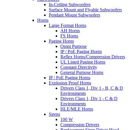
In-Ceiling Subwoofers
Surface Mount and Flyable Subwoofers
Pendant Mount Subwoofers
Horns
Large Format Horns
AH Horns
FS Horns
Paging Horns
Omni Purpose
IP / PoE Paging Horns
Reflex Horns/Compression Drivers
UL Listed Paging Horns
Constant Directivity
General Purpose Horns
IP / PoE Paging Horns
Explosion Proof Horns
Drivers Class 1, Div 1 - B, C & D
Environments
Drivers Class 1, Div 1 - C & D
Environments
HLE/MLE Horns
Sirens
100 W
Compression Drivers
Replacement Siren Driver Head