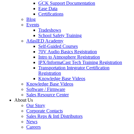
GCK Support Documentation
Ease Data
Certifications
Blog
Events
Tradeshows
School Safety Training
AtlasIED Academy
Self-Guided Courses
70V Audio Basics Registration
Intro to Atmosphere Registration
IPX/InformaCast Tech Training Registration
Transportation Integrator Certification
Registration
Knowledge Base Videos
Knowledge Base Videos
Software / Firmware
Sales Resource Center
About Us
Our Story
Corporate Contacts
Sales Reps & Intl Distributors
News
Careers