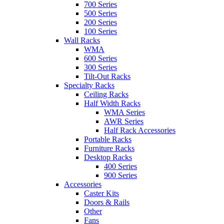
700 Series
500 Series
200 Series
100 Series
Wall Racks
WMA
600 Series
300 Series
Tilt-Out Racks
Specialty Racks
Ceiling Racks
Half Width Racks
WMA Series
AWR Series
Half Rack Accessories
Portable Racks
Furniture Racks
Desktop Racks
400 Series
900 Series
Accessories
Caster Kits
Doors & Rails
Other
Fans