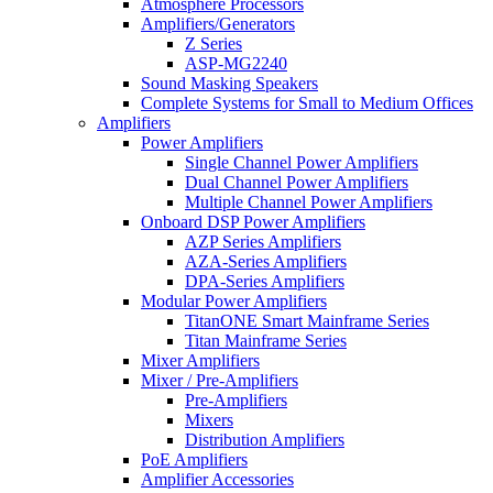
Atmosphere Processors
Amplifiers/Generators
Z Series
ASP-MG2240
Sound Masking Speakers
Complete Systems for Small to Medium Offices
Amplifiers
Power Amplifiers
Single Channel Power Amplifiers
Dual Channel Power Amplifiers
Multiple Channel Power Amplifiers
Onboard DSP Power Amplifiers
AZP Series Amplifiers
AZA-Series Amplifiers
DPA-Series Amplifiers
Modular Power Amplifiers
TitanONE Smart Mainframe Series
Titan Mainframe Series
Mixer Amplifiers
Mixer / Pre-Amplifiers
Pre-Amplifiers
Mixers
Distribution Amplifiers
PoE Amplifiers
Amplifier Accessories