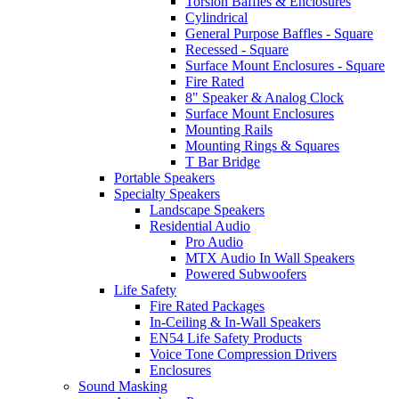
Torsion Baffles & Enclosures
Cylindrical
General Purpose Baffles - Square
Recessed - Square
Surface Mount Enclosures - Square
Fire Rated
8" Speaker & Analog Clock
Surface Mount Enclosures
Mounting Rails
Mounting Rings & Squares
T Bar Bridge
Portable Speakers
Specialty Speakers
Landscape Speakers
Residential Audio
Pro Audio
MTX Audio In Wall Speakers
Powered Subwoofers
Life Safety
Fire Rated Packages
In-Ceiling & In-Wall Speakers
EN54 Life Safety Products
Voice Tone Compression Drivers
Enclosures
Sound Masking