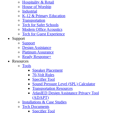
Hospitality & Retail
House of Worship
Industrial
K-12 & Primary Education
Transportation
Tech for Safer Schools
Modern Office Acoustics
Tech for Guest Experience
Support
Support
Design Assistance
Platinum Assurance
Ready Response+
Resources
Tools
Speaker Placement
70-Volt Rules
Specifier Tool
Sound Pressure Level (SPL) Calculator
Transportation Resources
AtlasIED Design Assistance Privacy Tool
(ADAPT)
Installations & Case Studies
Tech Documents
Specifier Tool