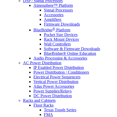
DSP / Signal Processors
Atmosphere™ Platform
Signal Processors
Accessories
Amplifiers
Firmware Downloads
®
BlueBridge
Platform
Pocket Size Devices
Rack Mount Devices
Wall Controllers
Software & Firmware Downloads
BlueBridge® Online Education
Audio Processing & Accessories
AC Power Distribution
IP Enabled Power Distribution
Power Distribution / Conditioners
Electrical Power Sequencers
Vertical Power Distribution
Atlas Power Accessories
Power Supplies/Relays
DC Power Distribution
Racks and Cabinets
Floor Racks
Texas Tough Series
FMA