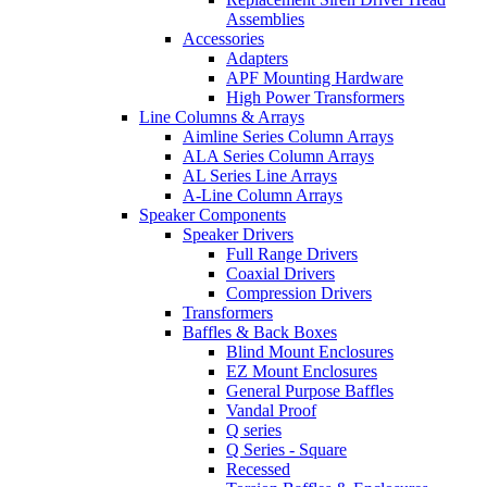
Assemblies
Accessories
Adapters
APF Mounting Hardware
High Power Transformers
Line Columns & Arrays
Aimline Series Column Arrays
ALA Series Column Arrays
AL Series Line Arrays
A-Line Column Arrays
Speaker Components
Speaker Drivers
Full Range Drivers
Coaxial Drivers
Compression Drivers
Transformers
Baffles & Back Boxes
Blind Mount Enclosures
EZ Mount Enclosures
General Purpose Baffles
Vandal Proof
Q series
Q Series - Square
Recessed