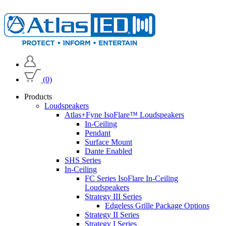
(0)
Products
Loudspeakers
Atlas+Fyne IsoFlare™ Loudspeakers
In-Ceiling
Pendant
Surface Mount
Dante Enabled
SHS Series
In-Ceiling
FC Series IsoFlare In-Ceiling
Loudspeakers
Strategy III Series
Edgeless Grille Package Options
Strategy II Series
Strategy I Series