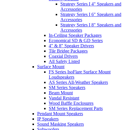
Strategy Series I 4" Speakers and
Accessories
Strategy Series I 6" Speakers and
Accessories
Strategy Series I 8" Speakers and
Accessories
In-Ceiling Speaker Packages
Economical SD & GD Series
4" & 8" Speaker Drivers
Tile Bridge Packages
Coaxial Drivers
All Safety Listed
Surface Mount
FS Series IsoFlare Surface Mount
Loudspeakers
AS Series All-Weather Speakers
SM Series Speakers
Beam Mount
Vandal Resistant
Wood Baffle Enclosures
SM Series Replacement Parts
Pendant Mount Speakers
IP Speakers
Sound Masking Speakers
Subwoofers