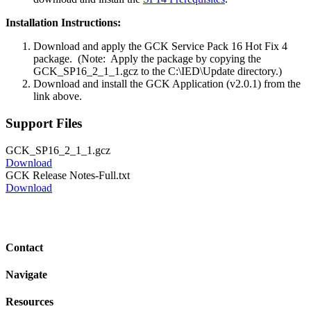
Installation Instructions:
Download and apply the GCK Service Pack 16 Hot Fix 4
package. (Note: Apply the package by copying the
GCK_SP16_2_1_1.gcz to the C:\IED\Update directory.)
Download and install the GCK Application (v2.0.1) from the
link above.
Support Files
GCK_SP16_2_1_1.gcz
Download
GCK Release Notes-Full.txt
Download
Contact
Navigate
Resources