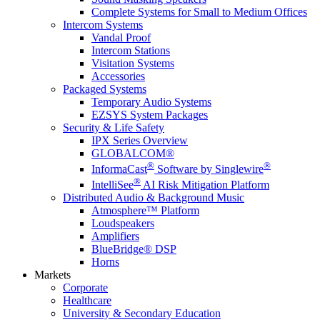
Complete Systems for Small to Medium Offices
Intercom Systems
Vandal Proof
Intercom Stations
Visitation Systems
Accessories
Packaged Systems
Temporary Audio Systems
EZSYS System Packages
Security & Life Safety
IPX Series Overview
GLOBALCOM®
®
®
InformaCast
Software by Singlewire
®
IntelliSee
AI Risk Mitigation Platform
Distributed Audio & Background Music
Atmosphere™ Platform
Loudspeakers
Amplifiers
BlueBridge® DSP
Horns
Markets
Corporate
Healthcare
University & Secondary Education