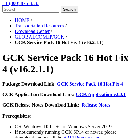
+1 (800) 876-3333
HOME
/
Transportation Resources
/
Download Center
/
GLOBALCOM.IP/GCK
/
GCK Service Pack 16 Hot Fix 4 (v16.2.1.1)
GCK Service Pack 16 Hot Fix
4 (v16.2.1.1)
Package Download Link:
GCK Service Pack 16 Hot Fix 4
GCK Application Download Link:
GCK Application v2.0.1
GCK Release Notes Download Link:
Release Notes
Prerequisites:
OS: Windows 10 LTSC or Windows Server 2019.
If not currently running GCK SP14 or newer, please
download and install the
SP14 Prerequisites
.