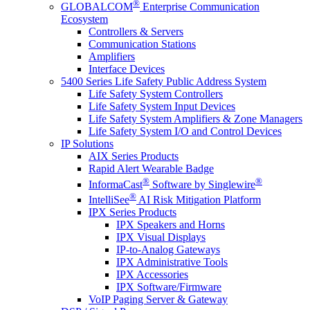
®
GLOBALCOM
Enterprise Communication
Ecosystem
Controllers & Servers
Communication Stations
Amplifiers
Interface Devices
5400 Series Life Safety Public Address System
Life Safety System Controllers
Life Safety System Input Devices
Life Safety System Amplifiers & Zone Managers
Life Safety System I/O and Control Devices
IP Solutions
AIX Series Products
Rapid Alert Wearable Badge
®
®
InformaCast
Software by Singlewire
®
IntelliSee
AI Risk Mitigation Platform
IPX Series Products
IPX Speakers and Horns
IPX Visual Displays
IP-to-Analog Gateways
IPX Administrative Tools
IPX Accessories
IPX Software/Firmware
VoIP Paging Server & Gateway