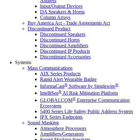
Address
Input/Output Devices
DA Speakers & Horns
Column Arrays
Buy America Act - Trade Agreements Act
Discontinued Product
Discontinued Speakers
Discontinued Horns
Discontinued Amplifiers
Discontinued IP Products
Discontinued Accessories
Systems
Mass Communications
AIX Series Products
Rapid Alert Wearable Badge
®
®
InformaCast
Software by Singlewire
®
IntelliSee
AI Risk Mitigation Platform
®
GLOBALCOM
Enterprise Communication
Ecosystem
5400 Series Life Safety Public Address System
IPX Series Endpoints
Sound Masking
Atmosphere Processors
Amplifiers/Generators
Sound Masking Speakers