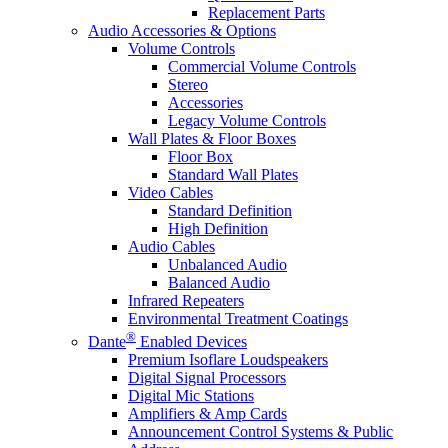
Replacement Parts
Audio Accessories & Options
Volume Controls
Commercial Volume Controls
Stereo
Accessories
Legacy Volume Controls
Wall Plates & Floor Boxes
Floor Box
Standard Wall Plates
Video Cables
Standard Definition
High Definition
Audio Cables
Unbalanced Audio
Balanced Audio
Infrared Repeaters
Environmental Treatment Coatings
®
Dante
Enabled Devices
Premium Isoflare Loudspeakers
Digital Signal Processors
Digital Mic Stations
Amplifiers & Amp Cards
Announcement Control Systems & Public