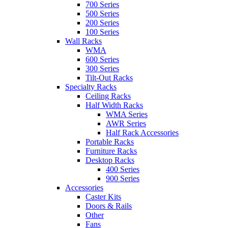
700 Series
500 Series
200 Series
100 Series
Wall Racks
WMA
600 Series
300 Series
Tilt-Out Racks
Specialty Racks
Ceiling Racks
Half Width Racks
WMA Series
AWR Series
Half Rack Accessories
Portable Racks
Furniture Racks
Desktop Racks
400 Series
900 Series
Accessories
Caster Kits
Doors & Rails
Other
Fans