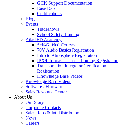
GCK Support Documentation
Ease Data
Certifications
Blog
Events
Tradeshows
School Safety Training
AtlasIED Academy
Self-Guided Courses
70V Audio Basics Registration
Intro to Atmosphere Registration
IPX/InformaCast Tech Training Registration
Transportation Integrator Certification
Registration
Knowledge Base Videos
Knowledge Base Videos
Software / Firmware
Sales Resource Center
About Us
Our Story
Corporate Contacts
Sales Reps & Intl Distributors
News
Careers