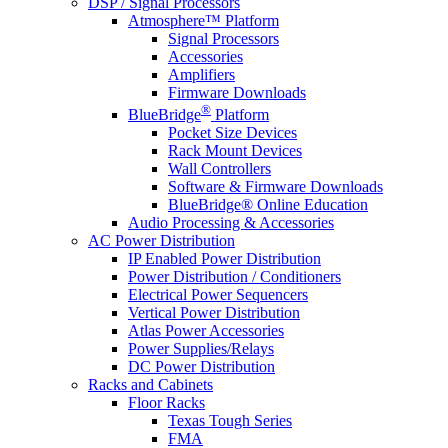
DSP / Signal Processors
Atmosphere™ Platform
Signal Processors
Accessories
Amplifiers
Firmware Downloads
®
BlueBridge
Platform
Pocket Size Devices
Rack Mount Devices
Wall Controllers
Software & Firmware Downloads
BlueBridge® Online Education
Audio Processing & Accessories
AC Power Distribution
IP Enabled Power Distribution
Power Distribution / Conditioners
Electrical Power Sequencers
Vertical Power Distribution
Atlas Power Accessories
Power Supplies/Relays
DC Power Distribution
Racks and Cabinets
Floor Racks
Texas Tough Series
FMA