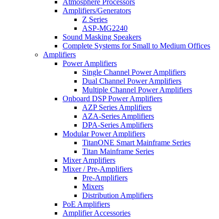
Atmosphere Processors
Amplifiers/Generators
Z Series
ASP-MG2240
Sound Masking Speakers
Complete Systems for Small to Medium Offices
Amplifiers
Power Amplifiers
Single Channel Power Amplifiers
Dual Channel Power Amplifiers
Multiple Channel Power Amplifiers
Onboard DSP Power Amplifiers
AZP Series Amplifiers
AZA-Series Amplifiers
DPA-Series Amplifiers
Modular Power Amplifiers
TitanONE Smart Mainframe Series
Titan Mainframe Series
Mixer Amplifiers
Mixer / Pre-Amplifiers
Pre-Amplifiers
Mixers
Distribution Amplifiers
PoE Amplifiers
Amplifier Accessories