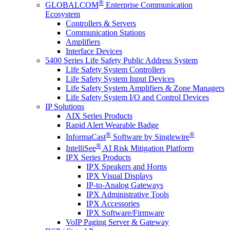
®
GLOBALCOM
Enterprise Communication
Ecosystem
Controllers & Servers
Communication Stations
Amplifiers
Interface Devices
5400 Series Life Safety Public Address System
Life Safety System Controllers
Life Safety System Input Devices
Life Safety System Amplifiers & Zone Managers
Life Safety System I/O and Control Devices
IP Solutions
AIX Series Products
Rapid Alert Wearable Badge
®
®
InformaCast
Software by Singlewire
®
IntelliSee
AI Risk Mitigation Platform
IPX Series Products
IPX Speakers and Horns
IPX Visual Displays
IP-to-Analog Gateways
IPX Administrative Tools
IPX Accessories
IPX Software/Firmware
VoIP Paging Server & Gateway