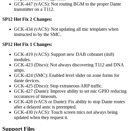
GCK-447 (vACS): Not routing BGM to the proper Dante
transmitter on a T112.
SP12 Hot Fix 2 Changes:
GCK-434 (vACS): Not updating all mic templates when
instructed to by the SMC.
SP12 Hot Fix 1 Changes:
GCK-419 (vACS): Support new DAB cobranet (4x8)
modules.
GCK-423 (Disco): Not always discovering T112 and DNA
amps.
GCK-424 (SMC): Enabled level slider on zone forms for
dante devices.
GCK-425 (Disco): Stop extraneous ARP traffic.
GCK-427 (Dante): Improve ability to set mic GPIO reducing
occurances of timeouts.
GCK-428 (vACS or Dante): Fix ability to stop Dante routes
after a delayed annc is preempted.
GCK-430 (vACS): Touch screen mics not always being
updated when they request it.
Support Files