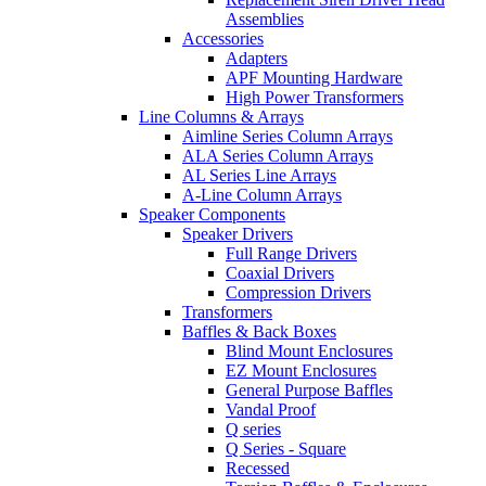
Assemblies
Accessories
Adapters
APF Mounting Hardware
High Power Transformers
Line Columns & Arrays
Aimline Series Column Arrays
ALA Series Column Arrays
AL Series Line Arrays
A-Line Column Arrays
Speaker Components
Speaker Drivers
Full Range Drivers
Coaxial Drivers
Compression Drivers
Transformers
Baffles & Back Boxes
Blind Mount Enclosures
EZ Mount Enclosures
General Purpose Baffles
Vandal Proof
Q series
Q Series - Square
Recessed