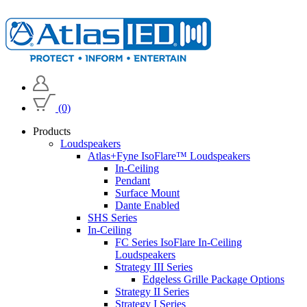
(0)
Products
Loudspeakers
Atlas+Fyne IsoFlare™ Loudspeakers
In-Ceiling
Pendant
Surface Mount
Dante Enabled
SHS Series
In-Ceiling
FC Series IsoFlare In-Ceiling
Loudspeakers
Strategy III Series
Edgeless Grille Package Options
Strategy II Series
Strategy I Series