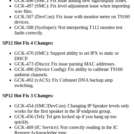
GCK-496 (SMC): Fix issue adding new sign/display zones.
GCK-497 (SMC): Fix level adjustment issue when importing
wav files.
GCK-507 (DevCon): Fix issue with monitor meter on T9160
devices.
GCK-508 (SysSuper): Not interpreting T112 monitor test
faults correctly.
SP12 Hot Fix 4 Changes:
GCK-470 (SMC): Support ability to set IPX to static or
DHCP.
GCK-473 (Disco): Fix issue parsing MAC addresses.
GCK-490 (Device Config): Fix ability to calibrate T9160
ambient channels.
GCK-492 (vACS): Fix Cobranet DNA backup amp
switching.
SP12 Hot Fix 3 Changes:
GCK-454 (SMC/DevCon): Changing IP Speaker levels only
works for the first speaker in the IP endpoint group.
GCK-456 (Tel): Tel gets locked up if you hang up too
quickly.
GCK-469 (IC Service): Not correctly reading in the IC
Request Acknowledge tone.