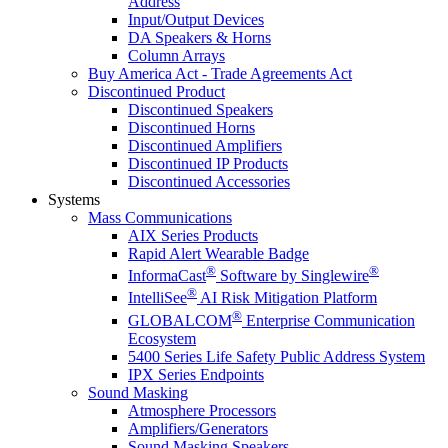
Address
Input/Output Devices
DA Speakers & Horns
Column Arrays
Buy America Act - Trade Agreements Act
Discontinued Product
Discontinued Speakers
Discontinued Horns
Discontinued Amplifiers
Discontinued IP Products
Discontinued Accessories
Systems
Mass Communications
AIX Series Products
Rapid Alert Wearable Badge
®
®
InformaCast
Software by Singlewire
®
IntelliSee
AI Risk Mitigation Platform
®
GLOBALCOM
Enterprise Communication
Ecosystem
5400 Series Life Safety Public Address System
IPX Series Endpoints
Sound Masking
Atmosphere Processors
Amplifiers/Generators
Sound Masking Speakers