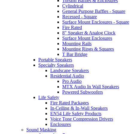
Torsion Baffles & Enclosures
Cylindrical
General Purpose Baffles - Square
Recessed - Square
Surface Mount Enclosures - Square
Fire Rated
8" Speaker & Analog Clock
Surface Mount Enclosures
Mounting Rails
Mounting Rings & Squares
T Bar Bridge
Portable Speakers
Specialty Speakers
Landscape Speakers
Residential Audio
Pro Audio
MTX Audio In Wall Speakers
Powered Subwoofers
Life Safety
Fire Rated Packages
In-Ceiling & In-Wall Speakers
EN54 Life Safety Products
Voice Tone Compression Drivers
Enclosures
Sound Masking