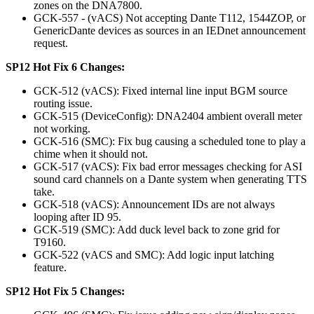
zones on the DNA7800.
GCK-557 - (vACS) Not accepting Dante T112, 1544ZOP, or
GenericDante devices as sources in an IEDnet announcement
request.
SP12 Hot Fix 6 Changes:
GCK-512 (vACS): Fixed internal line input BGM source
routing issue.
GCK-515 (DeviceConfig): DNA2404 ambient overall meter
not working.
GCK-516 (SMC): Fix bug causing a scheduled tone to play a
chime when it should not.
GCK-517 (vACS): Fix bad error messages checking for ASI
sound card channels on a Dante system when generating TTS
take.
GCK-518 (vACS): Announcement IDs are not always
looping after ID 95.
GCK-519 (SMC): Add duck level back to zone grid for
T9160.
GCK-522 (vACS and SMC): Add logic input latching
feature.
SP12 Hot Fix 5 Changes: