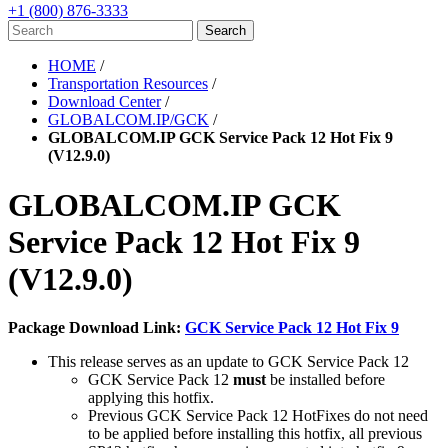
+1 (800) 876-3333
HOME
/
Transportation Resources
/
Download Center
/
GLOBALCOM.IP/GCK
/
GLOBALCOM.IP GCK Service Pack 12 Hot Fix 9
(V12.9.0)
GLOBALCOM.IP GCK
Service Pack 12 Hot Fix 9
(V12.9.0)
Package Download Link:
GCK Service Pack 12 Hot Fix 9
This release serves as an update to GCK Service Pack 12
GCK Service Pack 12
must
be installed before
applying this hotfix.
Previous GCK Service Pack 12 HotFixes do not need
to be applied before installing this hotfix, all previous