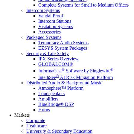
Complete Systems for Small to Medium Offices
Intercom Systems
Vandal Proof
Intercom Stations
Visitation Systems
Accessories
Packaged Systems
Temporary Audio Systems
EZSYS System Packages
Security & Life Safety
IPX Series Overview
GLOBALCOM®
®
®
InformaCast
Software by Singlewire
®
IntelliSee
AI Risk Mitigation Platform
Distributed Audio & Background Music
Atmosphere™ Platform
Loudspeakers
Amplifiers
BlueBridge® DSP
Horns
Markets
Corporate
Healthcare
University & Secondary Education