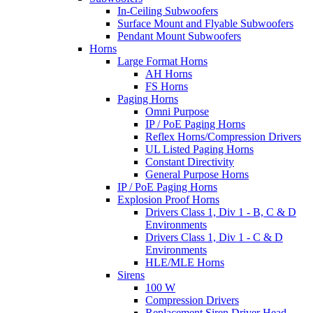
In-Ceiling Subwoofers
Surface Mount and Flyable Subwoofers
Pendant Mount Subwoofers
Horns
Large Format Horns
AH Horns
FS Horns
Paging Horns
Omni Purpose
IP / PoE Paging Horns
Reflex Horns/Compression Drivers
UL Listed Paging Horns
Constant Directivity
General Purpose Horns
IP / PoE Paging Horns
Explosion Proof Horns
Drivers Class 1, Div 1 - B, C & D
Environments
Drivers Class 1, Div 1 - C & D
Environments
HLE/MLE Horns
Sirens
100 W
Compression Drivers
Replacement Siren Driver Head