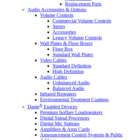
Replacement Parts
Audio Accessories & Options
Volume Controls
Commercial Volume Controls
Stereo
Accessories
Legacy Volume Controls
Wall Plates & Floor Boxes
Floor Box
Standard Wall Plates
Video Cables
Standard Definition
High Definition
Audio Cables
Unbalanced Audio
Balanced Audio
Infrared Repeaters
Environmental Treatment Coatings
®
Dante
Enabled Devices
Premium Isoflare Loudspeakers
Digital Signal Processors
Digital Mic Stations
Amplifiers & Amp Cards
Announcement Control Systems & Public