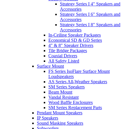
Strategy Series I 4" Speakers and
Accessories
Strategy Series I 6" Speakers and
Accessories
Strategy Series I 8" Speakers and
Accessories
In-Ceiling Speaker Packages
Economical SD & GD Series
4" & 8" Speaker Drivers
Tile Bridge Packages
Coaxial Drivers
All Safety Listed
Surface Mount
FS Series IsoFlare Surface Mount
Loudspeakers
AS Series All-Weather Speakers
SM Series Speakers
Beam Mount
Vandal Resistant
Wood Baffle Enclosures
SM Series Replacement Parts
Pendant Mount Speakers
IP Speakers
Sound Masking Speakers
Subwoofers