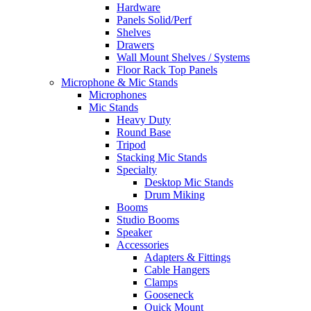
Hardware
Panels Solid/Perf
Shelves
Drawers
Wall Mount Shelves / Systems
Floor Rack Top Panels
Microphone & Mic Stands
Microphones
Mic Stands
Heavy Duty
Round Base
Tripod
Stacking Mic Stands
Specialty
Desktop Mic Stands
Drum Miking
Booms
Studio Booms
Speaker
Accessories
Adapters & Fittings
Cable Hangers
Clamps
Gooseneck
Quick Mount