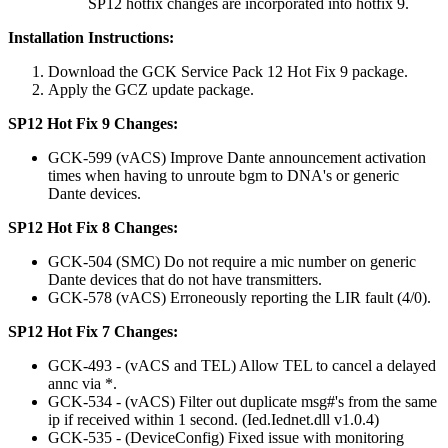
SP12 hotfix changes are incorporated into hotfix 9.
Installation Instructions:
Download the GCK Service Pack 12 Hot Fix 9 package.
Apply the GCZ update package.
SP12 Hot Fix 9 Changes:
GCK-599 (vACS) Improve Dante announcement activation
times when having to unroute bgm to DNA's or generic
Dante devices.
SP12 Hot Fix 8 Changes:
GCK-504 (SMC) Do not require a mic number on generic
Dante devices that do not have transmitters.
GCK-578 (vACS) Erroneously reporting the LIR fault (4/0).
SP12 Hot Fix 7 Changes:
GCK-493 - (vACS and TEL) Allow TEL to cancel a delayed
annc via *.
GCK-534 - (vACS) Filter out duplicate msg#'s from the same
ip if received within 1 second. (Ied.Iednet.dll v1.0.4)
GCK-535 - (DeviceConfig) Fixed issue with monitoring