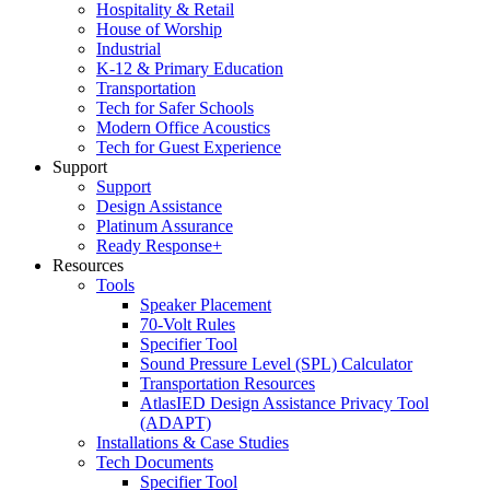
Hospitality & Retail
House of Worship
Industrial
K-12 & Primary Education
Transportation
Tech for Safer Schools
Modern Office Acoustics
Tech for Guest Experience
Support
Support
Design Assistance
Platinum Assurance
Ready Response+
Resources
Tools
Speaker Placement
70-Volt Rules
Specifier Tool
Sound Pressure Level (SPL) Calculator
Transportation Resources
AtlasIED Design Assistance Privacy Tool
(ADAPT)
Installations & Case Studies
Tech Documents
Specifier Tool