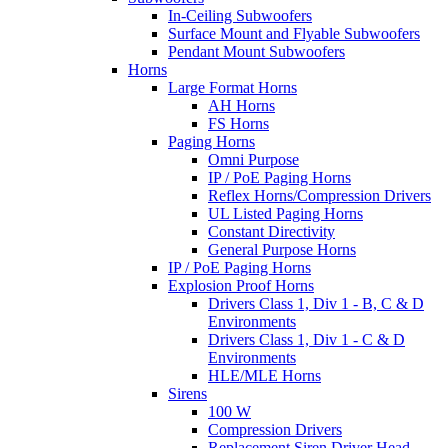
In-Ceiling Subwoofers
Surface Mount and Flyable Subwoofers
Pendant Mount Subwoofers
Horns
Large Format Horns
AH Horns
FS Horns
Paging Horns
Omni Purpose
IP / PoE Paging Horns
Reflex Horns/Compression Drivers
UL Listed Paging Horns
Constant Directivity
General Purpose Horns
IP / PoE Paging Horns
Explosion Proof Horns
Drivers Class 1, Div 1 - B, C & D
Environments
Drivers Class 1, Div 1 - C & D
Environments
HLE/MLE Horns
Sirens
100 W
Compression Drivers
Replacement Siren Driver Head