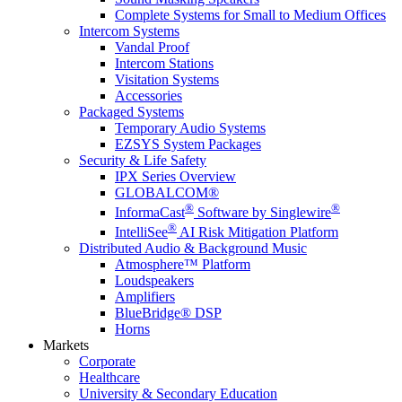
Complete Systems for Small to Medium Offices
Intercom Systems
Vandal Proof
Intercom Stations
Visitation Systems
Accessories
Packaged Systems
Temporary Audio Systems
EZSYS System Packages
Security & Life Safety
IPX Series Overview
GLOBALCOM®
®
®
InformaCast
Software by Singlewire
®
IntelliSee
AI Risk Mitigation Platform
Distributed Audio & Background Music
Atmosphere™ Platform
Loudspeakers
Amplifiers
BlueBridge® DSP
Horns
Markets
Corporate
Healthcare
University & Secondary Education