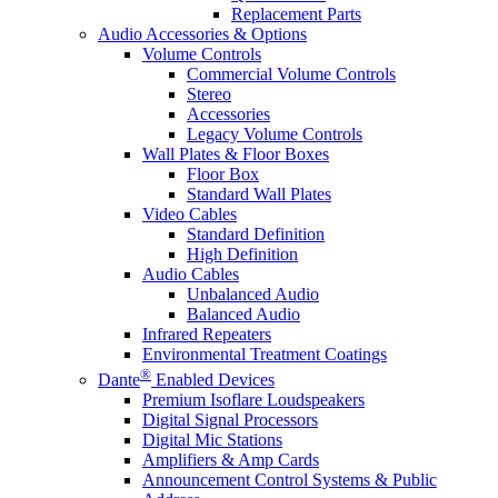
Replacement Parts
Audio Accessories & Options
Volume Controls
Commercial Volume Controls
Stereo
Accessories
Legacy Volume Controls
Wall Plates & Floor Boxes
Floor Box
Standard Wall Plates
Video Cables
Standard Definition
High Definition
Audio Cables
Unbalanced Audio
Balanced Audio
Infrared Repeaters
Environmental Treatment Coatings
®
Dante
Enabled Devices
Premium Isoflare Loudspeakers
Digital Signal Processors
Digital Mic Stations
Amplifiers & Amp Cards
Announcement Control Systems & Public