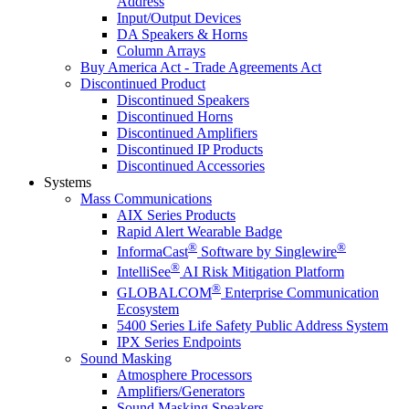
Address
Input/Output Devices
DA Speakers & Horns
Column Arrays
Buy America Act - Trade Agreements Act
Discontinued Product
Discontinued Speakers
Discontinued Horns
Discontinued Amplifiers
Discontinued IP Products
Discontinued Accessories
Systems
Mass Communications
AIX Series Products
Rapid Alert Wearable Badge
®
®
InformaCast
Software by Singlewire
®
IntelliSee
AI Risk Mitigation Platform
®
GLOBALCOM
Enterprise Communication
Ecosystem
5400 Series Life Safety Public Address System
IPX Series Endpoints
Sound Masking
Atmosphere Processors
Amplifiers/Generators
Sound Masking Speakers