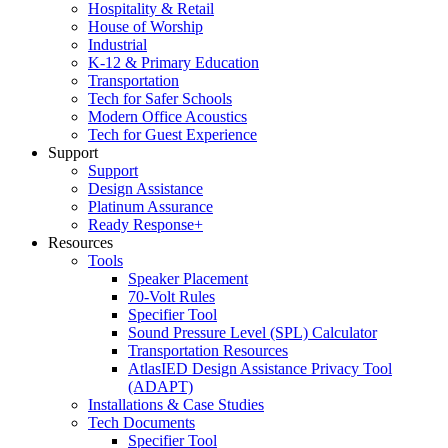
Hospitality & Retail
House of Worship
Industrial
K-12 & Primary Education
Transportation
Tech for Safer Schools
Modern Office Acoustics
Tech for Guest Experience
Support
Support
Design Assistance
Platinum Assurance
Ready Response+
Resources
Tools
Speaker Placement
70-Volt Rules
Specifier Tool
Sound Pressure Level (SPL) Calculator
Transportation Resources
AtlasIED Design Assistance Privacy Tool
(ADAPT)
Installations & Case Studies
Tech Documents
Specifier Tool