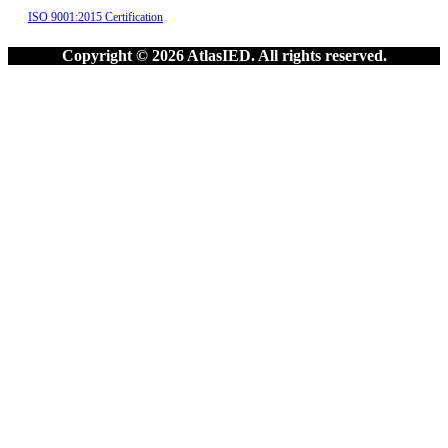
ISO 9001:2015 Certification
Copyright © 2026 AtlasIED. All rights reserved.