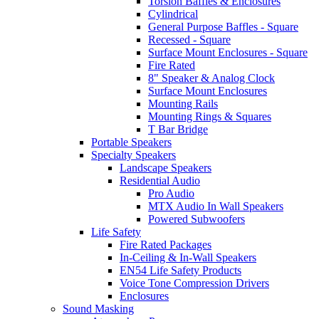
Torsion Baffles & Enclosures
Cylindrical
General Purpose Baffles - Square
Recessed - Square
Surface Mount Enclosures - Square
Fire Rated
8" Speaker & Analog Clock
Surface Mount Enclosures
Mounting Rails
Mounting Rings & Squares
T Bar Bridge
Portable Speakers
Specialty Speakers
Landscape Speakers
Residential Audio
Pro Audio
MTX Audio In Wall Speakers
Powered Subwoofers
Life Safety
Fire Rated Packages
In-Ceiling & In-Wall Speakers
EN54 Life Safety Products
Voice Tone Compression Drivers
Enclosures
Sound Masking