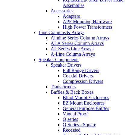
Assemblies
Accessories
Adapters
APF Mounting Hardware
High Power Transformers
Line Columns & Arrays
Aimline Series Column Arrays
ALA Series Column Arrays
AL Series Line Arrays
A-Line Column Arrays
Speaker Components
Speaker Drivers
Full Range Drivers
Coaxial Drivers
Compression Drivers
Transformers
Baffles & Back Boxes
Blind Mount Enclosures
EZ Mount Enclosures
General Purpose Baffles
Vandal Proof
Q series
Q Series - Square
Recessed