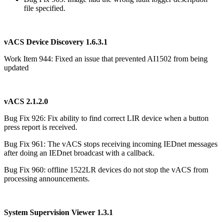
file specified.
vACS Device Discovery 1.6.3.1
Work Item 944: Fixed an issue that prevented AI1502 from being
updated
vACS 2.1.2.0
Bug Fix 926: Fix ability to find correct LIR device when a button
press report is received.
Bug Fix 961: The vACS stops receiving incoming IEDnet messages
after doing an IEDnet broadcast with a callback.
Bug Fix 960: offline 1522LR devices do not stop the vACS from
processing announcements.
System Supervision Viewer 1.3.1