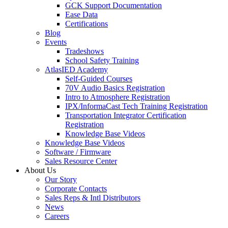
GCK Support Documentation
Ease Data
Certifications
Blog
Events
Tradeshows
School Safety Training
AtlasIED Academy
Self-Guided Courses
70V Audio Basics Registration
Intro to Atmosphere Registration
IPX/InformaCast Tech Training Registration
Transportation Integrator Certification
Registration
Knowledge Base Videos
Knowledge Base Videos
Software / Firmware
Sales Resource Center
About Us
Our Story
Corporate Contacts
Sales Reps & Intl Distributors
News
Careers