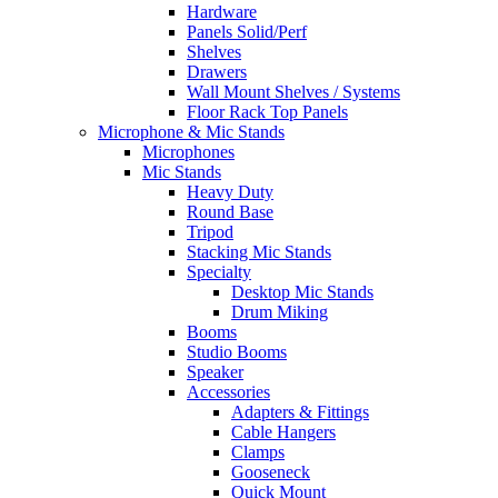
Hardware
Panels Solid/Perf
Shelves
Drawers
Wall Mount Shelves / Systems
Floor Rack Top Panels
Microphone & Mic Stands
Microphones
Mic Stands
Heavy Duty
Round Base
Tripod
Stacking Mic Stands
Specialty
Desktop Mic Stands
Drum Miking
Booms
Studio Booms
Speaker
Accessories
Adapters & Fittings
Cable Hangers
Clamps
Gooseneck
Quick Mount