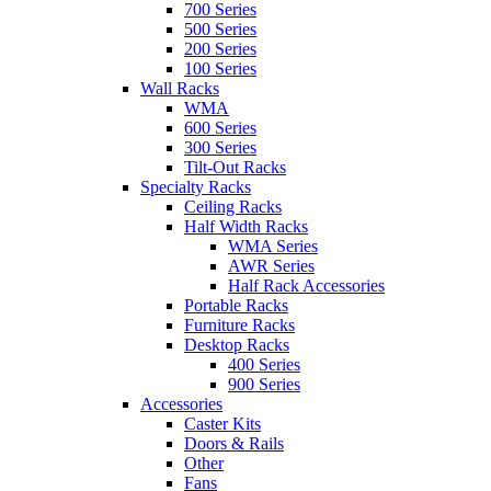
700 Series
500 Series
200 Series
100 Series
Wall Racks
WMA
600 Series
300 Series
Tilt-Out Racks
Specialty Racks
Ceiling Racks
Half Width Racks
WMA Series
AWR Series
Half Rack Accessories
Portable Racks
Furniture Racks
Desktop Racks
400 Series
900 Series
Accessories
Caster Kits
Doors & Rails
Other
Fans