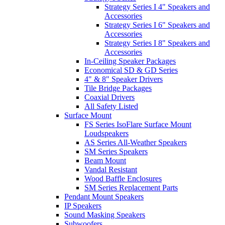
Strategy Series I 4" Speakers and
Accessories
Strategy Series I 6" Speakers and
Accessories
Strategy Series I 8" Speakers and
Accessories
In-Ceiling Speaker Packages
Economical SD & GD Series
4" & 8" Speaker Drivers
Tile Bridge Packages
Coaxial Drivers
All Safety Listed
Surface Mount
FS Series IsoFlare Surface Mount
Loudspeakers
AS Series All-Weather Speakers
SM Series Speakers
Beam Mount
Vandal Resistant
Wood Baffle Enclosures
SM Series Replacement Parts
Pendant Mount Speakers
IP Speakers
Sound Masking Speakers
Subwoofers