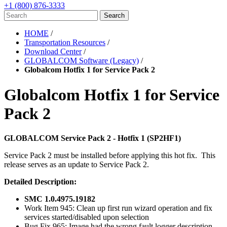
+1 (800) 876-3333
HOME
/
Transportation Resources
/
Download Center
/
GLOBALCOM Software (Legacy)
/
Globalcom Hotfix 1 for Service Pack 2
Globalcom Hotfix 1 for Service
Pack 2
GLOBALCOM Service Pack 2 - Hotfix 1 (SP2HF1)
Service Pack 2 must be installed before applying this hot fix. This
release serves as an update to Service Pack 2.
Detailed Description:
SMC 1.0.4975.19182
Work Item 945: Clean up first run wizard operation and fix
services started/disabled upon selection
Bug Fix 965: Image had the wrong fault logger description