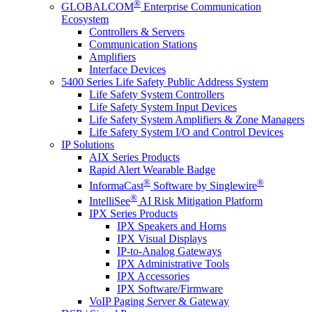
®
GLOBALCOM
Enterprise Communication
Ecosystem
Controllers & Servers
Communication Stations
Amplifiers
Interface Devices
5400 Series Life Safety Public Address System
Life Safety System Controllers
Life Safety System Input Devices
Life Safety System Amplifiers & Zone Managers
Life Safety System I/O and Control Devices
IP Solutions
AIX Series Products
Rapid Alert Wearable Badge
®
®
InformaCast
Software by Singlewire
®
IntelliSee
AI Risk Mitigation Platform
IPX Series Products
IPX Speakers and Horns
IPX Visual Displays
IP-to-Analog Gateways
IPX Administrative Tools
IPX Accessories
IPX Software/Firmware
VoIP Paging Server & Gateway