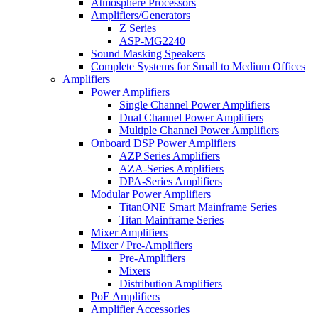
Atmosphere Processors
Amplifiers/Generators
Z Series
ASP-MG2240
Sound Masking Speakers
Complete Systems for Small to Medium Offices
Amplifiers
Power Amplifiers
Single Channel Power Amplifiers
Dual Channel Power Amplifiers
Multiple Channel Power Amplifiers
Onboard DSP Power Amplifiers
AZP Series Amplifiers
AZA-Series Amplifiers
DPA-Series Amplifiers
Modular Power Amplifiers
TitanONE Smart Mainframe Series
Titan Mainframe Series
Mixer Amplifiers
Mixer / Pre-Amplifiers
Pre-Amplifiers
Mixers
Distribution Amplifiers
PoE Amplifiers
Amplifier Accessories