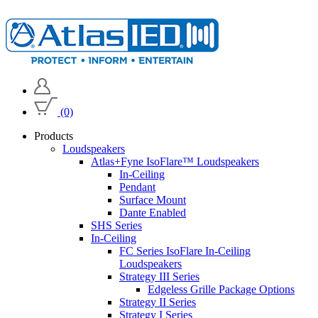
(0)
Products
Loudspeakers
Atlas+Fyne IsoFlare™ Loudspeakers
In-Ceiling
Pendant
Surface Mount
Dante Enabled
SHS Series
In-Ceiling
FC Series IsoFlare In-Ceiling
Loudspeakers
Strategy III Series
Edgeless Grille Package Options
Strategy II Series
Strategy I Series