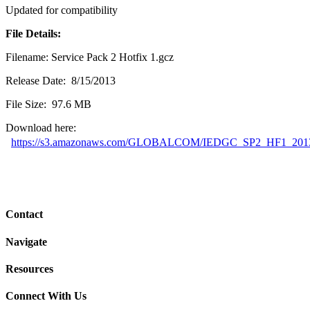
Updated for compatibility
File Details:
Filename: Service Pack 2 Hotfix 1.gcz
Release Date: 8/15/2013
File Size: 97.6 MB
Download here:
https://s3.amazonaws.com/GLOBALCOM/IEDGC_SP2_HF1_2013
Contact
Navigate
Resources
Connect With Us