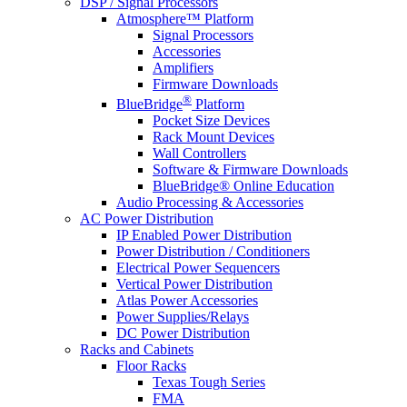
DSP / Signal Processors
Atmosphere™ Platform
Signal Processors
Accessories
Amplifiers
Firmware Downloads
®
BlueBridge
Platform
Pocket Size Devices
Rack Mount Devices
Wall Controllers
Software & Firmware Downloads
BlueBridge® Online Education
Audio Processing & Accessories
AC Power Distribution
IP Enabled Power Distribution
Power Distribution / Conditioners
Electrical Power Sequencers
Vertical Power Distribution
Atlas Power Accessories
Power Supplies/Relays
DC Power Distribution
Racks and Cabinets
Floor Racks
Texas Tough Series
FMA