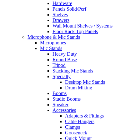
Hardware
Panels Solid/Perf
Shelves
Drawers
Wall Mount Shelves / Systems
Floor Rack Top Panels
Microphone & Mic Stands
Microphones
Mic Stands
Heavy Duty
Round Base
Tripod
Stacking Mic Stands
Specialty
Desktop Mic Stands
Drum Miking
Booms
Studio Booms
Speaker
Accessories
Adapters & Fittings
Cable Hangers
Clamps
Gooseneck
Quick Mount