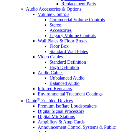
Replacement Parts
Audio Accessories & Options
Volume Controls
Commercial Volume Controls
Stereo
Accessories
Legacy Volume Controls
Wall Plates & Floor Boxes
Floor Box
Standard Wall Plates
Video Cables
Standard Definition
High Definition
Audio Cables
Unbalanced Audio
Balanced Audio
Infrared Repeaters
Environmental Treatment Coatings
®
Dante
Enabled Devices
Premium Isoflare Loudspeakers
Digital Signal Processors
Digital Mic Stations
Amplifiers & Amp Cards
Announcement Control Systems & Public