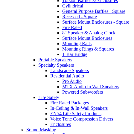
Torsion Baffles & Enclosures
Cylindrical
General Purpose Baffles - Square
Recessed - Square
Surface Mount Enclosures - Square
Fire Rated
8" Speaker & Analog Clock
Surface Mount Enclosures
Mounting Rails
Mounting Rings & Squares
T Bar Bridge
Portable Speakers
Specialty Speakers
Landscape Speakers
Residential Audio
Pro Audio
MTX Audio In Wall Speakers
Powered Subwoofers
Life Safety
Fire Rated Packages
In-Ceiling & In-Wall Speakers
EN54 Life Safety Products
Voice Tone Compression Drivers
Enclosures
Sound Masking