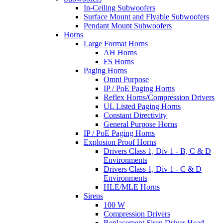
In-Ceiling Subwoofers
Surface Mount and Flyable Subwoofers
Pendant Mount Subwoofers
Horns
Large Format Horns
AH Horns
FS Horns
Paging Horns
Omni Purpose
IP / PoE Paging Horns
Reflex Horns/Compression Drivers
UL Listed Paging Horns
Constant Directivity
General Purpose Horns
IP / PoE Paging Horns
Explosion Proof Horns
Drivers Class 1, Div 1 - B, C & D
Environments
Drivers Class 1, Div 1 - C & D
Environments
HLE/MLE Horns
Sirens
100 W
Compression Drivers
Replacement Siren Driver Head