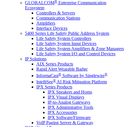
®
GLOBALCOM
Enterprise Communication
Ecosystem
Controllers & Servers
Communication Stations
Amplifiers
Interface Devices
5400 Series Life Safety Public Address System
Life Safety System Controllers
Life Safety System Input Devices
Life Safety System Amplifiers & Zone Managers
Life Safety System I/O and Control Devices
IP Solutions
AIX Series Products
Rapid Alert Wearable Badge
®
®
InformaCast
Software by Singlewire
®
IntelliSee
AI Risk Mitigation Platform
IPX Series Products
IPX Speakers and Horns
IPX Visual Displays
IP-to-Analog Gateways
IPX Administrative Tools
IPX Accessories
IPX Software/Firmware
VoIP Paging Server & Gateway