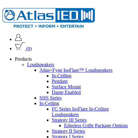
(0)
Products
Loudspeakers
Atlas+Fyne IsoFlare™ Loudspeakers
In-Ceiling
Pendant
Surface Mount
Dante Enabled
SHS Series
In-Ceiling
FC Series IsoFlare In-Ceiling
Loudspeakers
Strategy III Series
Edgeless Grille Package Options
Strategy II Series
Strategy I Series