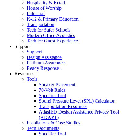
Hospitality & Retail
House of Worship
Industrial
K-12 & Primary Education
Transportation
Tech for Safer Schools
Modern Office Acoustics
Tech for Guest Experience
Support
Support
Design Assistance
Platinum Assurance
Ready Response+
Resources
Tools
Speaker Placement
70-Volt Rules
Specifier Tool
Sound Pressure Level (SPL) Calculator
Transportation Resources
AtlasIED Design Assistance Privacy Tool
(ADAPT)
Installations & Case Studies
Tech Documents
Specifier Tool