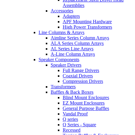
Assemblies
Accessories
Adapters
APF Mounting Hardware
High Power Transformers
Line Columns & Arrays
Aimline Series Column Arrays
ALA Series Column Arrays
AL Series Line Arrays
A-Line Column Arrays
Speaker Components
Speaker Drivers
Full Range Drivers
Coaxial Drivers
Compression Drivers
Transformers
Baffles & Back Boxes
Blind Mount Enclosures
EZ Mount Enclosures
General Purpose Baffles
Vandal Proof
Q series
Q Series - Square
Recessed