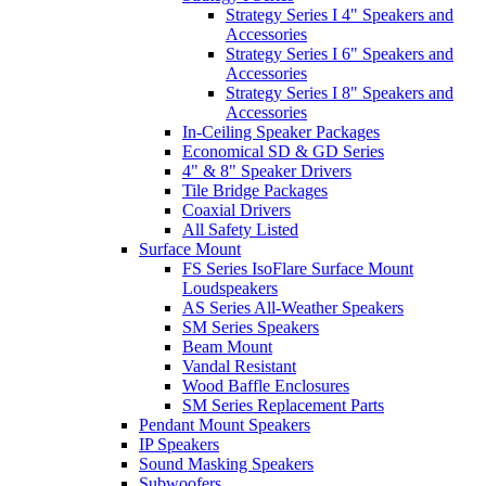
Strategy Series I 4" Speakers and
Accessories
Strategy Series I 6" Speakers and
Accessories
Strategy Series I 8" Speakers and
Accessories
In-Ceiling Speaker Packages
Economical SD & GD Series
4" & 8" Speaker Drivers
Tile Bridge Packages
Coaxial Drivers
All Safety Listed
Surface Mount
FS Series IsoFlare Surface Mount
Loudspeakers
AS Series All-Weather Speakers
SM Series Speakers
Beam Mount
Vandal Resistant
Wood Baffle Enclosures
SM Series Replacement Parts
Pendant Mount Speakers
IP Speakers
Sound Masking Speakers
Subwoofers