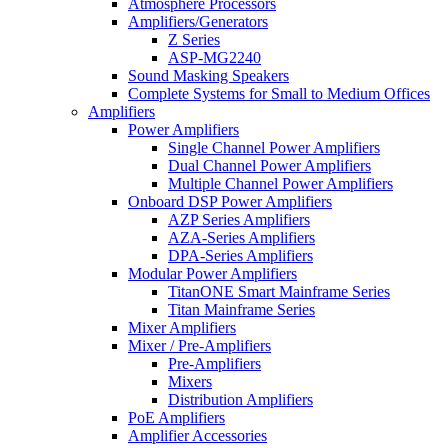
Atmosphere Processors
Amplifiers/Generators
Z Series
ASP-MG2240
Sound Masking Speakers
Complete Systems for Small to Medium Offices
Amplifiers
Power Amplifiers
Single Channel Power Amplifiers
Dual Channel Power Amplifiers
Multiple Channel Power Amplifiers
Onboard DSP Power Amplifiers
AZP Series Amplifiers
AZA-Series Amplifiers
DPA-Series Amplifiers
Modular Power Amplifiers
TitanONE Smart Mainframe Series
Titan Mainframe Series
Mixer Amplifiers
Mixer / Pre-Amplifiers
Pre-Amplifiers
Mixers
Distribution Amplifiers
PoE Amplifiers
Amplifier Accessories