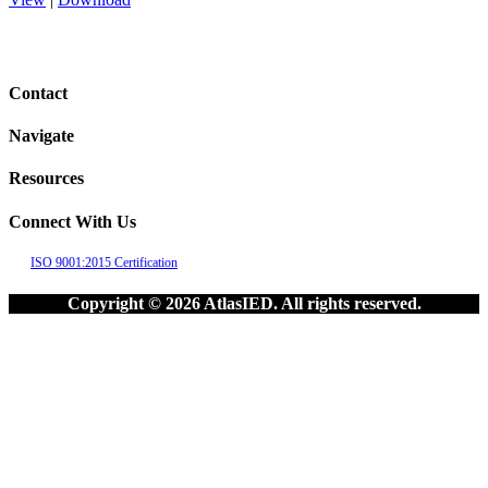
Contact
Navigate
Resources
Connect With Us
ISO 9001:2015 Certification
Copyright © 2026 AtlasIED. All rights reserved.