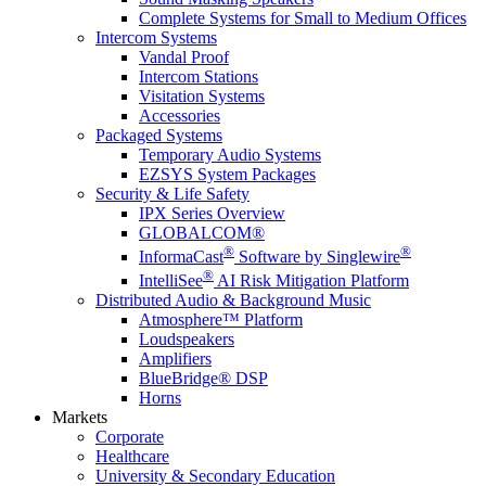
Complete Systems for Small to Medium Offices
Intercom Systems
Vandal Proof
Intercom Stations
Visitation Systems
Accessories
Packaged Systems
Temporary Audio Systems
EZSYS System Packages
Security & Life Safety
IPX Series Overview
GLOBALCOM®
®
®
InformaCast
Software by Singlewire
®
IntelliSee
AI Risk Mitigation Platform
Distributed Audio & Background Music
Atmosphere™ Platform
Loudspeakers
Amplifiers
BlueBridge® DSP
Horns
Markets
Corporate
Healthcare
University & Secondary Education