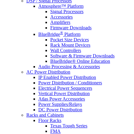
DSP / Signal Processors
Atmosphere™ Platform
Signal Processors
Accessories
Amplifiers
Firmware Downloads
®
BlueBridge
Platform
Pocket Size Devices
Rack Mount Devices
Wall Controllers
Software & Firmware Downloads
BlueBridge® Online Education
Audio Processing & Accessories
AC Power Distribution
IP Enabled Power Distribution
Power Distribution / Conditioners
Electrical Power Sequencers
Vertical Power Distribution
Atlas Power Accessories
Power Supplies/Relays
DC Power Distribution
Racks and Cabinets
Floor Racks
Texas Tough Series
FMA