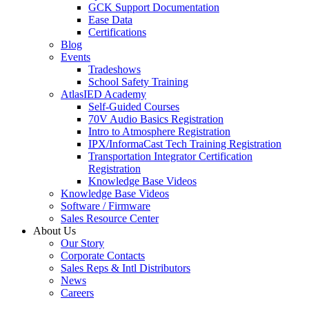
GCK Support Documentation
Ease Data
Certifications
Blog
Events
Tradeshows
School Safety Training
AtlasIED Academy
Self-Guided Courses
70V Audio Basics Registration
Intro to Atmosphere Registration
IPX/InformaCast Tech Training Registration
Transportation Integrator Certification
Registration
Knowledge Base Videos
Knowledge Base Videos
Software / Firmware
Sales Resource Center
About Us
Our Story
Corporate Contacts
Sales Reps & Intl Distributors
News
Careers