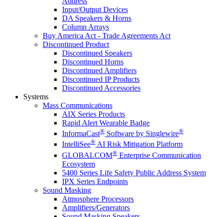
Address
Input/Output Devices
DA Speakers & Horns
Column Arrays
Buy America Act - Trade Agreements Act
Discontinued Product
Discontinued Speakers
Discontinued Horns
Discontinued Amplifiers
Discontinued IP Products
Discontinued Accessories
Systems
Mass Communications
AIX Series Products
Rapid Alert Wearable Badge
®
®
InformaCast
Software by Singlewire
®
IntelliSee
AI Risk Mitigation Platform
®
GLOBALCOM
Enterprise Communication
Ecosystem
5400 Series Life Safety Public Address System
IPX Series Endpoints
Sound Masking
Atmosphere Processors
Amplifiers/Generators
Sound Masking Speakers