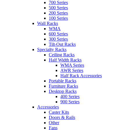
700 Series
500 Series
200 Series
100 Series
Wall Racks
WMA
600 Series
300 Series
Tilt-Out Racks
Specialty Racks
Ceiling Racks
Half Width Racks
WMA Series
AWR Series
Half Rack Accessories
Portable Racks
Furniture Racks
Desktop Racks
400 Series
900 Series
Accessories
Caster Kits
Doors & Rails
Other
Fans