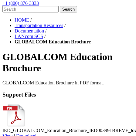
+1 (800) 876-3333
HOME
/
Transportation Resources
/
Documentation
/
LANcom SCS
/
GLOBALCOM Education Brochure
GLOBALCOM Education
Brochure
GLOBALCOM Education Brochure in PDF format.
Support Files
IED_GLOBALCOM_Education_Brochure_IED003991BREVE_low_
View
|
Download