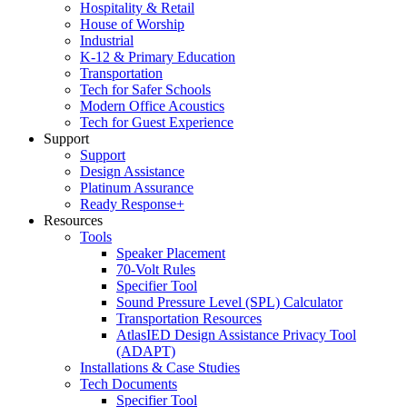
Hospitality & Retail
House of Worship
Industrial
K-12 & Primary Education
Transportation
Tech for Safer Schools
Modern Office Acoustics
Tech for Guest Experience
Support
Support
Design Assistance
Platinum Assurance
Ready Response+
Resources
Tools
Speaker Placement
70-Volt Rules
Specifier Tool
Sound Pressure Level (SPL) Calculator
Transportation Resources
AtlasIED Design Assistance Privacy Tool
(ADAPT)
Installations & Case Studies
Tech Documents
Specifier Tool