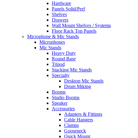
Hardware
Panels Solid/Perf
Shelves
Drawers
Wall Mount Shelves / Systems
Floor Rack Top Panels
Microphone & Mic Stands
Microphones
Mic Stands
Heavy Duty
Round Base
Tripod
Stacking Mic Stands
Specialty
Desktop Mic Stands
Drum Miking
Booms
Studio Booms
Speaker
Accessories
Adapters & Fittings
Cable Hangers
Clamps
Gooseneck
Quick Mount