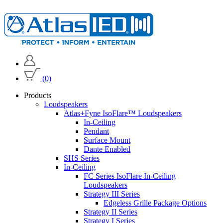
(0)
Products
Loudspeakers
Atlas+Fyne IsoFlare™ Loudspeakers
In-Ceiling
Pendant
Surface Mount
Dante Enabled
SHS Series
In-Ceiling
FC Series IsoFlare In-Ceiling
Loudspeakers
Strategy III Series
Edgeless Grille Package Options
Strategy II Series
Strategy I Series