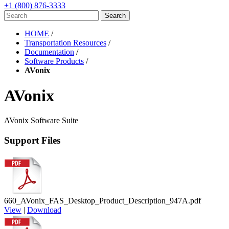
+1 (800) 876-3333
HOME
/
Transportation Resources
/
Documentation
/
Software Products
/
AVonix
AVonix
AVonix Software Suite
Support Files
660_AVonix_FAS_Desktop_Product_Description_947A.pdf
View
|
Download