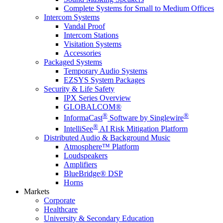
Complete Systems for Small to Medium Offices
Intercom Systems
Vandal Proof
Intercom Stations
Visitation Systems
Accessories
Packaged Systems
Temporary Audio Systems
EZSYS System Packages
Security & Life Safety
IPX Series Overview
GLOBALCOM®
®
®
InformaCast
Software by Singlewire
®
IntelliSee
AI Risk Mitigation Platform
Distributed Audio & Background Music
Atmosphere™ Platform
Loudspeakers
Amplifiers
BlueBridge® DSP
Horns
Markets
Corporate
Healthcare
University & Secondary Education