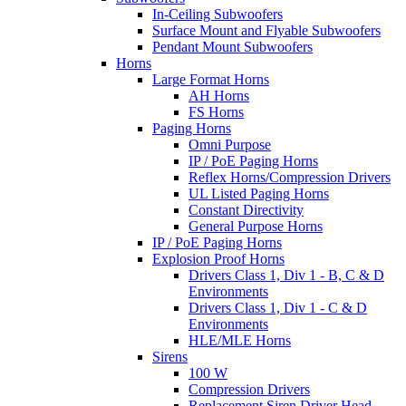
In-Ceiling Subwoofers
Surface Mount and Flyable Subwoofers
Pendant Mount Subwoofers
Horns
Large Format Horns
AH Horns
FS Horns
Paging Horns
Omni Purpose
IP / PoE Paging Horns
Reflex Horns/Compression Drivers
UL Listed Paging Horns
Constant Directivity
General Purpose Horns
IP / PoE Paging Horns
Explosion Proof Horns
Drivers Class 1, Div 1 - B, C & D
Environments
Drivers Class 1, Div 1 - C & D
Environments
HLE/MLE Horns
Sirens
100 W
Compression Drivers
Replacement Siren Driver Head