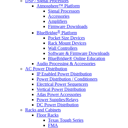
DSP / Signal Processors
Atmosphere™ Platform
Signal Processors
Accessories
Amplifiers
Firmware Downloads
®
BlueBridge
Platform
Pocket Size Devices
Rack Mount Devices
Wall Controllers
Software & Firmware Downloads
BlueBridge® Online Education
Audio Processing & Accessories
AC Power Distribution
IP Enabled Power Distribution
Power Distribution / Conditioners
Electrical Power Sequencers
Vertical Power Distribution
Atlas Power Accessories
Power Supplies/Relays
DC Power Distribution
Racks and Cabinets
Floor Racks
Texas Tough Series
FMA