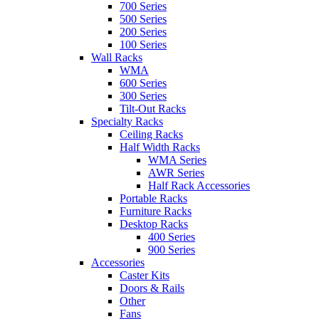
700 Series
500 Series
200 Series
100 Series
Wall Racks
WMA
600 Series
300 Series
Tilt-Out Racks
Specialty Racks
Ceiling Racks
Half Width Racks
WMA Series
AWR Series
Half Rack Accessories
Portable Racks
Furniture Racks
Desktop Racks
400 Series
900 Series
Accessories
Caster Kits
Doors & Rails
Other
Fans