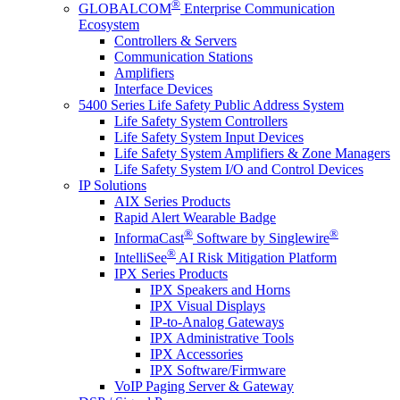
®
GLOBALCOM
Enterprise Communication
Ecosystem
Controllers & Servers
Communication Stations
Amplifiers
Interface Devices
5400 Series Life Safety Public Address System
Life Safety System Controllers
Life Safety System Input Devices
Life Safety System Amplifiers & Zone Managers
Life Safety System I/O and Control Devices
IP Solutions
AIX Series Products
Rapid Alert Wearable Badge
®
®
InformaCast
Software by Singlewire
®
IntelliSee
AI Risk Mitigation Platform
IPX Series Products
IPX Speakers and Horns
IPX Visual Displays
IP-to-Analog Gateways
IPX Administrative Tools
IPX Accessories
IPX Software/Firmware
VoIP Paging Server & Gateway