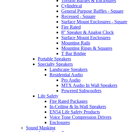
Torsion Baffles & Enclosures
Cylindrical
General Purpose Baffles - Square
Recessed - Square
Surface Mount Enclosures - Square
Fire Rated
8" Speaker & Analog Clock
Surface Mount Enclosures
Mounting Rails
Mounting Rings & Squares
T Bar Bridge
Portable Speakers
Specialty Speakers
Landscape Speakers
Residential Audio
Pro Audio
MTX Audio In Wall Speakers
Powered Subwoofers
Life Safety
Fire Rated Packages
In-Ceiling & In-Wall Speakers
EN54 Life Safety Products
Voice Tone Compression Drivers
Enclosures
Sound Masking