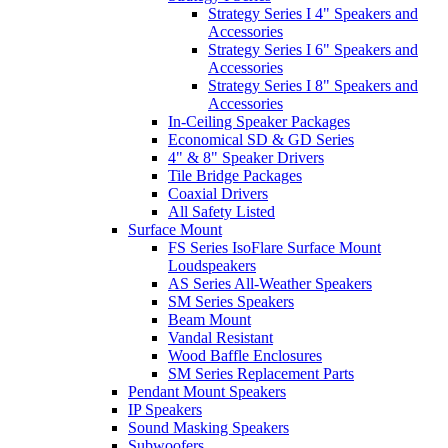
Strategy Series I 4" Speakers and
Accessories
Strategy Series I 6" Speakers and
Accessories
Strategy Series I 8" Speakers and
Accessories
In-Ceiling Speaker Packages
Economical SD & GD Series
4" & 8" Speaker Drivers
Tile Bridge Packages
Coaxial Drivers
All Safety Listed
Surface Mount
FS Series IsoFlare Surface Mount
Loudspeakers
AS Series All-Weather Speakers
SM Series Speakers
Beam Mount
Vandal Resistant
Wood Baffle Enclosures
SM Series Replacement Parts
Pendant Mount Speakers
IP Speakers
Sound Masking Speakers
Subwoofers