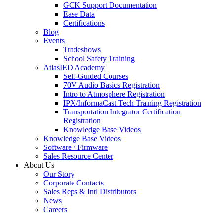
GCK Support Documentation
Ease Data
Certifications
Blog
Events
Tradeshows
School Safety Training
AtlasIED Academy
Self-Guided Courses
70V Audio Basics Registration
Intro to Atmosphere Registration
IPX/InformaCast Tech Training Registration
Transportation Integrator Certification
Registration
Knowledge Base Videos
Knowledge Base Videos
Software / Firmware
Sales Resource Center
About Us
Our Story
Corporate Contacts
Sales Reps & Intl Distributors
News
Careers