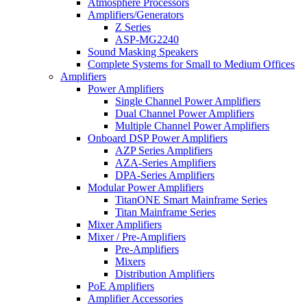
Atmosphere Processors
Amplifiers/Generators
Z Series
ASP-MG2240
Sound Masking Speakers
Complete Systems for Small to Medium Offices
Amplifiers
Power Amplifiers
Single Channel Power Amplifiers
Dual Channel Power Amplifiers
Multiple Channel Power Amplifiers
Onboard DSP Power Amplifiers
AZP Series Amplifiers
AZA-Series Amplifiers
DPA-Series Amplifiers
Modular Power Amplifiers
TitanONE Smart Mainframe Series
Titan Mainframe Series
Mixer Amplifiers
Mixer / Pre-Amplifiers
Pre-Amplifiers
Mixers
Distribution Amplifiers
PoE Amplifiers
Amplifier Accessories