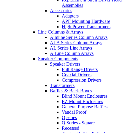
Assemblies
Accessories
Adapters
APF Mounting Hardware
High Power Transformers
Line Columns & Arrays
Aimline Series Column Arrays
ALA Series Column Arrays
AL Series Line Arrays
A-Line Column Arrays
Speaker Components
Speaker Drivers
Full Range Drivers
Coaxial Drivers
Compression Drivers
Transformers
Baffles & Back Boxes
Blind Mount Enclosures
EZ Mount Enclosures
General Purpose Baffles
Vandal Proof
Q series
Q Series - Square
Recessed