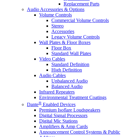
Replacement Parts
Audio Accessories & Options
Volume Controls
Commercial Volume Controls
Stereo
Accessories
Legacy Volume Controls
Wall Plates & Floor Boxes
Floor Box
Standard Wall Plates
Video Cables
Standard Definition
High Definition
Audio Cables
Unbalanced Audio
Balanced Audio
Infrared Repeaters
Environmental Treatment Coatings
®
Dante
Enabled Devices
Premium Isoflare Loudspeakers
Digital Signal Processors
Digital Mic Stations
Amplifiers & Amp Cards
Announcement Control Systems & Public