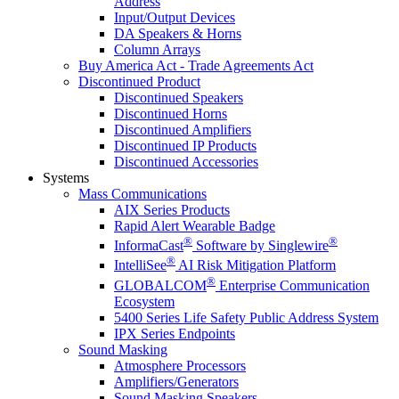
Address
Input/Output Devices
DA Speakers & Horns
Column Arrays
Buy America Act - Trade Agreements Act
Discontinued Product
Discontinued Speakers
Discontinued Horns
Discontinued Amplifiers
Discontinued IP Products
Discontinued Accessories
Systems
Mass Communications
AIX Series Products
Rapid Alert Wearable Badge
®
®
InformaCast
Software by Singlewire
®
IntelliSee
AI Risk Mitigation Platform
®
GLOBALCOM
Enterprise Communication
Ecosystem
5400 Series Life Safety Public Address System
IPX Series Endpoints
Sound Masking
Atmosphere Processors
Amplifiers/Generators
Sound Masking Speakers