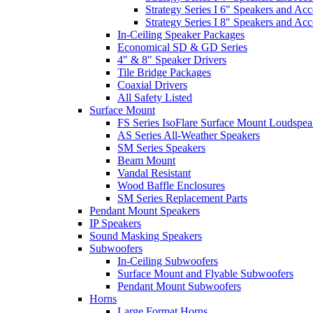
Strategy Series I 6" Speakers and Acc
Strategy Series I 8" Speakers and Acc
In-Ceiling Speaker Packages
Economical SD & GD Series
4" & 8" Speaker Drivers
Tile Bridge Packages
Coaxial Drivers
All Safety Listed
Surface Mount
FS Series IsoFlare Surface Mount Loudspea
AS Series All-Weather Speakers
SM Series Speakers
Beam Mount
Vandal Resistant
Wood Baffle Enclosures
SM Series Replacement Parts
Pendant Mount Speakers
IP Speakers
Sound Masking Speakers
Subwoofers
In-Ceiling Subwoofers
Surface Mount and Flyable Subwoofers
Pendant Mount Subwoofers
Horns
Large Format Horns