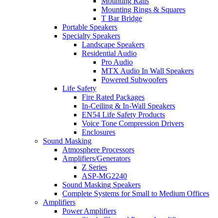
Mounting Rails
Mounting Rings & Squares
T Bar Bridge
Portable Speakers
Specialty Speakers
Landscape Speakers
Residential Audio
Pro Audio
MTX Audio In Wall Speakers
Powered Subwoofers
Life Safety
Fire Rated Packages
In-Ceiling & In-Wall Speakers
EN54 Life Safety Products
Voice Tone Compression Drivers
Enclosures
Sound Masking
Atmosphere Processors
Amplifiers/Generators
Z Series
ASP-MG2240
Sound Masking Speakers
Complete Systems for Small to Medium Offices
Amplifiers
Power Amplifiers