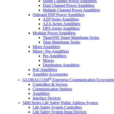
Single Channel Power Amplifiers
Dual Channel Power Amplifiers
Multiple Channel Power Amplifiers
Onboard DSP Power Amplifiers
AZP Series Amplifiers
AZA-Series Amplifiers
DPA-Series Amplifiers
Modular Power Amplifiers
TitanONE Smart Mainframe Series
Titan Mainframe Series
Mixer Amplifiers
Mixer / Pre-Amplifiers
Pre-Amplifiers
Mixers
Distribution Amplifiers
PoE Amplifiers
Amplifier Accessories
®
GLOBALCOM
Enterprise Communication Ecosystem
Controllers & Servers
Communication Stations
Amplifiers
Interface Devices
5400 Series Life Safety Public Address System
Life Safety System Controllers
Life Safety System Input Devices