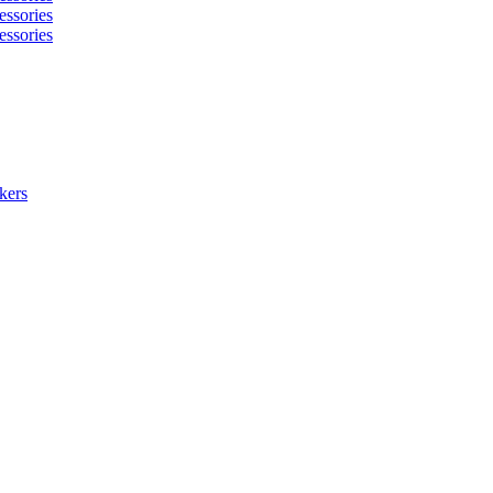
essories
essories
kers