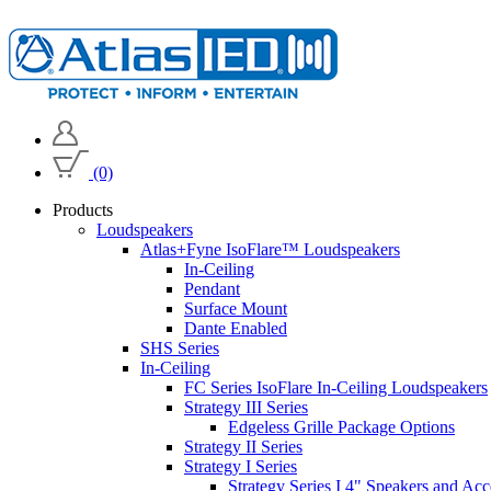
(0)
Products
Loudspeakers
Atlas+Fyne IsoFlare™ Loudspeakers
In-Ceiling
Pendant
Surface Mount
Dante Enabled
SHS Series
In-Ceiling
FC Series IsoFlare In-Ceiling Loudspeakers
Strategy III Series
Edgeless Grille Package Options
Strategy II Series
Strategy I Series
Strategy Series I 4" Speakers and Acc