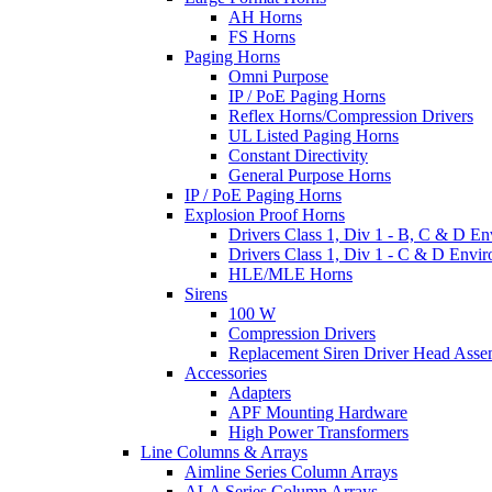
AH Horns
FS Horns
Paging Horns
Omni Purpose
IP / PoE Paging Horns
Reflex Horns/Compression Drivers
UL Listed Paging Horns
Constant Directivity
General Purpose Horns
IP / PoE Paging Horns
Explosion Proof Horns
Drivers Class 1, Div 1 - B, C & D E
Drivers Class 1, Div 1 - C & D Envi
HLE/MLE Horns
Sirens
100 W
Compression Drivers
Replacement Siren Driver Head Asse
Accessories
Adapters
APF Mounting Hardware
High Power Transformers
Line Columns & Arrays
Aimline Series Column Arrays
ALA Series Column Arrays