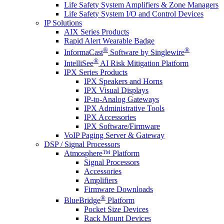
Life Safety System Amplifiers & Zone Managers
Life Safety System I/O and Control Devices
IP Solutions
AIX Series Products
Rapid Alert Wearable Badge
®
®
InformaCast
Software by Singlewire
®
IntelliSee
AI Risk Mitigation Platform
IPX Series Products
IPX Speakers and Horns
IPX Visual Displays
IP-to-Analog Gateways
IPX Administrative Tools
IPX Accessories
IPX Software/Firmware
VoIP Paging Server & Gateway
DSP / Signal Processors
Atmosphere™ Platform
Signal Processors
Accessories
Amplifiers
Firmware Downloads
®
BlueBridge
Platform
Pocket Size Devices
Rack Mount Devices