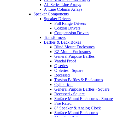
AL Series Line Arrays
A-Line Column Arrays
Speaker Components
Speaker Drivers
Full Range Drivers
Coaxial Drivers
Compression Drivers
Transformers
Baffles & Back Boxes
Blind Mount Enclosures
EZ Mount Enclosures
General Purpose Baffles
Vandal Proof
Q series
Q Series - Square
Recessed
Torsion Baffles & Enclosures
Cylindrical
General Purpose Baffles - Square
Recessed - Square
Surface Mount Enclosures - Square
Fire Rated
8" Speaker & Analog Clock
Surface Mount Enclosures