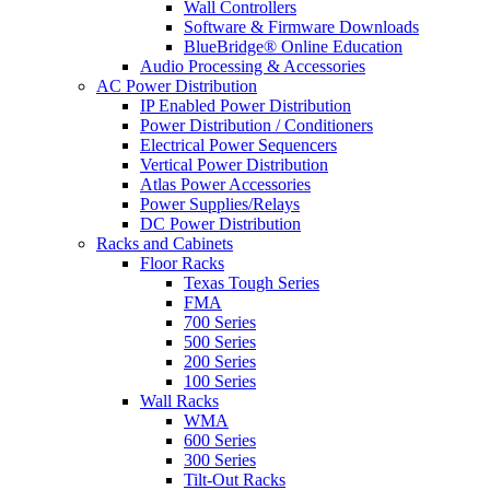
Wall Controllers
Software & Firmware Downloads
BlueBridge® Online Education
Audio Processing & Accessories
AC Power Distribution
IP Enabled Power Distribution
Power Distribution / Conditioners
Electrical Power Sequencers
Vertical Power Distribution
Atlas Power Accessories
Power Supplies/Relays
DC Power Distribution
Racks and Cabinets
Floor Racks
Texas Tough Series
FMA
700 Series
500 Series
200 Series
100 Series
Wall Racks
WMA
600 Series
300 Series
Tilt-Out Racks