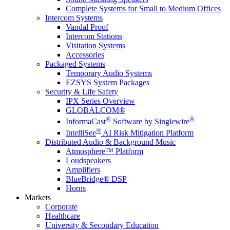
Complete Systems for Small to Medium Offices
Intercom Systems
Vandal Proof
Intercom Stations
Visitation Systems
Accessories
Packaged Systems
Temporary Audio Systems
EZSYS System Packages
Security & Life Safety
IPX Series Overview
GLOBALCOM®
®
®
InformaCast
Software by Singlewire
®
IntelliSee
AI Risk Mitigation Platform
Distributed Audio & Background Music
Atmosphere™ Platform
Loudspeakers
Amplifiers
BlueBridge® DSP
Horns
Markets
Corporate
Healthcare
University & Secondary Education