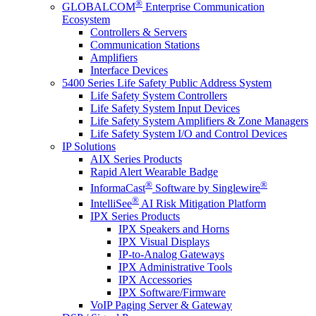
®
GLOBALCOM
Enterprise Communication
Ecosystem
Controllers & Servers
Communication Stations
Amplifiers
Interface Devices
5400 Series Life Safety Public Address System
Life Safety System Controllers
Life Safety System Input Devices
Life Safety System Amplifiers & Zone Managers
Life Safety System I/O and Control Devices
IP Solutions
AIX Series Products
Rapid Alert Wearable Badge
®
®
InformaCast
Software by Singlewire
®
IntelliSee
AI Risk Mitigation Platform
IPX Series Products
IPX Speakers and Horns
IPX Visual Displays
IP-to-Analog Gateways
IPX Administrative Tools
IPX Accessories
IPX Software/Firmware
VoIP Paging Server & Gateway