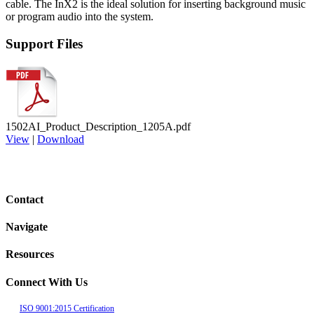
cable. The InX2 is the
ideal solution for inserting background music
or program
audio into the system.
Support Files
1502AI_Product_Description_1205A.pdf
View
|
Download
Contact
Navigate
Resources
Connect With Us
ISO 9001:2015 Certification