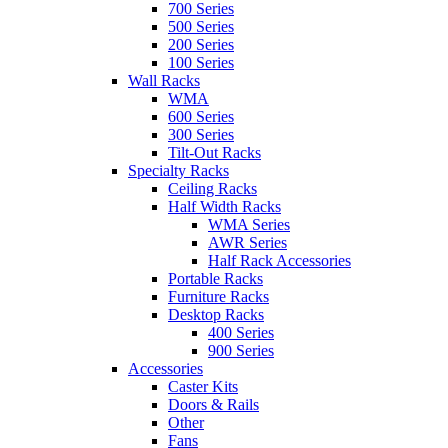
700 Series
500 Series
200 Series
100 Series
Wall Racks
WMA
600 Series
300 Series
Tilt-Out Racks
Specialty Racks
Ceiling Racks
Half Width Racks
WMA Series
AWR Series
Half Rack Accessories
Portable Racks
Furniture Racks
Desktop Racks
400 Series
900 Series
Accessories
Caster Kits
Doors & Rails
Other
Fans