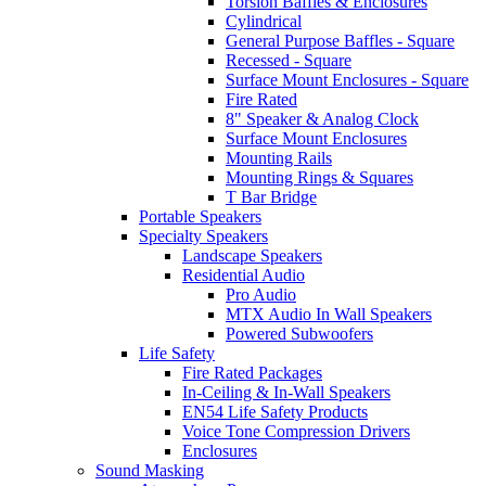
Torsion Baffles & Enclosures
Cylindrical
General Purpose Baffles - Square
Recessed - Square
Surface Mount Enclosures - Square
Fire Rated
8" Speaker & Analog Clock
Surface Mount Enclosures
Mounting Rails
Mounting Rings & Squares
T Bar Bridge
Portable Speakers
Specialty Speakers
Landscape Speakers
Residential Audio
Pro Audio
MTX Audio In Wall Speakers
Powered Subwoofers
Life Safety
Fire Rated Packages
In-Ceiling & In-Wall Speakers
EN54 Life Safety Products
Voice Tone Compression Drivers
Enclosures
Sound Masking