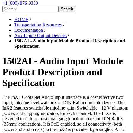
+1 (800) 876-3333
HOME
/
Transportation Resources
/
Documentation
/
Aux Input / Output Devices
/
1502AI - Audio Input Module Product Description and
Specification
1502AI - Audio Input Module
Product Description and
Specification
The InX2 CobraNet Audio Input Interface is a cost effective
two
input, mic/line level wall box or DIN Rail mountable device.
The
InX2 features switchable mic/line gain, Switchable
+12 V phantom
power, and clipping indicators for each
channel. The InX2 is
designed to fit into most dual gang
junction boxes or DIN Rail 3
(35mm) applications. It is PoE
enabled, so all connectivity (both
power and audio data) to
the InX2 is provided by a single CAT-5