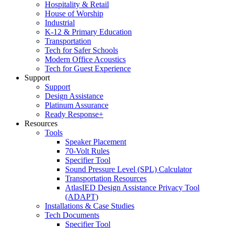
Hospitality & Retail
House of Worship
Industrial
K-12 & Primary Education
Transportation
Tech for Safer Schools
Modern Office Acoustics
Tech for Guest Experience
Support
Support
Design Assistance
Platinum Assurance
Ready Response+
Resources
Tools
Speaker Placement
70-Volt Rules
Specifier Tool
Sound Pressure Level (SPL) Calculator
Transportation Resources
AtlasIED Design Assistance Privacy Tool
(ADAPT)
Installations & Case Studies
Tech Documents
Specifier Tool