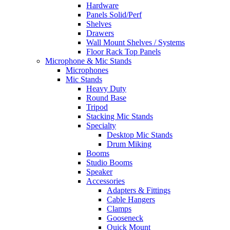
Hardware
Panels Solid/Perf
Shelves
Drawers
Wall Mount Shelves / Systems
Floor Rack Top Panels
Microphone & Mic Stands
Microphones
Mic Stands
Heavy Duty
Round Base
Tripod
Stacking Mic Stands
Specialty
Desktop Mic Stands
Drum Miking
Booms
Studio Booms
Speaker
Accessories
Adapters & Fittings
Cable Hangers
Clamps
Gooseneck
Quick Mount