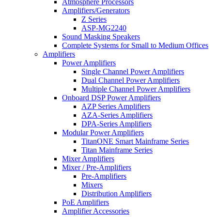
Atmosphere Processors
Amplifiers/Generators
Z Series
ASP-MG2240
Sound Masking Speakers
Complete Systems for Small to Medium Offices
Amplifiers
Power Amplifiers
Single Channel Power Amplifiers
Dual Channel Power Amplifiers
Multiple Channel Power Amplifiers
Onboard DSP Power Amplifiers
AZP Series Amplifiers
AZA-Series Amplifiers
DPA-Series Amplifiers
Modular Power Amplifiers
TitanONE Smart Mainframe Series
Titan Mainframe Series
Mixer Amplifiers
Mixer / Pre-Amplifiers
Pre-Amplifiers
Mixers
Distribution Amplifiers
PoE Amplifiers
Amplifier Accessories