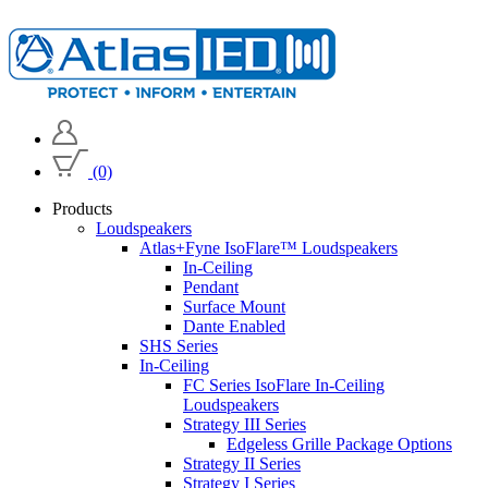
(0)
Products
Loudspeakers
Atlas+Fyne IsoFlare™ Loudspeakers
In-Ceiling
Pendant
Surface Mount
Dante Enabled
SHS Series
In-Ceiling
FC Series IsoFlare In-Ceiling
Loudspeakers
Strategy III Series
Edgeless Grille Package Options
Strategy II Series
Strategy I Series