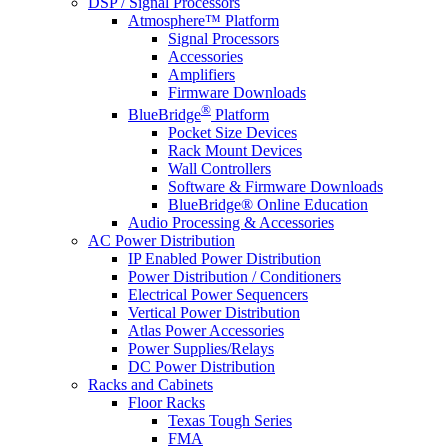
DSP / Signal Processors
Atmosphere™ Platform
Signal Processors
Accessories
Amplifiers
Firmware Downloads
®
BlueBridge
Platform
Pocket Size Devices
Rack Mount Devices
Wall Controllers
Software & Firmware Downloads
BlueBridge® Online Education
Audio Processing & Accessories
AC Power Distribution
IP Enabled Power Distribution
Power Distribution / Conditioners
Electrical Power Sequencers
Vertical Power Distribution
Atlas Power Accessories
Power Supplies/Relays
DC Power Distribution
Racks and Cabinets
Floor Racks
Texas Tough Series
FMA