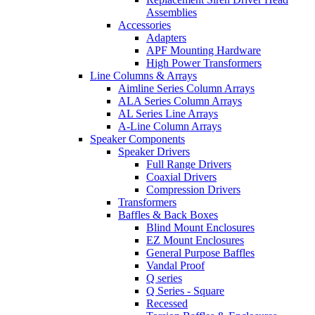
Assemblies
Accessories
Adapters
APF Mounting Hardware
High Power Transformers
Line Columns & Arrays
Aimline Series Column Arrays
ALA Series Column Arrays
AL Series Line Arrays
A-Line Column Arrays
Speaker Components
Speaker Drivers
Full Range Drivers
Coaxial Drivers
Compression Drivers
Transformers
Baffles & Back Boxes
Blind Mount Enclosures
EZ Mount Enclosures
General Purpose Baffles
Vandal Proof
Q series
Q Series - Square
Recessed