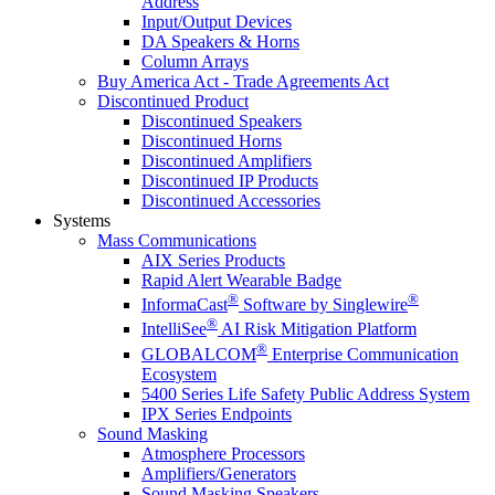
Address
Input/Output Devices
DA Speakers & Horns
Column Arrays
Buy America Act - Trade Agreements Act
Discontinued Product
Discontinued Speakers
Discontinued Horns
Discontinued Amplifiers
Discontinued IP Products
Discontinued Accessories
Systems
Mass Communications
AIX Series Products
Rapid Alert Wearable Badge
®
®
InformaCast
Software by Singlewire
®
IntelliSee
AI Risk Mitigation Platform
®
GLOBALCOM
Enterprise Communication
Ecosystem
5400 Series Life Safety Public Address System
IPX Series Endpoints
Sound Masking
Atmosphere Processors
Amplifiers/Generators
Sound Masking Speakers