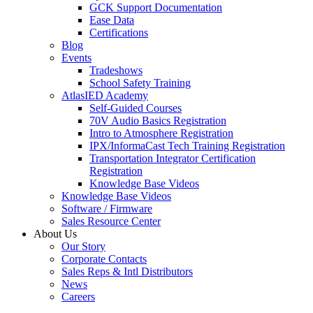
GCK Support Documentation
Ease Data
Certifications
Blog
Events
Tradeshows
School Safety Training
AtlasIED Academy
Self-Guided Courses
70V Audio Basics Registration
Intro to Atmosphere Registration
IPX/InformaCast Tech Training Registration
Transportation Integrator Certification
Registration
Knowledge Base Videos
Knowledge Base Videos
Software / Firmware
Sales Resource Center
About Us
Our Story
Corporate Contacts
Sales Reps & Intl Distributors
News
Careers