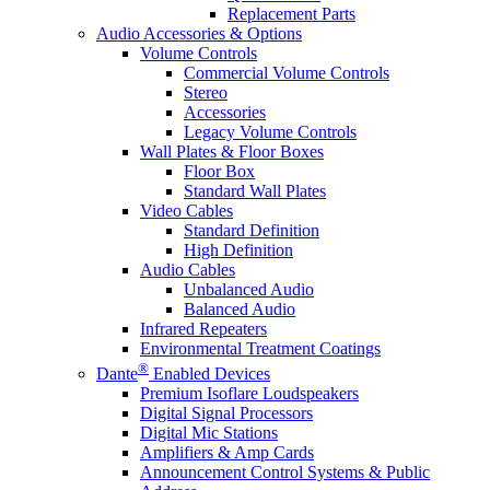
Replacement Parts
Audio Accessories & Options
Volume Controls
Commercial Volume Controls
Stereo
Accessories
Legacy Volume Controls
Wall Plates & Floor Boxes
Floor Box
Standard Wall Plates
Video Cables
Standard Definition
High Definition
Audio Cables
Unbalanced Audio
Balanced Audio
Infrared Repeaters
Environmental Treatment Coatings
®
Dante
Enabled Devices
Premium Isoflare Loudspeakers
Digital Signal Processors
Digital Mic Stations
Amplifiers & Amp Cards
Announcement Control Systems & Public