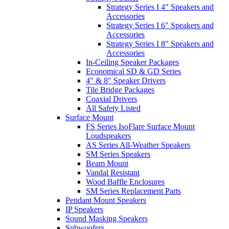
Strategy Series I 4" Speakers and
Accessories
Strategy Series I 6" Speakers and
Accessories
Strategy Series I 8" Speakers and
Accessories
In-Ceiling Speaker Packages
Economical SD & GD Series
4" & 8" Speaker Drivers
Tile Bridge Packages
Coaxial Drivers
All Safety Listed
Surface Mount
FS Series IsoFlare Surface Mount
Loudspeakers
AS Series All-Weather Speakers
SM Series Speakers
Beam Mount
Vandal Resistant
Wood Baffle Enclosures
SM Series Replacement Parts
Pendant Mount Speakers
IP Speakers
Sound Masking Speakers
Subwoofers