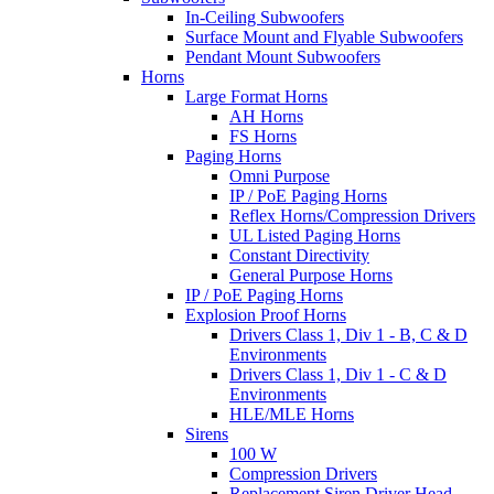
In-Ceiling Subwoofers
Surface Mount and Flyable Subwoofers
Pendant Mount Subwoofers
Horns
Large Format Horns
AH Horns
FS Horns
Paging Horns
Omni Purpose
IP / PoE Paging Horns
Reflex Horns/Compression Drivers
UL Listed Paging Horns
Constant Directivity
General Purpose Horns
IP / PoE Paging Horns
Explosion Proof Horns
Drivers Class 1, Div 1 - B, C & D
Environments
Drivers Class 1, Div 1 - C & D
Environments
HLE/MLE Horns
Sirens
100 W
Compression Drivers
Replacement Siren Driver Head