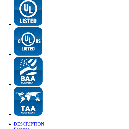
DESCRIPTION