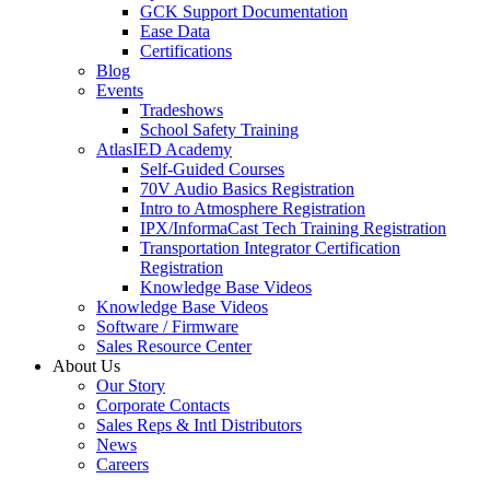
GCK Support Documentation
Ease Data
Certifications
Blog
Events
Tradeshows
School Safety Training
AtlasIED Academy
Self-Guided Courses
70V Audio Basics Registration
Intro to Atmosphere Registration
IPX/InformaCast Tech Training Registration
Transportation Integrator Certification
Registration
Knowledge Base Videos
Knowledge Base Videos
Software / Firmware
Sales Resource Center
About Us
Our Story
Corporate Contacts
Sales Reps & Intl Distributors
News
Careers