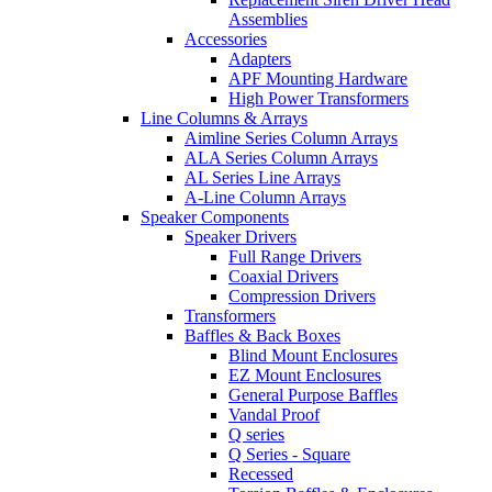
Assemblies
Accessories
Adapters
APF Mounting Hardware
High Power Transformers
Line Columns & Arrays
Aimline Series Column Arrays
ALA Series Column Arrays
AL Series Line Arrays
A-Line Column Arrays
Speaker Components
Speaker Drivers
Full Range Drivers
Coaxial Drivers
Compression Drivers
Transformers
Baffles & Back Boxes
Blind Mount Enclosures
EZ Mount Enclosures
General Purpose Baffles
Vandal Proof
Q series
Q Series - Square
Recessed