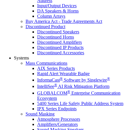
Address
Input/Output Devices
DA Speakers & Horns
Column Arrays
Buy America Act - Trade Agreements Act
Discontinued Product
Discontinued Speakers
Discontinued Horns
Discontinued Amplifiers
Discontinued IP Products
Discontinued Accessories
Systems
Mass Communications
AIX Series Products
Rapid Alert Wearable Badge
®
®
InformaCast
Software by Singlewire
®
IntelliSee
AI Risk Mitigation Platform
®
GLOBALCOM
Enterprise Communication
Ecosystem
5400 Series Life Safety Public Address System
IPX Series Endpoints
Sound Masking
Atmosphere Processors
Amplifiers/Generators
Sound Masking Speakers