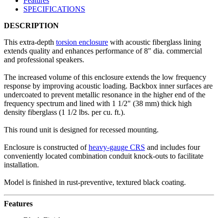
Features
SPECIFICATIONS
DESCRIPTION
This extra-depth
torsion enclosure
with acoustic fiberglass lining
extends quality and enhances performance of 8" dia. commercial
and professional speakers.
The increased volume of this enclosure extends the low frequency
response by improving acoustic loading. Backbox inner surfaces are
undercoated to prevent metallic resonance in the higher end of the
frequency spectrum and lined with 1 1/2" (38 mm) thick high
density fiberglass (1 1/2 lbs. per cu. ft.).
This round unit is designed for recessed mounting.
Enclosure is constructed of
heavy-gauge CRS
and includes four
conveniently located combination conduit knock-outs to facilitate
installation.
Model is finished in rust-preventive, textured black coating.
Features