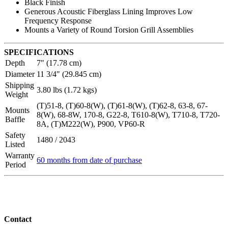
Black Finish
Generous Acoustic Fiberglass Lining Improves Low
Frequency Response
Mounts a Variety of Round Torsion Grill Assemblies
SPECIFICATIONS
Depth
7" (17.78 cm)
Diameter
11 3/4" (29.845 cm)
Shipping
3.80 lbs (1.72 kgs)
Weight
(T)51-8, (T)60-8(W), (T)61-8(W), (T)62-8, 63-8, 67-
Mounts
8(W), 68-8W, 170-8, G22-8, T610-8(W), T710-8, T720-
Baffle
8A, (T)M222(W), P900, VP60-R
Safety
1480 / 2043
Listed
Warranty
60 months from date of purchase
Period
Contact