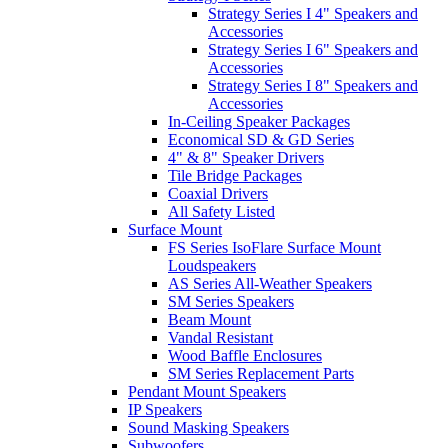
Strategy Series I 4" Speakers and
Accessories
Strategy Series I 6" Speakers and
Accessories
Strategy Series I 8" Speakers and
Accessories
In-Ceiling Speaker Packages
Economical SD & GD Series
4" & 8" Speaker Drivers
Tile Bridge Packages
Coaxial Drivers
All Safety Listed
Surface Mount
FS Series IsoFlare Surface Mount
Loudspeakers
AS Series All-Weather Speakers
SM Series Speakers
Beam Mount
Vandal Resistant
Wood Baffle Enclosures
SM Series Replacement Parts
Pendant Mount Speakers
IP Speakers
Sound Masking Speakers
Subwoofers