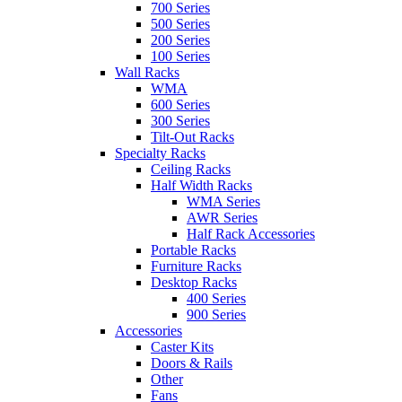
700 Series
500 Series
200 Series
100 Series
Wall Racks
WMA
600 Series
300 Series
Tilt-Out Racks
Specialty Racks
Ceiling Racks
Half Width Racks
WMA Series
AWR Series
Half Rack Accessories
Portable Racks
Furniture Racks
Desktop Racks
400 Series
900 Series
Accessories
Caster Kits
Doors & Rails
Other
Fans