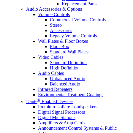
Replacement Parts
Audio Accessories & Options
Volume Controls
Commercial Volume Controls
Stereo
Accessories
Legacy Volume Controls
Wall Plates & Floor Boxes
Floor Box
Standard Wall Plates
Video Cables
Standard Definition
High Definition
Audio Cables
Unbalanced Audio
Balanced Audio
Infrared Repeaters
Environmental Treatment Coatings
®
Dante
Enabled Devices
Premium Isoflare Loudspeakers
Digital Signal Processors
Digital Mic Stations
Amplifiers & Amp Cards
Announcement Control Systems & Public