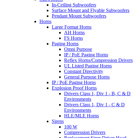
In-Ceiling Subwoofers
Surface Mount and Flyable Subwoofers
Pendant Mount Subwoofers
Horns
Large Format Horns
AH Horns
FS Horns
Paging Horns
Omni Purpose
IP / PoE Paging Horns
Reflex Horns/Compression Drivers
UL Listed Paging Horns
Constant Directivity
General Purpose Horns
IP / PoE Paging Horns
Explosion Proof Horns
Drivers Class 1, Div 1 - B, C & D
Environments
Drivers Class 1, Div 1 - C & D
Environments
HLE/MLE Horns
Sirens
100 W
Compression Drivers
Replacement Siren Driver Head