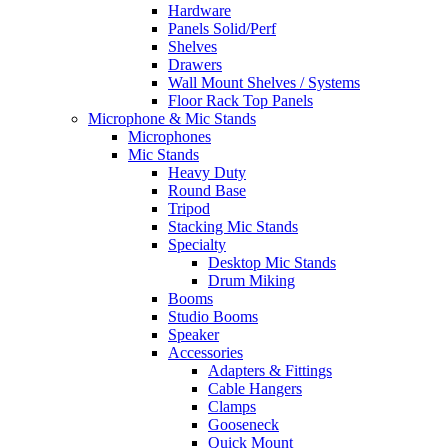
Hardware
Panels Solid/Perf
Shelves
Drawers
Wall Mount Shelves / Systems
Floor Rack Top Panels
Microphone & Mic Stands
Microphones
Mic Stands
Heavy Duty
Round Base
Tripod
Stacking Mic Stands
Specialty
Desktop Mic Stands
Drum Miking
Booms
Studio Booms
Speaker
Accessories
Adapters & Fittings
Cable Hangers
Clamps
Gooseneck
Quick Mount