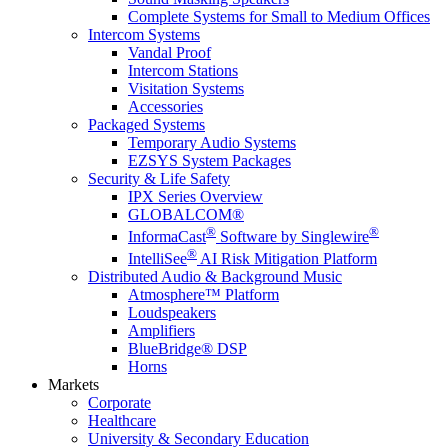
Complete Systems for Small to Medium Offices
Intercom Systems
Vandal Proof
Intercom Stations
Visitation Systems
Accessories
Packaged Systems
Temporary Audio Systems
EZSYS System Packages
Security & Life Safety
IPX Series Overview
GLOBALCOM®
®
®
InformaCast
Software by Singlewire
®
IntelliSee
AI Risk Mitigation Platform
Distributed Audio & Background Music
Atmosphere™ Platform
Loudspeakers
Amplifiers
BlueBridge® DSP
Horns
Markets
Corporate
Healthcare
University & Secondary Education