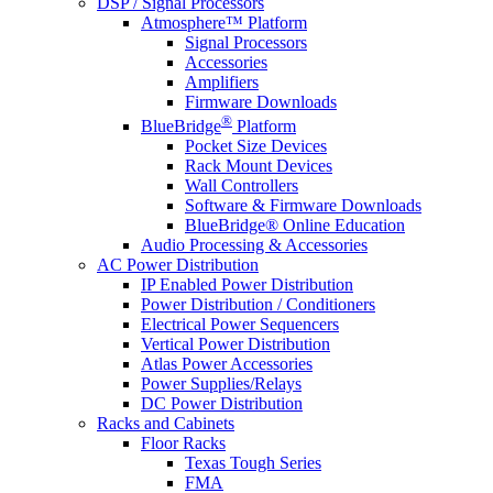
DSP / Signal Processors
Atmosphere™ Platform
Signal Processors
Accessories
Amplifiers
Firmware Downloads
®
BlueBridge
Platform
Pocket Size Devices
Rack Mount Devices
Wall Controllers
Software & Firmware Downloads
BlueBridge® Online Education
Audio Processing & Accessories
AC Power Distribution
IP Enabled Power Distribution
Power Distribution / Conditioners
Electrical Power Sequencers
Vertical Power Distribution
Atlas Power Accessories
Power Supplies/Relays
DC Power Distribution
Racks and Cabinets
Floor Racks
Texas Tough Series
FMA