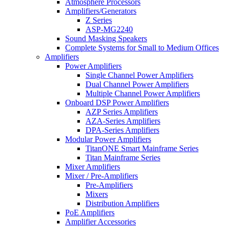
Atmosphere Processors
Amplifiers/Generators
Z Series
ASP-MG2240
Sound Masking Speakers
Complete Systems for Small to Medium Offices
Amplifiers
Power Amplifiers
Single Channel Power Amplifiers
Dual Channel Power Amplifiers
Multiple Channel Power Amplifiers
Onboard DSP Power Amplifiers
AZP Series Amplifiers
AZA-Series Amplifiers
DPA-Series Amplifiers
Modular Power Amplifiers
TitanONE Smart Mainframe Series
Titan Mainframe Series
Mixer Amplifiers
Mixer / Pre-Amplifiers
Pre-Amplifiers
Mixers
Distribution Amplifiers
PoE Amplifiers
Amplifier Accessories