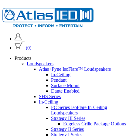
(0)
Products
Loudspeakers
Atlas+Fyne IsoFlare™ Loudspeakers
In-Ceiling
Pendant
Surface Mount
Dante Enabled
SHS Series
In-Ceiling
FC Series IsoFlare In-Ceiling
Loudspeakers
Strategy III Series
Edgeless Grille Package Options
Strategy II Series
Strategy I Series