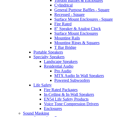
Torsion Baffles & Enclosures
Cylindrical
General Purpose Baffles - Square
Recessed - Square
Surface Mount Enclosures - Square
Fire Rated
8" Speaker & Analog Clock
Surface Mount Enclosures
Mounting Rails
Mounting Rings & Squares
T Bar Bridge
Portable Speakers
Specialty Speakers
Landscape Speakers
Residential Audio
Pro Audio
MTX Audio In Wall Speakers
Powered Subwoofers
Life Safety
Fire Rated Packages
In-Ceiling & In-Wall Speakers
EN54 Life Safety Products
Voice Tone Compression Drivers
Enclosures
Sound Masking