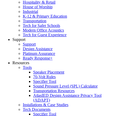
Hospitality & Retail
House of Worship
Industrial
K-12 & Primary Education
Transportation
Tech for Safer Schools
Modern Office Acoustics
Tech for Guest Experience
Support
Support
Design Assistance
Platinum Assurance
Ready Response+
Resources
Tools
Speaker Placement
70-Volt Rules
Specifier Tool
Sound Pressure Level (SPL) Calculator
Transportation Resources
AtlasIED Design Assistance Privacy Tool
(ADAPT)
Installations & Case Studies
Tech Documents
Specifier Tool