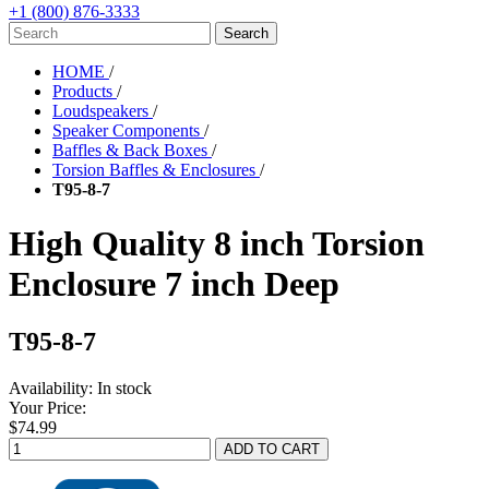
+1 (800) 876-3333
HOME
/
Products
/
Loudspeakers
/
Speaker Components
/
Baffles & Back Boxes
/
Torsion Baffles & Enclosures
/
T95-8-7
High Quality 8 inch Torsion
Enclosure 7 inch Deep
T95-8-7
Availability:
In stock
Your Price:
$74.99