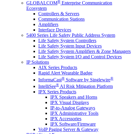
®
GLOBALCOM
Enterprise Communication
Ecosystem
Controllers & Servers
Communication Stations
Amplifiers
Interface Devices
5400 Series Life Safety Public Address System
Life Safety System Controllers
Life Safety System Input Devices
Life Safety System Amplifiers & Zone Managers
Life Safety System I/O and Control Devices
IP Solutions
AIX Series Products
Rapid Alert Wearable Badge
®
®
InformaCast
Software by Singlewire
®
IntelliSee
AI Risk Mitigation Platform
IPX Series Products
IPX Speakers and Horns
IPX Visual Displays
IP-to-Analog Gateways
IPX Administrative Tools
IPX Accessories
IPX Software/Firmware
VoIP Paging Server & Gateway