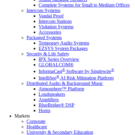
Complete Systems for Small to Medium Offices
Intercom Systems
Vandal Proof
Intercom Stations
Visitation Systems
Accessories
Packaged Systems
Temporary Audio Systems
EZSYS System Packages
Security & Life Safety
IPX Series Overview
GLOBALCOM®
®
®
InformaCast
Software by Singlewire
®
IntelliSee
AI Risk Mitigation Platform
Distributed Audio & Background Music
Atmosphere™ Platform
Loudspeakers
Amplifiers
BlueBridge® DSP
Horns
Markets
Corporate
Healthcare
University & Secondary Education