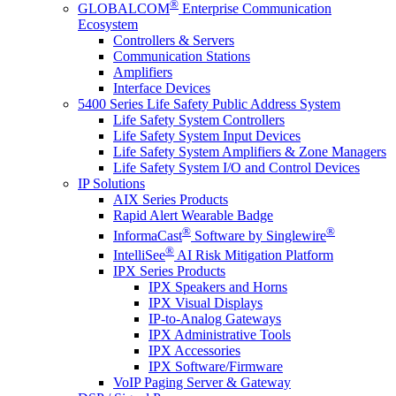
®
GLOBALCOM
Enterprise Communication
Ecosystem
Controllers & Servers
Communication Stations
Amplifiers
Interface Devices
5400 Series Life Safety Public Address System
Life Safety System Controllers
Life Safety System Input Devices
Life Safety System Amplifiers & Zone Managers
Life Safety System I/O and Control Devices
IP Solutions
AIX Series Products
Rapid Alert Wearable Badge
®
®
InformaCast
Software by Singlewire
®
IntelliSee
AI Risk Mitigation Platform
IPX Series Products
IPX Speakers and Horns
IPX Visual Displays
IP-to-Analog Gateways
IPX Administrative Tools
IPX Accessories
IPX Software/Firmware
VoIP Paging Server & Gateway