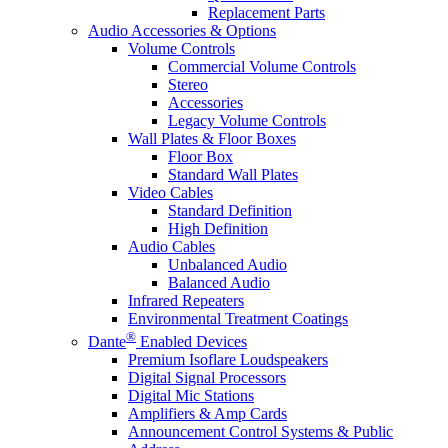
Replacement Parts
Audio Accessories & Options
Volume Controls
Commercial Volume Controls
Stereo
Accessories
Legacy Volume Controls
Wall Plates & Floor Boxes
Floor Box
Standard Wall Plates
Video Cables
Standard Definition
High Definition
Audio Cables
Unbalanced Audio
Balanced Audio
Infrared Repeaters
Environmental Treatment Coatings
®
Dante
Enabled Devices
Premium Isoflare Loudspeakers
Digital Signal Processors
Digital Mic Stations
Amplifiers & Amp Cards
Announcement Control Systems & Public