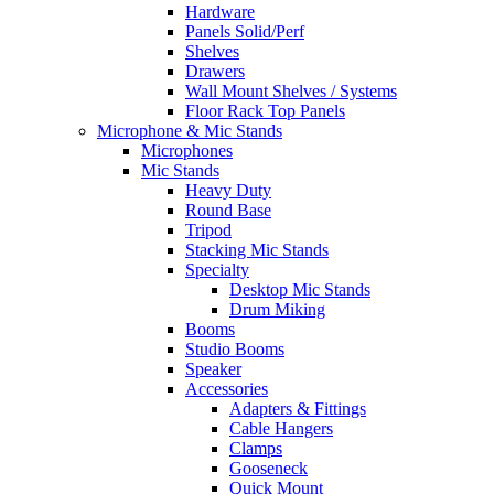
Hardware
Panels Solid/Perf
Shelves
Drawers
Wall Mount Shelves / Systems
Floor Rack Top Panels
Microphone & Mic Stands
Microphones
Mic Stands
Heavy Duty
Round Base
Tripod
Stacking Mic Stands
Specialty
Desktop Mic Stands
Drum Miking
Booms
Studio Booms
Speaker
Accessories
Adapters & Fittings
Cable Hangers
Clamps
Gooseneck
Quick Mount