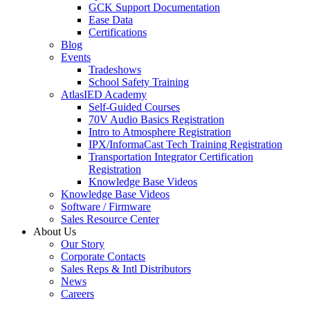
GCK Support Documentation
Ease Data
Certifications
Blog
Events
Tradeshows
School Safety Training
AtlasIED Academy
Self-Guided Courses
70V Audio Basics Registration
Intro to Atmosphere Registration
IPX/InformaCast Tech Training Registration
Transportation Integrator Certification
Registration
Knowledge Base Videos
Knowledge Base Videos
Software / Firmware
Sales Resource Center
About Us
Our Story
Corporate Contacts
Sales Reps & Intl Distributors
News
Careers