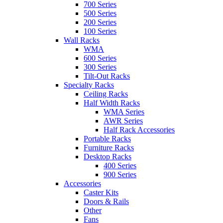
700 Series
500 Series
200 Series
100 Series
Wall Racks
WMA
600 Series
300 Series
Tilt-Out Racks
Specialty Racks
Ceiling Racks
Half Width Racks
WMA Series
AWR Series
Half Rack Accessories
Portable Racks
Furniture Racks
Desktop Racks
400 Series
900 Series
Accessories
Caster Kits
Doors & Rails
Other
Fans