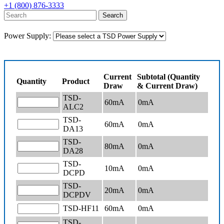
+1 (800) 876-3333
Power Supply:
Current
Subtotal (Quantity
Quantity
Product
Draw
& Current Draw)
TSD-
60mA
0
mA
ALC2
TSD-
60mA
0
mA
DA13
TSD-
80mA
0
mA
DA28
TSD-
10mA
0
mA
DCPD
TSD-
20mA
0
mA
DCPDV
TSD-HF11
60mA
0
mA
TSD-