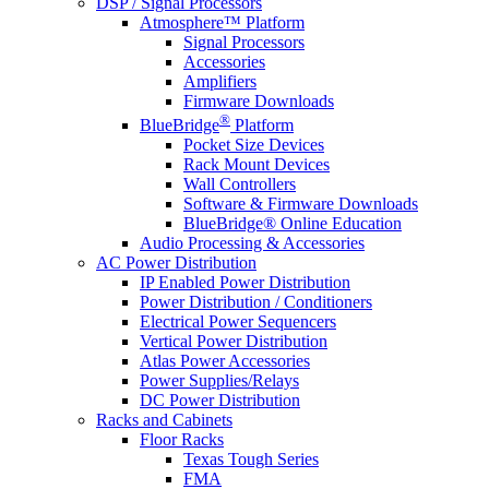
DSP / Signal Processors
Atmosphere™ Platform
Signal Processors
Accessories
Amplifiers
Firmware Downloads
®
BlueBridge
Platform
Pocket Size Devices
Rack Mount Devices
Wall Controllers
Software & Firmware Downloads
BlueBridge® Online Education
Audio Processing & Accessories
AC Power Distribution
IP Enabled Power Distribution
Power Distribution / Conditioners
Electrical Power Sequencers
Vertical Power Distribution
Atlas Power Accessories
Power Supplies/Relays
DC Power Distribution
Racks and Cabinets
Floor Racks
Texas Tough Series
FMA