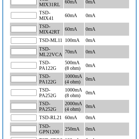
60mA
0
mA
MIX31RL
TSD-
60mA
0
mA
MIX41
TSD-
60mA
0
mA
MIX42RT
TSD-ML11
100mA
0
mA
TSD-
70mA
0
mA
ML22VCA
TSD-
500mA
0
mA
PA122G
(8 ohm)
TSD-
1000mA
0
mA
PA122G
(4 ohm)
TSD-
1000mA
0
mA
PA252G
(8 ohm)
TSD-
2000mA
0
mA
PA252G
(4 ohm)
TSD-RL21
60mA
0
mA
TSD-
250mA
0
mA
GPN1200