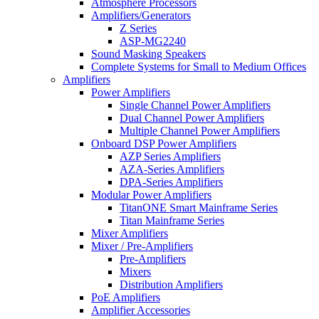
Atmosphere Processors
Amplifiers/Generators
Z Series
ASP-MG2240
Sound Masking Speakers
Complete Systems for Small to Medium Offices
Amplifiers
Power Amplifiers
Single Channel Power Amplifiers
Dual Channel Power Amplifiers
Multiple Channel Power Amplifiers
Onboard DSP Power Amplifiers
AZP Series Amplifiers
AZA-Series Amplifiers
DPA-Series Amplifiers
Modular Power Amplifiers
TitanONE Smart Mainframe Series
Titan Mainframe Series
Mixer Amplifiers
Mixer / Pre-Amplifiers
Pre-Amplifiers
Mixers
Distribution Amplifiers
PoE Amplifiers
Amplifier Accessories