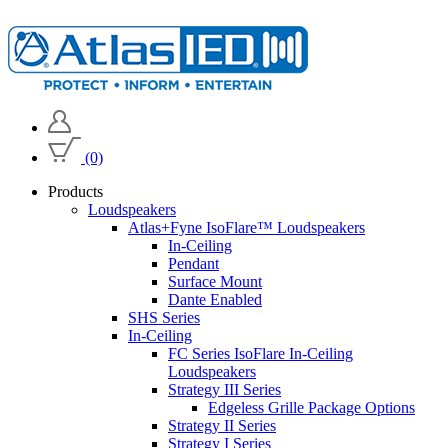
(0)
Products
Loudspeakers
Atlas+Fyne IsoFlare™ Loudspeakers
In-Ceiling
Pendant
Surface Mount
Dante Enabled
SHS Series
In-Ceiling
FC Series IsoFlare In-Ceiling
Loudspeakers
Strategy III Series
Edgeless Grille Package Options
Strategy II Series
Strategy I Series