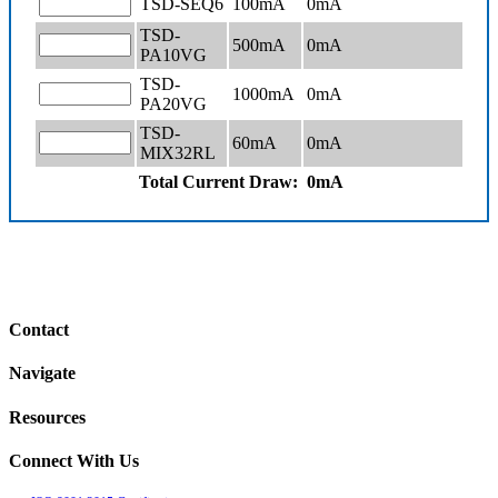
TSD-SEQ6
100mA
0
mA
TSD-
500mA
0
mA
PA10VG
TSD-
1000mA
0
mA
PA20VG
TSD-
60mA
0
mA
MIX32RL
Total Current Draw:
0
mA
Contact
Navigate
Resources
Connect With Us