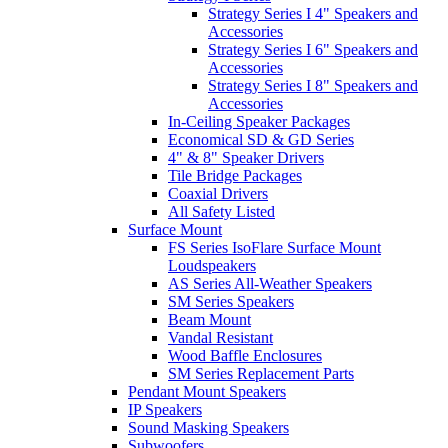
Strategy Series I 4" Speakers and
Accessories
Strategy Series I 6" Speakers and
Accessories
Strategy Series I 8" Speakers and
Accessories
In-Ceiling Speaker Packages
Economical SD & GD Series
4" & 8" Speaker Drivers
Tile Bridge Packages
Coaxial Drivers
All Safety Listed
Surface Mount
FS Series IsoFlare Surface Mount
Loudspeakers
AS Series All-Weather Speakers
SM Series Speakers
Beam Mount
Vandal Resistant
Wood Baffle Enclosures
SM Series Replacement Parts
Pendant Mount Speakers
IP Speakers
Sound Masking Speakers
Subwoofers