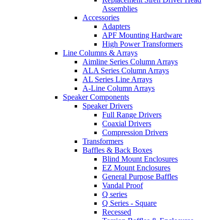
Assemblies
Accessories
Adapters
APF Mounting Hardware
High Power Transformers
Line Columns & Arrays
Aimline Series Column Arrays
ALA Series Column Arrays
AL Series Line Arrays
A-Line Column Arrays
Speaker Components
Speaker Drivers
Full Range Drivers
Coaxial Drivers
Compression Drivers
Transformers
Baffles & Back Boxes
Blind Mount Enclosures
EZ Mount Enclosures
General Purpose Baffles
Vandal Proof
Q series
Q Series - Square
Recessed