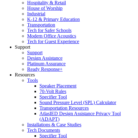
Hospitality & Retail
House of Worship
Industrial
K-12 & Primary Education
Transportation
Tech for Safer Schools
Modern Office Acoustics
Tech for Guest Experience
Support
Support
Design Assistance
Platinum Assurance
Ready Response+
Resources
Tools
Speaker Placement
70-Volt Rules
Specifier Tool
Sound Pressure Level (SPL) Calculator
Transportation Resources
AtlasIED Design Assistance Privacy Tool
(ADAPT)
Installations & Case Studies
Tech Documents
Specifier Tool