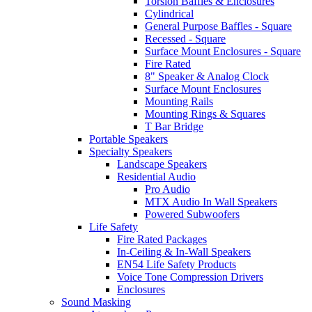
Torsion Baffles & Enclosures
Cylindrical
General Purpose Baffles - Square
Recessed - Square
Surface Mount Enclosures - Square
Fire Rated
8" Speaker & Analog Clock
Surface Mount Enclosures
Mounting Rails
Mounting Rings & Squares
T Bar Bridge
Portable Speakers
Specialty Speakers
Landscape Speakers
Residential Audio
Pro Audio
MTX Audio In Wall Speakers
Powered Subwoofers
Life Safety
Fire Rated Packages
In-Ceiling & In-Wall Speakers
EN54 Life Safety Products
Voice Tone Compression Drivers
Enclosures
Sound Masking