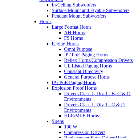
In-Ceiling Subwoofers
Surface Mount and Flyable Subwoofers
Pendant Mount Subwoofers
Horns
Large Format Horns
AH Horns
FS Horns
Paging Horns
Omni Purpose
IP / PoE Paging Horns
Reflex Horns/Compression Drivers
UL Listed Paging Horns
Constant Directivity
General Purpose Horns
IP / PoE Paging Horns
Explosion Proof Horns
Drivers Class 1, Div 1 - B, C & D
Environments
Drivers Class 1, Div 1 - C & D
Environments
HLE/MLE Horns
Sirens
100 W
Compression Drivers
Replacement Siren Driver Head