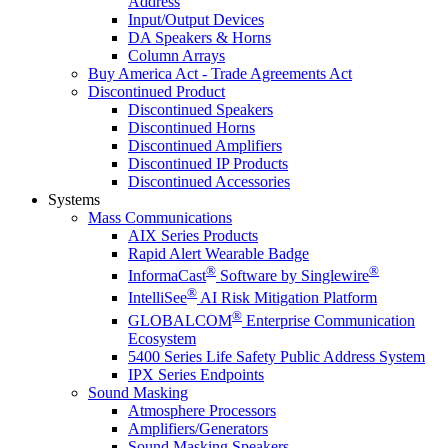
Address
Input/Output Devices
DA Speakers & Horns
Column Arrays
Buy America Act - Trade Agreements Act
Discontinued Product
Discontinued Speakers
Discontinued Horns
Discontinued Amplifiers
Discontinued IP Products
Discontinued Accessories
Systems
Mass Communications
AIX Series Products
Rapid Alert Wearable Badge
®
®
InformaCast
Software by Singlewire
®
IntelliSee
AI Risk Mitigation Platform
®
GLOBALCOM
Enterprise Communication
Ecosystem
5400 Series Life Safety Public Address System
IPX Series Endpoints
Sound Masking
Atmosphere Processors
Amplifiers/Generators
Sound Masking Speakers