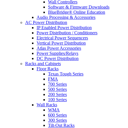
Wall Controllers
Software & Firmware Downloads
BlueBridge® Online Education
Audio Processing & Accessories
AC Power Distribution
IP Enabled Power Distribution
Power Distribution / Conditioners
Electrical Power Sequencers
Vertical Power Distribution
Atlas Power Accessories
Power Supplies/Relays
DC Power Distribution
Racks and Cabinets
Floor Racks
Texas Tough Series
FMA
700 Series
500 Series
200 Series
100 Series
Wall Racks
WMA
600 Series
300 Series
Tilt-Out Racks