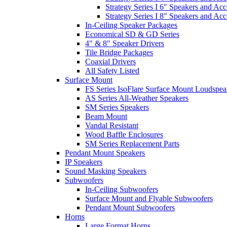
Strategy Series I 6" Speakers and Acc
Strategy Series I 8" Speakers and Acc
In-Ceiling Speaker Packages
Economical SD & GD Series
4" & 8" Speaker Drivers
Tile Bridge Packages
Coaxial Drivers
All Safety Listed
Surface Mount
FS Series IsoFlare Surface Mount Loudspea
AS Series All-Weather Speakers
SM Series Speakers
Beam Mount
Vandal Resistant
Wood Baffle Enclosures
SM Series Replacement Parts
Pendant Mount Speakers
IP Speakers
Sound Masking Speakers
Subwoofers
In-Ceiling Subwoofers
Surface Mount and Flyable Subwoofers
Pendant Mount Subwoofers
Horns
Large Format Horns