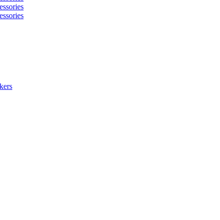
essories
essories
kers