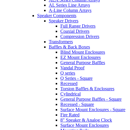
AL Series Line Arrays
A-Line Column Arrays
Speaker Components
Speaker Drivers
Full Range Drivers
Coaxial Drivers
Compression Drivers
Transformers
Baffles & Back Boxes
Blind Mount Enclosures
EZ Mount Enclosures
General Purpose Baffles
Vandal Proof
Q series
Q Series - Square
Recessed
Torsion Baffles & Enclosures
Cylindrical
General Purpose Baffles - Square
Recessed - Square
Surface Mount Enclosures - Square
Fire Rated
8" Speaker & Analog Clock
Surface Mount Enclosures