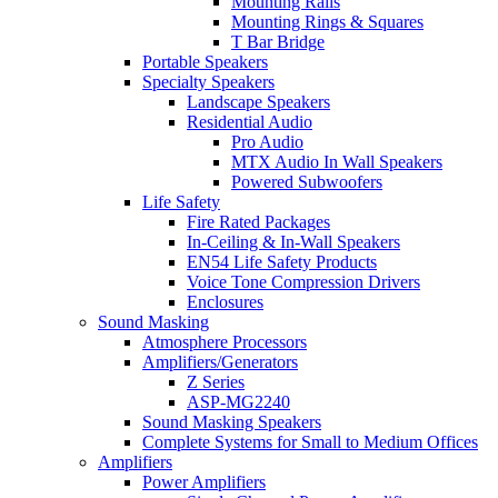
Mounting Rails
Mounting Rings & Squares
T Bar Bridge
Portable Speakers
Specialty Speakers
Landscape Speakers
Residential Audio
Pro Audio
MTX Audio In Wall Speakers
Powered Subwoofers
Life Safety
Fire Rated Packages
In-Ceiling & In-Wall Speakers
EN54 Life Safety Products
Voice Tone Compression Drivers
Enclosures
Sound Masking
Atmosphere Processors
Amplifiers/Generators
Z Series
ASP-MG2240
Sound Masking Speakers
Complete Systems for Small to Medium Offices
Amplifiers
Power Amplifiers