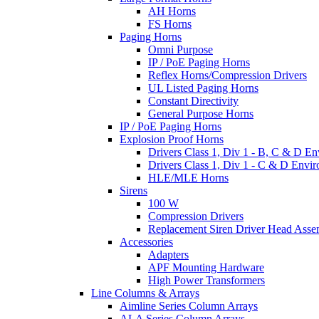
AH Horns
FS Horns
Paging Horns
Omni Purpose
IP / PoE Paging Horns
Reflex Horns/Compression Drivers
UL Listed Paging Horns
Constant Directivity
General Purpose Horns
IP / PoE Paging Horns
Explosion Proof Horns
Drivers Class 1, Div 1 - B, C & D E
Drivers Class 1, Div 1 - C & D Envi
HLE/MLE Horns
Sirens
100 W
Compression Drivers
Replacement Siren Driver Head Asse
Accessories
Adapters
APF Mounting Hardware
High Power Transformers
Line Columns & Arrays
Aimline Series Column Arrays
ALA Series Column Arrays