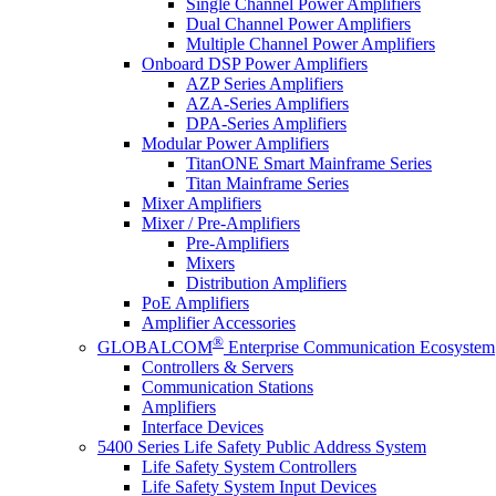
Single Channel Power Amplifiers
Dual Channel Power Amplifiers
Multiple Channel Power Amplifiers
Onboard DSP Power Amplifiers
AZP Series Amplifiers
AZA-Series Amplifiers
DPA-Series Amplifiers
Modular Power Amplifiers
TitanONE Smart Mainframe Series
Titan Mainframe Series
Mixer Amplifiers
Mixer / Pre-Amplifiers
Pre-Amplifiers
Mixers
Distribution Amplifiers
PoE Amplifiers
Amplifier Accessories
®
GLOBALCOM
Enterprise Communication Ecosystem
Controllers & Servers
Communication Stations
Amplifiers
Interface Devices
5400 Series Life Safety Public Address System
Life Safety System Controllers
Life Safety System Input Devices