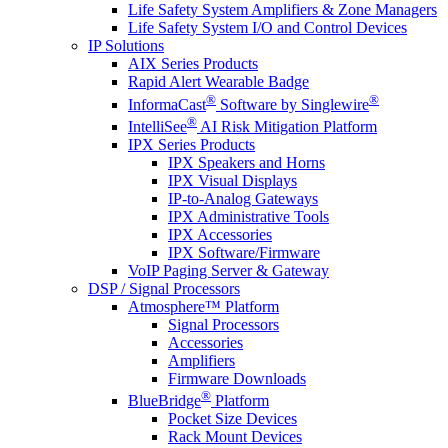
Life Safety System Amplifiers & Zone Managers
Life Safety System I/O and Control Devices
IP Solutions
AIX Series Products
Rapid Alert Wearable Badge
®
®
InformaCast
Software by Singlewire
®
IntelliSee
AI Risk Mitigation Platform
IPX Series Products
IPX Speakers and Horns
IPX Visual Displays
IP-to-Analog Gateways
IPX Administrative Tools
IPX Accessories
IPX Software/Firmware
VoIP Paging Server & Gateway
DSP / Signal Processors
Atmosphere™ Platform
Signal Processors
Accessories
Amplifiers
Firmware Downloads
®
BlueBridge
Platform
Pocket Size Devices
Rack Mount Devices