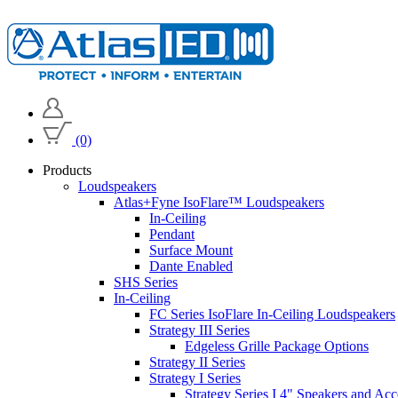
(0)
Products
Loudspeakers
Atlas+Fyne IsoFlare™ Loudspeakers
In-Ceiling
Pendant
Surface Mount
Dante Enabled
SHS Series
In-Ceiling
FC Series IsoFlare In-Ceiling Loudspeakers
Strategy III Series
Edgeless Grille Package Options
Strategy II Series
Strategy I Series
Strategy Series I 4" Speakers and Acc