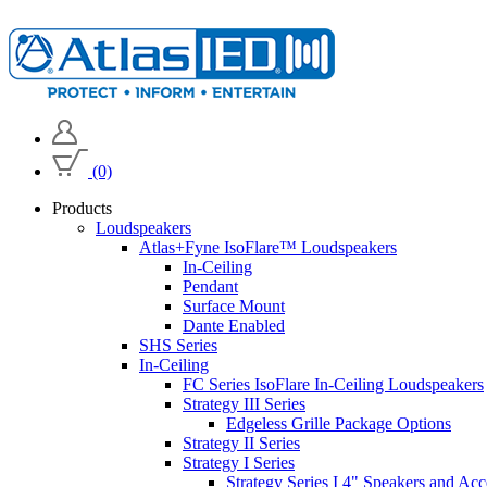
(0)
Products
Loudspeakers
Atlas+Fyne IsoFlare™ Loudspeakers
In-Ceiling
Pendant
Surface Mount
Dante Enabled
SHS Series
In-Ceiling
FC Series IsoFlare In-Ceiling Loudspeakers
Strategy III Series
Edgeless Grille Package Options
Strategy II Series
Strategy I Series
Strategy Series I 4" Speakers and Acc