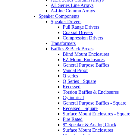
AL Series Line Arrays
A-Line Column Arrays
Speaker Components
Speaker Drivers
Full Range Drivers
Coaxial Drivers
Compression Drivers
Transformers
Baffles & Back Boxes
Blind Mount Enclosures
EZ Mount Enclosures
General Purpose Baffles
Vandal Proof
Q series
Q Series - Square
Recessed
Torsion Baffles & Enclosures
Cylindrical
General Purpose Baffles - Square
Recessed - Square
Surface Mount Enclosures - Square
Fire Rated
8" Speaker & Analog Clock
Surface Mount Enclosures