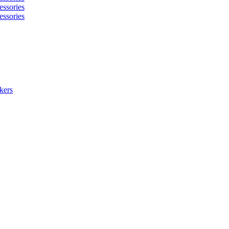
essories
essories
kers