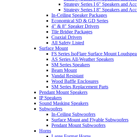
Strategy Series I 6" Speakers and Acc
Strategy Series I 8" Speakers and Acc
In-Ceiling Speaker Packages
Economical SD & GD Series
4" & 8" Speaker Drivers
Tile Bridge Packages
Coaxial Drivers
All Safety Listed
Surface Mount
FS Series IsoFlare Surface Mount Loudspea
AS Series All-Weather Speakers
SM Series Speakers
Beam Mount
Vandal Resistant
Wood Baffle Enclosures
SM Series Replacement Parts
Pendant Mount Speakers
IP Speakers
Sound Masking Speakers
Subwoofers
In-Ceiling Subwoofers
Surface Mount and Flyable Subwoofers
Pendant Mount Subwoofers
Horns
Large Format Horns