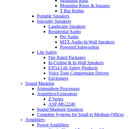
Mounting Rails
Mounting Rings & Squares
T Bar Bridge
Portable Speakers
Specialty Speakers
Landscape Speakers
Residential Audio
Pro Audio
MTX Audio In Wall Speakers
Powered Subwoofers
Life Safety
Fire Rated Packages
In-Ceiling & In-Wall Speakers
EN54 Life Safety Products
Voice Tone Compression Drivers
Enclosures
Sound Masking
Atmosphere Processors
Amplifiers/Generators
Z Series
ASP-MG2240
Sound Masking Speakers
Complete Systems for Small to Medium Offices
Amplifiers
Power Amplifiers