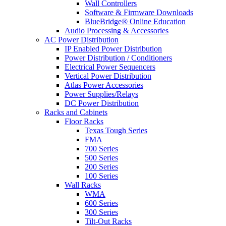
Wall Controllers
Software & Firmware Downloads
BlueBridge® Online Education
Audio Processing & Accessories
AC Power Distribution
IP Enabled Power Distribution
Power Distribution / Conditioners
Electrical Power Sequencers
Vertical Power Distribution
Atlas Power Accessories
Power Supplies/Relays
DC Power Distribution
Racks and Cabinets
Floor Racks
Texas Tough Series
FMA
700 Series
500 Series
200 Series
100 Series
Wall Racks
WMA
600 Series
300 Series
Tilt-Out Racks