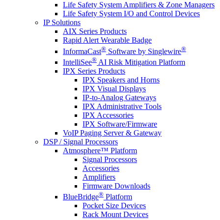
Life Safety System Amplifiers & Zone Managers
Life Safety System I/O and Control Devices
IP Solutions
AIX Series Products
Rapid Alert Wearable Badge
®
®
InformaCast
Software by Singlewire
®
IntelliSee
AI Risk Mitigation Platform
IPX Series Products
IPX Speakers and Horns
IPX Visual Displays
IP-to-Analog Gateways
IPX Administrative Tools
IPX Accessories
IPX Software/Firmware
VoIP Paging Server & Gateway
DSP / Signal Processors
Atmosphere™ Platform
Signal Processors
Accessories
Amplifiers
Firmware Downloads
®
BlueBridge
Platform
Pocket Size Devices
Rack Mount Devices