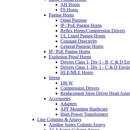
AH Horns
FS Horns
Paging Horns
Omni Purpose
IP / PoE Paging Horns
Reflex Horns/Compression Drivers
UL Listed Paging Horns
Constant Directivity
General Purpose Horns
IP / PoE Paging Horns
Explosion Proof Horns
Drivers Class 1, Div 1 - B, C & D E
Drivers Class 1, Div 1 - C & D Envi
HLE/MLE Horns
Sirens
100 W
Compression Drivers
Replacement Siren Driver Head Asse
Accessories
Adapters
APF Mounting Hardware
High Power Transformers
Line Columns & Arrays
Aimline Series Column Arrays
ALA Series Column Arrays