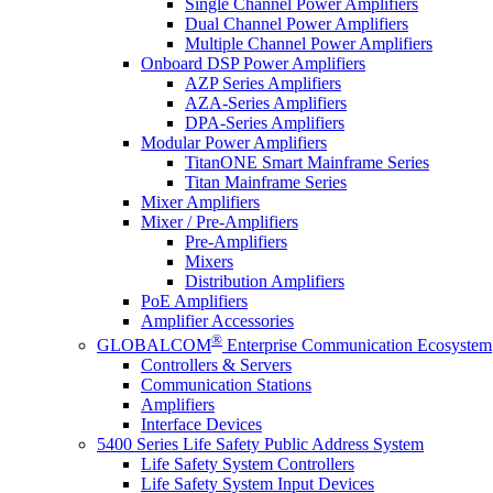
Single Channel Power Amplifiers
Dual Channel Power Amplifiers
Multiple Channel Power Amplifiers
Onboard DSP Power Amplifiers
AZP Series Amplifiers
AZA-Series Amplifiers
DPA-Series Amplifiers
Modular Power Amplifiers
TitanONE Smart Mainframe Series
Titan Mainframe Series
Mixer Amplifiers
Mixer / Pre-Amplifiers
Pre-Amplifiers
Mixers
Distribution Amplifiers
PoE Amplifiers
Amplifier Accessories
®
GLOBALCOM
Enterprise Communication Ecosystem
Controllers & Servers
Communication Stations
Amplifiers
Interface Devices
5400 Series Life Safety Public Address System
Life Safety System Controllers
Life Safety System Input Devices