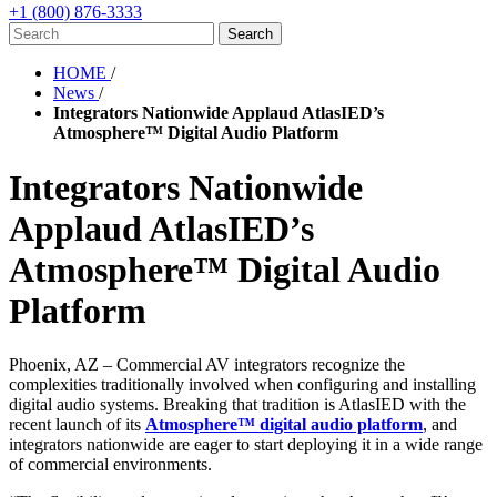
+1 (800) 876-3333
HOME
/
News
/
Integrators Nationwide Applaud AtlasIED’s
Atmosphere™ Digital Audio Platform
Integrators Nationwide
Applaud AtlasIED’s
Atmosphere™ Digital Audio
Platform
Phoenix, AZ – Commercial AV integrators recognize the
complexities traditionally involved when configuring and installing
digital audio systems. Breaking that tradition is AtlasIED with the
recent launch of its
Atmosphere™ digital audio platform
, and
integrators nationwide are eager to start deploying it in a wide range
of commercial environments.