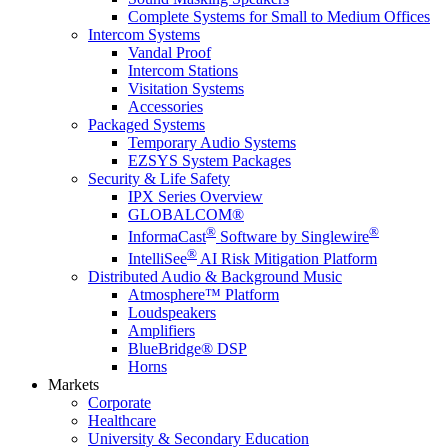
Complete Systems for Small to Medium Offices
Intercom Systems
Vandal Proof
Intercom Stations
Visitation Systems
Accessories
Packaged Systems
Temporary Audio Systems
EZSYS System Packages
Security & Life Safety
IPX Series Overview
GLOBALCOM®
®
®
InformaCast
Software by Singlewire
®
IntelliSee
AI Risk Mitigation Platform
Distributed Audio & Background Music
Atmosphere™ Platform
Loudspeakers
Amplifiers
BlueBridge® DSP
Horns
Markets
Corporate
Healthcare
University & Secondary Education