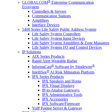
®
GLOBALCOM
Enterprise Communication
Ecosystem
Controllers & Servers
Communication Stations
Amplifiers
Interface Devices
5400 Series Life Safety Public Address System
Life Safety System Controllers
Life Safety System Input Devices
Life Safety System Amplifiers & Zone Managers
Life Safety System I/O and Control Devices
IP Solutions
AIX Series Products
Rapid Alert Wearable Badge
®
®
InformaCast
Software by Singlewire
®
IntelliSee
AI Risk Mitigation Platform
IPX Series Products
IPX Speakers and Horns
IPX Visual Displays
IP-to-Analog Gateways
IPX Administrative Tools
IPX Accessories
IPX Software/Firmware
VoIP Paging Server & Gateway