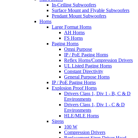
In-Ceiling Subwoofers
Surface Mount and Flyable Subwoofers
Pendant Mount Subwoofers
Horns
Large Format Horns
AH Horns
FS Horns
Paging Horns
Omni Purpose
IP / PoE Paging Horns
Reflex Horns/Compression Drivers
UL Listed Paging Horns
Constant Directivity
General Purpose Horns
IP / PoE Paging Horns
Explosion Proof Horns
Drivers Class 1, Div 1 - B, C & D
Environments
Drivers Class 1, Div 1 - C & D
Environments
HLE/MLE Horns
Sirens
100 W
Compression Drivers
Replacement Siren Driver Head