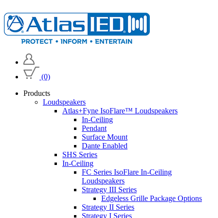
(0)
Products
Loudspeakers
Atlas+Fyne IsoFlare™ Loudspeakers
In-Ceiling
Pendant
Surface Mount
Dante Enabled
SHS Series
In-Ceiling
FC Series IsoFlare In-Ceiling
Loudspeakers
Strategy III Series
Edgeless Grille Package Options
Strategy II Series
Strategy I Series