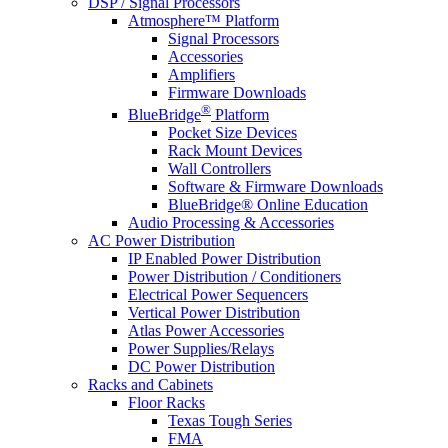
DSP / Signal Processors
Atmosphere™ Platform
Signal Processors
Accessories
Amplifiers
Firmware Downloads
®
BlueBridge
Platform
Pocket Size Devices
Rack Mount Devices
Wall Controllers
Software & Firmware Downloads
BlueBridge® Online Education
Audio Processing & Accessories
AC Power Distribution
IP Enabled Power Distribution
Power Distribution / Conditioners
Electrical Power Sequencers
Vertical Power Distribution
Atlas Power Accessories
Power Supplies/Relays
DC Power Distribution
Racks and Cabinets
Floor Racks
Texas Tough Series
FMA