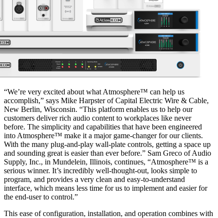
“We’re very excited about what Atmosphere™ can help us
accomplish,” says Mike Harpster of Capital Electric Wire & Cable,
New Berlin, Wisconsin. “This platform enables us to help our
customers deliver rich audio content to workplaces like never
before. The simplicity and capabilities that have been engineered
into Atmosphere™ make it a major game-changer for our clients.
With the many plug-and-play wall-plate controls, getting a space up
and sounding great is easier than ever before.” Sam Greco of Audio
Supply, Inc., in Mundelein, Illinois, continues, “Atmosphere™ is a
serious winner. It’s incredibly well-thought-out, looks simple to
program, and provides a very clean and easy-to-understand
interface, which means less time for us to implement and easier for
the end-user to control.”
This ease of configuration, installation, and operation combines with