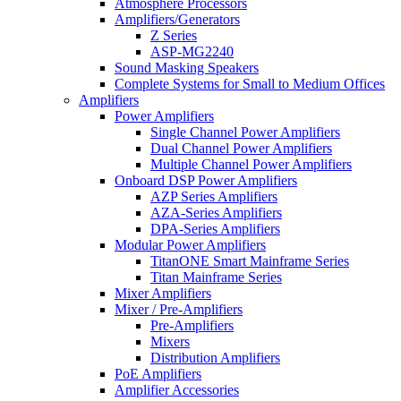
Atmosphere Processors
Amplifiers/Generators
Z Series
ASP-MG2240
Sound Masking Speakers
Complete Systems for Small to Medium Offices
Amplifiers
Power Amplifiers
Single Channel Power Amplifiers
Dual Channel Power Amplifiers
Multiple Channel Power Amplifiers
Onboard DSP Power Amplifiers
AZP Series Amplifiers
AZA-Series Amplifiers
DPA-Series Amplifiers
Modular Power Amplifiers
TitanONE Smart Mainframe Series
Titan Mainframe Series
Mixer Amplifiers
Mixer / Pre-Amplifiers
Pre-Amplifiers
Mixers
Distribution Amplifiers
PoE Amplifiers
Amplifier Accessories