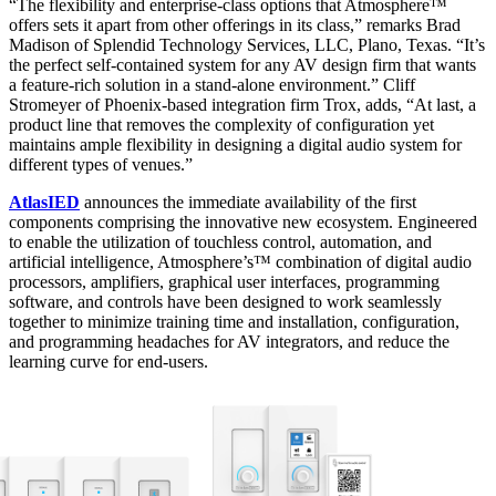
“The flexibility and enterprise-class options that Atmosphere™
offers sets it apart from other offerings in its class,” remarks Brad
Madison of Splendid Technology Services, LLC, Plano, Texas. “It’s
the perfect self-contained system for any AV design firm that wants
a feature-rich solution in a stand-alone environment.” Cliff
Stromeyer of Phoenix-based integration firm Trox, adds, “At last, a
product line that removes the complexity of configuration yet
maintains ample flexibility in designing a digital audio system for
different types of venues.”
AtlasIED
announces the immediate availability of the first
components comprising the innovative new ecosystem. Engineered
to enable the utilization of touchless control, automation, and
artificial intelligence, Atmosphere’s™ combination of digital audio
processors, amplifiers, graphical user interfaces, programming
software, and controls have been designed to work seamlessly
together to minimize training time and installation, configuration,
and programming headaches for AV integrators, and reduce the
learning curve for end-users.