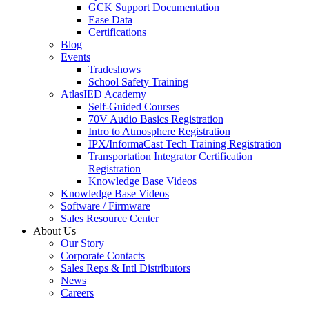
GCK Support Documentation
Ease Data
Certifications
Blog
Events
Tradeshows
School Safety Training
AtlasIED Academy
Self-Guided Courses
70V Audio Basics Registration
Intro to Atmosphere Registration
IPX/InformaCast Tech Training Registration
Transportation Integrator Certification
Registration
Knowledge Base Videos
Knowledge Base Videos
Software / Firmware
Sales Resource Center
About Us
Our Story
Corporate Contacts
Sales Reps & Intl Distributors
News
Careers