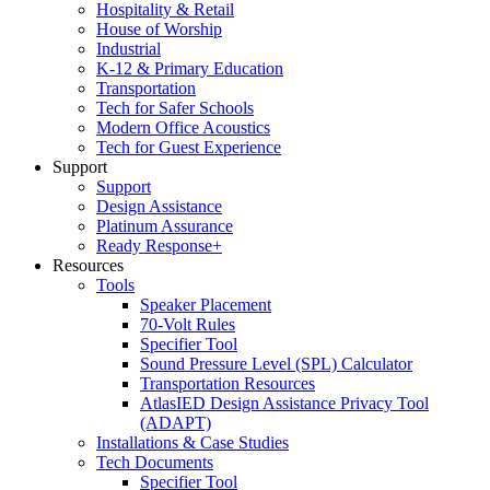
Hospitality & Retail
House of Worship
Industrial
K-12 & Primary Education
Transportation
Tech for Safer Schools
Modern Office Acoustics
Tech for Guest Experience
Support
Support
Design Assistance
Platinum Assurance
Ready Response+
Resources
Tools
Speaker Placement
70-Volt Rules
Specifier Tool
Sound Pressure Level (SPL) Calculator
Transportation Resources
AtlasIED Design Assistance Privacy Tool
(ADAPT)
Installations & Case Studies
Tech Documents
Specifier Tool