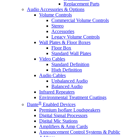
Replacement Parts
Audio Accessories & Options
Volume Controls
Commercial Volume Controls
Stereo
Accessories
Legacy Volume Controls
Wall Plates & Floor Boxes
Floor Box
Standard Wall Plates
Video Cables
Standard Definition
High Definition
Audio Cables
Unbalanced Audio
Balanced Audio
Infrared Repeaters
Environmental Treatment Coatings
®
Dante
Enabled Devices
Premium Isoflare Loudspeakers
Digital Signal Processors
Digital Mic Stations
Amplifiers & Amp Cards
Announcement Control Systems & Public