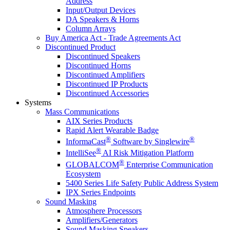
Address
Input/Output Devices
DA Speakers & Horns
Column Arrays
Buy America Act - Trade Agreements Act
Discontinued Product
Discontinued Speakers
Discontinued Horns
Discontinued Amplifiers
Discontinued IP Products
Discontinued Accessories
Systems
Mass Communications
AIX Series Products
Rapid Alert Wearable Badge
®
®
InformaCast
Software by Singlewire
®
IntelliSee
AI Risk Mitigation Platform
®
GLOBALCOM
Enterprise Communication
Ecosystem
5400 Series Life Safety Public Address System
IPX Series Endpoints
Sound Masking
Atmosphere Processors
Amplifiers/Generators
Sound Masking Speakers