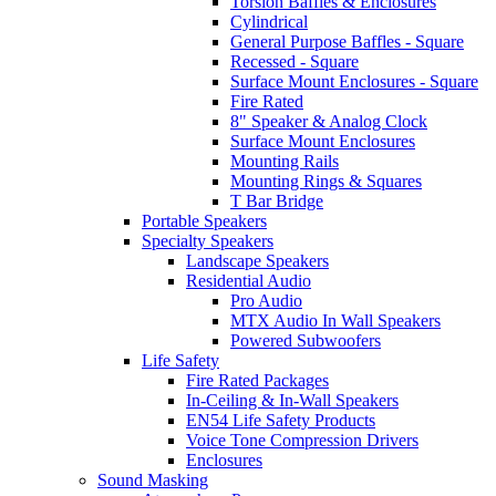
Torsion Baffles & Enclosures
Cylindrical
General Purpose Baffles - Square
Recessed - Square
Surface Mount Enclosures - Square
Fire Rated
8" Speaker & Analog Clock
Surface Mount Enclosures
Mounting Rails
Mounting Rings & Squares
T Bar Bridge
Portable Speakers
Specialty Speakers
Landscape Speakers
Residential Audio
Pro Audio
MTX Audio In Wall Speakers
Powered Subwoofers
Life Safety
Fire Rated Packages
In-Ceiling & In-Wall Speakers
EN54 Life Safety Products
Voice Tone Compression Drivers
Enclosures
Sound Masking