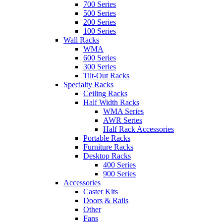
700 Series
500 Series
200 Series
100 Series
Wall Racks
WMA
600 Series
300 Series
Tilt-Out Racks
Specialty Racks
Ceiling Racks
Half Width Racks
WMA Series
AWR Series
Half Rack Accessories
Portable Racks
Furniture Racks
Desktop Racks
400 Series
900 Series
Accessories
Caster Kits
Doors & Rails
Other
Fans