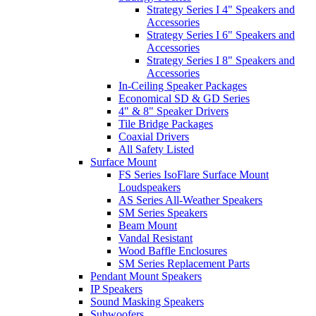
Strategy Series I 4" Speakers and
Accessories
Strategy Series I 6" Speakers and
Accessories
Strategy Series I 8" Speakers and
Accessories
In-Ceiling Speaker Packages
Economical SD & GD Series
4" & 8" Speaker Drivers
Tile Bridge Packages
Coaxial Drivers
All Safety Listed
Surface Mount
FS Series IsoFlare Surface Mount
Loudspeakers
AS Series All-Weather Speakers
SM Series Speakers
Beam Mount
Vandal Resistant
Wood Baffle Enclosures
SM Series Replacement Parts
Pendant Mount Speakers
IP Speakers
Sound Masking Speakers
Subwoofers