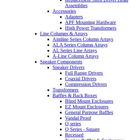
Assemblies
Accessories
Adapters
APF Mounting Hardware
High Power Transformers
Line Columns & Arrays
Aimline Series Column Arrays
ALA Series Column Arrays
AL Series Line Arrays
A-Line Column Arrays
Speaker Components
Speaker Drivers
Full Range Drivers
Coaxial Drivers
Compression Drivers
Transformers
Baffles & Back Boxes
Blind Mount Enclosures
EZ Mount Enclosures
General Purpose Baffles
Vandal Proof
Q series
Q Series - Square
Recessed