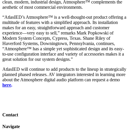
clean, modern, industrial design, Atmosphere™ complements the
aesthetic of most commercial environments.
“AtlasIED’s Atmosphere™ is a well-thought-out product offering a
multitude of features with a simplified approach. Its installation
makes for an easy, straightforward approach and customer
experience—very easy to sell,” remarks Mark Popkowski of
Modern System Concepts, Cypress, Texas. Shane Riley of
Haverford Systems, Downingtown, Pennsylvania, continues,
“Atmosphere™ has a simple yet sophisticated design and its easy-
to-use configuration interface and variety of accessories makes it a
great solution for our system designs.”
AtlasIED will continue to add products to the lineup in strategically
planned phased releases. AV integrators interested in learning more
about the Atmosphere digital audio platform can
request a demo
here
.
Contact
Navigate