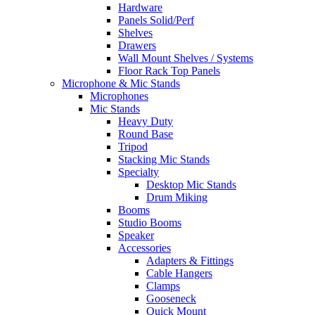
Hardware
Panels Solid/Perf
Shelves
Drawers
Wall Mount Shelves / Systems
Floor Rack Top Panels
Microphone & Mic Stands
Microphones
Mic Stands
Heavy Duty
Round Base
Tripod
Stacking Mic Stands
Specialty
Desktop Mic Stands
Drum Miking
Booms
Studio Booms
Speaker
Accessories
Adapters & Fittings
Cable Hangers
Clamps
Gooseneck
Quick Mount