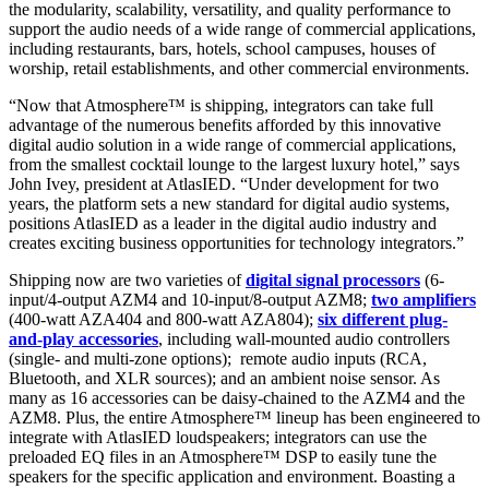
the modularity, scalability, versatility, and quality performance to
support the audio needs of a wide range of commercial applications,
including restaurants, bars, hotels, school campuses, houses of
worship, retail establishments, and other commercial environments.
“Now that Atmosphere™ is shipping, integrators can take full
advantage of the numerous benefits afforded by this innovative
digital audio solution in a wide range of commercial applications,
from the smallest cocktail lounge to the largest luxury hotel,” says
John Ivey, president at AtlasIED. “Under development for two
years, the platform sets a new standard for digital audio systems,
positions AtlasIED as a leader in the digital audio industry and
creates exciting business opportunities for technology integrators.”
Shipping now are two varieties of
digital signal processors
(6-
input/4-output AZM4 and 10-input/8-output AZM8;
two amplifiers
(400-watt AZA404 and 800-watt AZA804);
six different plug-
and-play accessories
, including wall-mounted audio controllers
(single- and multi-zone options); remote audio inputs (RCA,
Bluetooth, and XLR sources); and an ambient noise sensor. As
many as 16 accessories can be daisy-chained to the AZM4 and the
AZM8. Plus, the entire Atmosphere™ lineup has been engineered to
integrate with AtlasIED loudspeakers; integrators can use the
preloaded EQ files in an Atmosphere™ DSP to easily tune the
speakers for the specific application and environment. Boasting a