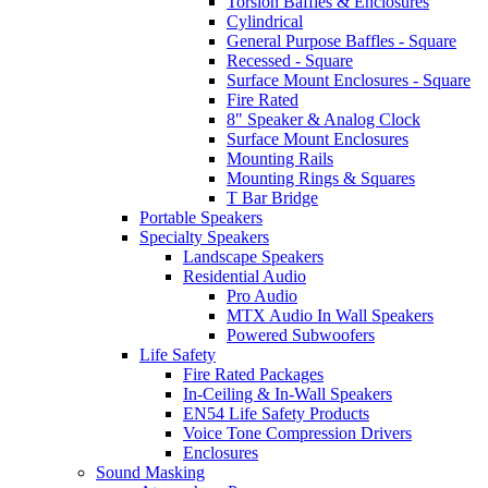
Torsion Baffles & Enclosures
Cylindrical
General Purpose Baffles - Square
Recessed - Square
Surface Mount Enclosures - Square
Fire Rated
8" Speaker & Analog Clock
Surface Mount Enclosures
Mounting Rails
Mounting Rings & Squares
T Bar Bridge
Portable Speakers
Specialty Speakers
Landscape Speakers
Residential Audio
Pro Audio
MTX Audio In Wall Speakers
Powered Subwoofers
Life Safety
Fire Rated Packages
In-Ceiling & In-Wall Speakers
EN54 Life Safety Products
Voice Tone Compression Drivers
Enclosures
Sound Masking