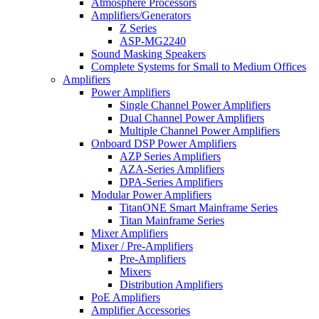
Atmosphere Processors
Amplifiers/Generators
Z Series
ASP-MG2240
Sound Masking Speakers
Complete Systems for Small to Medium Offices
Amplifiers
Power Amplifiers
Single Channel Power Amplifiers
Dual Channel Power Amplifiers
Multiple Channel Power Amplifiers
Onboard DSP Power Amplifiers
AZP Series Amplifiers
AZA-Series Amplifiers
DPA-Series Amplifiers
Modular Power Amplifiers
TitanONE Smart Mainframe Series
Titan Mainframe Series
Mixer Amplifiers
Mixer / Pre-Amplifiers
Pre-Amplifiers
Mixers
Distribution Amplifiers
PoE Amplifiers
Amplifier Accessories