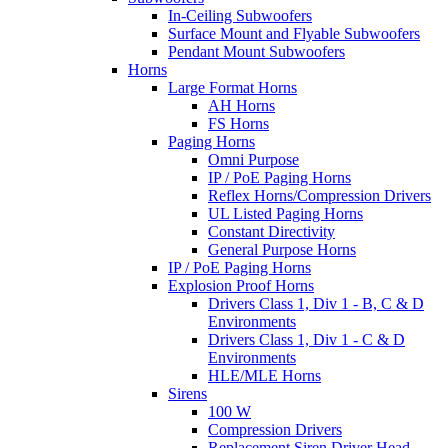
In-Ceiling Subwoofers
Surface Mount and Flyable Subwoofers
Pendant Mount Subwoofers
Horns
Large Format Horns
AH Horns
FS Horns
Paging Horns
Omni Purpose
IP / PoE Paging Horns
Reflex Horns/Compression Drivers
UL Listed Paging Horns
Constant Directivity
General Purpose Horns
IP / PoE Paging Horns
Explosion Proof Horns
Drivers Class 1, Div 1 - B, C & D
Environments
Drivers Class 1, Div 1 - C & D
Environments
HLE/MLE Horns
Sirens
100 W
Compression Drivers
Replacement Siren Driver Head