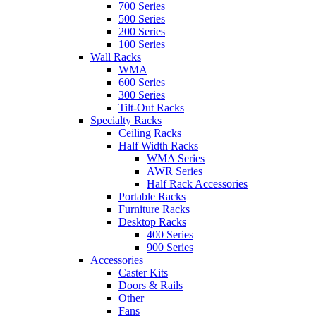
700 Series
500 Series
200 Series
100 Series
Wall Racks
WMA
600 Series
300 Series
Tilt-Out Racks
Specialty Racks
Ceiling Racks
Half Width Racks
WMA Series
AWR Series
Half Rack Accessories
Portable Racks
Furniture Racks
Desktop Racks
400 Series
900 Series
Accessories
Caster Kits
Doors & Rails
Other
Fans