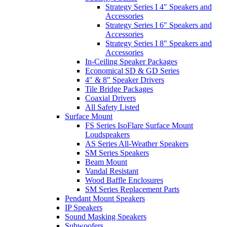
Strategy Series I 4" Speakers and
Accessories
Strategy Series I 6" Speakers and
Accessories
Strategy Series I 8" Speakers and
Accessories
In-Ceiling Speaker Packages
Economical SD & GD Series
4" & 8" Speaker Drivers
Tile Bridge Packages
Coaxial Drivers
All Safety Listed
Surface Mount
FS Series IsoFlare Surface Mount
Loudspeakers
AS Series All-Weather Speakers
SM Series Speakers
Beam Mount
Vandal Resistant
Wood Baffle Enclosures
SM Series Replacement Parts
Pendant Mount Speakers
IP Speakers
Sound Masking Speakers
Subwoofers