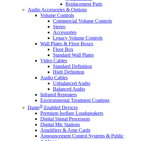
Replacement Parts
Audio Accessories & Options
Volume Controls
Commercial Volume Controls
Stereo
Accessories
Legacy Volume Controls
Wall Plates & Floor Boxes
Floor Box
Standard Wall Plates
Video Cables
Standard Definition
High Definition
Audio Cables
Unbalanced Audio
Balanced Audio
Infrared Repeaters
Environmental Treatment Coatings
®
Dante
Enabled Devices
Premium Isoflare Loudspeakers
Digital Signal Processors
Digital Mic Stations
Amplifiers & Amp Cards
Announcement Control Systems & Public