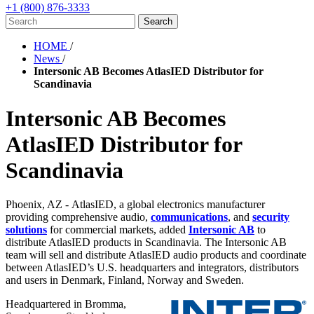
+1 (800) 876-3333
HOME
/
News
/
Intersonic AB Becomes AtlasIED Distributor for
Scandinavia
Intersonic AB Becomes
AtlasIED Distributor for
Scandinavia
Phoenix, AZ - AtlasIED
, a global electronics manufacturer
providing comprehensive audio,
communications
, and
security
solutions
for commercial markets,
added
Intersonic AB
to
distribute AtlasIED products in Scandinavia. The Intersonic AB
team will sell and distribute AtlasIED audio products and coordinate
between AtlasIED’s U.S. headquarters and integrators, distributors
and users in Denmark, Finland, Norway and Sweden.
Headquartered in Bromma,