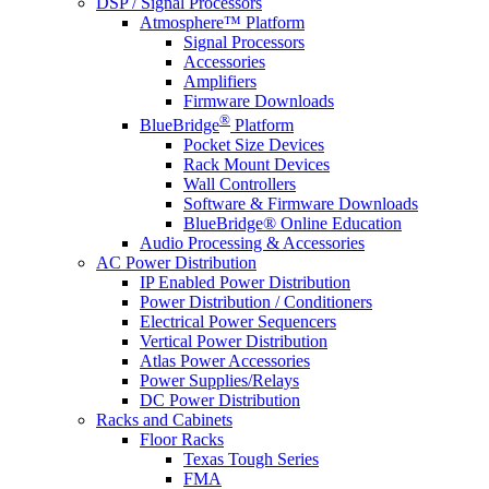
DSP / Signal Processors
Atmosphere™ Platform
Signal Processors
Accessories
Amplifiers
Firmware Downloads
®
BlueBridge
Platform
Pocket Size Devices
Rack Mount Devices
Wall Controllers
Software & Firmware Downloads
BlueBridge® Online Education
Audio Processing & Accessories
AC Power Distribution
IP Enabled Power Distribution
Power Distribution / Conditioners
Electrical Power Sequencers
Vertical Power Distribution
Atlas Power Accessories
Power Supplies/Relays
DC Power Distribution
Racks and Cabinets
Floor Racks
Texas Tough Series
FMA