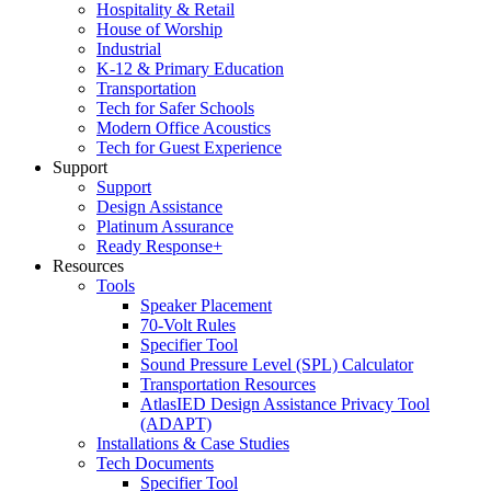
Hospitality & Retail
House of Worship
Industrial
K-12 & Primary Education
Transportation
Tech for Safer Schools
Modern Office Acoustics
Tech for Guest Experience
Support
Support
Design Assistance
Platinum Assurance
Ready Response+
Resources
Tools
Speaker Placement
70-Volt Rules
Specifier Tool
Sound Pressure Level (SPL) Calculator
Transportation Resources
AtlasIED Design Assistance Privacy Tool
(ADAPT)
Installations & Case Studies
Tech Documents
Specifier Tool