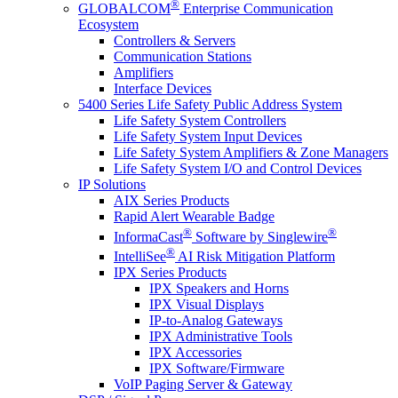
®
GLOBALCOM
Enterprise Communication
Ecosystem
Controllers & Servers
Communication Stations
Amplifiers
Interface Devices
5400 Series Life Safety Public Address System
Life Safety System Controllers
Life Safety System Input Devices
Life Safety System Amplifiers & Zone Managers
Life Safety System I/O and Control Devices
IP Solutions
AIX Series Products
Rapid Alert Wearable Badge
®
®
InformaCast
Software by Singlewire
®
IntelliSee
AI Risk Mitigation Platform
IPX Series Products
IPX Speakers and Horns
IPX Visual Displays
IP-to-Analog Gateways
IPX Administrative Tools
IPX Accessories
IPX Software/Firmware
VoIP Paging Server & Gateway