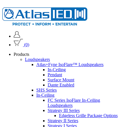
(0)
Products
Loudspeakers
Atlas+Fyne IsoFlare™ Loudspeakers
In-Ceiling
Pendant
Surface Mount
Dante Enabled
SHS Series
In-Ceiling
FC Series IsoFlare In-Ceiling
Loudspeakers
Strategy III Series
Edgeless Grille Package Options
Strategy II Series
Strategy I Series