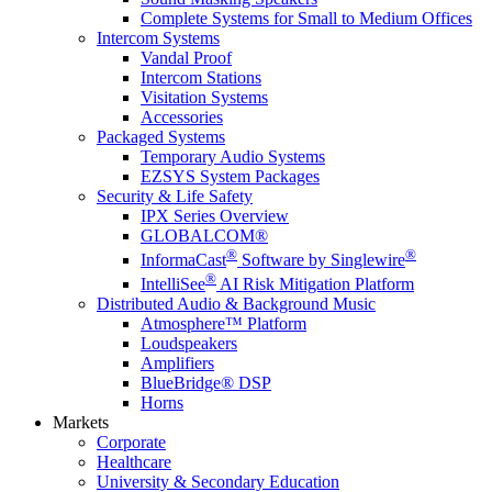
Complete Systems for Small to Medium Offices
Intercom Systems
Vandal Proof
Intercom Stations
Visitation Systems
Accessories
Packaged Systems
Temporary Audio Systems
EZSYS System Packages
Security & Life Safety
IPX Series Overview
GLOBALCOM®
®
®
InformaCast
Software by Singlewire
®
IntelliSee
AI Risk Mitigation Platform
Distributed Audio & Background Music
Atmosphere™ Platform
Loudspeakers
Amplifiers
BlueBridge® DSP
Horns
Markets
Corporate
Healthcare
University & Secondary Education