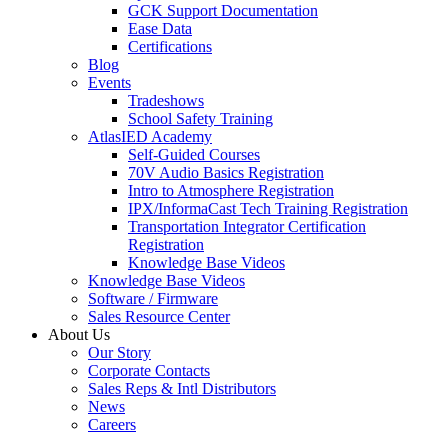
GCK Support Documentation
Ease Data
Certifications
Blog
Events
Tradeshows
School Safety Training
AtlasIED Academy
Self-Guided Courses
70V Audio Basics Registration
Intro to Atmosphere Registration
IPX/InformaCast Tech Training Registration
Transportation Integrator Certification
Registration
Knowledge Base Videos
Knowledge Base Videos
Software / Firmware
Sales Resource Center
About Us
Our Story
Corporate Contacts
Sales Reps & Intl Distributors
News
Careers