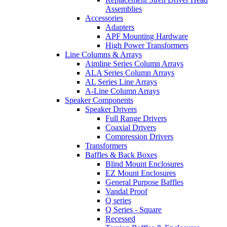
Assemblies
Accessories
Adapters
APF Mounting Hardware
High Power Transformers
Line Columns & Arrays
Aimline Series Column Arrays
ALA Series Column Arrays
AL Series Line Arrays
A-Line Column Arrays
Speaker Components
Speaker Drivers
Full Range Drivers
Coaxial Drivers
Compression Drivers
Transformers
Baffles & Back Boxes
Blind Mount Enclosures
EZ Mount Enclosures
General Purpose Baffles
Vandal Proof
Q series
Q Series - Square
Recessed