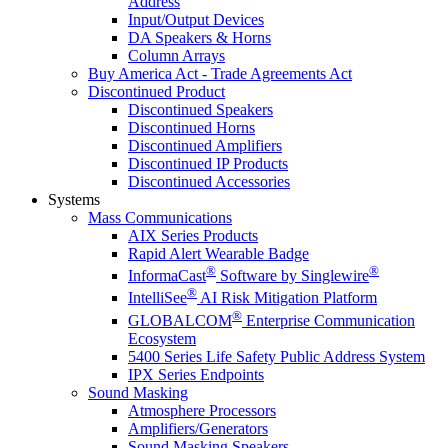
Address
Input/Output Devices
DA Speakers & Horns
Column Arrays
Buy America Act - Trade Agreements Act
Discontinued Product
Discontinued Speakers
Discontinued Horns
Discontinued Amplifiers
Discontinued IP Products
Discontinued Accessories
Systems
Mass Communications
AIX Series Products
Rapid Alert Wearable Badge
®
®
InformaCast
Software by Singlewire
®
IntelliSee
AI Risk Mitigation Platform
®
GLOBALCOM
Enterprise Communication
Ecosystem
5400 Series Life Safety Public Address System
IPX Series Endpoints
Sound Masking
Atmosphere Processors
Amplifiers/Generators
Sound Masking Speakers