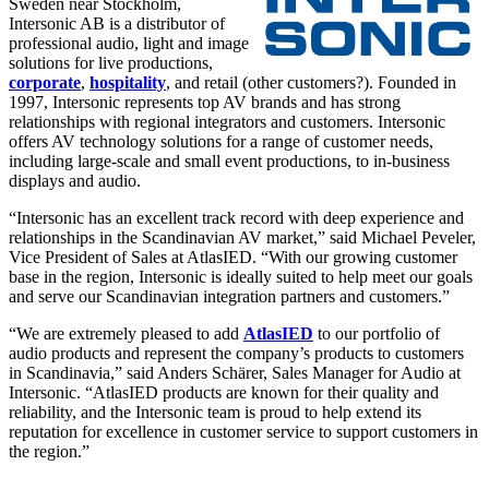
Sweden near Stockholm,
Intersonic AB is a distributor of
professional audio, light and image
solutions for live productions,
corporate
,
hospitality
, and retail (other customers?). Founded in
1997, Intersonic represents top AV brands and has strong
relationships with regional integrators and customers. Intersonic
offers AV technology solutions for a range of customer needs,
including large-scale and small event productions, to in-business
displays and audio.
“Intersonic has an excellent track record with deep experience and
relationships in the Scandinavian AV market,” said Michael Peveler,
Vice President of Sales at AtlasIED. “With our growing customer
base in the region, Intersonic is ideally suited to help meet our goals
and serve our Scandinavian integration partners and customers.”
“We are extremely pleased to add
AtlasIED
to our portfolio of
audio products and represent the company’s products to customers
in Scandinavia,” said Anders Schärer, Sales Manager for Audio at
Intersonic. “AtlasIED products are known for their quality and
reliability, and the Intersonic team is proud to help extend its
reputation for excellence in customer service to support customers in
the region.”