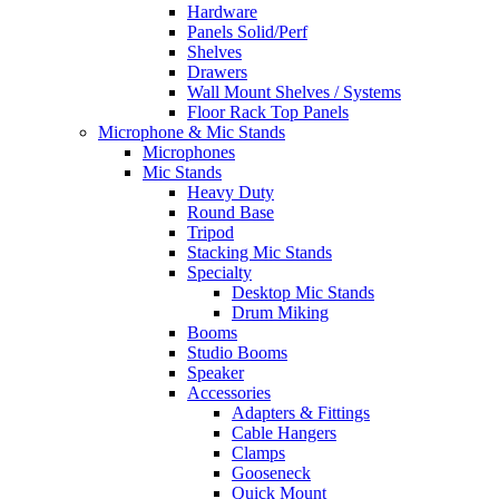
Hardware
Panels Solid/Perf
Shelves
Drawers
Wall Mount Shelves / Systems
Floor Rack Top Panels
Microphone & Mic Stands
Microphones
Mic Stands
Heavy Duty
Round Base
Tripod
Stacking Mic Stands
Specialty
Desktop Mic Stands
Drum Miking
Booms
Studio Booms
Speaker
Accessories
Adapters & Fittings
Cable Hangers
Clamps
Gooseneck
Quick Mount