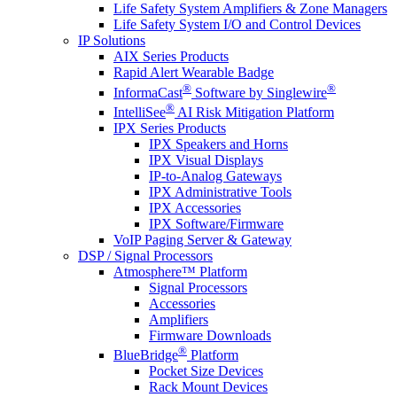
Life Safety System Amplifiers & Zone Managers
Life Safety System I/O and Control Devices
IP Solutions
AIX Series Products
Rapid Alert Wearable Badge
®
®
InformaCast
Software by Singlewire
®
IntelliSee
AI Risk Mitigation Platform
IPX Series Products
IPX Speakers and Horns
IPX Visual Displays
IP-to-Analog Gateways
IPX Administrative Tools
IPX Accessories
IPX Software/Firmware
VoIP Paging Server & Gateway
DSP / Signal Processors
Atmosphere™ Platform
Signal Processors
Accessories
Amplifiers
Firmware Downloads
®
BlueBridge
Platform
Pocket Size Devices
Rack Mount Devices