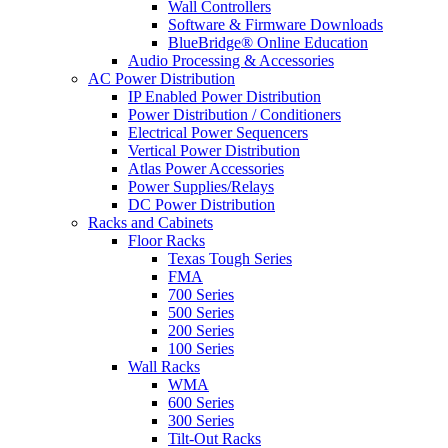
Wall Controllers
Software & Firmware Downloads
BlueBridge® Online Education
Audio Processing & Accessories
AC Power Distribution
IP Enabled Power Distribution
Power Distribution / Conditioners
Electrical Power Sequencers
Vertical Power Distribution
Atlas Power Accessories
Power Supplies/Relays
DC Power Distribution
Racks and Cabinets
Floor Racks
Texas Tough Series
FMA
700 Series
500 Series
200 Series
100 Series
Wall Racks
WMA
600 Series
300 Series
Tilt-Out Racks