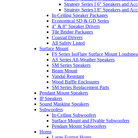
Strategy Series I 6" Speakers and Acc
Strategy Series I 8" Speakers and Acc
In-Ceiling Speaker Packages
Economical SD & GD Series
4" & 8" Speaker Drivers
Tile Bridge Packages
Coaxial Drivers
All Safety Listed
Surface Mount
FS Series IsoFlare Surface Mount Loudspea
AS Series All-Weather Speakers
SM Series Speakers
Beam Mount
Vandal Resistant
Wood Baffle Enclosures
SM Series Replacement Parts
Pendant Mount Speakers
IP Speakers
Sound Masking Speakers
Subwoofers
In-Ceiling Subwoofers
Surface Mount and Flyable Subwoofers
Pendant Mount Subwoofers
Horns
Large Format Horns