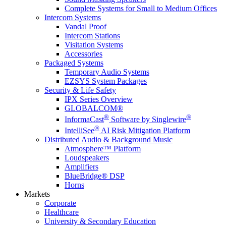
Complete Systems for Small to Medium Offices
Intercom Systems
Vandal Proof
Intercom Stations
Visitation Systems
Accessories
Packaged Systems
Temporary Audio Systems
EZSYS System Packages
Security & Life Safety
IPX Series Overview
GLOBALCOM®
®
®
InformaCast
Software by Singlewire
®
IntelliSee
AI Risk Mitigation Platform
Distributed Audio & Background Music
Atmosphere™ Platform
Loudspeakers
Amplifiers
BlueBridge® DSP
Horns
Markets
Corporate
Healthcare
University & Secondary Education