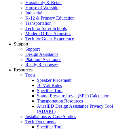
Hospitality & Retail
House of Worship
Industrial
K-12 & Primary Education
Transportation
Tech for Safer Schools
Modern Office Acoustics
Tech for Guest Experience
Support
Support
Design Assistance
Platinum Assurance
Ready Response+
Resources
Tools
Speaker Placement
70-Volt Rules
Specifier Tool
Sound Pressure Level (SPL) Calculator
Transportation Resources
AtlasIED Design Assistance Privacy Tool
(ADAPT)
Installations & Case Studies
Tech Documents
Specifier Tool