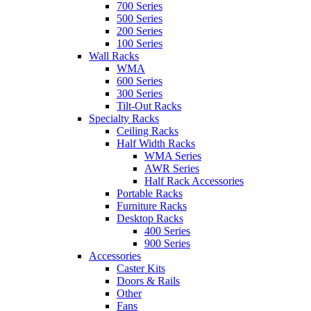
700 Series
500 Series
200 Series
100 Series
Wall Racks
WMA
600 Series
300 Series
Tilt-Out Racks
Specialty Racks
Ceiling Racks
Half Width Racks
WMA Series
AWR Series
Half Rack Accessories
Portable Racks
Furniture Racks
Desktop Racks
400 Series
900 Series
Accessories
Caster Kits
Doors & Rails
Other
Fans