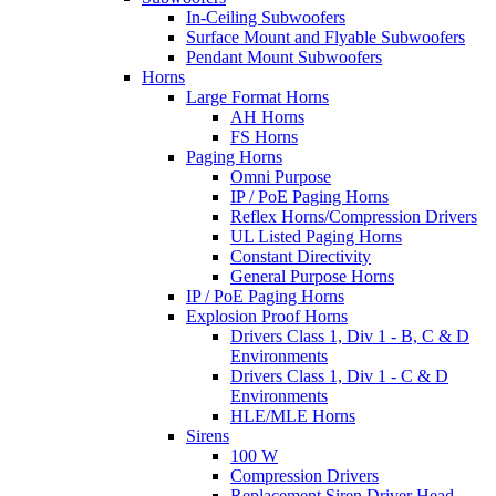
In-Ceiling Subwoofers
Surface Mount and Flyable Subwoofers
Pendant Mount Subwoofers
Horns
Large Format Horns
AH Horns
FS Horns
Paging Horns
Omni Purpose
IP / PoE Paging Horns
Reflex Horns/Compression Drivers
UL Listed Paging Horns
Constant Directivity
General Purpose Horns
IP / PoE Paging Horns
Explosion Proof Horns
Drivers Class 1, Div 1 - B, C & D
Environments
Drivers Class 1, Div 1 - C & D
Environments
HLE/MLE Horns
Sirens
100 W
Compression Drivers
Replacement Siren Driver Head