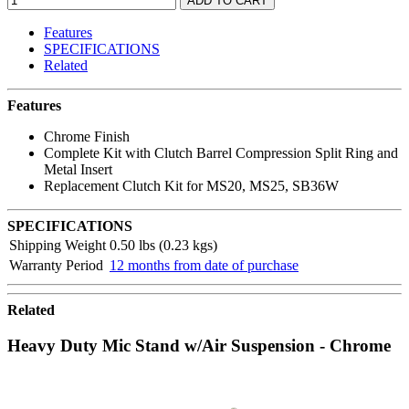
Features
SPECIFICATIONS
Related
Features
Chrome Finish
Complete Kit with Clutch Barrel Compression Split Ring and
Metal Insert
Replacement Clutch Kit for MS20, MS25, SB36W
SPECIFICATIONS
Shipping Weight
0.50 lbs (0.23 kgs)
Warranty Period
12 months from date of purchase
Related
Heavy Duty Mic Stand w/Air Suspension - Chrome