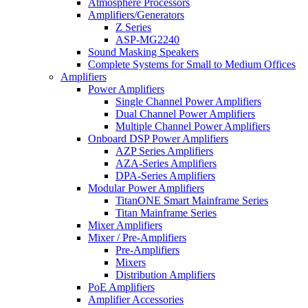
Atmosphere Processors
Amplifiers/Generators
Z Series
ASP-MG2240
Sound Masking Speakers
Complete Systems for Small to Medium Offices
Amplifiers
Power Amplifiers
Single Channel Power Amplifiers
Dual Channel Power Amplifiers
Multiple Channel Power Amplifiers
Onboard DSP Power Amplifiers
AZP Series Amplifiers
AZA-Series Amplifiers
DPA-Series Amplifiers
Modular Power Amplifiers
TitanONE Smart Mainframe Series
Titan Mainframe Series
Mixer Amplifiers
Mixer / Pre-Amplifiers
Pre-Amplifiers
Mixers
Distribution Amplifiers
PoE Amplifiers
Amplifier Accessories