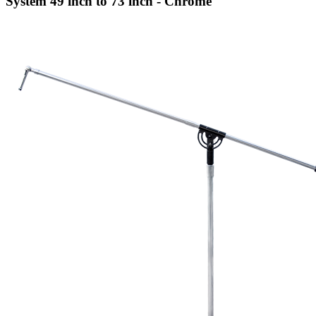
System 49 inch to 73 inch - Chrome