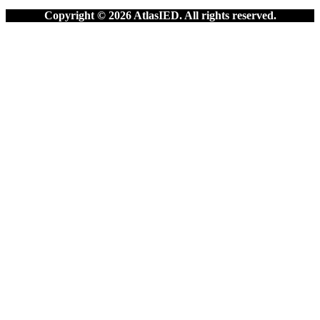
Copyright © 2026 AtlasIED. All rights reserved.