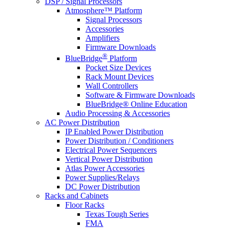
DSP / Signal Processors
Atmosphere™ Platform
Signal Processors
Accessories
Amplifiers
Firmware Downloads
®
BlueBridge
Platform
Pocket Size Devices
Rack Mount Devices
Wall Controllers
Software & Firmware Downloads
BlueBridge® Online Education
Audio Processing & Accessories
AC Power Distribution
IP Enabled Power Distribution
Power Distribution / Conditioners
Electrical Power Sequencers
Vertical Power Distribution
Atlas Power Accessories
Power Supplies/Relays
DC Power Distribution
Racks and Cabinets
Floor Racks
Texas Tough Series
FMA