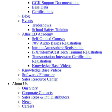
GCK Support Documentation
Ease Data
Certifications
Blog
Events
Tradeshows
School Safety Training
AtlasIED Academy
Self-Guided Courses
70V Audio Basics Registration
Intro to Atmosphere Registration
IPX/InformaCast Tech Training Registration
Transportation Integrator Certification
Registration
Knowledge Base Videos
Knowledge Base Videos
Software / Firmware
Sales Resource Center
About Us
Our Story
Corporate Contacts
Sales Reps & Intl Distributors
News
Careers