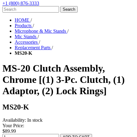
+1 (800) 876-3333
HOME
/
Products
/
Microphone & Mic Stands
/
Mic Stands
/
Accessories
/
Replacement Parts
/
MS20-K
MS-20 Clutch Assembly,
Chrome [(1) 3-Pc. Clutch, (1)
Adaptor, (2) Lock Rings]
MS20-K
Availability:
In stock
Your Price:
$89.99