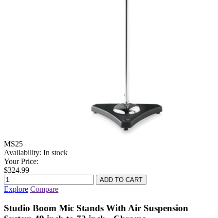
MS25
Availability:
In stock
Your Price:
$324.99
Explore
Compare
Studio Boom Mic Stands With Air Suspension