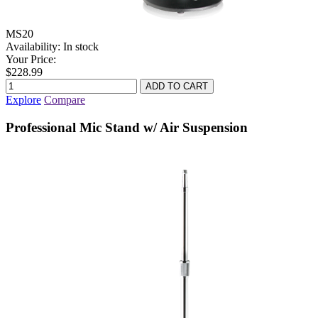
MS20
Availability:
In stock
Your Price:
$228.99
Explore
Compare
Professional Mic Stand w/ Air Suspension