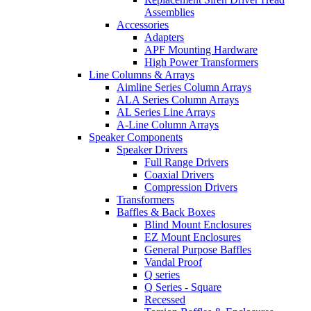
Assemblies
Accessories
Adapters
APF Mounting Hardware
High Power Transformers
Line Columns & Arrays
Aimline Series Column Arrays
ALA Series Column Arrays
AL Series Line Arrays
A-Line Column Arrays
Speaker Components
Speaker Drivers
Full Range Drivers
Coaxial Drivers
Compression Drivers
Transformers
Baffles & Back Boxes
Blind Mount Enclosures
EZ Mount Enclosures
General Purpose Baffles
Vandal Proof
Q series
Q Series - Square
Recessed