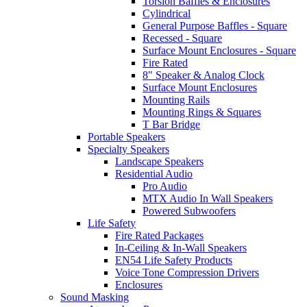
Torsion Baffles & Enclosures
Cylindrical
General Purpose Baffles - Square
Recessed - Square
Surface Mount Enclosures - Square
Fire Rated
8" Speaker & Analog Clock
Surface Mount Enclosures
Mounting Rails
Mounting Rings & Squares
T Bar Bridge
Portable Speakers
Specialty Speakers
Landscape Speakers
Residential Audio
Pro Audio
MTX Audio In Wall Speakers
Powered Subwoofers
Life Safety
Fire Rated Packages
In-Ceiling & In-Wall Speakers
EN54 Life Safety Products
Voice Tone Compression Drivers
Enclosures
Sound Masking