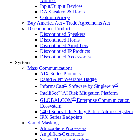
Address
Input/Output Devices
DA Speakers & Horns
Column Arrays
Buy America Act - Trade Agreements Act
Discontinued Product
Discontinued Speakers
Discontinued Horns
Discontinued Amplifiers
Discontinued IP Products
Discontinued Accessories
Systems
Mass Communications
AIX Series Products
Rapid Alert Wearable Badge
®
®
InformaCast
Software by Singlewire
®
IntelliSee
AI Risk Mitigation Platform
®
GLOBALCOM
Enterprise Communication
Ecosystem
5400 Series Life Safety Public Address System
IPX Series Endpoints
Sound Masking
Atmosphere Processors
Amplifiers/Generators
Sound Masking Speakers