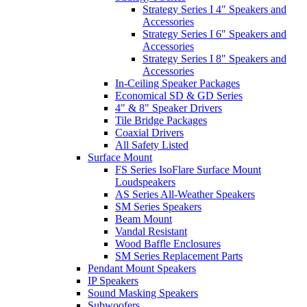
Strategy Series I 4" Speakers and
Accessories
Strategy Series I 6" Speakers and
Accessories
Strategy Series I 8" Speakers and
Accessories
In-Ceiling Speaker Packages
Economical SD & GD Series
4" & 8" Speaker Drivers
Tile Bridge Packages
Coaxial Drivers
All Safety Listed
Surface Mount
FS Series IsoFlare Surface Mount
Loudspeakers
AS Series All-Weather Speakers
SM Series Speakers
Beam Mount
Vandal Resistant
Wood Baffle Enclosures
SM Series Replacement Parts
Pendant Mount Speakers
IP Speakers
Sound Masking Speakers
Subwoofers