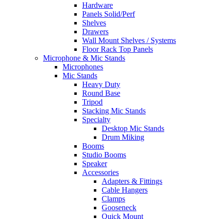
Hardware
Panels Solid/Perf
Shelves
Drawers
Wall Mount Shelves / Systems
Floor Rack Top Panels
Microphone & Mic Stands
Microphones
Mic Stands
Heavy Duty
Round Base
Tripod
Stacking Mic Stands
Specialty
Desktop Mic Stands
Drum Miking
Booms
Studio Booms
Speaker
Accessories
Adapters & Fittings
Cable Hangers
Clamps
Gooseneck
Quick Mount