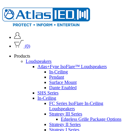
(0)
Products
Loudspeakers
Atlas+Fyne IsoFlare™ Loudspeakers
In-Ceiling
Pendant
Surface Mount
Dante Enabled
SHS Series
In-Ceiling
FC Series IsoFlare In-Ceiling
Loudspeakers
Strategy III Series
Edgeless Grille Package Options
Strategy II Series
Strategy I Series