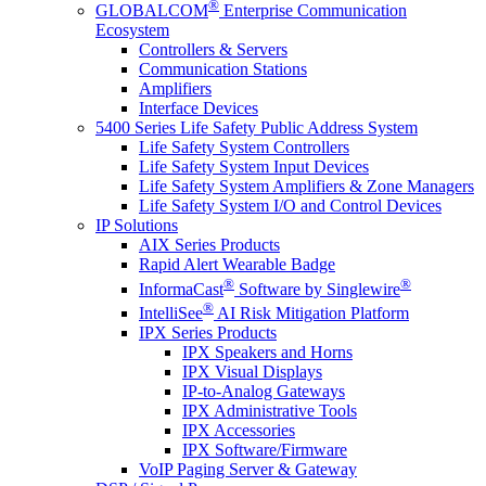
®
GLOBALCOM
Enterprise Communication
Ecosystem
Controllers & Servers
Communication Stations
Amplifiers
Interface Devices
5400 Series Life Safety Public Address System
Life Safety System Controllers
Life Safety System Input Devices
Life Safety System Amplifiers & Zone Managers
Life Safety System I/O and Control Devices
IP Solutions
AIX Series Products
Rapid Alert Wearable Badge
®
®
InformaCast
Software by Singlewire
®
IntelliSee
AI Risk Mitigation Platform
IPX Series Products
IPX Speakers and Horns
IPX Visual Displays
IP-to-Analog Gateways
IPX Administrative Tools
IPX Accessories
IPX Software/Firmware
VoIP Paging Server & Gateway