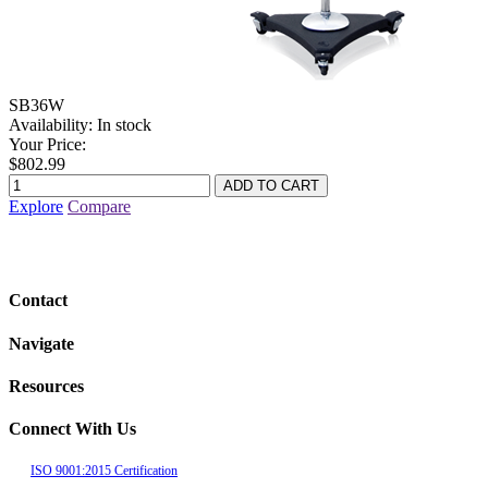
SB36W
Availability:
In stock
Your Price:
$802.99
Explore
Compare
Contact
Navigate
Resources
Connect With Us
ISO 9001:2015 Certification