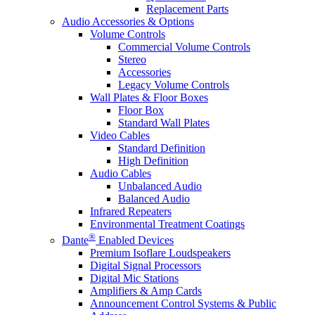
Replacement Parts
Audio Accessories & Options
Volume Controls
Commercial Volume Controls
Stereo
Accessories
Legacy Volume Controls
Wall Plates & Floor Boxes
Floor Box
Standard Wall Plates
Video Cables
Standard Definition
High Definition
Audio Cables
Unbalanced Audio
Balanced Audio
Infrared Repeaters
Environmental Treatment Coatings
®
Dante
Enabled Devices
Premium Isoflare Loudspeakers
Digital Signal Processors
Digital Mic Stations
Amplifiers & Amp Cards
Announcement Control Systems & Public