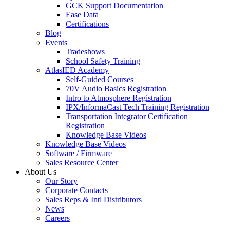
GCK Support Documentation
Ease Data
Certifications
Blog
Events
Tradeshows
School Safety Training
AtlasIED Academy
Self-Guided Courses
70V Audio Basics Registration
Intro to Atmosphere Registration
IPX/InformaCast Tech Training Registration
Transportation Integrator Certification
Registration
Knowledge Base Videos
Knowledge Base Videos
Software / Firmware
Sales Resource Center
About Us
Our Story
Corporate Contacts
Sales Reps & Intl Distributors
News
Careers