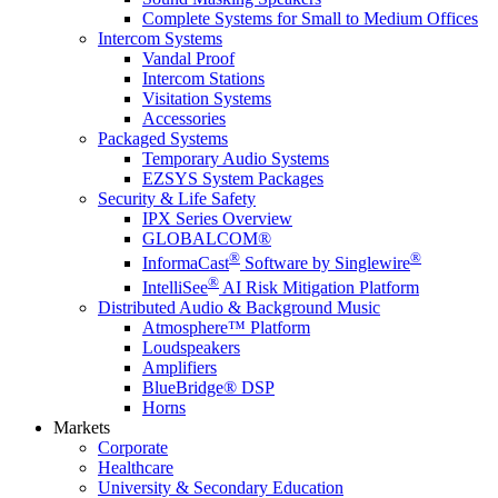
Complete Systems for Small to Medium Offices
Intercom Systems
Vandal Proof
Intercom Stations
Visitation Systems
Accessories
Packaged Systems
Temporary Audio Systems
EZSYS System Packages
Security & Life Safety
IPX Series Overview
GLOBALCOM®
®
®
InformaCast
Software by Singlewire
®
IntelliSee
AI Risk Mitigation Platform
Distributed Audio & Background Music
Atmosphere™ Platform
Loudspeakers
Amplifiers
BlueBridge® DSP
Horns
Markets
Corporate
Healthcare
University & Secondary Education