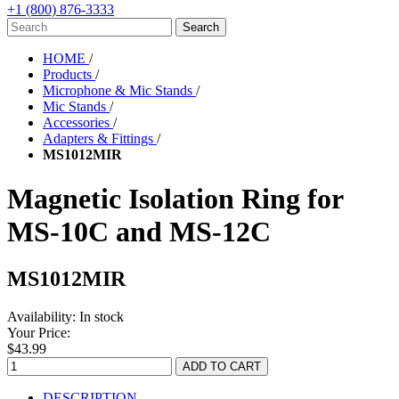
+1 (800) 876-3333
HOME
/
Products
/
Microphone & Mic Stands
/
Mic Stands
/
Accessories
/
Adapters & Fittings
/
MS1012MIR
Magnetic Isolation Ring for
MS-10C and MS-12C
MS1012MIR
Availability:
In stock
Your Price:
$43.99
DESCRIPTION