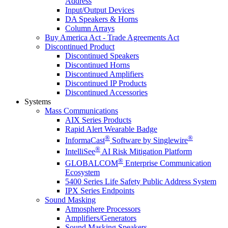
Address
Input/Output Devices
DA Speakers & Horns
Column Arrays
Buy America Act - Trade Agreements Act
Discontinued Product
Discontinued Speakers
Discontinued Horns
Discontinued Amplifiers
Discontinued IP Products
Discontinued Accessories
Systems
Mass Communications
AIX Series Products
Rapid Alert Wearable Badge
®
®
InformaCast
Software by Singlewire
®
IntelliSee
AI Risk Mitigation Platform
®
GLOBALCOM
Enterprise Communication
Ecosystem
5400 Series Life Safety Public Address System
IPX Series Endpoints
Sound Masking
Atmosphere Processors
Amplifiers/Generators
Sound Masking Speakers