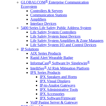
®
GLOBALCOM
Enterprise Communication
Ecosystem
Controllers & Servers
Communication Stations
Amplifiers
Interface Devices
5400 Series Life Safety Public Address System
Life Safety System Controllers
Life Safety System Input Devices
Life Safety System Amplifiers & Zone Managers
Life Safety System I/O and Control Devices
IP Solutions
AIX Series Products
Rapid Alert Wearable Badge
®
®
InformaCast
Software by Singlewire
®
IntelliSee
AI Risk Mitigation Platform
IPX Series Products
IPX Speakers and Horns
IPX Visual Displays
IP-to-Analog Gateways
IPX Administrative Tools
IPX Accessories
IPX Software/Firmware
VoIP Paging Server & Gateway