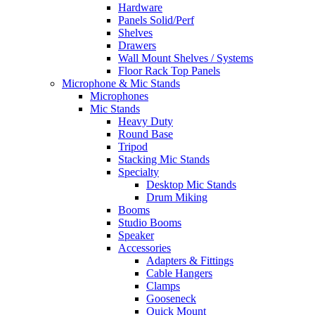
Hardware
Panels Solid/Perf
Shelves
Drawers
Wall Mount Shelves / Systems
Floor Rack Top Panels
Microphone & Mic Stands
Microphones
Mic Stands
Heavy Duty
Round Base
Tripod
Stacking Mic Stands
Specialty
Desktop Mic Stands
Drum Miking
Booms
Studio Booms
Speaker
Accessories
Adapters & Fittings
Cable Hangers
Clamps
Gooseneck
Quick Mount