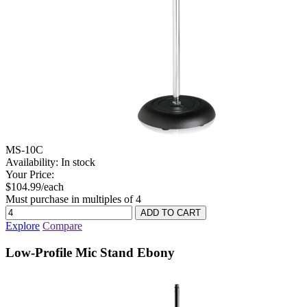
MS-10C
Availability:
In stock
Your Price:
$104.99/each
Must purchase in multiples of 4
Explore
Compare
Low-Profile Mic Stand Ebony