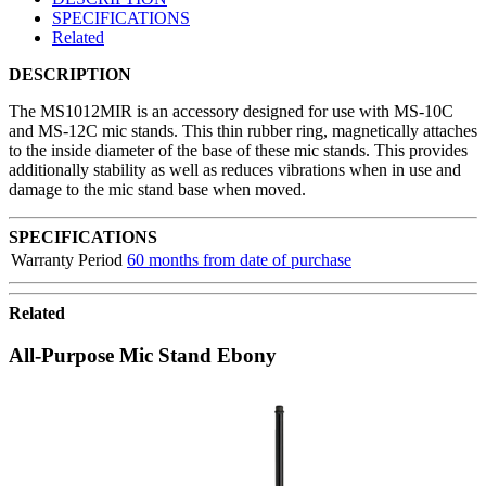
SPECIFICATIONS
Related
DESCRIPTION
The MS1012MIR is an accessory designed for use with MS-10C
and MS-12C mic stands. This thin rubber ring, magnetically attaches
to the inside diameter of the base of these mic stands. This provides
additionally stability as well as reduces vibrations when in use and
damage to the mic stand base when moved.
SPECIFICATIONS
Warranty Period
60 months from date of purchase
Related
All-Purpose Mic Stand Ebony