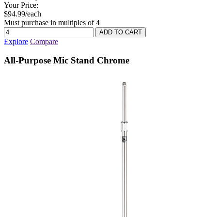
Your Price:
$94.99/each
Must purchase in multiples of 4
Explore
Compare
All-Purpose Mic Stand Chrome