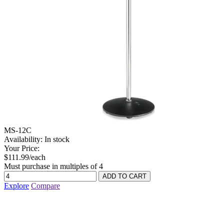
MS-12C
Availability:
In stock
Your Price:
$111.99/each
Must purchase in multiples of 4
Explore
Compare