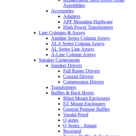
Assemblies
Accessories
Adapters
APF Mounting Hardware
High Power Transformers
Line Columns & Arrays
Aimline Series Column Arrays
ALA Series Column Arrays
AL Series Line Arrays
A-Line Column Arrays
Speaker Components
Speaker Drivers
Full Range Drivers
Coaxial Drivers
Compression Drivers
Transformers
Baffles & Back Boxes
Blind Mount Enclosures
EZ Mount Enclosures
General Purpose Baffles
Vandal Proof
Q series
Q Series - Square
Recessed