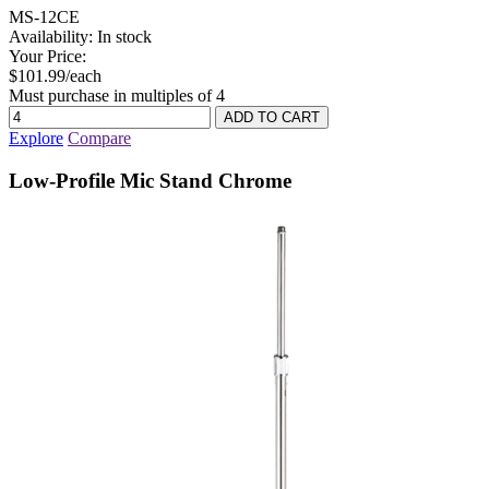
MS-12CE
Availability:
In stock
Your Price:
$101.99/each
Must purchase in multiples of 4
Explore
Compare
Low-Profile Mic Stand Chrome