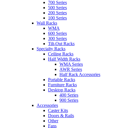
700 Series
500 Series
200 Series
100 Series
Wall Racks
WMA
600 Series
300 Series
Tilt-Out Racks
Specialty Racks
Ceiling Racks
Half Width Racks
WMA Series
AWR Series
Half Rack Accessories
Portable Racks
Furniture Racks
Desktop Racks
400 Series
900 Series
Accessories
Caster Kits
Doors & Rails
Other
Fans