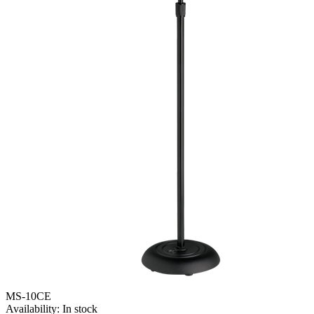
MS-10CE
Availability:
In stock