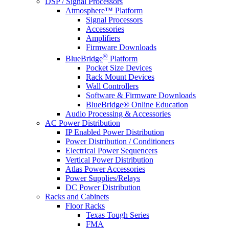
DSP / Signal Processors
Atmosphere™ Platform
Signal Processors
Accessories
Amplifiers
Firmware Downloads
®
BlueBridge
Platform
Pocket Size Devices
Rack Mount Devices
Wall Controllers
Software & Firmware Downloads
BlueBridge® Online Education
Audio Processing & Accessories
AC Power Distribution
IP Enabled Power Distribution
Power Distribution / Conditioners
Electrical Power Sequencers
Vertical Power Distribution
Atlas Power Accessories
Power Supplies/Relays
DC Power Distribution
Racks and Cabinets
Floor Racks
Texas Tough Series
FMA