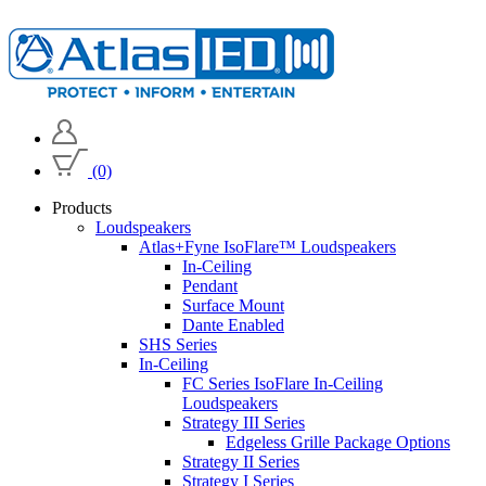
(0)
Products
Loudspeakers
Atlas+Fyne IsoFlare™ Loudspeakers
In-Ceiling
Pendant
Surface Mount
Dante Enabled
SHS Series
In-Ceiling
FC Series IsoFlare In-Ceiling
Loudspeakers
Strategy III Series
Edgeless Grille Package Options
Strategy II Series
Strategy I Series