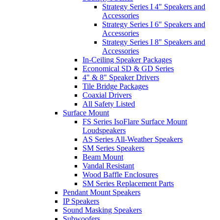
Strategy Series I 4" Speakers and
Accessories
Strategy Series I 6" Speakers and
Accessories
Strategy Series I 8" Speakers and
Accessories
In-Ceiling Speaker Packages
Economical SD & GD Series
4" & 8" Speaker Drivers
Tile Bridge Packages
Coaxial Drivers
All Safety Listed
Surface Mount
FS Series IsoFlare Surface Mount
Loudspeakers
AS Series All-Weather Speakers
SM Series Speakers
Beam Mount
Vandal Resistant
Wood Baffle Enclosures
SM Series Replacement Parts
Pendant Mount Speakers
IP Speakers
Sound Masking Speakers
Subwoofers