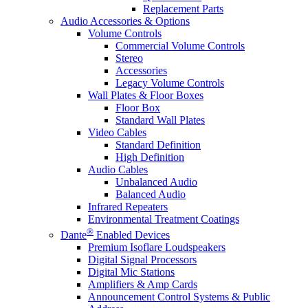
Replacement Parts
Audio Accessories & Options
Volume Controls
Commercial Volume Controls
Stereo
Accessories
Legacy Volume Controls
Wall Plates & Floor Boxes
Floor Box
Standard Wall Plates
Video Cables
Standard Definition
High Definition
Audio Cables
Unbalanced Audio
Balanced Audio
Infrared Repeaters
Environmental Treatment Coatings
®
Dante
Enabled Devices
Premium Isoflare Loudspeakers
Digital Signal Processors
Digital Mic Stations
Amplifiers & Amp Cards
Announcement Control Systems & Public