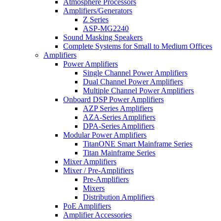
Atmosphere Processors
Amplifiers/Generators
Z Series
ASP-MG2240
Sound Masking Speakers
Complete Systems for Small to Medium Offices
Amplifiers
Power Amplifiers
Single Channel Power Amplifiers
Dual Channel Power Amplifiers
Multiple Channel Power Amplifiers
Onboard DSP Power Amplifiers
AZP Series Amplifiers
AZA-Series Amplifiers
DPA-Series Amplifiers
Modular Power Amplifiers
TitanONE Smart Mainframe Series
Titan Mainframe Series
Mixer Amplifiers
Mixer / Pre-Amplifiers
Pre-Amplifiers
Mixers
Distribution Amplifiers
PoE Amplifiers
Amplifier Accessories