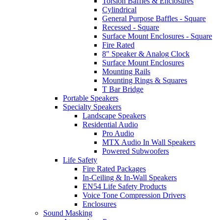
Torsion Baffles & Enclosures
Cylindrical
General Purpose Baffles - Square
Recessed - Square
Surface Mount Enclosures - Square
Fire Rated
8" Speaker & Analog Clock
Surface Mount Enclosures
Mounting Rails
Mounting Rings & Squares
T Bar Bridge
Portable Speakers
Specialty Speakers
Landscape Speakers
Residential Audio
Pro Audio
MTX Audio In Wall Speakers
Powered Subwoofers
Life Safety
Fire Rated Packages
In-Ceiling & In-Wall Speakers
EN54 Life Safety Products
Voice Tone Compression Drivers
Enclosures
Sound Masking