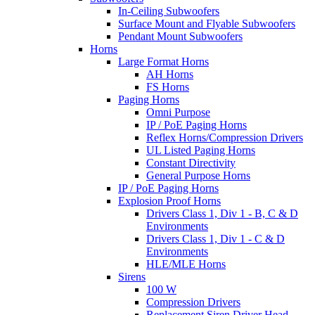
In-Ceiling Subwoofers
Surface Mount and Flyable Subwoofers
Pendant Mount Subwoofers
Horns
Large Format Horns
AH Horns
FS Horns
Paging Horns
Omni Purpose
IP / PoE Paging Horns
Reflex Horns/Compression Drivers
UL Listed Paging Horns
Constant Directivity
General Purpose Horns
IP / PoE Paging Horns
Explosion Proof Horns
Drivers Class 1, Div 1 - B, C & D
Environments
Drivers Class 1, Div 1 - C & D
Environments
HLE/MLE Horns
Sirens
100 W
Compression Drivers
Replacement Siren Driver Head