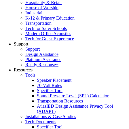
Hospitality & Retail
House of Worship
Industrial
K-12 & Primary Education
Transportation
Tech for Safer Schools
Modern Office Acoustics
Tech for Guest Experience
Support
Support
Design Assistance
Platinum Assurance
Ready Response+
Resources
Tools
Speaker Placement
70-Volt Rules
Specifier Tool
Sound Pressure Level (SPL) Calculator
Transportation Resources
AtlasIED Design Assistance Privacy Tool
(ADAPT)
Installations & Case Studies
Tech Documents
Specifier Tool