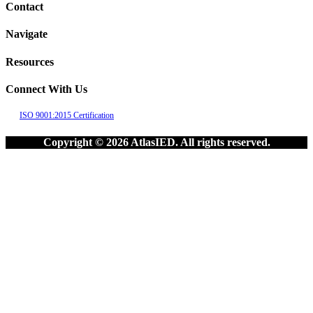
Contact
Navigate
Resources
Connect With Us
ISO 9001:2015 Certification
Copyright © 2026 AtlasIED. All rights reserved.