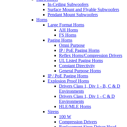
In-Ceiling Subwoofers
Surface Mount and Flyable Subwoofers
Pendant Mount Subwoofers
Horns
Large Format Horns
AH Horns
FS Horns
Paging Horns
Omni Purpose
IP / PoE Paging Horns
Reflex Horns/Compression Drivers
UL Listed Paging Horns
Constant Directivity
General Purpose Horns
IP / PoE Paging Horns
Explosion Proof Horns
Drivers Class 1, Div 1 - B, C & D
Environments
Drivers Class 1, Div 1 - C & D
Environments
HLE/MLE Horns
Sirens
100 W
Compression Drivers
Replacement Siren Driver Head