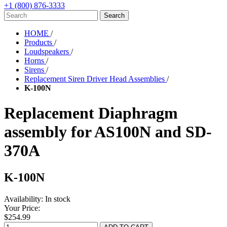
+1 (800) 876-3333
HOME
/
Products
/
Loudspeakers
/
Horns
/
Sirens
/
Replacement Siren Driver Head Assemblies
/
K-100N
Replacement Diaphragm
assembly for AS100N and SD-
370A
K-100N
Availability:
In stock
Your Price:
$254.99