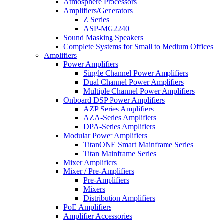
Atmosphere Processors
Amplifiers/Generators
Z Series
ASP-MG2240
Sound Masking Speakers
Complete Systems for Small to Medium Offices
Amplifiers
Power Amplifiers
Single Channel Power Amplifiers
Dual Channel Power Amplifiers
Multiple Channel Power Amplifiers
Onboard DSP Power Amplifiers
AZP Series Amplifiers
AZA-Series Amplifiers
DPA-Series Amplifiers
Modular Power Amplifiers
TitanONE Smart Mainframe Series
Titan Mainframe Series
Mixer Amplifiers
Mixer / Pre-Amplifiers
Pre-Amplifiers
Mixers
Distribution Amplifiers
PoE Amplifiers
Amplifier Accessories