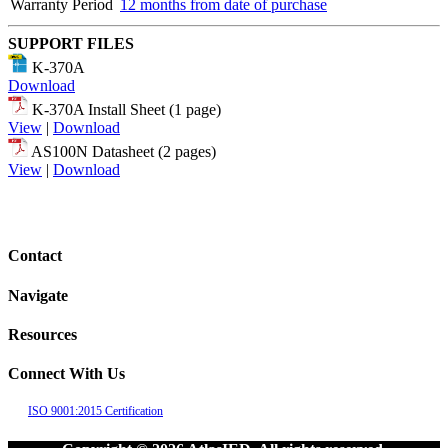
Warranty Period
12 months from date of purchase
SUPPORT FILES
K-370A
Download
K-370A Install Sheet (1 page)
View
|
Download
AS100N Datasheet (2 pages)
View
|
Download
Contact
Navigate
Resources
Connect With Us
ISO 9001:2015 Certification