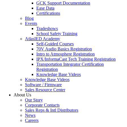
GCK Support Documentation
Ease Data
Certifications
Blog
Events
Tradeshows
School Safety Training
AtlasIED Academy
Self-Guided Courses
70V Audio Basics Registration
Intro to Atmosphere Registration
IPX/InformaCast Tech Training Registration
Transportation Integrator Certification
Registration
Knowledge Base Videos
Knowledge Base Videos
Software / Firmware
Sales Resource Center
About Us
Our Story
Corporate Contacts
Sales Reps & Intl Distributors
News
Careers