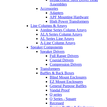
Assemblies
Accessories
Adapters
APF Mounting Hardware
High Power Transformers
Line Columns & Arrays
Aimline Series Column Arrays
ALA Series Column Arrays
AL Series Line Arrays
A-Line Column Arrays
Speaker Components
Speaker Drivers
Full Range Drivers
Coaxial Drivers
Compression Drivers
Transformers
Baffles & Back Boxes
Blind Mount Enclosures
EZ Mount Enclosures
General Purpose Baffles
Vandal Proof
Q series
Q Series - Square
Recessed