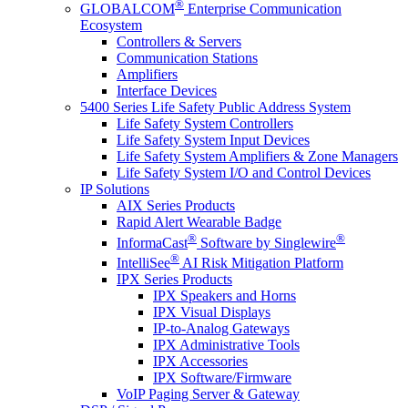
®
GLOBALCOM
Enterprise Communication
Ecosystem
Controllers & Servers
Communication Stations
Amplifiers
Interface Devices
5400 Series Life Safety Public Address System
Life Safety System Controllers
Life Safety System Input Devices
Life Safety System Amplifiers & Zone Managers
Life Safety System I/O and Control Devices
IP Solutions
AIX Series Products
Rapid Alert Wearable Badge
®
®
InformaCast
Software by Singlewire
®
IntelliSee
AI Risk Mitigation Platform
IPX Series Products
IPX Speakers and Horns
IPX Visual Displays
IP-to-Analog Gateways
IPX Administrative Tools
IPX Accessories
IPX Software/Firmware
VoIP Paging Server & Gateway