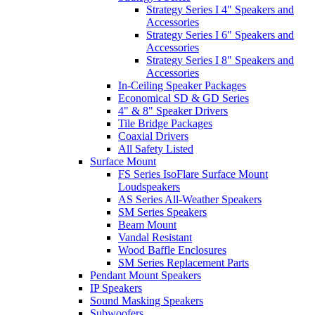
Strategy Series I 4" Speakers and
Accessories
Strategy Series I 6" Speakers and
Accessories
Strategy Series I 8" Speakers and
Accessories
In-Ceiling Speaker Packages
Economical SD & GD Series
4" & 8" Speaker Drivers
Tile Bridge Packages
Coaxial Drivers
All Safety Listed
Surface Mount
FS Series IsoFlare Surface Mount
Loudspeakers
AS Series All-Weather Speakers
SM Series Speakers
Beam Mount
Vandal Resistant
Wood Baffle Enclosures
SM Series Replacement Parts
Pendant Mount Speakers
IP Speakers
Sound Masking Speakers
Subwoofers