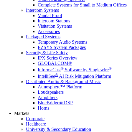
Complete Systems for Small to Medium Offices
Intercom Systems
Vandal Proof
Intercom Stations
Visitation Systems
Accessories
Packaged Systems
Temporary Audio Systems
EZSYS System Packages
Security & Life Safety
IPX Series Overview
GLOBALCOM®
®
®
InformaCast
Software by Singlewire
®
IntelliSee
AI Risk Mitigation Platform
Distributed Audio & Background Music
Atmosphere™ Platform
Loudspeakers
Amplifiers
BlueBridge® DSP
Horns
Markets
Corporate
Healthcare
University & Secondary Education