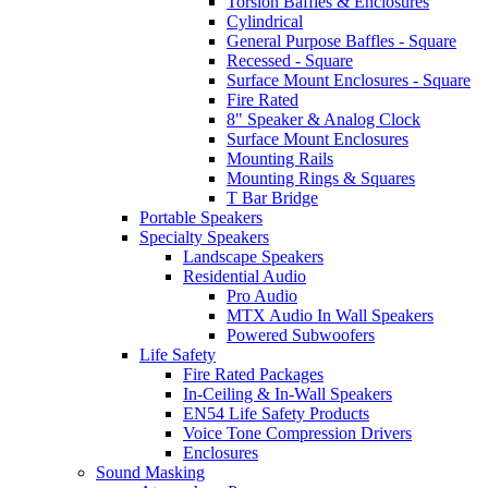
Torsion Baffles & Enclosures
Cylindrical
General Purpose Baffles - Square
Recessed - Square
Surface Mount Enclosures - Square
Fire Rated
8" Speaker & Analog Clock
Surface Mount Enclosures
Mounting Rails
Mounting Rings & Squares
T Bar Bridge
Portable Speakers
Specialty Speakers
Landscape Speakers
Residential Audio
Pro Audio
MTX Audio In Wall Speakers
Powered Subwoofers
Life Safety
Fire Rated Packages
In-Ceiling & In-Wall Speakers
EN54 Life Safety Products
Voice Tone Compression Drivers
Enclosures
Sound Masking