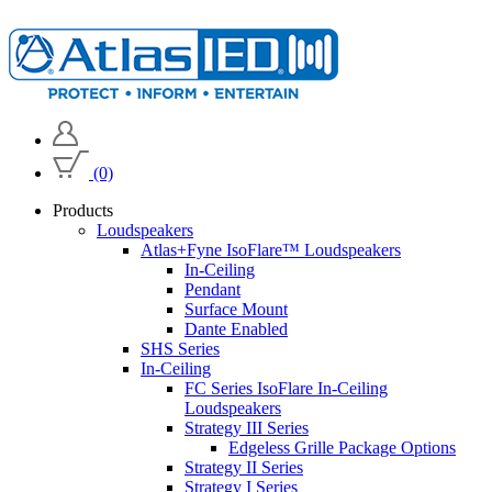
(0)
Products
Loudspeakers
Atlas+Fyne IsoFlare™ Loudspeakers
In-Ceiling
Pendant
Surface Mount
Dante Enabled
SHS Series
In-Ceiling
FC Series IsoFlare In-Ceiling
Loudspeakers
Strategy III Series
Edgeless Grille Package Options
Strategy II Series
Strategy I Series