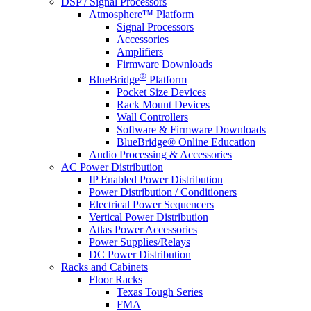
DSP / Signal Processors
Atmosphere™ Platform
Signal Processors
Accessories
Amplifiers
Firmware Downloads
®
BlueBridge
Platform
Pocket Size Devices
Rack Mount Devices
Wall Controllers
Software & Firmware Downloads
BlueBridge® Online Education
Audio Processing & Accessories
AC Power Distribution
IP Enabled Power Distribution
Power Distribution / Conditioners
Electrical Power Sequencers
Vertical Power Distribution
Atlas Power Accessories
Power Supplies/Relays
DC Power Distribution
Racks and Cabinets
Floor Racks
Texas Tough Series
FMA