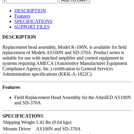
DESCRIPTION
Features
SPECIFICATIONS
SUPPORT FILES
DESCRIPTION
Replacement head assembly, Model K-100N, is available for field
replacement of Models AS100N and SD-370A. Product series is
suitable for use with matched amplifier and control equipment in
systems requiring AMECA (Automotive Manufacturer Equipment
Compliance Agency, Inc.) certification to General Services
Administration specifications (KKK-A-1822C).
Features
Field Replacement Head Assembly for the AtlasIED AS100N
and SD-370A
SPECIFICATIONS
Shipping Weight
1.41 lbs (0.64 kgs)
Mounts Driver
AS100N and SD-370A