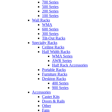
700 Series
500 Series
200 Series
100 Series
Wall Racks
WMA
600 Series
300 Series
Tilt-Out Racks
Specialty Racks
Ceiling Racks
Half Width Racks
WMA Series
AWR Series
Half Rack Accessories
Portable Racks
Furniture Racks
Desktop Racks
400 Series
900 Series
Accessories
Caster Kits
Doors & Rails
Other
Fans