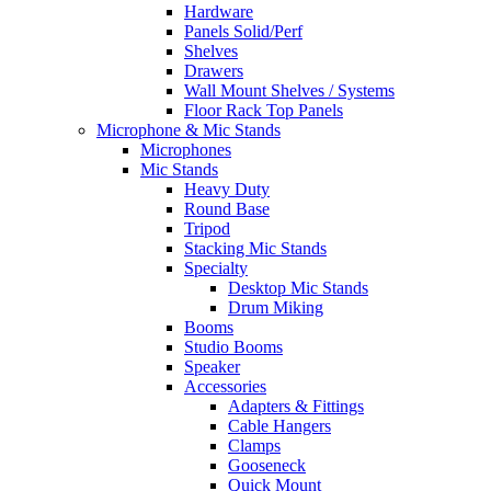
Hardware
Panels Solid/Perf
Shelves
Drawers
Wall Mount Shelves / Systems
Floor Rack Top Panels
Microphone & Mic Stands
Microphones
Mic Stands
Heavy Duty
Round Base
Tripod
Stacking Mic Stands
Specialty
Desktop Mic Stands
Drum Miking
Booms
Studio Booms
Speaker
Accessories
Adapters & Fittings
Cable Hangers
Clamps
Gooseneck
Quick Mount