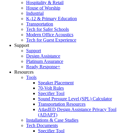
Hospitality & Retail
House of Worship
Industrial
K-12 & Primary Education
Transportation
Tech for Safer Schools
Modern Office Acoustics
Tech for Guest Experience
Support
Support
Design Assistance
Platinum Assurance
Ready Response+
Resources
Tools
Speaker Placement
70-Volt Rules
Specifier Tool
Sound Pressure Level (SPL) Calculator
Transportation Resources
AtlasIED Design Assistance Privacy Tool
(ADAPT)
Installations & Case Studies
Tech Documents
Specifier Tool