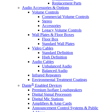
Replacement Parts
Audio Accessories & Options
Volume Controls
Commercial Volume Controls
Stereo
Accessories
Legacy Volume Controls
Wall Plates & Floor Boxes
Floor Box
Standard Wall Plates
Video Cables
Standard Definition
High Definition
Audio Cables
Unbalanced Audio
Balanced Audio
Infrared Repeaters
Environmental Treatment Coatings
®
Dante
Enabled Devices
Premium Isoflare Loudspeakers
Digital Signal Processors
Digital Mic Stations
Amplifiers & Amp Cards
Announcement Control Systems & Public