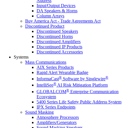
Address
Input/Output Devices
DA Speakers & Horns
Column Arrays
Buy America Act - Trade Agreements Act
Discontinued Product
Discontinued Speakers
Discontinued Horns
Discontinued Amplifiers
Discontinued IP Products
Discontinued Accessories
Systems
Mass Communications
AIX Series Products
Rapid Alert Wearable Badge
®
®
InformaCast
Software by Singlewire
®
IntelliSee
AI Risk Mitigation Platform
®
GLOBALCOM
Enterprise Communication
Ecosystem
5400 Series Life Safety Public Address System
IPX Series Endpoints
Sound Masking
Atmosphere Processors
Amplifiers/Generators
Sound Masking Speakers