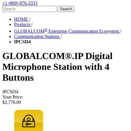
+1 (800) 876-3333
HOME
/
Products
/
®
GLOBALCOM
Enterprise Communication Ecosystem
/
Communication Stations
/
IPCSD4
GLOBALCOM®.IP Digital
Microphone Station with 4
Buttons
IPCSD4
Your Price:
$2,776.00