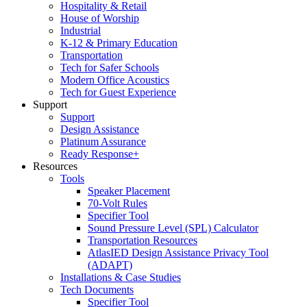
Hospitality & Retail
House of Worship
Industrial
K-12 & Primary Education
Transportation
Tech for Safer Schools
Modern Office Acoustics
Tech for Guest Experience
Support
Support
Design Assistance
Platinum Assurance
Ready Response+
Resources
Tools
Speaker Placement
70-Volt Rules
Specifier Tool
Sound Pressure Level (SPL) Calculator
Transportation Resources
AtlasIED Design Assistance Privacy Tool
(ADAPT)
Installations & Case Studies
Tech Documents
Specifier Tool