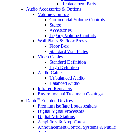
Replacement Parts
Audio Accessories & Options
Volume Controls
Commercial Volume Controls
Stereo
Accessories
Legacy Volume Controls
Wall Plates & Floor Boxes
Floor Box
Standard Wall Plates
Video Cables
Standard Definition
High Definition
Audio Cables
Unbalanced Audio
Balanced Audio
Infrared Repeaters
Environmental Treatment Coatings
®
Dante
Enabled Devices
Premium Isoflare Loudspeakers
Digital Signal Processors
Digital Mic Stations
Amplifiers & Amp Cards
Announcement Control Systems & Public