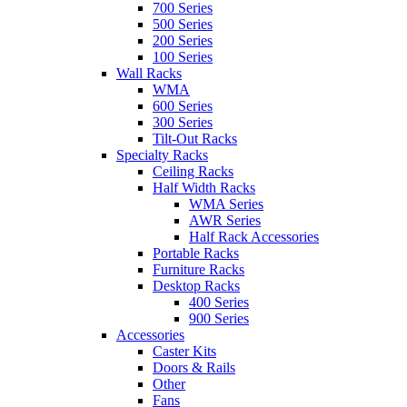
700 Series
500 Series
200 Series
100 Series
Wall Racks
WMA
600 Series
300 Series
Tilt-Out Racks
Specialty Racks
Ceiling Racks
Half Width Racks
WMA Series
AWR Series
Half Rack Accessories
Portable Racks
Furniture Racks
Desktop Racks
400 Series
900 Series
Accessories
Caster Kits
Doors & Rails
Other
Fans