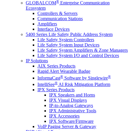
®
GLOBALCOM
Enterprise Communication
Ecosystem
Controllers & Servers
Communication Stations
Amplifiers
Interface Devices
5400 Series Life Safety Public Address System
Life Safety System Controllers
Life Safety System Input Devices
Life Safety System Amplifiers & Zone Managers
Life Safety System I/O and Control Devices
IP Solutions
AIX Series Products
Rapid Alert Wearable Badge
®
®
InformaCast
Software by Singlewire
®
IntelliSee
AI Risk Mitigation Platform
IPX Series Products
IPX Speakers and Horns
IPX Visual Displays
IP-to-Analog Gateways
IPX Administrative Tools
IPX Accessories
IPX Software/Firmware
VoIP Paging Server & Gateway