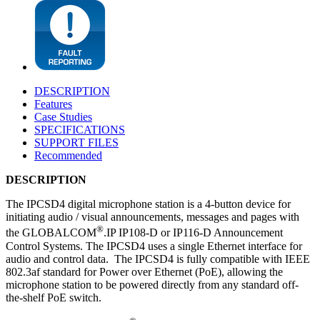
DESCRIPTION
Features
Case Studies
SPECIFICATIONS
SUPPORT FILES
Recommended
DESCRIPTION
The IPCSD4 digital microphone station is a 4-button device for
initiating audio / visual announcements, messages and pages with
®
the GLOBALCOM
.IP IP108-D or IP116-D Announcement
Control Systems. The IPCSD4 uses a single Ethernet interface for
audio and control data. The IPCSD4 is fully compatible with IEEE
802.3af standard for Power over Ethernet (PoE), allowing the
microphone station to be powered directly from any standard off-
the-shelf PoE switch.