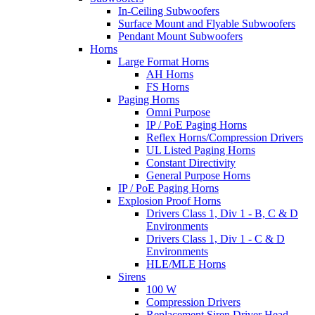
In-Ceiling Subwoofers
Surface Mount and Flyable Subwoofers
Pendant Mount Subwoofers
Horns
Large Format Horns
AH Horns
FS Horns
Paging Horns
Omni Purpose
IP / PoE Paging Horns
Reflex Horns/Compression Drivers
UL Listed Paging Horns
Constant Directivity
General Purpose Horns
IP / PoE Paging Horns
Explosion Proof Horns
Drivers Class 1, Div 1 - B, C & D
Environments
Drivers Class 1, Div 1 - C & D
Environments
HLE/MLE Horns
Sirens
100 W
Compression Drivers
Replacement Siren Driver Head