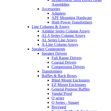
Assemblies
Accessories
Adapters
APF Mounting Hardware
High Power Transformers
Line Columns & Arrays
Aimline Series Column Arrays
ALA Series Column Arrays
AL Series Line Arrays
A-Line Column Arrays
Speaker Components
Speaker Drivers
Full Range Drivers
Coaxial Drivers
Compression Drivers
Transformers
Baffles & Back Boxes
Blind Mount Enclosures
EZ Mount Enclosures
General Purpose Baffles
Vandal Proof
Q series
Q Series - Square
Recessed