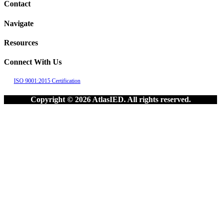
Contact
Navigate
Resources
Connect With Us
ISO 9001:2015 Certification
Copyright © 2026 AtlasIED. All rights reserved.