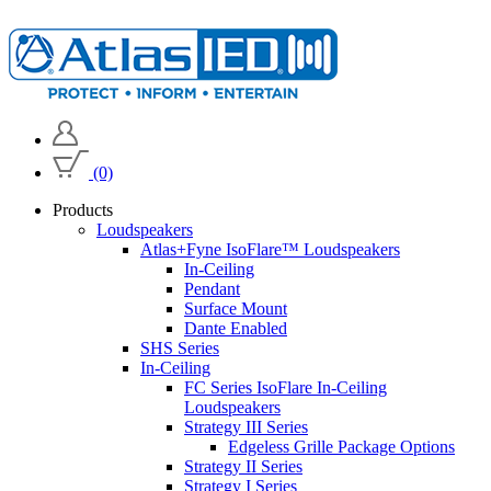
(0)
Products
Loudspeakers
Atlas+Fyne IsoFlare™ Loudspeakers
In-Ceiling
Pendant
Surface Mount
Dante Enabled
SHS Series
In-Ceiling
FC Series IsoFlare In-Ceiling
Loudspeakers
Strategy III Series
Edgeless Grille Package Options
Strategy II Series
Strategy I Series