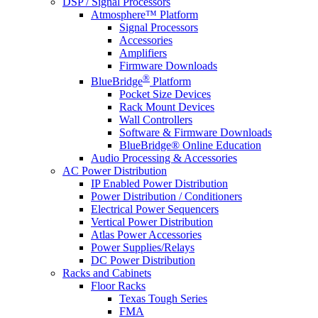
DSP / Signal Processors
Atmosphere™ Platform
Signal Processors
Accessories
Amplifiers
Firmware Downloads
®
BlueBridge
Platform
Pocket Size Devices
Rack Mount Devices
Wall Controllers
Software & Firmware Downloads
BlueBridge® Online Education
Audio Processing & Accessories
AC Power Distribution
IP Enabled Power Distribution
Power Distribution / Conditioners
Electrical Power Sequencers
Vertical Power Distribution
Atlas Power Accessories
Power Supplies/Relays
DC Power Distribution
Racks and Cabinets
Floor Racks
Texas Tough Series
FMA