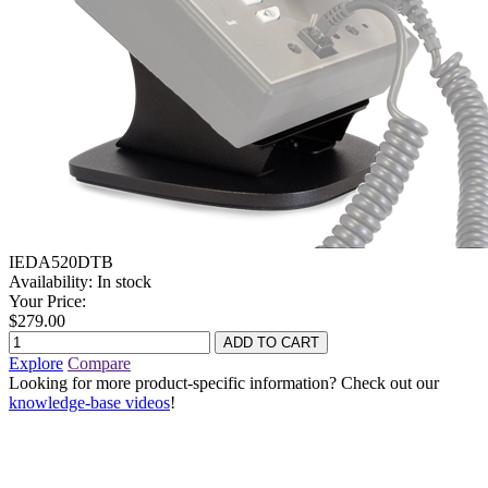
IEDA520DTB
Availability:
In stock
Your Price:
$279.00
Explore
Compare
Looking for more product-specific information? Check out our
knowledge-base videos
!