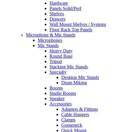
Hardware
Panels Solid/Perf
Shelves
Drawers
Wall Mount Shelves / Systems
Floor Rack Top Panels
Microphone & Mic Stands
Microphones
Mic Stands
Heavy Duty
Round Base
Tripod
Stacking Mic Stands
Specialty
Desktop Mic Stands
Drum Miking
Booms
Studio Booms
Speaker
Accessories
Adapters & Fittings
Cable Hangers
Clamps
Gooseneck
Quick Mount