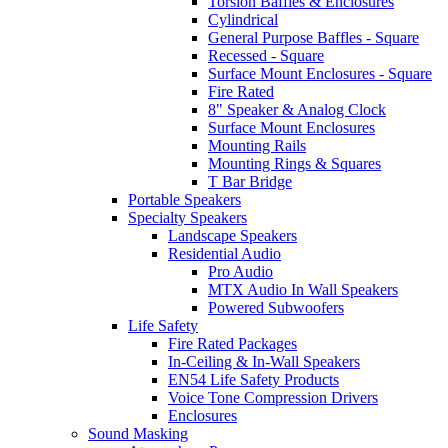
Torsion Baffles & Enclosures
Cylindrical
General Purpose Baffles - Square
Recessed - Square
Surface Mount Enclosures - Square
Fire Rated
8" Speaker & Analog Clock
Surface Mount Enclosures
Mounting Rails
Mounting Rings & Squares
T Bar Bridge
Portable Speakers
Specialty Speakers
Landscape Speakers
Residential Audio
Pro Audio
MTX Audio In Wall Speakers
Powered Subwoofers
Life Safety
Fire Rated Packages
In-Ceiling & In-Wall Speakers
EN54 Life Safety Products
Voice Tone Compression Drivers
Enclosures
Sound Masking