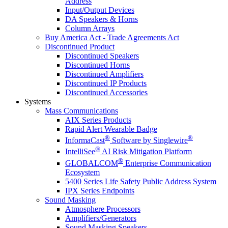
Address
Input/Output Devices
DA Speakers & Horns
Column Arrays
Buy America Act - Trade Agreements Act
Discontinued Product
Discontinued Speakers
Discontinued Horns
Discontinued Amplifiers
Discontinued IP Products
Discontinued Accessories
Systems
Mass Communications
AIX Series Products
Rapid Alert Wearable Badge
®
®
InformaCast
Software by Singlewire
®
IntelliSee
AI Risk Mitigation Platform
®
GLOBALCOM
Enterprise Communication
Ecosystem
5400 Series Life Safety Public Address System
IPX Series Endpoints
Sound Masking
Atmosphere Processors
Amplifiers/Generators
Sound Masking Speakers