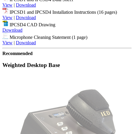
View
|
Download
IPCSD1 and IPCSD4 Installation Instructions (16 pages)
View
|
Download
IPCSD4 CAD Drawing
Download
Microphone Cleaning Statement (1 page)
View
|
Download
Recommended
Weighted Desktop Base