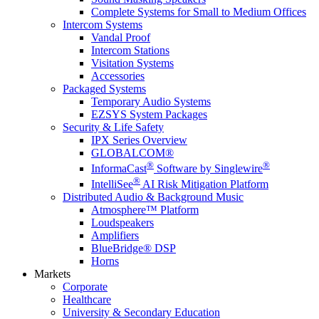
Complete Systems for Small to Medium Offices
Intercom Systems
Vandal Proof
Intercom Stations
Visitation Systems
Accessories
Packaged Systems
Temporary Audio Systems
EZSYS System Packages
Security & Life Safety
IPX Series Overview
GLOBALCOM®
®
®
InformaCast
Software by Singlewire
®
IntelliSee
AI Risk Mitigation Platform
Distributed Audio & Background Music
Atmosphere™ Platform
Loudspeakers
Amplifiers
BlueBridge® DSP
Horns
Markets
Corporate
Healthcare
University & Secondary Education