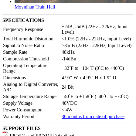
Moynihan Train Hall
SPECIFICATIONS
+2dB, -5dB (22Hz - 22kHz, Input
Frequency Response
Level)
Total Harmonic Distortion
<1.0% (22Hz - 22kHz, Input Level)
Signal to Noise Ratio
>85dB (22Hz - 22kHz, Input Level)
Sample Rate
48kHz
Compression Threshold
-14dBu
Operating Temperature
+32˚F to +104˚F (0˚C to +40˚C)
Range
Dimensions
4.95" W x 4.95" H x 1.9" D
Analog-to-Digital Converter,
24 Bit
A/D
Storage Temperature Range
–40˚F to +158˚F (–40˚C to +70˚C)
Supply Voltage
48VDC
Power Consumption
< 4W
Warranty Period
36 months from date of purchase
SUPPORT FILES
IPCSD1 and IPCSD4 Data Sheet