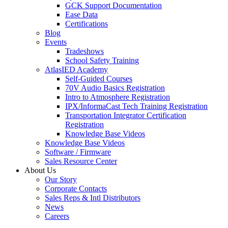
GCK Support Documentation
Ease Data
Certifications
Blog
Events
Tradeshows
School Safety Training
AtlasIED Academy
Self-Guided Courses
70V Audio Basics Registration
Intro to Atmosphere Registration
IPX/InformaCast Tech Training Registration
Transportation Integrator Certification
Registration
Knowledge Base Videos
Knowledge Base Videos
Software / Firmware
Sales Resource Center
About Us
Our Story
Corporate Contacts
Sales Reps & Intl Distributors
News
Careers