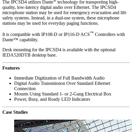
®
The IPCSD4 utilizes Dante
technology for transporting high-
quality, low-latency digital audio over Ethernet. The IPCSD4
microphone station may be used for emergency evacuation and life
safety systems. Instead, in a dual-use system, these microphone
stations may be used for everyday paging functions.
™
It is compatible with IP108-D or IP116-D ACS
Controllers with
Dante™ capability.
Desk mounting for the IPCSD4 is available with the optional
IEDA520DTB desktop base.
Features
Immediate Digitization of Full Bandwidth Audio
Digital Audio Transmission Over Standard Ethernet
Connection
Mounts Using Standard 1- or 2-Gang Electrical Box
Power, Busy, and Ready LED Indicators
Case Studies