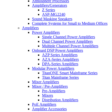
Atmosphere Processors
Amplifiers/Generators
Z Series
ASP-MG2240
Sound Masking Speakers
Complete Systems for Small to Medium Offices
Amplifiers
Power Amplifiers
Single Channel Power Amplifiers
Dual Channel Power Amplifiers
Multiple Channel Power Amplifiers
Onboard DSP Power Amplifiers
AZP Series Amplifiers
AZA-Series Amplifiers
DPA-Series Amplifiers
Modular Power Amplifiers
TitanONE Smart Mainframe Series
Titan Mainframe Series
Mixer Amplifiers
Mixer / Pre-Amplifiers
Pre-Amplifiers
Mixers
Distribution Amplifiers
PoE Amplifiers
Amplifier Accessories