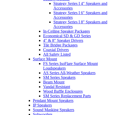
Strategy Series I 4" Speakers and
Accessories
Strategy Series I 6" Speakers and
Accessories
Strategy Series I 8" Speakers and
Accessories
In-Ceiling Speaker Packages
Economical SD & GD Series
4" & 8" Speaker Drivers
Tile Bridge Packages
Coaxial Drivers
All Safety Listed
Surface Mount
FS Series IsoFlare Surface Mount
Loudspeakers
AS Series All-Weather Speakers
SM Series Speakers
Beam Mount
Vandal Resistant
Wood Baffle Enclosures
SM Series Replacement Parts
Pendant Mount Speakers
IP Speakers
Sound Masking Speakers
Subwoofers