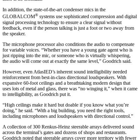
In addition, the state-of-the-art condenser mics in the
®
GLOBALCOM
systems use sophisticated compression and digital
signal processing technology to ensure a clear signal without
feedback, even if the person talking is just a foot or two away from
the speaker.
The microphone processor also conditions the audio to compensate
for variable voices. “Whether you have a young gate agent who is
just ripping into the mic, or someone who is virtually whispering,
the audio will come out at exactly the same level,” Goodrich said.
However, even AtlasIED’s inherent sound intelligibility needed
reinforcement from best-in-class directional loudspeakers. With
expansive 60-foot ceilings and a breathtaking modern design that
uses lots of metal and glass, there was “no winging it,” when it came
to intelligibility, as Goodrich put it.
“High ceilings make it hard but doable if you know what you’re
doing,” he said. “With a big building, you need the right tools,
including microphones and loudspeakers with directional control.”
A collection of 300 Renkus-Heinz steerable arrays delivered sound
across the terminal’s gates and dozens of shops and restaurants.
Goodrich noted that steerable arrays cover more territory with fewer