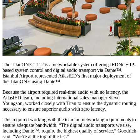
The TitanONE T112 is a networkable system offering IEDNet+ IP-
based system control and digital audio transport via Dante™.
Istanbul Airport represented AtlasIED’s first major deployment of
the TitanONE using Dante™.
Because the airport required real-time audio with no latency, the
AtlasIED team, including international sales manager Steve
Youngson, worked closely with Titan to ensure the dynamic routing
necessary to ensure superior audio with zero latency.
This required working with the team on networking requirements to
ensure adequate bandwidth. “The digital audio transports we use,
including Dante™, require the highest quality of service,” Goodrich
said. “We’re at the top of the list.”