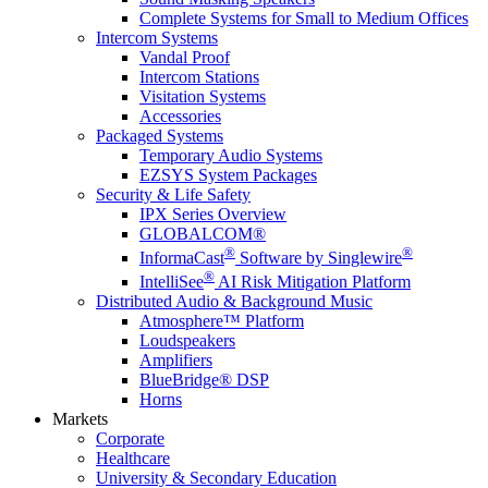
Complete Systems for Small to Medium Offices
Intercom Systems
Vandal Proof
Intercom Stations
Visitation Systems
Accessories
Packaged Systems
Temporary Audio Systems
EZSYS System Packages
Security & Life Safety
IPX Series Overview
GLOBALCOM®
®
®
InformaCast
Software by Singlewire
®
IntelliSee
AI Risk Mitigation Platform
Distributed Audio & Background Music
Atmosphere™ Platform
Loudspeakers
Amplifiers
BlueBridge® DSP
Horns
Markets
Corporate
Healthcare
University & Secondary Education