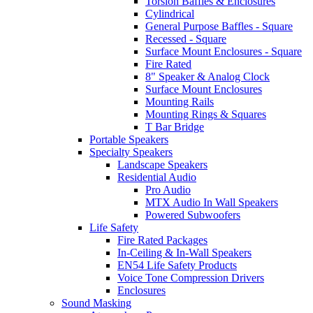
Torsion Baffles & Enclosures
Cylindrical
General Purpose Baffles - Square
Recessed - Square
Surface Mount Enclosures - Square
Fire Rated
8" Speaker & Analog Clock
Surface Mount Enclosures
Mounting Rails
Mounting Rings & Squares
T Bar Bridge
Portable Speakers
Specialty Speakers
Landscape Speakers
Residential Audio
Pro Audio
MTX Audio In Wall Speakers
Powered Subwoofers
Life Safety
Fire Rated Packages
In-Ceiling & In-Wall Speakers
EN54 Life Safety Products
Voice Tone Compression Drivers
Enclosures
Sound Masking