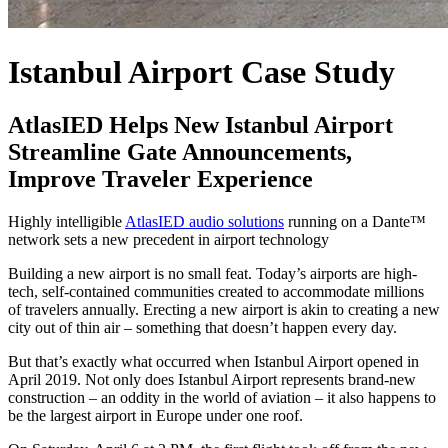
Istanbul Airport
Case Study
AtlasIED Helps New Istanbul Airport
Streamline Gate Announcements,
Improve Traveler Experience
Highly intelligible
AtlasIED audio solutions
running on a Dante™
network sets a new precedent in airport technology
Building a new airport is no small feat. Today’s airports are high-
tech, self-contained communities created to accommodate millions
of travelers annually. Erecting a new airport is akin to creating a new
city out of thin air – something that doesn’t happen every day.
But that’s exactly what occurred when Istanbul Airport opened in
April 2019. Not only does Istanbul Airport represents brand-new
construction – an oddity in the world of aviation – it also happens to
be the largest airport in Europe under one roof.