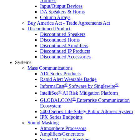
Address
Input/Output Devices
DA Speakers & Horns
Column Arrays
Buy America Act - Trade Agreements Act
Discontinued Product
Discontinued Speakers
Discontinued Horns
Discontinued Amplifiers
Discontinued IP Products
Discontinued Accessories
Systems
Mass Communications
AIX Series Products
Rapid Alert Wearable Badge
®
®
InformaCast
Software by Singlewire
®
IntelliSee
AI Risk Mitigation Platform
®
GLOBALCOM
Enterprise Communication
Ecosystem
5400 Series Life Safety Public Address System
IPX Series Endpoints
Sound Masking
Atmosphere Processors
Amplifiers/Generators
Sound Masking Speakers