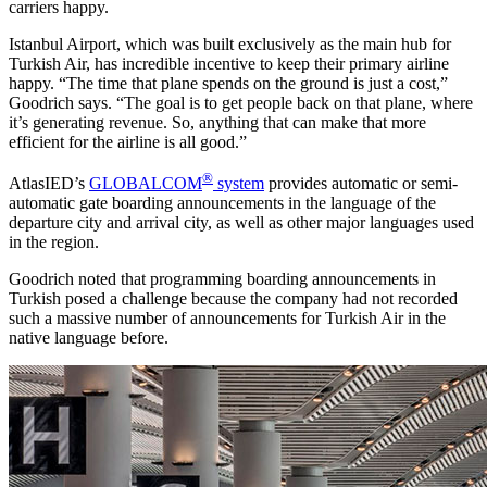
carriers happy.
Istanbul Airport, which was built exclusively as the main hub for
Turkish Air, has incredible incentive to keep their primary airline
happy. “The time that plane spends on the ground is just a cost,”
Goodrich says. “The goal is to get people back on that plane, where
it’s generating revenue. So, anything that can make that more
efficient for the airline is all good.”
®
AtlasIED’s
GLOBALCOM
system
provides automatic or semi-
automatic gate boarding announcements in the language of the
departure city and arrival city, as well as other major languages used
in the region.
Goodrich noted that programming boarding announcements in
Turkish posed a challenge because the company had not recorded
such a massive number of announcements for Turkish Air in the
native language before.