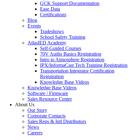
GCK Support Documentation
Ease Data
Certifications
Blog
Events
Tradeshows
School Safety Training
AtlasIED Academy
Self-Guided Courses
70V Audio Basics Registration
Intro to Atmosphere Registration
IPX/InformaCast Tech Training Registration
Transportation Integrator Certification
Registration
Knowledge Base Videos
Knowledge Base Videos
Software / Firmware
Sales Resource Center
About Us
Our Story
Corporate Contacts
Sales Reps & Intl Distributors
News
Careers