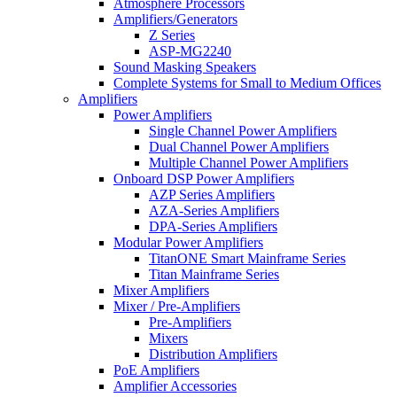
Atmosphere Processors
Amplifiers/Generators
Z Series
ASP-MG2240
Sound Masking Speakers
Complete Systems for Small to Medium Offices
Amplifiers
Power Amplifiers
Single Channel Power Amplifiers
Dual Channel Power Amplifiers
Multiple Channel Power Amplifiers
Onboard DSP Power Amplifiers
AZP Series Amplifiers
AZA-Series Amplifiers
DPA-Series Amplifiers
Modular Power Amplifiers
TitanONE Smart Mainframe Series
Titan Mainframe Series
Mixer Amplifiers
Mixer / Pre-Amplifiers
Pre-Amplifiers
Mixers
Distribution Amplifiers
PoE Amplifiers
Amplifier Accessories