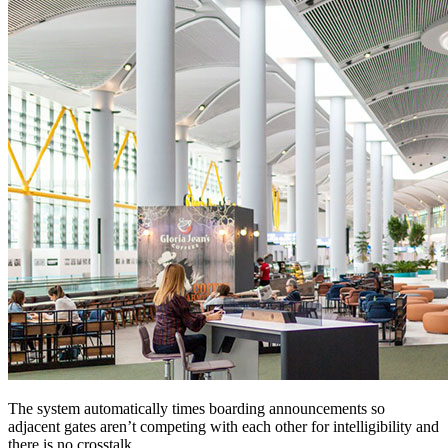
The system automatically times boarding announcements so
adjacent gates aren’t competing with each other for intelligibility and
there is no crosstalk.