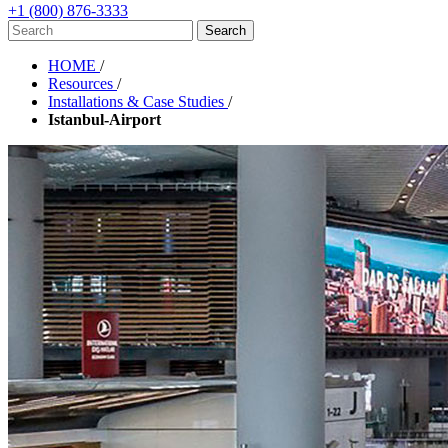
+1 (800) 876-3333
HOME
/
Resources
/
Installations & Case Studies
/
Istanbul-Airport