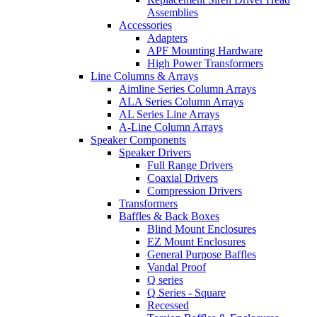
Assemblies
Accessories
Adapters
APF Mounting Hardware
High Power Transformers
Line Columns & Arrays
Aimline Series Column Arrays
ALA Series Column Arrays
AL Series Line Arrays
A-Line Column Arrays
Speaker Components
Speaker Drivers
Full Range Drivers
Coaxial Drivers
Compression Drivers
Transformers
Baffles & Back Boxes
Blind Mount Enclosures
EZ Mount Enclosures
General Purpose Baffles
Vandal Proof
Q series
Q Series - Square
Recessed