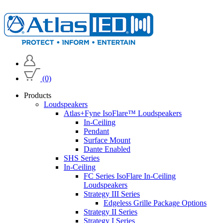
(0)
Products
Loudspeakers
Atlas+Fyne IsoFlare™ Loudspeakers
In-Ceiling
Pendant
Surface Mount
Dante Enabled
SHS Series
In-Ceiling
FC Series IsoFlare In-Ceiling
Loudspeakers
Strategy III Series
Edgeless Grille Package Options
Strategy II Series
Strategy I Series