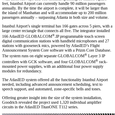
feet, Istanbul Airport can currently handle 90 million passengers
annually. By the time the airport is complete, it will be larger than
the island of Manhattan and will accommodate up to 200 million
passengers annually – surpassing Atlanta in both size and volume.
Istanbul Airport’s single terminal has 166 gates across 5 piers, with a
large center rectangle that connects all five. The integrator installed
®
166 AtlasIED GLOBALCOM
.IP programmable touch screen
digital communication stations with handheld microphones and 27
stations with gooseneck mics, powered by AtlasIED’s Flight
Announcement System Core software with a Prizm Core Database.
®
The system runs on eight separate GLOBALCOM
Layer 3 IP
®
controllers with GCK software, and four GLOBALCOM
rack-
mounted power supplies, with an additional four power supply
modules for redundancy.
The AtlasIED system offered all the functionality Istanbul Airport
needed, including advanced announcement scheduling, text to
speech support, and automated, zone-specific bells and tones.
Offering greater insight into the size of the system installation,
Goodrich revealed the project used 1,320 individual amplifier
circuits in the AtlasIED TitanONE T112 series.