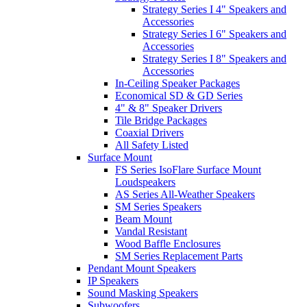
Strategy Series I 4" Speakers and
Accessories
Strategy Series I 6" Speakers and
Accessories
Strategy Series I 8" Speakers and
Accessories
In-Ceiling Speaker Packages
Economical SD & GD Series
4" & 8" Speaker Drivers
Tile Bridge Packages
Coaxial Drivers
All Safety Listed
Surface Mount
FS Series IsoFlare Surface Mount
Loudspeakers
AS Series All-Weather Speakers
SM Series Speakers
Beam Mount
Vandal Resistant
Wood Baffle Enclosures
SM Series Replacement Parts
Pendant Mount Speakers
IP Speakers
Sound Masking Speakers
Subwoofers