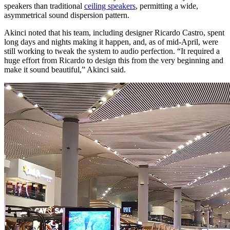
speakers than traditional
ceiling speakers
, permitting a wide,
asymmetrical sound dispersion pattern.
Akinci noted that his team, including designer Ricardo Castro, spent
long days and nights making it happen, and, as of mid-April, were
still working to tweak the system to audio perfection. “It required a
huge effort from Ricardo to design this from the very beginning and
make it sound beautiful,” Akinci said.