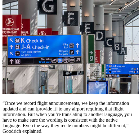
“Once we record flight announcements, we keep the information
updated and can [provide it] to any airport requiring that flight
information. But when you’re translating to another language, you
have to make sure the wording is consistent with the native
language. Even the way they recite numbers might be different,”
Goodrich explained.