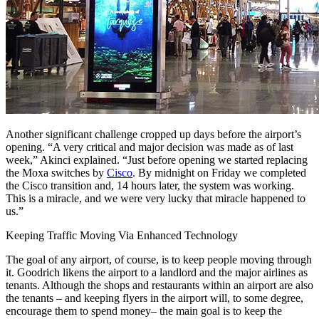
Another significant challenge cropped up days before the airport’s
opening. “A very critical and major decision was made as of last
week,” Akinci explained. “Just before opening we started replacing
the Moxa switches by
Cisco
. By midnight on Friday we completed
the Cisco transition and, 14 hours later, the system was working.
This is a miracle, and we were very lucky that miracle happened to
us.”
Keeping Traffic Moving Via Enhanced Technology
The goal of any airport, of course, is to keep people moving through
it. Goodrich likens the airport to a landlord and the major airlines as
tenants. Although the shops and restaurants within an airport are also
the tenants – and keeping flyers in the airport will, to some degree,
encourage them to spend money– the main goal is to keep the