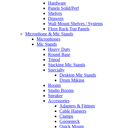
Hardware
Panels Solid/Perf
Shelves
Drawers
Wall Mount Shelves / Systems
Floor Rack Top Panels
Microphone & Mic Stands
Microphones
Mic Stands
Heavy Duty
Round Base
Tripod
Stacking Mic Stands
Specialty
Desktop Mic Stands
Drum Miking
Booms
Studio Booms
Speaker
Accessories
Adapters & Fittings
Cable Hangers
Clamps
Gooseneck
Quick Mount