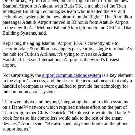
On Saturday, April 6 at 2 PM, the first flight took off from the new
Istanbul Airport to Ankara, with Baris TK, a member of the Titan
Intelligent Building Technologies team who installed the AV and
technology systems in the new airport, on the flight. “The 70 million
passenger Ataturk Airport moved in 33 hours from Ataturk Airport
to the new IGA,” Mehmet Bülent Akinci, founder and CEO of Titan
Building Systems, said.
Replacing the aging Istanbul Airport, IGA is currently able to
accommodate 90 million passengers per year in a single terminal. As
the hub for Turkish Airlines, it’s vying to overtake Atlanta
Hartsfield-Jackson International Airport as the world’s busiest
airport.
Not surprisingly, the
airport communications system
is a key element
in the airport’s success, and the size of the terminal meant that only a
handful of companies were qualified to provide the technology for
the communications system.
Titan went above and beyond, integrating the audio video systems
on a Dante™ network which required tireless effort on the part of
Titan programmer Chris Deatrick. “He almost re-wrote the Dante™
book for us so his controllers would talk to the rest of the smart
devices,” Akinci said. “He also spent days and hours on the phone
supporting us.”