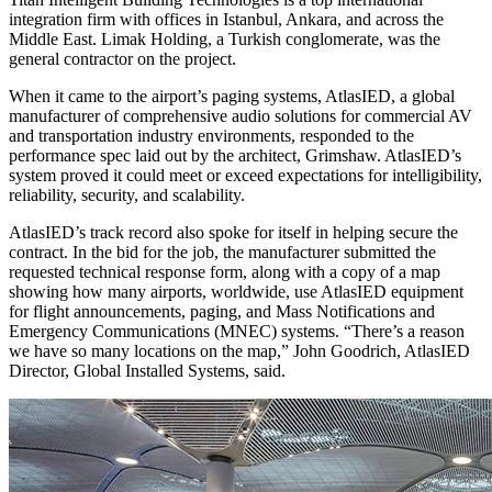
integration firm with offices in Istanbul, Ankara, and across the
Middle East. Limak Holding, a Turkish conglomerate, was the
general contractor on the project.
When it came to the airport’s paging systems, AtlasIED, a global
manufacturer of comprehensive audio solutions for commercial AV
and transportation industry environments, responded to the
performance spec laid out by the architect, Grimshaw. AtlasIED’s
system proved it could meet or exceed expectations for intelligibility,
reliability, security, and scalability.
AtlasIED’s track record also spoke for itself in helping secure the
contract. In the bid for the job, the manufacturer submitted the
requested technical response form, along with a copy of a map
showing how many airports, worldwide, use AtlasIED equipment
for flight announcements, paging, and Mass Notifications and
Emergency Communications (MNEC) systems. “There’s a reason
we have so many locations on the map,” John Goodrich, AtlasIED
Director, Global Installed Systems, said.