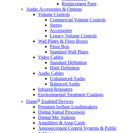
Replacement Parts
Audio Accessories & Options
Volume Controls
Commercial Volume Controls
Stereo
Accessories
Legacy Volume Controls
Wall Plates & Floor Boxes
Floor Box
Standard Wall Plates
Video Cables
Standard Definition
High Definition
Audio Cables
Unbalanced Audio
Balanced Audio
Infrared Repeaters
Environmental Treatment Coatings
®
Dante
Enabled Devices
Premium Isoflare Loudspeakers
Digital Signal Processors
Digital Mic Stations
Amplifiers & Amp Cards
Announcement Control Systems & Public