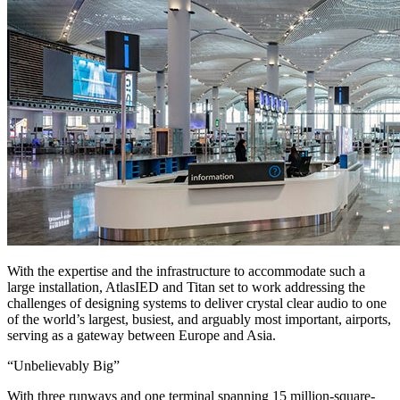
With the expertise and the infrastructure to accommodate such a
large installation, AtlasIED and Titan set to work addressing the
challenges of designing systems to deliver crystal clear audio to one
of the world’s largest, busiest, and arguably most important, airports,
serving as a gateway between Europe and Asia.
“Unbelievably Big”
With three runways and one terminal spanning 15 million-square-