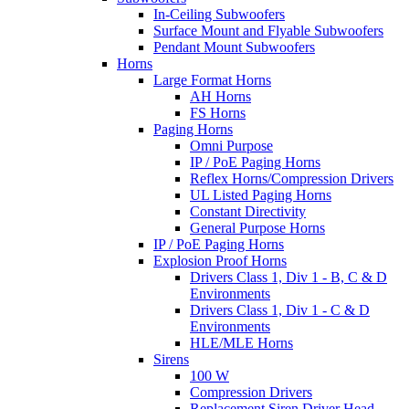
In-Ceiling Subwoofers
Surface Mount and Flyable Subwoofers
Pendant Mount Subwoofers
Horns
Large Format Horns
AH Horns
FS Horns
Paging Horns
Omni Purpose
IP / PoE Paging Horns
Reflex Horns/Compression Drivers
UL Listed Paging Horns
Constant Directivity
General Purpose Horns
IP / PoE Paging Horns
Explosion Proof Horns
Drivers Class 1, Div 1 - B, C & D
Environments
Drivers Class 1, Div 1 - C & D
Environments
HLE/MLE Horns
Sirens
100 W
Compression Drivers
Replacement Siren Driver Head