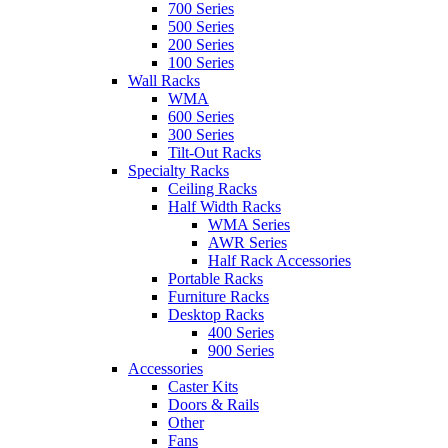
700 Series
500 Series
200 Series
100 Series
Wall Racks
WMA
600 Series
300 Series
Tilt-Out Racks
Specialty Racks
Ceiling Racks
Half Width Racks
WMA Series
AWR Series
Half Rack Accessories
Portable Racks
Furniture Racks
Desktop Racks
400 Series
900 Series
Accessories
Caster Kits
Doors & Rails
Other
Fans