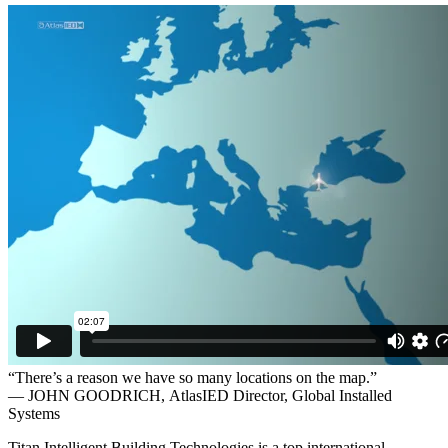
“There’s a reason we have so many locations on the map.”
— JOHN GOODRICH,
AtlasIED Director, Global Installed
Systems
Titan Intelligent Building Technologies is a top international