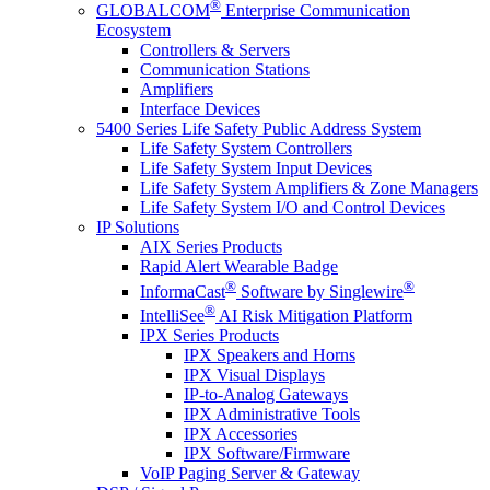
®
GLOBALCOM
Enterprise Communication
Ecosystem
Controllers & Servers
Communication Stations
Amplifiers
Interface Devices
5400 Series Life Safety Public Address System
Life Safety System Controllers
Life Safety System Input Devices
Life Safety System Amplifiers & Zone Managers
Life Safety System I/O and Control Devices
IP Solutions
AIX Series Products
Rapid Alert Wearable Badge
®
®
InformaCast
Software by Singlewire
®
IntelliSee
AI Risk Mitigation Platform
IPX Series Products
IPX Speakers and Horns
IPX Visual Displays
IP-to-Analog Gateways
IPX Administrative Tools
IPX Accessories
IPX Software/Firmware
VoIP Paging Server & Gateway