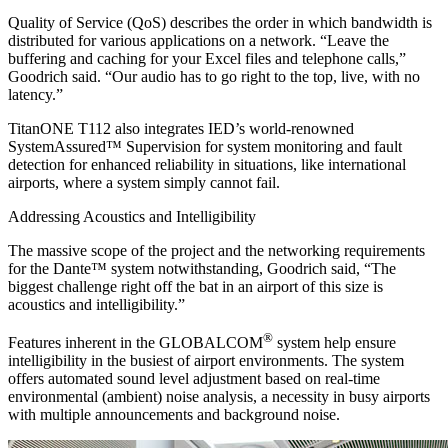
Quality of Service (QoS) describes the order in which bandwidth is
distributed for various applications on a network. “Leave the
buffering and caching for your Excel files and telephone calls,”
Goodrich said. “Our audio has to go right to the top, live, with no
latency.”
TitanONE T112 also integrates IED’s world-renowned
SystemAssured™ Supervision for system monitoring and fault
detection for enhanced reliability in situations, like international
airports, where a system simply cannot fail.
Addressing Acoustics and Intelligibility
The massive scope of the project and the networking requirements
for the Dante™ system notwithstanding, Goodrich said, “The
biggest challenge right off the bat in an airport of this size is
acoustics and intelligibility.”
®
Features inherent in the GLOBALCOM
system help ensure
intelligibility in the busiest of airport environments. The system
offers automated sound level adjustment based on real-time
environmental (ambient) noise analysis, a necessity in busy airports
with multiple announcements and background noise.