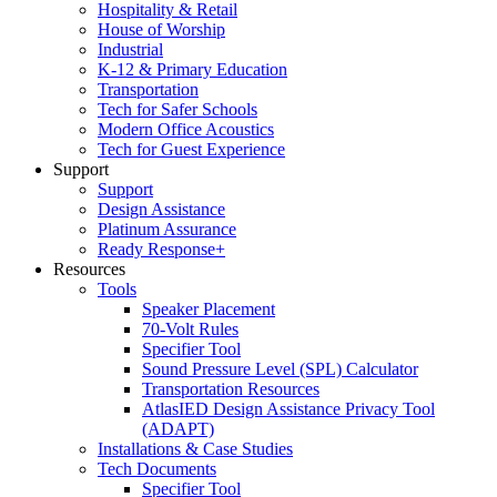
Hospitality & Retail
House of Worship
Industrial
K-12 & Primary Education
Transportation
Tech for Safer Schools
Modern Office Acoustics
Tech for Guest Experience
Support
Support
Design Assistance
Platinum Assurance
Ready Response+
Resources
Tools
Speaker Placement
70-Volt Rules
Specifier Tool
Sound Pressure Level (SPL) Calculator
Transportation Resources
AtlasIED Design Assistance Privacy Tool
(ADAPT)
Installations & Case Studies
Tech Documents
Specifier Tool