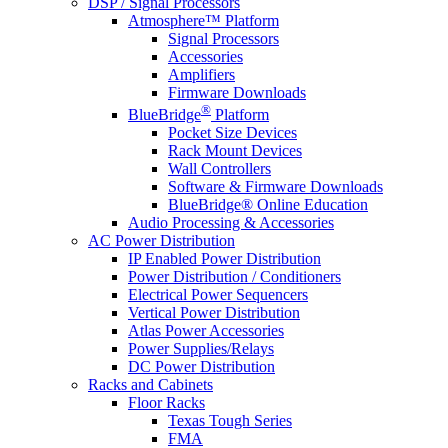
DSP / Signal Processors
Atmosphere™ Platform
Signal Processors
Accessories
Amplifiers
Firmware Downloads
®
BlueBridge
Platform
Pocket Size Devices
Rack Mount Devices
Wall Controllers
Software & Firmware Downloads
BlueBridge® Online Education
Audio Processing & Accessories
AC Power Distribution
IP Enabled Power Distribution
Power Distribution / Conditioners
Electrical Power Sequencers
Vertical Power Distribution
Atlas Power Accessories
Power Supplies/Relays
DC Power Distribution
Racks and Cabinets
Floor Racks
Texas Tough Series
FMA