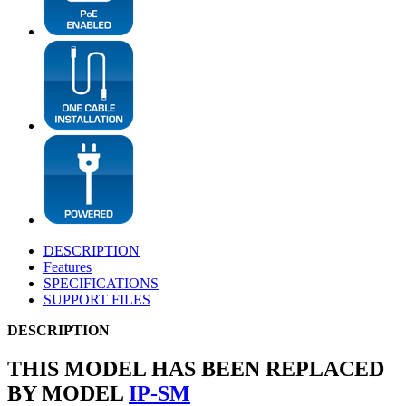
DESCRIPTION
Features
SPECIFICATIONS
SUPPORT FILES
DESCRIPTION
THIS MODEL HAS BEEN REPLACED
BY MODEL
IP-SM