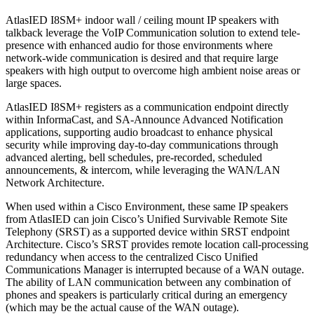
AtlasIED I8SM+ indoor wall / ceiling mount IP speakers with
talkback leverage the VoIP Communication solution to extend tele-
presence with enhanced audio for those environments where
network-wide communication is desired and that require large
speakers with high output to overcome high ambient noise areas or
large spaces.
AtlasIED I8SM+ registers as a communication endpoint directly
within InformaCast, and SA-Announce Advanced Notification
applications, supporting audio broadcast to enhance physical
security while improving day-to-day communications through
advanced alerting, bell schedules, pre-recorded, scheduled
announcements, & intercom, while leveraging the WAN/LAN
Network Architecture.
When used within a Cisco Environment, these same IP speakers
from AtlasIED can join Cisco’s Unified Survivable Remote Site
Telephony (SRST) as a supported device within SRST endpoint
Architecture. Cisco’s SRST provides remote location call-processing
redundancy when access to the centralized Cisco Unified
Communications Manager is interrupted because of a WAN outage.
The ability of LAN communication between any combination of
phones and speakers is particularly critical during an emergency
(which may be the actual cause of the WAN outage).