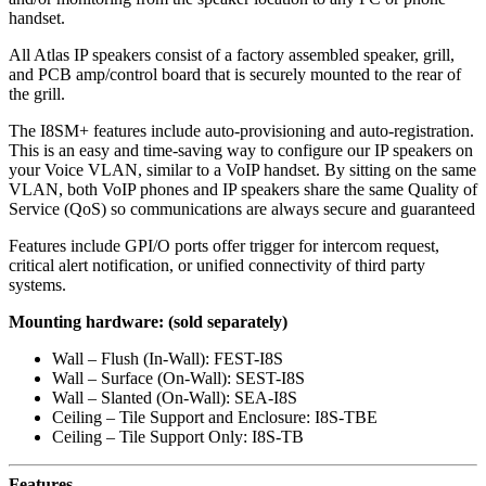
handset.
All Atlas IP speakers consist of a factory assembled speaker, grill,
and PCB amp/control board that is securely mounted to the rear of
the grill.
The I8SM+ features include auto-provisioning and auto-registration.
This is an easy and time-saving way to configure our IP speakers on
your Voice VLAN, similar to a VoIP handset. By sitting on the same
VLAN, both VoIP phones and IP speakers share the same Quality of
Service (QoS) so communications are always secure and guaranteed
Features include GPI/O ports offer trigger for intercom request,
critical alert notification, or unified connectivity of third party
systems.
Mounting hardware: (sold separately)
Wall – Flush (In-Wall): FEST-I8S
Wall – Surface (On-Wall): SEST-I8S
Wall – Slanted (On-Wall): SEA-I8S
Ceiling – Tile Support and Enclosure: I8S-TBE
Ceiling – Tile Support Only: I8S-TB
Features