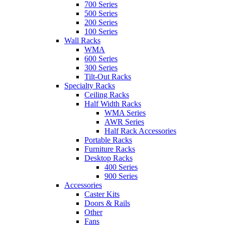
700 Series
500 Series
200 Series
100 Series
Wall Racks
WMA
600 Series
300 Series
Tilt-Out Racks
Specialty Racks
Ceiling Racks
Half Width Racks
WMA Series
AWR Series
Half Rack Accessories
Portable Racks
Furniture Racks
Desktop Racks
400 Series
900 Series
Accessories
Caster Kits
Doors & Rails
Other
Fans