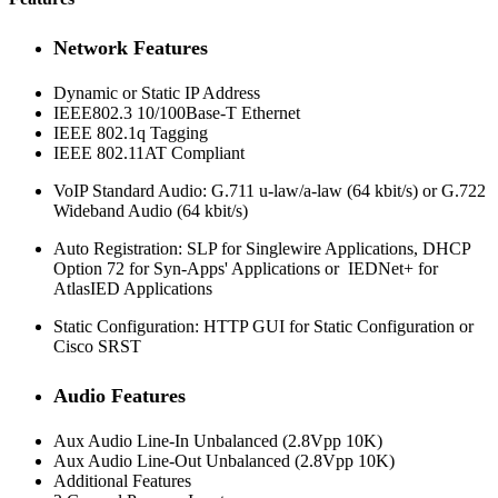
Network Features
Dynamic or Static IP Address
IEEE802.3 10/100Base-T Ethernet
IEEE 802.1q Tagging
IEEE 802.11AT Compliant
VoIP Standard Audio: G.711 u-law/a-law (64 kbit/s) or G.722
Wideband Audio (64 kbit/s)
Auto Registration: SLP for Singlewire Applications, DHCP
Option 72 for Syn-Apps' Applications or IEDNet+ for
AtlasIED Applications
Static Configuration: HTTP GUI for Static Configuration or
Cisco SRST
Audio Features
Aux Audio Line-In Unbalanced (2.8Vpp 10K)
Aux Audio Line-Out Unbalanced (2.8Vpp 10K)
Additional Features