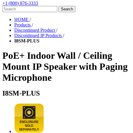
+1 (800) 876-3333
HOME
/
Products
/
Discontinued Product
/
Discontinued IP Products
/
I8SM-PLUS
PoE+ Indoor Wall / Ceiling
Mount IP Speaker with Paging
Microphone
I8SM-PLUS