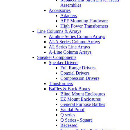
Assemblies
Accessories
Adapters
APF Mounting Hardware
High Power Transformers
Line Columns & Arrays
Aimline Series Column Arrays
ALA Series Column Arrays
AL Series Line Arrays
A-Line Column Arrays
Speaker Components
Speaker Drivers
Full Range Drivers
Coaxial Drivers
Compression Drivers
Transformers
Baffles & Back Boxes
Blind Mount Enclosures
EZ Mount Enclosures
General Purpose Baffles
Vandal Proof
Q series
Q Series - Square
Recessed