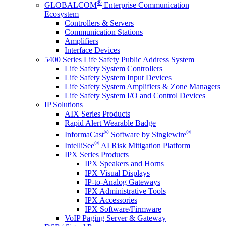
®
GLOBALCOM
Enterprise Communication
Ecosystem
Controllers & Servers
Communication Stations
Amplifiers
Interface Devices
5400 Series Life Safety Public Address System
Life Safety System Controllers
Life Safety System Input Devices
Life Safety System Amplifiers & Zone Managers
Life Safety System I/O and Control Devices
IP Solutions
AIX Series Products
Rapid Alert Wearable Badge
®
®
InformaCast
Software by Singlewire
®
IntelliSee
AI Risk Mitigation Platform
IPX Series Products
IPX Speakers and Horns
IPX Visual Displays
IP-to-Analog Gateways
IPX Administrative Tools
IPX Accessories
IPX Software/Firmware
VoIP Paging Server & Gateway