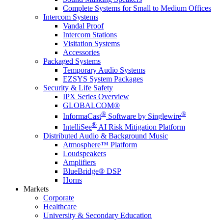
Complete Systems for Small to Medium Offices
Intercom Systems
Vandal Proof
Intercom Stations
Visitation Systems
Accessories
Packaged Systems
Temporary Audio Systems
EZSYS System Packages
Security & Life Safety
IPX Series Overview
GLOBALCOM®
®
®
InformaCast
Software by Singlewire
®
IntelliSee
AI Risk Mitigation Platform
Distributed Audio & Background Music
Atmosphere™ Platform
Loudspeakers
Amplifiers
BlueBridge® DSP
Horns
Markets
Corporate
Healthcare
University & Secondary Education