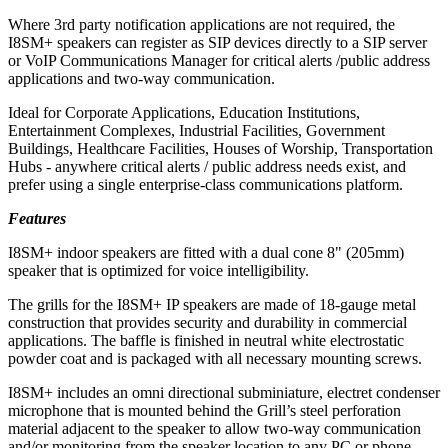
Where 3rd party notification applications are not required, the
I8SM+ speakers can register as SIP devices directly to a SIP server
or VoIP Communications Manager for critical alerts /public address
applications and two-way communication.
Ideal for Corporate Applications, Education Institutions,
Entertainment Complexes, Industrial Facilities, Government
Buildings, Healthcare Facilities, Houses of Worship, Transportation
Hubs - anywhere critical alerts / public address needs exist, and
prefer using a single enterprise-class communications platform.
Features
I8SM+ indoor speakers are fitted with a dual cone 8" (205mm)
speaker that is optimized for voice intelligibility.
The grills for the I8SM+ IP speakers are made of 18-gauge metal
construction that provides security and durability in commercial
applications. The baffle is finished in neutral white electrostatic
powder coat and is packaged with all necessary mounting screws.
I8SM+ includes an omni directional subminiature, electret condenser
microphone that is mounted behind the Grill’s steel perforation
material adjacent to the speaker to allow two-way communication
and/or monitoring from the speaker location to any PC or phone