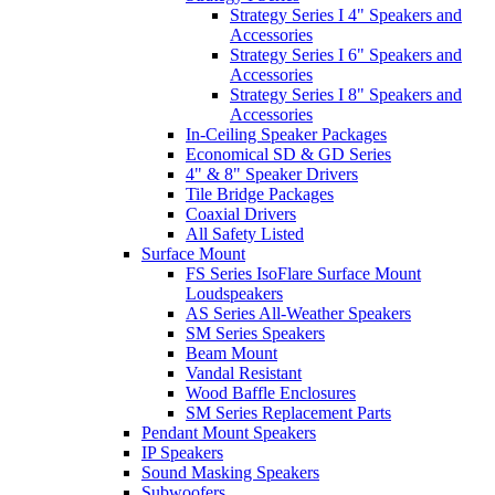
Strategy Series I 4" Speakers and
Accessories
Strategy Series I 6" Speakers and
Accessories
Strategy Series I 8" Speakers and
Accessories
In-Ceiling Speaker Packages
Economical SD & GD Series
4" & 8" Speaker Drivers
Tile Bridge Packages
Coaxial Drivers
All Safety Listed
Surface Mount
FS Series IsoFlare Surface Mount
Loudspeakers
AS Series All-Weather Speakers
SM Series Speakers
Beam Mount
Vandal Resistant
Wood Baffle Enclosures
SM Series Replacement Parts
Pendant Mount Speakers
IP Speakers
Sound Masking Speakers
Subwoofers