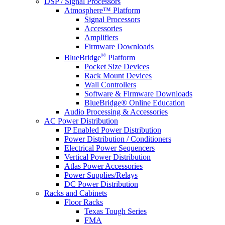
DSP / Signal Processors
Atmosphere™ Platform
Signal Processors
Accessories
Amplifiers
Firmware Downloads
®
BlueBridge
Platform
Pocket Size Devices
Rack Mount Devices
Wall Controllers
Software & Firmware Downloads
BlueBridge® Online Education
Audio Processing & Accessories
AC Power Distribution
IP Enabled Power Distribution
Power Distribution / Conditioners
Electrical Power Sequencers
Vertical Power Distribution
Atlas Power Accessories
Power Supplies/Relays
DC Power Distribution
Racks and Cabinets
Floor Racks
Texas Tough Series
FMA