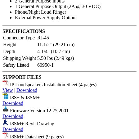
2 General Purpose Inputs
1 General Purpose Output (2A @ 30 VDC)
Phone/Night Loud Ringer
External Power Supply Option
SPECIFICATIONS
Connector Type
RJ-45
Height
11-1/2" (29.21 cm)
Depth
4-1/4" (10.7 cm)
Shipping Weight
5.50 lbs (2.49 kgs)
Safety Listed
60950-1
SUPPORT FILES
IP Loudspeakers Installation Sheet (4 pages)
View
|
Download
I8S+ & I8SM+
Download
Firmware Version 12.25.2b01
Download
I8SM+ Revit Drawing
Download
I8SM+ Datasheet (9 pages)