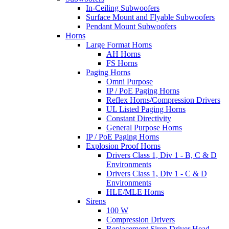
In-Ceiling Subwoofers
Surface Mount and Flyable Subwoofers
Pendant Mount Subwoofers
Horns
Large Format Horns
AH Horns
FS Horns
Paging Horns
Omni Purpose
IP / PoE Paging Horns
Reflex Horns/Compression Drivers
UL Listed Paging Horns
Constant Directivity
General Purpose Horns
IP / PoE Paging Horns
Explosion Proof Horns
Drivers Class 1, Div 1 - B, C & D
Environments
Drivers Class 1, Div 1 - C & D
Environments
HLE/MLE Horns
Sirens
100 W
Compression Drivers
Replacement Siren Driver Head