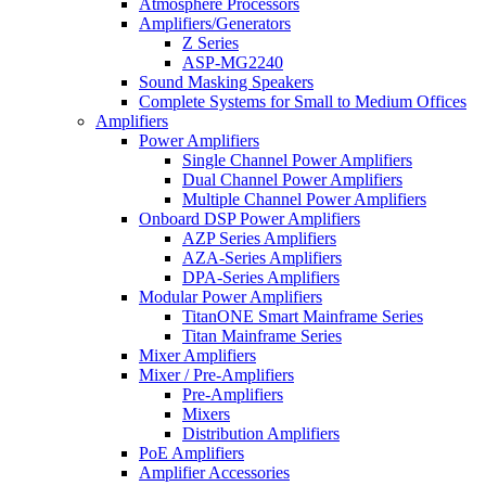
Atmosphere Processors
Amplifiers/Generators
Z Series
ASP-MG2240
Sound Masking Speakers
Complete Systems for Small to Medium Offices
Amplifiers
Power Amplifiers
Single Channel Power Amplifiers
Dual Channel Power Amplifiers
Multiple Channel Power Amplifiers
Onboard DSP Power Amplifiers
AZP Series Amplifiers
AZA-Series Amplifiers
DPA-Series Amplifiers
Modular Power Amplifiers
TitanONE Smart Mainframe Series
Titan Mainframe Series
Mixer Amplifiers
Mixer / Pre-Amplifiers
Pre-Amplifiers
Mixers
Distribution Amplifiers
PoE Amplifiers
Amplifier Accessories