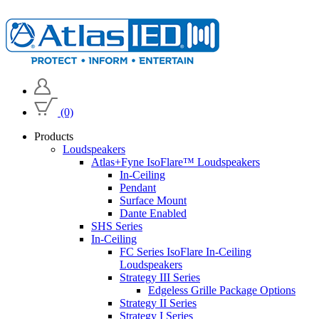
(0)
Products
Loudspeakers
Atlas+Fyne IsoFlare™ Loudspeakers
In-Ceiling
Pendant
Surface Mount
Dante Enabled
SHS Series
In-Ceiling
FC Series IsoFlare In-Ceiling
Loudspeakers
Strategy III Series
Edgeless Grille Package Options
Strategy II Series
Strategy I Series