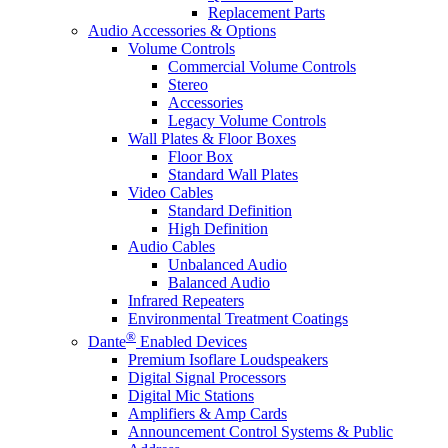
Replacement Parts
Audio Accessories & Options
Volume Controls
Commercial Volume Controls
Stereo
Accessories
Legacy Volume Controls
Wall Plates & Floor Boxes
Floor Box
Standard Wall Plates
Video Cables
Standard Definition
High Definition
Audio Cables
Unbalanced Audio
Balanced Audio
Infrared Repeaters
Environmental Treatment Coatings
®
Dante
Enabled Devices
Premium Isoflare Loudspeakers
Digital Signal Processors
Digital Mic Stations
Amplifiers & Amp Cards
Announcement Control Systems & Public