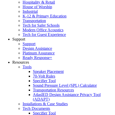
Hospitality & Retail
House of Worship
Industrial
K-12 & Primary Education
Transportation
Tech for Safer Schools
Modern Office Acoustics
Tech for Guest Experience
Support
Support
Design Assistance
Platinum Assurance
Ready Response+
Resources
Tools
Speaker Placement
70-Volt Rules
Specifier Tool
Sound Pressure Level (SPL) Calculator
Transportation Resources
AtlasIED Design Assistance Privacy Tool
(ADAPT)
Installations & Case Studies
Tech Documents
Specifier Tool