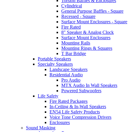
Torsion Baffles & Enclosures
Cylindrical
General Purpose Baffles - Square
Recessed - Square
Surface Mount Enclosures - Square
Fire Rated
8" Speaker & Analog Clock
Surface Mount Enclosures
Mounting Rails
Mounting Rings & Squares
T Bar Bridge
Portable Speakers
Specialty Speakers
Landscape Speakers
Residential Audio
Pro Audio
MTX Audio In Wall Speakers
Powered Subwoofers
Life Safety
Fire Rated Packages
In-Ceiling & In-Wall Speakers
EN54 Life Safety Products
Voice Tone Compression Drivers
Enclosures
Sound Masking