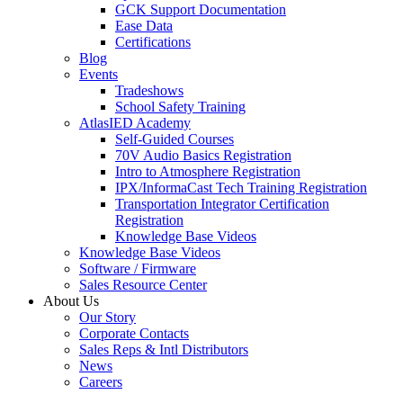
GCK Support Documentation
Ease Data
Certifications
Blog
Events
Tradeshows
School Safety Training
AtlasIED Academy
Self-Guided Courses
70V Audio Basics Registration
Intro to Atmosphere Registration
IPX/InformaCast Tech Training Registration
Transportation Integrator Certification
Registration
Knowledge Base Videos
Knowledge Base Videos
Software / Firmware
Sales Resource Center
About Us
Our Story
Corporate Contacts
Sales Reps & Intl Distributors
News
Careers