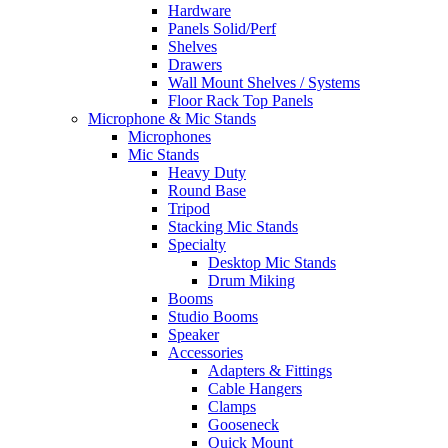
Hardware
Panels Solid/Perf
Shelves
Drawers
Wall Mount Shelves / Systems
Floor Rack Top Panels
Microphone & Mic Stands
Microphones
Mic Stands
Heavy Duty
Round Base
Tripod
Stacking Mic Stands
Specialty
Desktop Mic Stands
Drum Miking
Booms
Studio Booms
Speaker
Accessories
Adapters & Fittings
Cable Hangers
Clamps
Gooseneck
Quick Mount