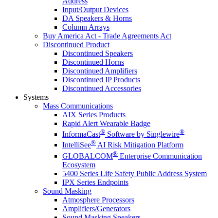
Address
Input/Output Devices
DA Speakers & Horns
Column Arrays
Buy America Act - Trade Agreements Act
Discontinued Product
Discontinued Speakers
Discontinued Horns
Discontinued Amplifiers
Discontinued IP Products
Discontinued Accessories
Systems
Mass Communications
AIX Series Products
Rapid Alert Wearable Badge
®
®
InformaCast
Software by Singlewire
®
IntelliSee
AI Risk Mitigation Platform
®
GLOBALCOM
Enterprise Communication
Ecosystem
5400 Series Life Safety Public Address System
IPX Series Endpoints
Sound Masking
Atmosphere Processors
Amplifiers/Generators
Sound Masking Speakers