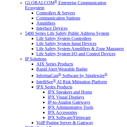
®
GLOBALCOM
Enterprise Communication
Ecosystem
Controllers & Servers
Communication Stations
Amplifiers
Interface Devices
5400 Series Life Safety Public Address System
Life Safety System Controllers
Life Safety System Input Devices
Life Safety System Amplifiers & Zone Managers
Life Safety System I/O and Control Devices
IP Solutions
AIX Series Products
Rapid Alert Wearable Badge
®
®
InformaCast
Software by Singlewire
®
IntelliSee
AI Risk Mitigation Platform
IPX Series Products
IPX Speakers and Horns
IPX Visual Displays
IP-to-Analog Gateways
IPX Administrative Tools
IPX Accessories
IPX Software/Firmware
VoIP Paging Server & Gateway