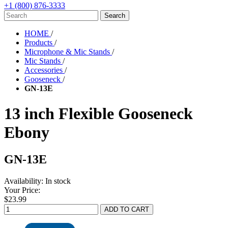
+1 (800) 876-3333
HOME
/
Products
/
Microphone & Mic Stands
/
Mic Stands
/
Accessories
/
Gooseneck
/
GN-13E
13 inch Flexible Gooseneck
Ebony
GN-13E
Availability:
In stock
Your Price:
$23.99