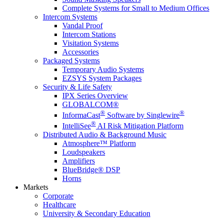
Complete Systems for Small to Medium Offices
Intercom Systems
Vandal Proof
Intercom Stations
Visitation Systems
Accessories
Packaged Systems
Temporary Audio Systems
EZSYS System Packages
Security & Life Safety
IPX Series Overview
GLOBALCOM®
®
®
InformaCast
Software by Singlewire
®
IntelliSee
AI Risk Mitigation Platform
Distributed Audio & Background Music
Atmosphere™ Platform
Loudspeakers
Amplifiers
BlueBridge® DSP
Horns
Markets
Corporate
Healthcare
University & Secondary Education