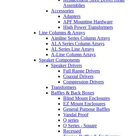
Assemblies
Accessories
Adapters
APF Mounting Hardware
High Power Transformers
Line Columns & Arrays
Aimline Series Column Arrays
ALA Series Column Arrays
AL Series Line Arrays
A-Line Column Arrays
Speaker Components
Speaker Drivers
Full Range Drivers
Coaxial Drivers
Compression Drivers
Transformers
Baffles & Back Boxes
Blind Mount Enclosures
EZ Mount Enclosures
General Purpose Baffles
Vandal Proof
Q series
Q Series - Square
Recessed