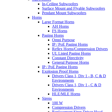
In-Ceiling Subwoofers
Surface Mount and Flyable Subwoofers
Pendant Mount Subwoofers
Horns
Large Format Horns
AH Horns
FS Horns
Paging Horns
Omni Purpose
IP / PoE Paging Horns
Reflex Horns/Compression Drivers
UL Listed Paging Horns
Constant Directivity
General Purpose Horns
IP / PoE Paging Horns
Explosion Proof Horns
Drivers Class 1, Div 1 - B, C & D
Environments
Drivers Class 1, Div 1 - C & D
Environments
HLE/MLE Horns
Sirens
100 W
Compression Drivers
Replacement Siren Driver Head