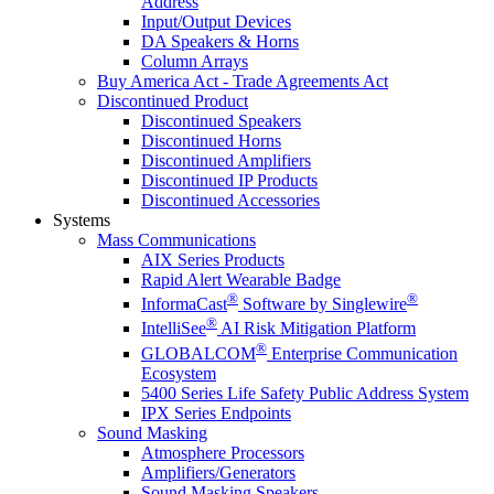
Address
Input/Output Devices
DA Speakers & Horns
Column Arrays
Buy America Act - Trade Agreements Act
Discontinued Product
Discontinued Speakers
Discontinued Horns
Discontinued Amplifiers
Discontinued IP Products
Discontinued Accessories
Systems
Mass Communications
AIX Series Products
Rapid Alert Wearable Badge
®
®
InformaCast
Software by Singlewire
®
IntelliSee
AI Risk Mitigation Platform
®
GLOBALCOM
Enterprise Communication
Ecosystem
5400 Series Life Safety Public Address System
IPX Series Endpoints
Sound Masking
Atmosphere Processors
Amplifiers/Generators
Sound Masking Speakers