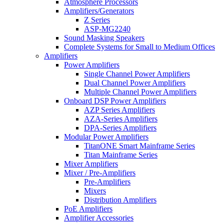
Atmosphere Processors
Amplifiers/Generators
Z Series
ASP-MG2240
Sound Masking Speakers
Complete Systems for Small to Medium Offices
Amplifiers
Power Amplifiers
Single Channel Power Amplifiers
Dual Channel Power Amplifiers
Multiple Channel Power Amplifiers
Onboard DSP Power Amplifiers
AZP Series Amplifiers
AZA-Series Amplifiers
DPA-Series Amplifiers
Modular Power Amplifiers
TitanONE Smart Mainframe Series
Titan Mainframe Series
Mixer Amplifiers
Mixer / Pre-Amplifiers
Pre-Amplifiers
Mixers
Distribution Amplifiers
PoE Amplifiers
Amplifier Accessories