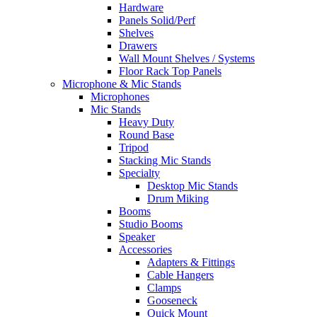
Hardware
Panels Solid/Perf
Shelves
Drawers
Wall Mount Shelves / Systems
Floor Rack Top Panels
Microphone & Mic Stands
Microphones
Mic Stands
Heavy Duty
Round Base
Tripod
Stacking Mic Stands
Specialty
Desktop Mic Stands
Drum Miking
Booms
Studio Booms
Speaker
Accessories
Adapters & Fittings
Cable Hangers
Clamps
Gooseneck
Quick Mount