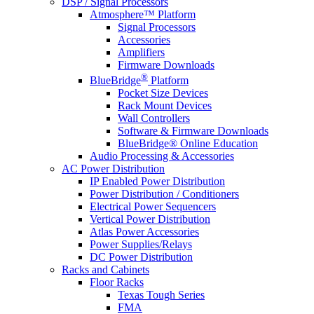
DSP / Signal Processors
Atmosphere™ Platform
Signal Processors
Accessories
Amplifiers
Firmware Downloads
®
BlueBridge
Platform
Pocket Size Devices
Rack Mount Devices
Wall Controllers
Software & Firmware Downloads
BlueBridge® Online Education
Audio Processing & Accessories
AC Power Distribution
IP Enabled Power Distribution
Power Distribution / Conditioners
Electrical Power Sequencers
Vertical Power Distribution
Atlas Power Accessories
Power Supplies/Relays
DC Power Distribution
Racks and Cabinets
Floor Racks
Texas Tough Series
FMA