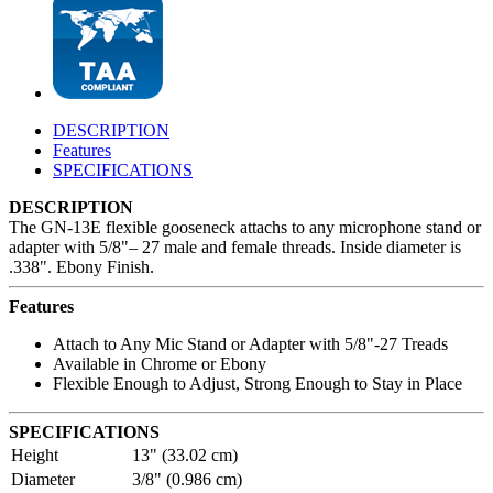
DESCRIPTION
Features
SPECIFICATIONS
DESCRIPTION
The GN-13E flexible gooseneck attachs to any microphone stand or
adapter with 5/8"– 27 male and female threads. Inside diameter is
.338". Ebony Finish.
Features
Attach to Any Mic Stand or Adapter with 5/8"-27 Treads
Available in Chrome or Ebony
Flexible Enough to Adjust, Strong Enough to Stay in Place
SPECIFICATIONS
Height
13" (33.02 cm)
Diameter
3/8" (0.986 cm)