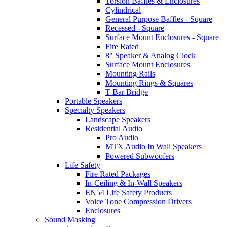
Torsion Baffles & Enclosures
Cylindrical
General Purpose Baffles - Square
Recessed - Square
Surface Mount Enclosures - Square
Fire Rated
8" Speaker & Analog Clock
Surface Mount Enclosures
Mounting Rails
Mounting Rings & Squares
T Bar Bridge
Portable Speakers
Specialty Speakers
Landscape Speakers
Residential Audio
Pro Audio
MTX Audio In Wall Speakers
Powered Subwoofers
Life Safety
Fire Rated Packages
In-Ceiling & In-Wall Speakers
EN54 Life Safety Products
Voice Tone Compression Drivers
Enclosures
Sound Masking