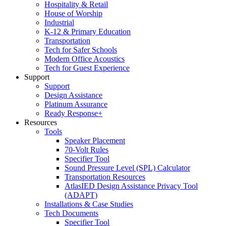
Hospitality & Retail
House of Worship
Industrial
K-12 & Primary Education
Transportation
Tech for Safer Schools
Modern Office Acoustics
Tech for Guest Experience
Support
Support
Design Assistance
Platinum Assurance
Ready Response+
Resources
Tools
Speaker Placement
70-Volt Rules
Specifier Tool
Sound Pressure Level (SPL) Calculator
Transportation Resources
AtlasIED Design Assistance Privacy Tool
(ADAPT)
Installations & Case Studies
Tech Documents
Specifier Tool