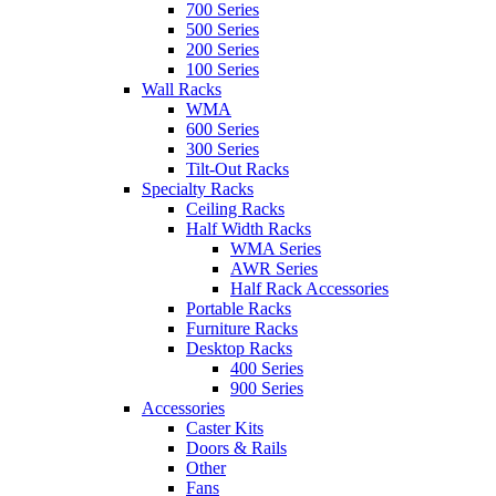
700 Series
500 Series
200 Series
100 Series
Wall Racks
WMA
600 Series
300 Series
Tilt-Out Racks
Specialty Racks
Ceiling Racks
Half Width Racks
WMA Series
AWR Series
Half Rack Accessories
Portable Racks
Furniture Racks
Desktop Racks
400 Series
900 Series
Accessories
Caster Kits
Doors & Rails
Other
Fans