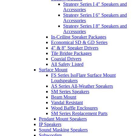
Strategy Series I 4" Speakers and
Accessories
Strategy Series I 6" Speakers and
Accessories
Strategy Series I 8" Speakers and
Accessories
In-Ceiling Speaker Packages
Economical SD & GD Series
4" & 8" Speaker Drivers
Tile Bridge Packages
Coaxial Drivers
All Safety Listed
Surface Mount
FS Series IsoFlare Surface Mount
Loudspeakers
AS Series All-Weather Speakers
SM Series Speakers
Beam Mount
Vandal Resistant
Wood Baffle Enclosures
SM Series Replacement Parts
Pendant Mount Speakers
IP Speakers
Sound Masking Speakers
Subwoofers