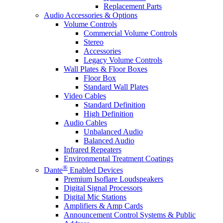
Replacement Parts
Audio Accessories & Options
Volume Controls
Commercial Volume Controls
Stereo
Accessories
Legacy Volume Controls
Wall Plates & Floor Boxes
Floor Box
Standard Wall Plates
Video Cables
Standard Definition
High Definition
Audio Cables
Unbalanced Audio
Balanced Audio
Infrared Repeaters
Environmental Treatment Coatings
®
Dante
Enabled Devices
Premium Isoflare Loudspeakers
Digital Signal Processors
Digital Mic Stations
Amplifiers & Amp Cards
Announcement Control Systems & Public