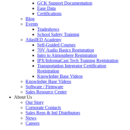
GCK Support Documentation
Ease Data
Certifications
Blog
Events
Tradeshows
School Safety Training
AtlasIED Academy
Self-Guided Courses
70V Audio Basics Registration
Intro to Atmosphere Registration
IPX/InformaCast Tech Training Registration
Transportation Integrator Certification
Registration
Knowledge Base Videos
Knowledge Base Videos
Software / Firmware
Sales Resource Center
About Us
Our Story
Corporate Contacts
Sales Reps & Intl Distributors
News
Careers