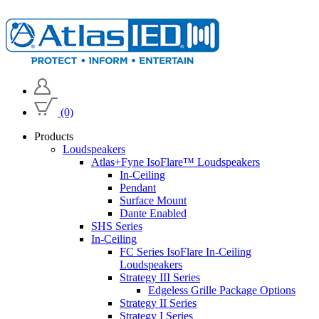
(0)
Products
Loudspeakers
Atlas+Fyne IsoFlare™ Loudspeakers
In-Ceiling
Pendant
Surface Mount
Dante Enabled
SHS Series
In-Ceiling
FC Series IsoFlare In-Ceiling
Loudspeakers
Strategy III Series
Edgeless Grille Package Options
Strategy II Series
Strategy I Series