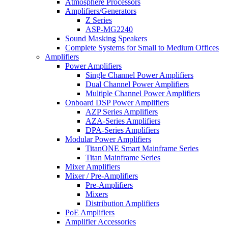
Atmosphere Processors
Amplifiers/Generators
Z Series
ASP-MG2240
Sound Masking Speakers
Complete Systems for Small to Medium Offices
Amplifiers
Power Amplifiers
Single Channel Power Amplifiers
Dual Channel Power Amplifiers
Multiple Channel Power Amplifiers
Onboard DSP Power Amplifiers
AZP Series Amplifiers
AZA-Series Amplifiers
DPA-Series Amplifiers
Modular Power Amplifiers
TitanONE Smart Mainframe Series
Titan Mainframe Series
Mixer Amplifiers
Mixer / Pre-Amplifiers
Pre-Amplifiers
Mixers
Distribution Amplifiers
PoE Amplifiers
Amplifier Accessories