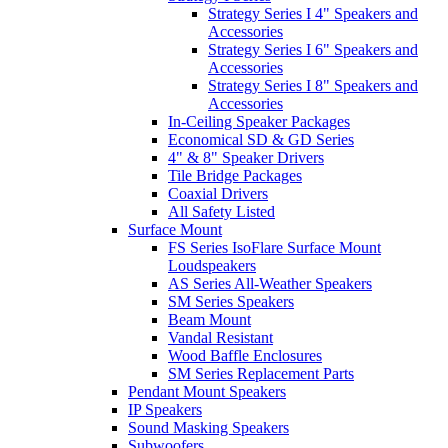
Strategy Series I 4" Speakers and
Accessories
Strategy Series I 6" Speakers and
Accessories
Strategy Series I 8" Speakers and
Accessories
In-Ceiling Speaker Packages
Economical SD & GD Series
4" & 8" Speaker Drivers
Tile Bridge Packages
Coaxial Drivers
All Safety Listed
Surface Mount
FS Series IsoFlare Surface Mount
Loudspeakers
AS Series All-Weather Speakers
SM Series Speakers
Beam Mount
Vandal Resistant
Wood Baffle Enclosures
SM Series Replacement Parts
Pendant Mount Speakers
IP Speakers
Sound Masking Speakers
Subwoofers