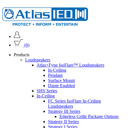
(0)
Products
Loudspeakers
Atlas+Fyne IsoFlare™ Loudspeakers
In-Ceiling
Pendant
Surface Mount
Dante Enabled
SHS Series
In-Ceiling
FC Series IsoFlare In-Ceiling
Loudspeakers
Strategy III Series
Edgeless Grille Package Options
Strategy II Series
Strategy I Series