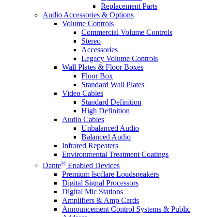
Replacement Parts
Audio Accessories & Options
Volume Controls
Commercial Volume Controls
Stereo
Accessories
Legacy Volume Controls
Wall Plates & Floor Boxes
Floor Box
Standard Wall Plates
Video Cables
Standard Definition
High Definition
Audio Cables
Unbalanced Audio
Balanced Audio
Infrared Repeaters
Environmental Treatment Coatings
®
Dante
Enabled Devices
Premium Isoflare Loudspeakers
Digital Signal Processors
Digital Mic Stations
Amplifiers & Amp Cards
Announcement Control Systems & Public