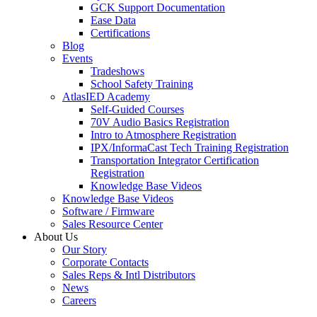
GCK Support Documentation
Ease Data
Certifications
Blog
Events
Tradeshows
School Safety Training
AtlasIED Academy
Self-Guided Courses
70V Audio Basics Registration
Intro to Atmosphere Registration
IPX/InformaCast Tech Training Registration
Transportation Integrator Certification
Registration
Knowledge Base Videos
Knowledge Base Videos
Software / Firmware
Sales Resource Center
About Us
Our Story
Corporate Contacts
Sales Reps & Intl Distributors
News
Careers