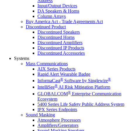
Address
Input/Output Devices
DA Speakers & Horns
Column Arrays
Buy America Act - Trade Agreements Act
Discontinued Product
Discontinued Speakers
Discontinued Horns
Discontinued Amplifiers
Discontinued IP Products
Discontinued Accessories
Systems
Mass Communications
AIX Series Products
Rapid Alert Wearable Badge
®
®
InformaCast
Software by Singlewire
®
IntelliSee
AI Risk Mitigation Platform
®
GLOBALCOM
Enterprise Communication
Ecosystem
5400 Series Life Safety Public Address System
IPX Series Endpoints
Sound Masking
Atmosphere Processors
Amplifiers/Generators
Sound Masking Speakers