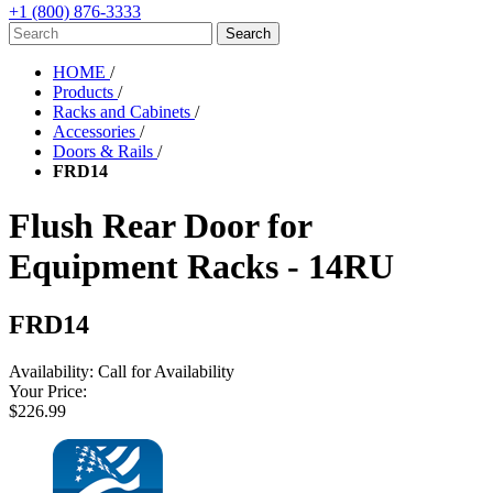
+1 (800) 876-3333
HOME
/
Products
/
Racks and Cabinets
/
Accessories
/
Doors & Rails
/
FRD14
Flush Rear Door for
Equipment Racks - 14RU
FRD14
Availability:
Call for Availability
Your Price:
$226.99