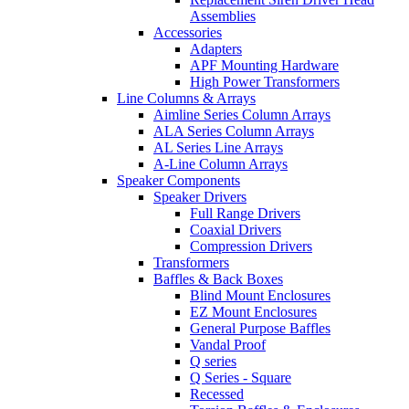
Assemblies
Accessories
Adapters
APF Mounting Hardware
High Power Transformers
Line Columns & Arrays
Aimline Series Column Arrays
ALA Series Column Arrays
AL Series Line Arrays
A-Line Column Arrays
Speaker Components
Speaker Drivers
Full Range Drivers
Coaxial Drivers
Compression Drivers
Transformers
Baffles & Back Boxes
Blind Mount Enclosures
EZ Mount Enclosures
General Purpose Baffles
Vandal Proof
Q series
Q Series - Square
Recessed