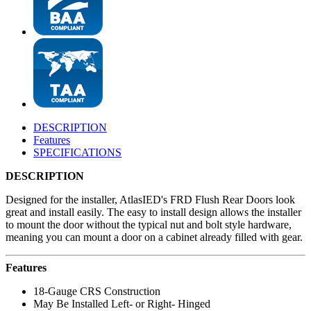
DESCRIPTION
Features
SPECIFICATIONS
DESCRIPTION
Designed for the installer, AtlasIED's FRD Flush Rear Doors look
great and install easily. The easy to install design allows the installer
to mount the door without the typical nut and bolt style hardware,
meaning you can mount a door on a cabinet already filled with gear.
Features
18-Gauge CRS Construction
May Be Installed Left- or Right- Hinged