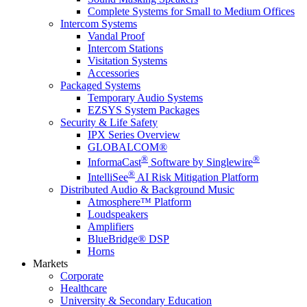
Complete Systems for Small to Medium Offices
Intercom Systems
Vandal Proof
Intercom Stations
Visitation Systems
Accessories
Packaged Systems
Temporary Audio Systems
EZSYS System Packages
Security & Life Safety
IPX Series Overview
GLOBALCOM®
®
®
InformaCast
Software by Singlewire
®
IntelliSee
AI Risk Mitigation Platform
Distributed Audio & Background Music
Atmosphere™ Platform
Loudspeakers
Amplifiers
BlueBridge® DSP
Horns
Markets
Corporate
Healthcare
University & Secondary Education