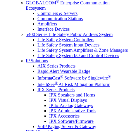
®
GLOBALCOM
Enterprise Communication
Ecosystem
Controllers & Servers
Communication Stations
Amplifiers
Interface Devices
5400 Series Life Safety Public Address System
Life Safety System Controllers
Life Safety System Input Devices
Life Safety System Amplifiers & Zone Managers
Life Safety System I/O and Control Devices
IP Solutions
AIX Series Products
Rapid Alert Wearable Badge
®
®
InformaCast
Software by Singlewire
®
IntelliSee
AI Risk Mitigation Platform
IPX Series Products
IPX Speakers and Horns
IPX Visual Displays
IP-to-Analog Gateways
IPX Administrative Tools
IPX Accessories
IPX Software/Firmware
VoIP Paging Server & Gateway