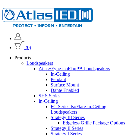
(0)
Products
Loudspeakers
Atlas+Fyne IsoFlare™ Loudspeakers
In-Ceiling
Pendant
Surface Mount
Dante Enabled
SHS Series
In-Ceiling
FC Series IsoFlare In-Ceiling
Loudspeakers
Strategy III Series
Edgeless Grille Package Options
Strategy II Series
Strategy I Series