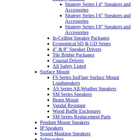
Strategy Series I 4" Speakers and
Accessories
Strategy Series I 6" Speakers and
Accessories
Strategy Series I 8" Speakers and
Accessories
In-Ceiling Speaker Packages
Economical SD & GD Series
4" & 8" Speaker Drivers
Tile Bridge Packages
Coaxial Drivers
All Safety Listed
Surface Mount
FS Series IsoFlare Surface Mount
Loudspeakers
AS Series All-Weather Speakers
SM Series Speakers
Beam Mount
Vandal Resistant
Wood Baffle Enclosures
SM Series Replacement Parts
Pendant Mount Speakers
IP Speakers
Sound Masking Speakers
Subwoofers