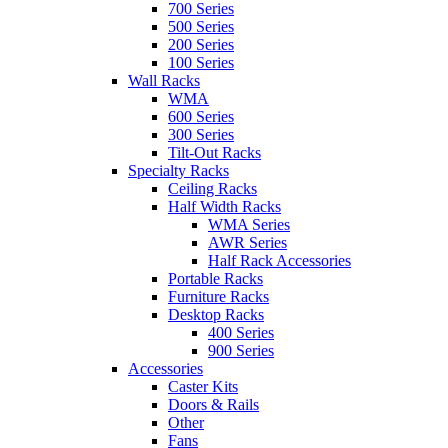
700 Series
500 Series
200 Series
100 Series
Wall Racks
WMA
600 Series
300 Series
Tilt-Out Racks
Specialty Racks
Ceiling Racks
Half Width Racks
WMA Series
AWR Series
Half Rack Accessories
Portable Racks
Furniture Racks
Desktop Racks
400 Series
900 Series
Accessories
Caster Kits
Doors & Rails
Other
Fans