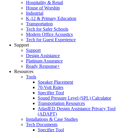
Hospitality & Retail
House of Worship
Industrial
K-12 & Primary Education
Transportation
Tech for Safer Schools
Modern Office Acoustics
Tech for Guest Experience
Support
Support
Design Assistance
Platinum Assurance
Ready Response+
Resources
Tools
Speaker Placement
70-Volt Rules
Specifier Tool
Sound Pressure Level (SPL) Calculator
Transportation Resources
AtlasIED Design Assistance Privacy Tool
(ADAPT)
Installations & Case Studies
Tech Documents
Specifier Tool