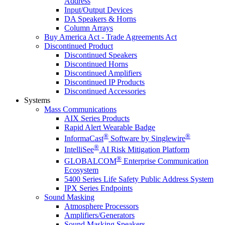
Address
Input/Output Devices
DA Speakers & Horns
Column Arrays
Buy America Act - Trade Agreements Act
Discontinued Product
Discontinued Speakers
Discontinued Horns
Discontinued Amplifiers
Discontinued IP Products
Discontinued Accessories
Systems
Mass Communications
AIX Series Products
Rapid Alert Wearable Badge
®
®
InformaCast
Software by Singlewire
®
IntelliSee
AI Risk Mitigation Platform
®
GLOBALCOM
Enterprise Communication
Ecosystem
5400 Series Life Safety Public Address System
IPX Series Endpoints
Sound Masking
Atmosphere Processors
Amplifiers/Generators
Sound Masking Speakers