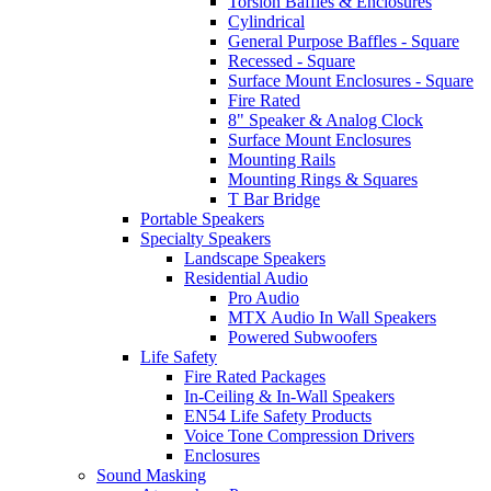
Torsion Baffles & Enclosures
Cylindrical
General Purpose Baffles - Square
Recessed - Square
Surface Mount Enclosures - Square
Fire Rated
8" Speaker & Analog Clock
Surface Mount Enclosures
Mounting Rails
Mounting Rings & Squares
T Bar Bridge
Portable Speakers
Specialty Speakers
Landscape Speakers
Residential Audio
Pro Audio
MTX Audio In Wall Speakers
Powered Subwoofers
Life Safety
Fire Rated Packages
In-Ceiling & In-Wall Speakers
EN54 Life Safety Products
Voice Tone Compression Drivers
Enclosures
Sound Masking