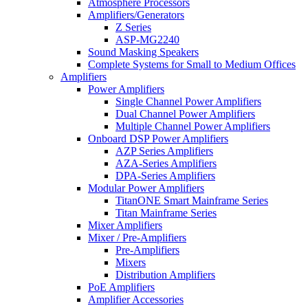
Atmosphere Processors
Amplifiers/Generators
Z Series
ASP-MG2240
Sound Masking Speakers
Complete Systems for Small to Medium Offices
Amplifiers
Power Amplifiers
Single Channel Power Amplifiers
Dual Channel Power Amplifiers
Multiple Channel Power Amplifiers
Onboard DSP Power Amplifiers
AZP Series Amplifiers
AZA-Series Amplifiers
DPA-Series Amplifiers
Modular Power Amplifiers
TitanONE Smart Mainframe Series
Titan Mainframe Series
Mixer Amplifiers
Mixer / Pre-Amplifiers
Pre-Amplifiers
Mixers
Distribution Amplifiers
PoE Amplifiers
Amplifier Accessories