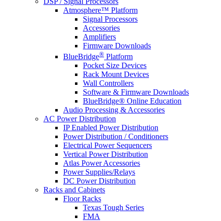
DSP / Signal Processors
Atmosphere™ Platform
Signal Processors
Accessories
Amplifiers
Firmware Downloads
®
BlueBridge
Platform
Pocket Size Devices
Rack Mount Devices
Wall Controllers
Software & Firmware Downloads
BlueBridge® Online Education
Audio Processing & Accessories
AC Power Distribution
IP Enabled Power Distribution
Power Distribution / Conditioners
Electrical Power Sequencers
Vertical Power Distribution
Atlas Power Accessories
Power Supplies/Relays
DC Power Distribution
Racks and Cabinets
Floor Racks
Texas Tough Series
FMA