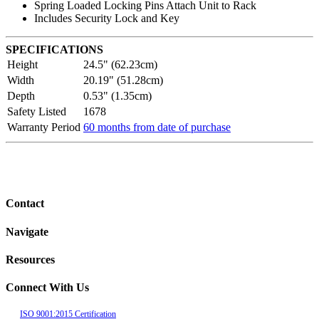
Spring Loaded Locking Pins Attach Unit to Rack
Includes Security Lock and Key
SPECIFICATIONS
Height
24.5" (62.23cm)
Width
20.19" (51.28cm)
Depth
0.53" (1.35cm)
Safety Listed
1678
Warranty Period
60 months from date of purchase
Contact
Navigate
Resources
Connect With Us
ISO 9001:2015 Certification