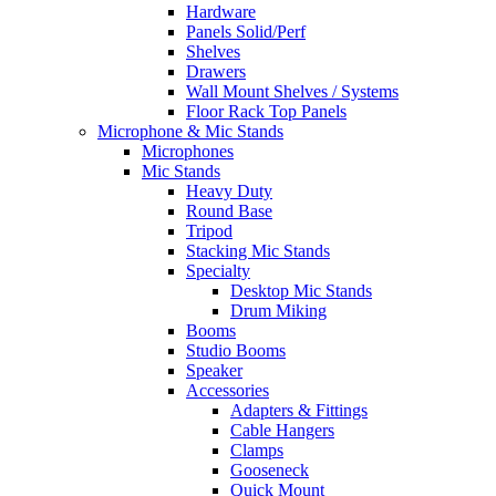
Hardware
Panels Solid/Perf
Shelves
Drawers
Wall Mount Shelves / Systems
Floor Rack Top Panels
Microphone & Mic Stands
Microphones
Mic Stands
Heavy Duty
Round Base
Tripod
Stacking Mic Stands
Specialty
Desktop Mic Stands
Drum Miking
Booms
Studio Booms
Speaker
Accessories
Adapters & Fittings
Cable Hangers
Clamps
Gooseneck
Quick Mount