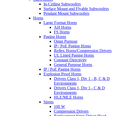
In-Ceiling Subwoofers
Surface Mount and Flyable Subwoofers
Pendant Mount Subwoofers
Horns
Large Format Horns
AH Horns
FS Horns
Paging Horns
Omni Purpose
IP / PoE Paging Horns
Reflex Horns/Compression Drivers
UL Listed Paging Horns
Constant Directivity
General Purpose Horns
IP / PoE Paging Horns
Explosion Proof Horns
Drivers Class 1, Div 1 - B, C & D
Environments
Drivers Class 1, Div 1 - C & D
Environments
HLE/MLE Horns
Sirens
100 W
Compression Drivers
Replacement Siren Driver Head