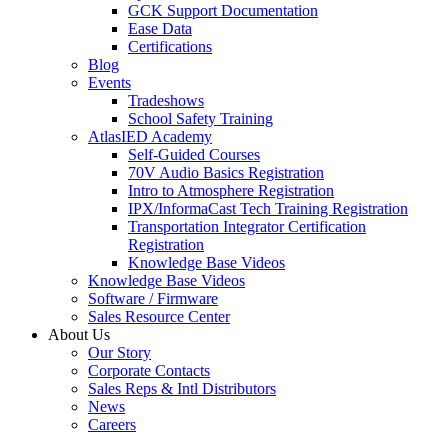
GCK Support Documentation
Ease Data
Certifications
Blog
Events
Tradeshows
School Safety Training
AtlasIED Academy
Self-Guided Courses
70V Audio Basics Registration
Intro to Atmosphere Registration
IPX/InformaCast Tech Training Registration
Transportation Integrator Certification
Registration
Knowledge Base Videos
Knowledge Base Videos
Software / Firmware
Sales Resource Center
About Us
Our Story
Corporate Contacts
Sales Reps & Intl Distributors
News
Careers