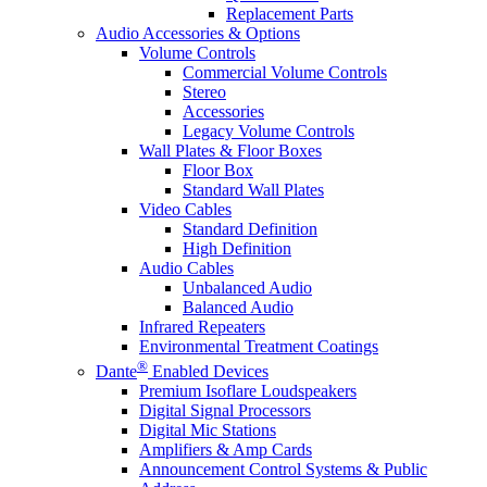
Replacement Parts
Audio Accessories & Options
Volume Controls
Commercial Volume Controls
Stereo
Accessories
Legacy Volume Controls
Wall Plates & Floor Boxes
Floor Box
Standard Wall Plates
Video Cables
Standard Definition
High Definition
Audio Cables
Unbalanced Audio
Balanced Audio
Infrared Repeaters
Environmental Treatment Coatings
®
Dante
Enabled Devices
Premium Isoflare Loudspeakers
Digital Signal Processors
Digital Mic Stations
Amplifiers & Amp Cards
Announcement Control Systems & Public