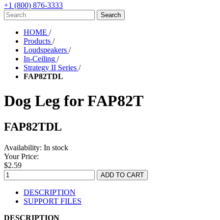
+1 (800) 876-3333
HOME
/
Products
/
Loudspeakers
/
In-Ceiling
/
Strategy II Series
/
FAP82TDL
Dog Leg for FAP82T
FAP82TDL
Availability:
In stock
Your Price:
$2.59
DESCRIPTION
SUPPORT FILES
DESCRIPTION