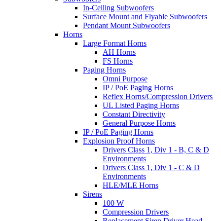
In-Ceiling Subwoofers
Surface Mount and Flyable Subwoofers
Pendant Mount Subwoofers
Horns
Large Format Horns
AH Horns
FS Horns
Paging Horns
Omni Purpose
IP / PoE Paging Horns
Reflex Horns/Compression Drivers
UL Listed Paging Horns
Constant Directivity
General Purpose Horns
IP / PoE Paging Horns
Explosion Proof Horns
Drivers Class 1, Div 1 - B, C & D
Environments
Drivers Class 1, Div 1 - C & D
Environments
HLE/MLE Horns
Sirens
100 W
Compression Drivers
Replacement Siren Driver Head