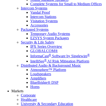
Complete Systems for Small to Medium Offices
Intercom Systems
Vandal Proof
Intercom Stations
Visitation Systems
Accessories
Packaged Systems
Temporary Audio Systems
EZSYS System Packages
Security & Life Safety
IPX Series Overview
GLOBALCOM®
®
®
InformaCast
Software by Singlewire
®
IntelliSee
AI Risk Mitigation Platform
Distributed Audio & Background Music
Atmosphere™ Platform
Loudspeakers
Amplifiers
BlueBridge® DSP
Horns
Markets
Corporate
Healthcare
University & Secondary Education