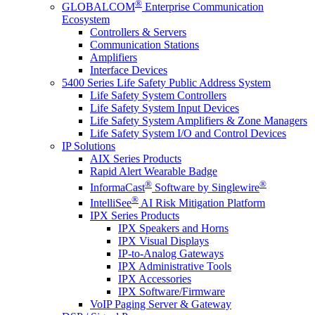
®
GLOBALCOM
Enterprise Communication
Ecosystem
Controllers & Servers
Communication Stations
Amplifiers
Interface Devices
5400 Series Life Safety Public Address System
Life Safety System Controllers
Life Safety System Input Devices
Life Safety System Amplifiers & Zone Managers
Life Safety System I/O and Control Devices
IP Solutions
AIX Series Products
Rapid Alert Wearable Badge
®
®
InformaCast
Software by Singlewire
®
IntelliSee
AI Risk Mitigation Platform
IPX Series Products
IPX Speakers and Horns
IPX Visual Displays
IP-to-Analog Gateways
IPX Administrative Tools
IPX Accessories
IPX Software/Firmware
VoIP Paging Server & Gateway