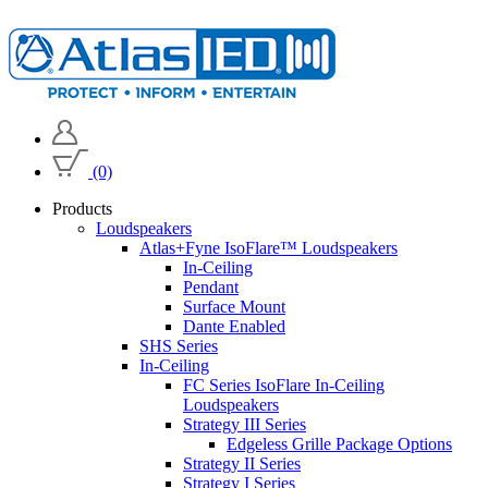
(0)
Products
Loudspeakers
Atlas+Fyne IsoFlare™ Loudspeakers
In-Ceiling
Pendant
Surface Mount
Dante Enabled
SHS Series
In-Ceiling
FC Series IsoFlare In-Ceiling
Loudspeakers
Strategy III Series
Edgeless Grille Package Options
Strategy II Series
Strategy I Series