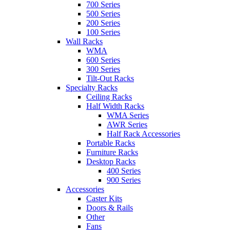
700 Series
500 Series
200 Series
100 Series
Wall Racks
WMA
600 Series
300 Series
Tilt-Out Racks
Specialty Racks
Ceiling Racks
Half Width Racks
WMA Series
AWR Series
Half Rack Accessories
Portable Racks
Furniture Racks
Desktop Racks
400 Series
900 Series
Accessories
Caster Kits
Doors & Rails
Other
Fans