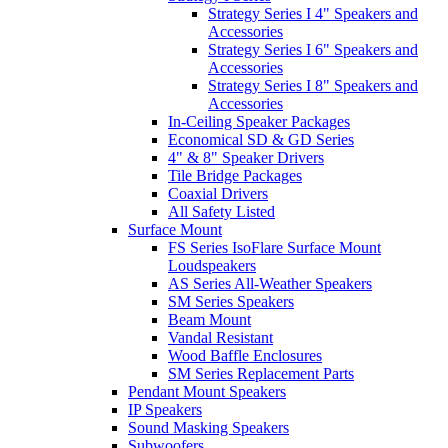
Strategy Series I 4" Speakers and
Accessories
Strategy Series I 6" Speakers and
Accessories
Strategy Series I 8" Speakers and
Accessories
In-Ceiling Speaker Packages
Economical SD & GD Series
4" & 8" Speaker Drivers
Tile Bridge Packages
Coaxial Drivers
All Safety Listed
Surface Mount
FS Series IsoFlare Surface Mount
Loudspeakers
AS Series All-Weather Speakers
SM Series Speakers
Beam Mount
Vandal Resistant
Wood Baffle Enclosures
SM Series Replacement Parts
Pendant Mount Speakers
IP Speakers
Sound Masking Speakers
Subwoofers