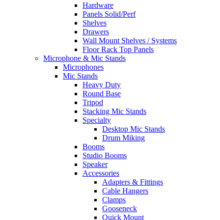
Hardware
Panels Solid/Perf
Shelves
Drawers
Wall Mount Shelves / Systems
Floor Rack Top Panels
Microphone & Mic Stands
Microphones
Mic Stands
Heavy Duty
Round Base
Tripod
Stacking Mic Stands
Specialty
Desktop Mic Stands
Drum Miking
Booms
Studio Booms
Speaker
Accessories
Adapters & Fittings
Cable Hangers
Clamps
Gooseneck
Quick Mount