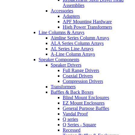
Assemblies
Accessories
Adapters
APF Mounting Hardware
High Power Transformers
Line Columns & Arrays
Aimline Series Column Arrays
ALA Series Column Arrays
AL Series Line Arrays
A-Line Column Arrays
Speaker Components
Speaker Drivers
Full Range Drivers
Coaxial Drivers
Compression Drivers
Transformers
Baffles & Back Boxes
Blind Mount Enclosures
EZ Mount Enclosures
General Purpose Baffles
Vandal Proof
Q series
Q Series - Square
Recessed