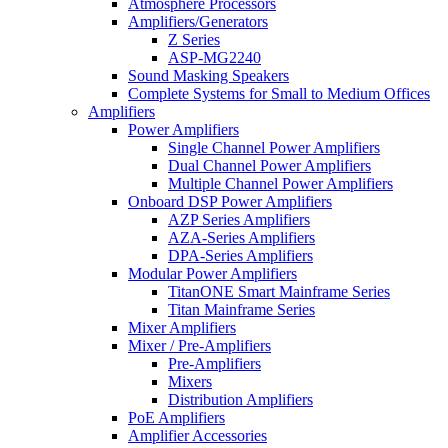
Atmosphere Processors
Amplifiers/Generators
Z Series
ASP-MG2240
Sound Masking Speakers
Complete Systems for Small to Medium Offices
Amplifiers
Power Amplifiers
Single Channel Power Amplifiers
Dual Channel Power Amplifiers
Multiple Channel Power Amplifiers
Onboard DSP Power Amplifiers
AZP Series Amplifiers
AZA-Series Amplifiers
DPA-Series Amplifiers
Modular Power Amplifiers
TitanONE Smart Mainframe Series
Titan Mainframe Series
Mixer Amplifiers
Mixer / Pre-Amplifiers
Pre-Amplifiers
Mixers
Distribution Amplifiers
PoE Amplifiers
Amplifier Accessories