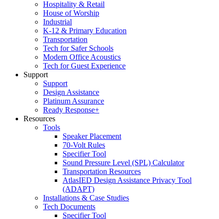
Hospitality & Retail
House of Worship
Industrial
K-12 & Primary Education
Transportation
Tech for Safer Schools
Modern Office Acoustics
Tech for Guest Experience
Support
Support
Design Assistance
Platinum Assurance
Ready Response+
Resources
Tools
Speaker Placement
70-Volt Rules
Specifier Tool
Sound Pressure Level (SPL) Calculator
Transportation Resources
AtlasIED Design Assistance Privacy Tool
(ADAPT)
Installations & Case Studies
Tech Documents
Specifier Tool