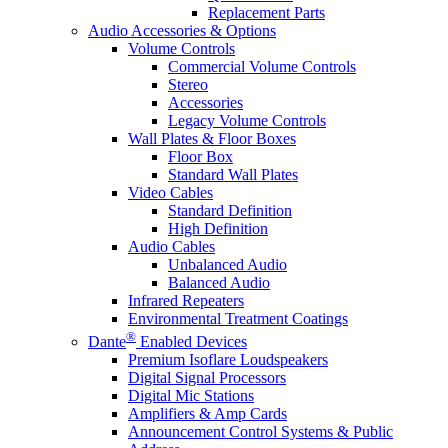
Replacement Parts
Audio Accessories & Options
Volume Controls
Commercial Volume Controls
Stereo
Accessories
Legacy Volume Controls
Wall Plates & Floor Boxes
Floor Box
Standard Wall Plates
Video Cables
Standard Definition
High Definition
Audio Cables
Unbalanced Audio
Balanced Audio
Infrared Repeaters
Environmental Treatment Coatings
®
Dante
Enabled Devices
Premium Isoflare Loudspeakers
Digital Signal Processors
Digital Mic Stations
Amplifiers & Amp Cards
Announcement Control Systems & Public