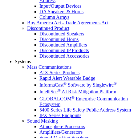
Address
Input/Output Devices
DA Speakers & Horns
Column Arrays
Buy America Act - Trade Agreements Act
Discontinued Product
Discontinued Speakers
Discontinued Horns
Discontinued Amplifiers
Discontinued IP Products
Discontinued Accessories
Systems
Mass Communications
AIX Series Products
Rapid Alert Wearable Badge
®
®
InformaCast
Software by Singlewire
®
IntelliSee
AI Risk Mitigation Platform
®
GLOBALCOM
Enterprise Communication
Ecosystem
5400 Series Life Safety Public Address System
IPX Series Endpoints
Sound Masking
Atmosphere Processors
Amplifiers/Generators
Sound Masking Speakers