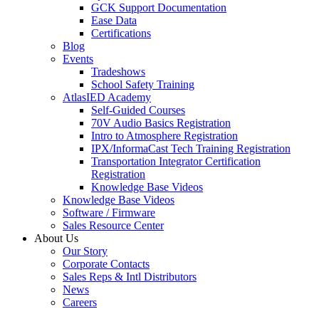
GCK Support Documentation
Ease Data
Certifications
Blog
Events
Tradeshows
School Safety Training
AtlasIED Academy
Self-Guided Courses
70V Audio Basics Registration
Intro to Atmosphere Registration
IPX/InformaCast Tech Training Registration
Transportation Integrator Certification
Registration
Knowledge Base Videos
Knowledge Base Videos
Software / Firmware
Sales Resource Center
About Us
Our Story
Corporate Contacts
Sales Reps & Intl Distributors
News
Careers