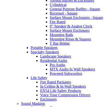
Torsion Baffles & Enclosures
Cylindrical
General Purpose Baffles - Square
Recessed - Square
Surface Mount Enclosures - Square
Fire Rated
8" Speaker & Analog Clock
Surface Mount Enclosures
Mounting Rails
Mounting Rings & Squares
T Bar Bridge
Portable Speakers
Specialty Speakers
Landscape Speakers
Residential Audio
Pro Audio
MTX Audio In Wall Speakers
Powered Subwoofers
Life Safety
Fire Rated Packages
In-Ceiling & In-Wall Speakers
EN54 Life Safety Products
Voice Tone Compression Drivers
Enclosures
Sound Masking