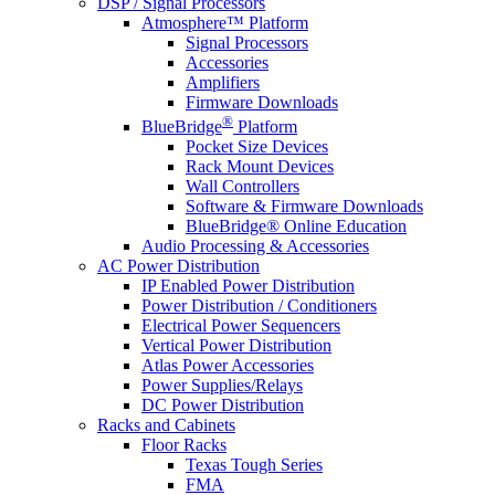
DSP / Signal Processors
Atmosphere™ Platform
Signal Processors
Accessories
Amplifiers
Firmware Downloads
®
BlueBridge
Platform
Pocket Size Devices
Rack Mount Devices
Wall Controllers
Software & Firmware Downloads
BlueBridge® Online Education
Audio Processing & Accessories
AC Power Distribution
IP Enabled Power Distribution
Power Distribution / Conditioners
Electrical Power Sequencers
Vertical Power Distribution
Atlas Power Accessories
Power Supplies/Relays
DC Power Distribution
Racks and Cabinets
Floor Racks
Texas Tough Series
FMA