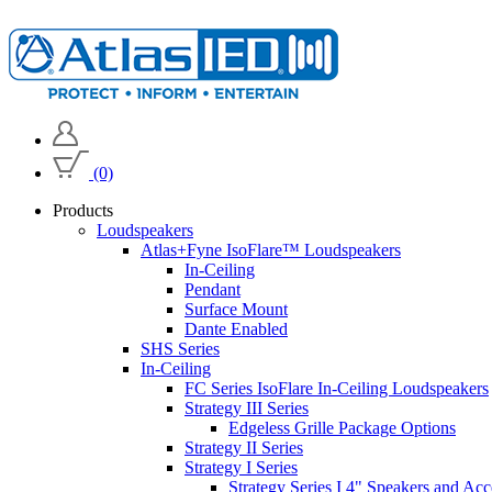
(0)
Products
Loudspeakers
Atlas+Fyne IsoFlare™ Loudspeakers
In-Ceiling
Pendant
Surface Mount
Dante Enabled
SHS Series
In-Ceiling
FC Series IsoFlare In-Ceiling Loudspeakers
Strategy III Series
Edgeless Grille Package Options
Strategy II Series
Strategy I Series
Strategy Series I 4" Speakers and Acc