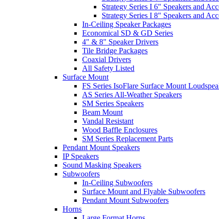
Strategy Series I 6" Speakers and Acc
Strategy Series I 8" Speakers and Acc
In-Ceiling Speaker Packages
Economical SD & GD Series
4" & 8" Speaker Drivers
Tile Bridge Packages
Coaxial Drivers
All Safety Listed
Surface Mount
FS Series IsoFlare Surface Mount Loudspea
AS Series All-Weather Speakers
SM Series Speakers
Beam Mount
Vandal Resistant
Wood Baffle Enclosures
SM Series Replacement Parts
Pendant Mount Speakers
IP Speakers
Sound Masking Speakers
Subwoofers
In-Ceiling Subwoofers
Surface Mount and Flyable Subwoofers
Pendant Mount Subwoofers
Horns
Large Format Horns