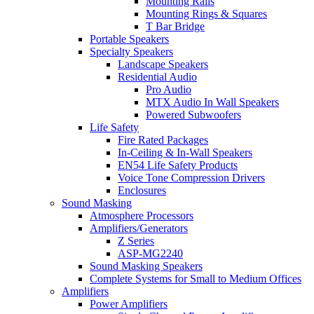
Mounting Rails
Mounting Rings & Squares
T Bar Bridge
Portable Speakers
Specialty Speakers
Landscape Speakers
Residential Audio
Pro Audio
MTX Audio In Wall Speakers
Powered Subwoofers
Life Safety
Fire Rated Packages
In-Ceiling & In-Wall Speakers
EN54 Life Safety Products
Voice Tone Compression Drivers
Enclosures
Sound Masking
Atmosphere Processors
Amplifiers/Generators
Z Series
ASP-MG2240
Sound Masking Speakers
Complete Systems for Small to Medium Offices
Amplifiers
Power Amplifiers