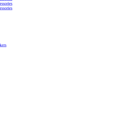
essories
essories
kers