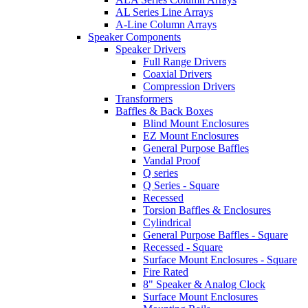
AL Series Line Arrays
A-Line Column Arrays
Speaker Components
Speaker Drivers
Full Range Drivers
Coaxial Drivers
Compression Drivers
Transformers
Baffles & Back Boxes
Blind Mount Enclosures
EZ Mount Enclosures
General Purpose Baffles
Vandal Proof
Q series
Q Series - Square
Recessed
Torsion Baffles & Enclosures
Cylindrical
General Purpose Baffles - Square
Recessed - Square
Surface Mount Enclosures - Square
Fire Rated
8" Speaker & Analog Clock
Surface Mount Enclosures