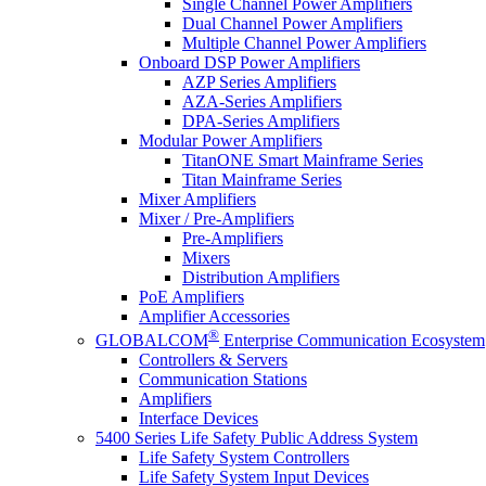
Single Channel Power Amplifiers
Dual Channel Power Amplifiers
Multiple Channel Power Amplifiers
Onboard DSP Power Amplifiers
AZP Series Amplifiers
AZA-Series Amplifiers
DPA-Series Amplifiers
Modular Power Amplifiers
TitanONE Smart Mainframe Series
Titan Mainframe Series
Mixer Amplifiers
Mixer / Pre-Amplifiers
Pre-Amplifiers
Mixers
Distribution Amplifiers
PoE Amplifiers
Amplifier Accessories
®
GLOBALCOM
Enterprise Communication Ecosystem
Controllers & Servers
Communication Stations
Amplifiers
Interface Devices
5400 Series Life Safety Public Address System
Life Safety System Controllers
Life Safety System Input Devices