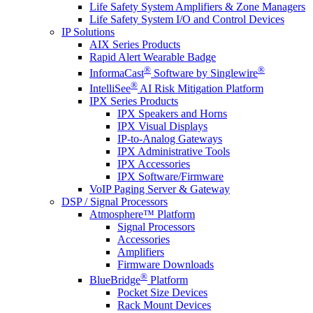
Life Safety System Amplifiers & Zone Managers
Life Safety System I/O and Control Devices
IP Solutions
AIX Series Products
Rapid Alert Wearable Badge
®
®
InformaCast
Software by Singlewire
®
IntelliSee
AI Risk Mitigation Platform
IPX Series Products
IPX Speakers and Horns
IPX Visual Displays
IP-to-Analog Gateways
IPX Administrative Tools
IPX Accessories
IPX Software/Firmware
VoIP Paging Server & Gateway
DSP / Signal Processors
Atmosphere™ Platform
Signal Processors
Accessories
Amplifiers
Firmware Downloads
®
BlueBridge
Platform
Pocket Size Devices
Rack Mount Devices