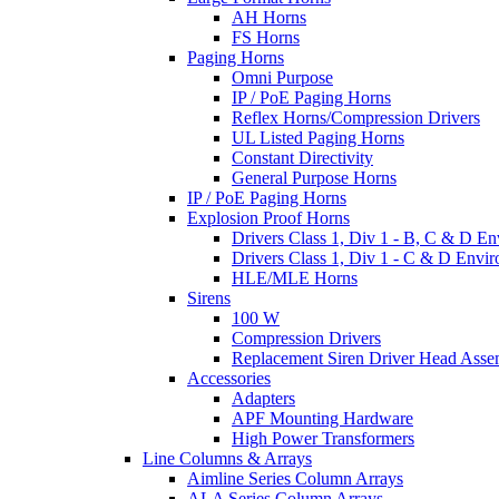
AH Horns
FS Horns
Paging Horns
Omni Purpose
IP / PoE Paging Horns
Reflex Horns/Compression Drivers
UL Listed Paging Horns
Constant Directivity
General Purpose Horns
IP / PoE Paging Horns
Explosion Proof Horns
Drivers Class 1, Div 1 - B, C & D E
Drivers Class 1, Div 1 - C & D Envi
HLE/MLE Horns
Sirens
100 W
Compression Drivers
Replacement Siren Driver Head Asse
Accessories
Adapters
APF Mounting Hardware
High Power Transformers
Line Columns & Arrays
Aimline Series Column Arrays
ALA Series Column Arrays