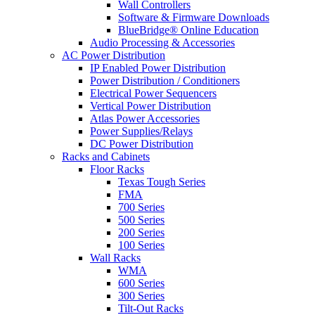
Wall Controllers
Software & Firmware Downloads
BlueBridge® Online Education
Audio Processing & Accessories
AC Power Distribution
IP Enabled Power Distribution
Power Distribution / Conditioners
Electrical Power Sequencers
Vertical Power Distribution
Atlas Power Accessories
Power Supplies/Relays
DC Power Distribution
Racks and Cabinets
Floor Racks
Texas Tough Series
FMA
700 Series
500 Series
200 Series
100 Series
Wall Racks
WMA
600 Series
300 Series
Tilt-Out Racks