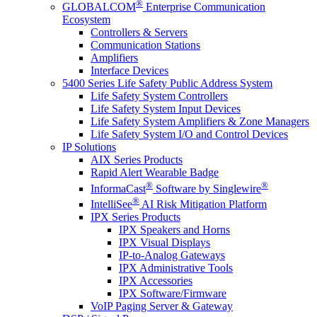
®
GLOBALCOM
Enterprise Communication
Ecosystem
Controllers & Servers
Communication Stations
Amplifiers
Interface Devices
5400 Series Life Safety Public Address System
Life Safety System Controllers
Life Safety System Input Devices
Life Safety System Amplifiers & Zone Managers
Life Safety System I/O and Control Devices
IP Solutions
AIX Series Products
Rapid Alert Wearable Badge
®
®
InformaCast
Software by Singlewire
®
IntelliSee
AI Risk Mitigation Platform
IPX Series Products
IPX Speakers and Horns
IPX Visual Displays
IP-to-Analog Gateways
IPX Administrative Tools
IPX Accessories
IPX Software/Firmware
VoIP Paging Server & Gateway