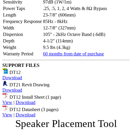
Sensitivity
97dB (1W/1m)
Power Taps
.25, .5, 1, 2, 4 Watts & 8Ω Bypass
Length
23-7/8" (606mm)
Frequency Response
85Hz - 8kHz
Width
12-7/8" (327mm)
Dispersion
105° - 2kHz Octave Band (-6dB)
Depth
4-1/2" (114mm)
Weight
9.5 lbs (4.3kg)
Warranty Period
60 months from date of purchase
SUPPORT FILES
DT12
Download
DT21 Revit Drawing
Download
DT12 Install Sheet (1 page)
View
|
Download
DT12 Datasheet (3 pages)
View
|
Download
Speaker Placement Tool