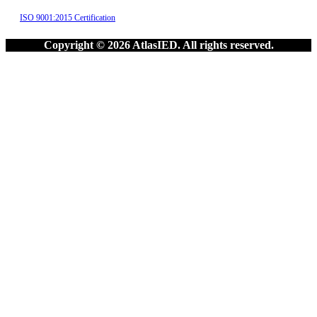
ISO 9001:2015 Certification
Copyright © 2026 AtlasIED. All rights reserved.