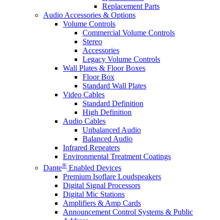
Replacement Parts
Audio Accessories & Options
Volume Controls
Commercial Volume Controls
Stereo
Accessories
Legacy Volume Controls
Wall Plates & Floor Boxes
Floor Box
Standard Wall Plates
Video Cables
Standard Definition
High Definition
Audio Cables
Unbalanced Audio
Balanced Audio
Infrared Repeaters
Environmental Treatment Coatings
®
Dante
Enabled Devices
Premium Isoflare Loudspeakers
Digital Signal Processors
Digital Mic Stations
Amplifiers & Amp Cards
Announcement Control Systems & Public