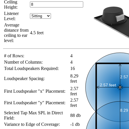
Ceiling
Height:
Listener
Level:
Average
distance from
4.5 feet
ceiling to ear
level:
# of Rows:
4
Number of Columns:
4
Total Loudspeakers Required:
16
8.29
Loudspeaker Spacing:
feet
2.57
First Loudspeaker "x" Placement:
feet
2.57
First Loudspeaker "y" Placement:
feet
Selected Tap Max SPL in Direct
88 db
Field:
Variance to Edge of Coverage:
-1 db