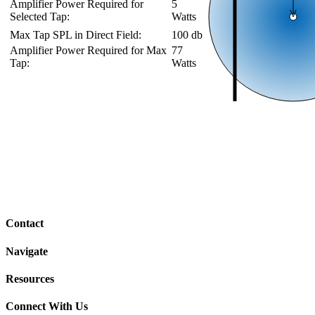
Amplifier Power Required for
5
Selected Tap:
Watts
Max Tap SPL in Direct Field:
100 db
Amplifier Power Required for Max
77
Tap:
Watts
Contact
Navigate
Resources
Connect With Us