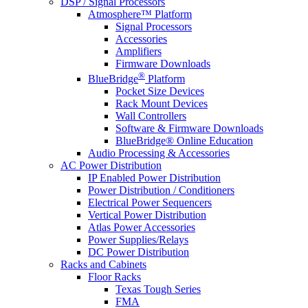
DSP / Signal Processors
Atmosphere™ Platform
Signal Processors
Accessories
Amplifiers
Firmware Downloads
®
BlueBridge
Platform
Pocket Size Devices
Rack Mount Devices
Wall Controllers
Software & Firmware Downloads
BlueBridge® Online Education
Audio Processing & Accessories
AC Power Distribution
IP Enabled Power Distribution
Power Distribution / Conditioners
Electrical Power Sequencers
Vertical Power Distribution
Atlas Power Accessories
Power Supplies/Relays
DC Power Distribution
Racks and Cabinets
Floor Racks
Texas Tough Series
FMA