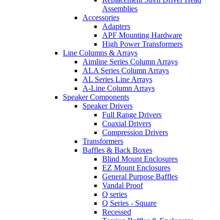
Assemblies
Accessories
Adapters
APF Mounting Hardware
High Power Transformers
Line Columns & Arrays
Aimline Series Column Arrays
ALA Series Column Arrays
AL Series Line Arrays
A-Line Column Arrays
Speaker Components
Speaker Drivers
Full Range Drivers
Coaxial Drivers
Compression Drivers
Transformers
Baffles & Back Boxes
Blind Mount Enclosures
EZ Mount Enclosures
General Purpose Baffles
Vandal Proof
Q series
Q Series - Square
Recessed