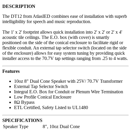
DESCRIPTION
The DT12 from AtlasIED combines ease of installation with superb
intelligibility for speech and music reproduction.
The 1' x 2' footprint allows quick installation into 2' x 2' or 2' x 4'
acoustic tile ceilings. The E.O. box (with cover) is smartly
positioned on the side of the conical enclosure to facilitate rigid or
flexible conduit. An external tap selector switch (located on the side
of the enclosure) allows for easy system tuning by providing quick
installer access to the 70.7V tap settings ranging from .25 to 4 watts.
Features
10oz 8" Dual Cone Speaker with 25V/ 70.7V Transformer
External Tap Selector Switch
Integral E.O. Box for Conduit or Plenum Wire Termination
Low Profile Conical Enclosure
8Ω Bypass
ETL Certified, Safety Listed to UL1480
SPECIFICATIONS
Speaker Type
8", 10oz Dual Cone