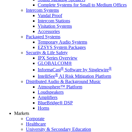
Complete Systems for Small to Medium Offices
Intercom Systems
Vandal Proof
Intercom Stations
Visitation Systems
Accessories
Packaged Systems
Temporary Audio Systems
EZSYS System Packages
Security & Life Safety
IPX Series Overview
GLOBALCOM®
®
®
InformaCast
Software by Singlewire
®
IntelliSee
AI Risk Mitigation Platform
Distributed Audio & Background Music
Atmosphere™ Platform
Loudspeakers
Amplifiers
BlueBridge® DSP
Horns
Markets
Corporate
Healthcare
University & Secondary Education