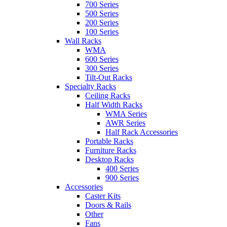
700 Series
500 Series
200 Series
100 Series
Wall Racks
WMA
600 Series
300 Series
Tilt-Out Racks
Specialty Racks
Ceiling Racks
Half Width Racks
WMA Series
AWR Series
Half Rack Accessories
Portable Racks
Furniture Racks
Desktop Racks
400 Series
900 Series
Accessories
Caster Kits
Doors & Rails
Other
Fans