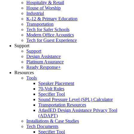
Hospitality & Retail
House of Worship
Industrial
K-12 & Primary Education
Transportation
Tech for Safer Schools
Modern Office Acoustics
Tech for Guest Experience
Support
Support
Design Assistance
Platinum Assurance
Ready Response+
Resources
Tools
Speaker Placement
70-Volt Rules
Specifier Tool
Sound Pressure Level (SPL) Calculator
Transportation Resources
AtlasIED Design Assistance Privacy Tool
(ADAPT)
Installations & Case Studies
Tech Documents
Specifier Tool