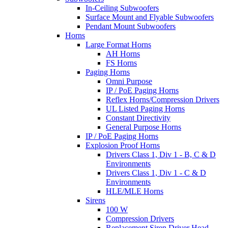
In-Ceiling Subwoofers
Surface Mount and Flyable Subwoofers
Pendant Mount Subwoofers
Horns
Large Format Horns
AH Horns
FS Horns
Paging Horns
Omni Purpose
IP / PoE Paging Horns
Reflex Horns/Compression Drivers
UL Listed Paging Horns
Constant Directivity
General Purpose Horns
IP / PoE Paging Horns
Explosion Proof Horns
Drivers Class 1, Div 1 - B, C & D
Environments
Drivers Class 1, Div 1 - C & D
Environments
HLE/MLE Horns
Sirens
100 W
Compression Drivers
Replacement Siren Driver Head