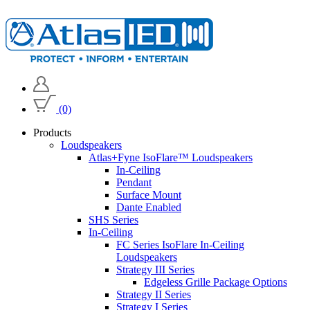
(0)
Products
Loudspeakers
Atlas+Fyne IsoFlare™ Loudspeakers
In-Ceiling
Pendant
Surface Mount
Dante Enabled
SHS Series
In-Ceiling
FC Series IsoFlare In-Ceiling
Loudspeakers
Strategy III Series
Edgeless Grille Package Options
Strategy II Series
Strategy I Series