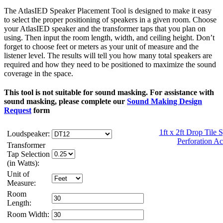
The AtlasIED Speaker Placement Tool is designed to make it easy
to select the proper positioning of speakers in a given room. Choose
your AtlasIED speaker and the transformer taps that you plan on
using. Then input the room length, width, and ceiling height. Don’t
forget to choose feet or meters as your unit of measure and the
listener level. The results will tell you how many total speakers are
required and how they need to be positioned to maximize the sound
coverage in the space.
This tool is not suitable for sound masking. For assistance with
sound masking, please complete our
Sound Making Design
Request
form
1ft x 2ft Drop Tile
Loudspeaker:
Perforation Ac
Transformer
Tap Selection
(in Watts):
Unit of
Measure:
Room
Length:
Room Width: