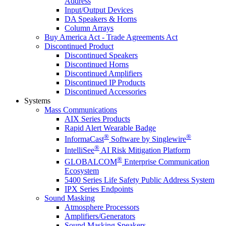
Address
Input/Output Devices
DA Speakers & Horns
Column Arrays
Buy America Act - Trade Agreements Act
Discontinued Product
Discontinued Speakers
Discontinued Horns
Discontinued Amplifiers
Discontinued IP Products
Discontinued Accessories
Systems
Mass Communications
AIX Series Products
Rapid Alert Wearable Badge
®
®
InformaCast
Software by Singlewire
®
IntelliSee
AI Risk Mitigation Platform
®
GLOBALCOM
Enterprise Communication
Ecosystem
5400 Series Life Safety Public Address System
IPX Series Endpoints
Sound Masking
Atmosphere Processors
Amplifiers/Generators
Sound Masking Speakers