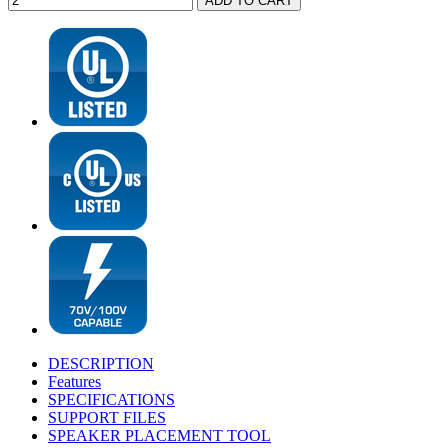
DESCRIPTION
Features
SPECIFICATIONS
SUPPORT FILES
SPEAKER PLACEMENT TOOL