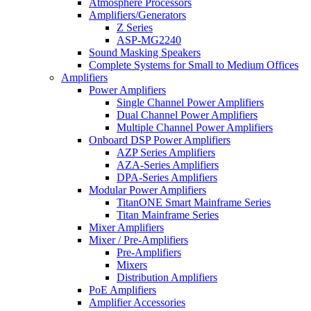
Atmosphere Processors
Amplifiers/Generators
Z Series
ASP-MG2240
Sound Masking Speakers
Complete Systems for Small to Medium Offices
Amplifiers
Power Amplifiers
Single Channel Power Amplifiers
Dual Channel Power Amplifiers
Multiple Channel Power Amplifiers
Onboard DSP Power Amplifiers
AZP Series Amplifiers
AZA-Series Amplifiers
DPA-Series Amplifiers
Modular Power Amplifiers
TitanONE Smart Mainframe Series
Titan Mainframe Series
Mixer Amplifiers
Mixer / Pre-Amplifiers
Pre-Amplifiers
Mixers
Distribution Amplifiers
PoE Amplifiers
Amplifier Accessories