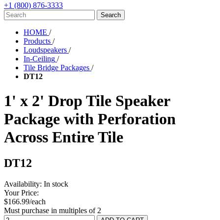
+1 (800) 876-3333
HOME
/
Products
/
Loudspeakers
/
In-Ceiling
/
Tile Bridge Packages
/
DT12
1' x 2' Drop Tile Speaker
Package with Perforation
Across Entire Tile
DT12
Availability:
In stock
Your Price:
$166.99/each
Must purchase in multiples of 2