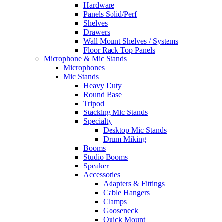
Hardware
Panels Solid/Perf
Shelves
Drawers
Wall Mount Shelves / Systems
Floor Rack Top Panels
Microphone & Mic Stands
Microphones
Mic Stands
Heavy Duty
Round Base
Tripod
Stacking Mic Stands
Specialty
Desktop Mic Stands
Drum Miking
Booms
Studio Booms
Speaker
Accessories
Adapters & Fittings
Cable Hangers
Clamps
Gooseneck
Quick Mount