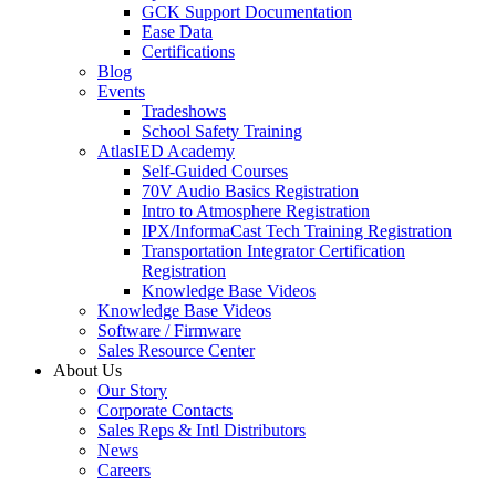
GCK Support Documentation
Ease Data
Certifications
Blog
Events
Tradeshows
School Safety Training
AtlasIED Academy
Self-Guided Courses
70V Audio Basics Registration
Intro to Atmosphere Registration
IPX/InformaCast Tech Training Registration
Transportation Integrator Certification
Registration
Knowledge Base Videos
Knowledge Base Videos
Software / Firmware
Sales Resource Center
About Us
Our Story
Corporate Contacts
Sales Reps & Intl Distributors
News
Careers