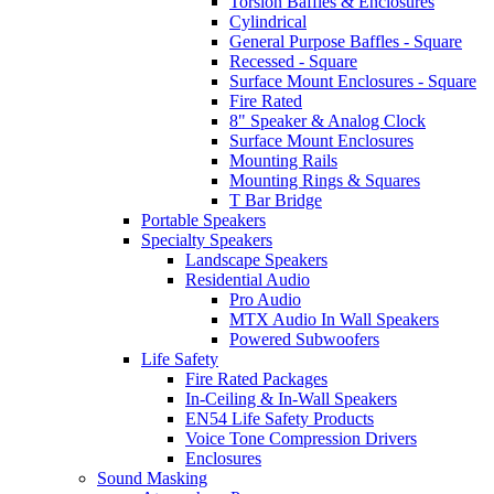
Torsion Baffles & Enclosures
Cylindrical
General Purpose Baffles - Square
Recessed - Square
Surface Mount Enclosures - Square
Fire Rated
8" Speaker & Analog Clock
Surface Mount Enclosures
Mounting Rails
Mounting Rings & Squares
T Bar Bridge
Portable Speakers
Specialty Speakers
Landscape Speakers
Residential Audio
Pro Audio
MTX Audio In Wall Speakers
Powered Subwoofers
Life Safety
Fire Rated Packages
In-Ceiling & In-Wall Speakers
EN54 Life Safety Products
Voice Tone Compression Drivers
Enclosures
Sound Masking