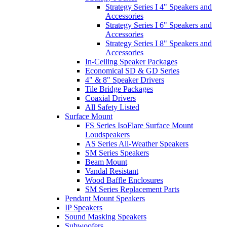
Strategy Series I 4" Speakers and
Accessories
Strategy Series I 6" Speakers and
Accessories
Strategy Series I 8" Speakers and
Accessories
In-Ceiling Speaker Packages
Economical SD & GD Series
4" & 8" Speaker Drivers
Tile Bridge Packages
Coaxial Drivers
All Safety Listed
Surface Mount
FS Series IsoFlare Surface Mount
Loudspeakers
AS Series All-Weather Speakers
SM Series Speakers
Beam Mount
Vandal Resistant
Wood Baffle Enclosures
SM Series Replacement Parts
Pendant Mount Speakers
IP Speakers
Sound Masking Speakers
Subwoofers