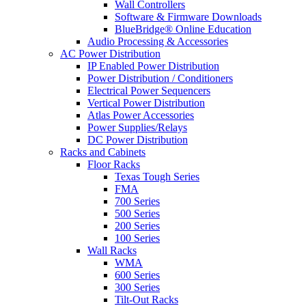
Wall Controllers
Software & Firmware Downloads
BlueBridge® Online Education
Audio Processing & Accessories
AC Power Distribution
IP Enabled Power Distribution
Power Distribution / Conditioners
Electrical Power Sequencers
Vertical Power Distribution
Atlas Power Accessories
Power Supplies/Relays
DC Power Distribution
Racks and Cabinets
Floor Racks
Texas Tough Series
FMA
700 Series
500 Series
200 Series
100 Series
Wall Racks
WMA
600 Series
300 Series
Tilt-Out Racks