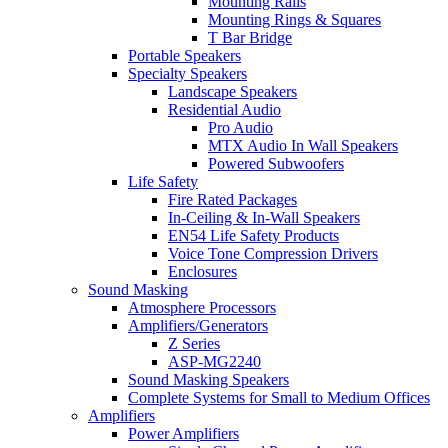
Mounting Rails
Mounting Rings & Squares
T Bar Bridge
Portable Speakers
Specialty Speakers
Landscape Speakers
Residential Audio
Pro Audio
MTX Audio In Wall Speakers
Powered Subwoofers
Life Safety
Fire Rated Packages
In-Ceiling & In-Wall Speakers
EN54 Life Safety Products
Voice Tone Compression Drivers
Enclosures
Sound Masking
Atmosphere Processors
Amplifiers/Generators
Z Series
ASP-MG2240
Sound Masking Speakers
Complete Systems for Small to Medium Offices
Amplifiers
Power Amplifiers