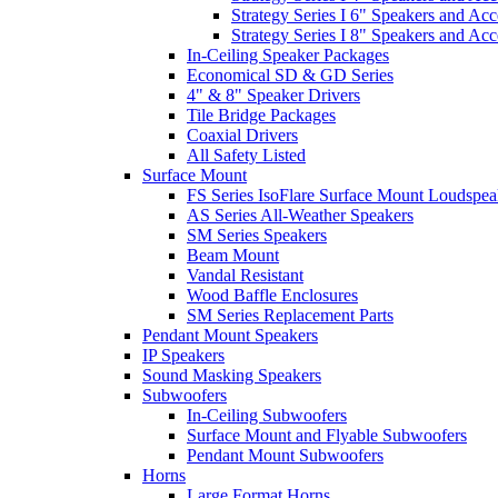
Strategy Series I 6" Speakers and Acc
Strategy Series I 8" Speakers and Acc
In-Ceiling Speaker Packages
Economical SD & GD Series
4" & 8" Speaker Drivers
Tile Bridge Packages
Coaxial Drivers
All Safety Listed
Surface Mount
FS Series IsoFlare Surface Mount Loudspea
AS Series All-Weather Speakers
SM Series Speakers
Beam Mount
Vandal Resistant
Wood Baffle Enclosures
SM Series Replacement Parts
Pendant Mount Speakers
IP Speakers
Sound Masking Speakers
Subwoofers
In-Ceiling Subwoofers
Surface Mount and Flyable Subwoofers
Pendant Mount Subwoofers
Horns
Large Format Horns