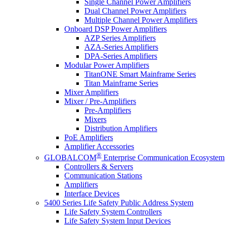
Single Channel Power Amplifiers
Dual Channel Power Amplifiers
Multiple Channel Power Amplifiers
Onboard DSP Power Amplifiers
AZP Series Amplifiers
AZA-Series Amplifiers
DPA-Series Amplifiers
Modular Power Amplifiers
TitanONE Smart Mainframe Series
Titan Mainframe Series
Mixer Amplifiers
Mixer / Pre-Amplifiers
Pre-Amplifiers
Mixers
Distribution Amplifiers
PoE Amplifiers
Amplifier Accessories
®
GLOBALCOM
Enterprise Communication Ecosystem
Controllers & Servers
Communication Stations
Amplifiers
Interface Devices
5400 Series Life Safety Public Address System
Life Safety System Controllers
Life Safety System Input Devices