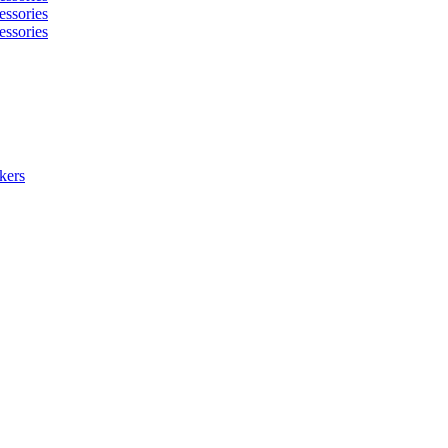
essories
essories
kers