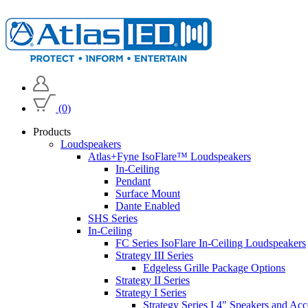
(0)
Products
Loudspeakers
Atlas+Fyne IsoFlare™ Loudspeakers
In-Ceiling
Pendant
Surface Mount
Dante Enabled
SHS Series
In-Ceiling
FC Series IsoFlare In-Ceiling Loudspeakers
Strategy III Series
Edgeless Grille Package Options
Strategy II Series
Strategy I Series
Strategy Series I 4" Speakers and Acc