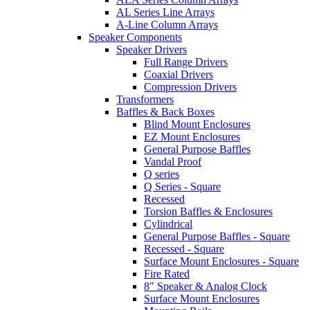
AL Series Line Arrays
A-Line Column Arrays
Speaker Components
Speaker Drivers
Full Range Drivers
Coaxial Drivers
Compression Drivers
Transformers
Baffles & Back Boxes
Blind Mount Enclosures
EZ Mount Enclosures
General Purpose Baffles
Vandal Proof
Q series
Q Series - Square
Recessed
Torsion Baffles & Enclosures
Cylindrical
General Purpose Baffles - Square
Recessed - Square
Surface Mount Enclosures - Square
Fire Rated
8" Speaker & Analog Clock
Surface Mount Enclosures