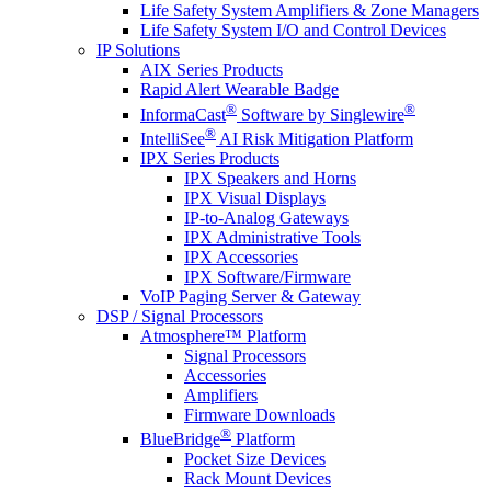
Life Safety System Amplifiers & Zone Managers
Life Safety System I/O and Control Devices
IP Solutions
AIX Series Products
Rapid Alert Wearable Badge
®
®
InformaCast
Software by Singlewire
®
IntelliSee
AI Risk Mitigation Platform
IPX Series Products
IPX Speakers and Horns
IPX Visual Displays
IP-to-Analog Gateways
IPX Administrative Tools
IPX Accessories
IPX Software/Firmware
VoIP Paging Server & Gateway
DSP / Signal Processors
Atmosphere™ Platform
Signal Processors
Accessories
Amplifiers
Firmware Downloads
®
BlueBridge
Platform
Pocket Size Devices
Rack Mount Devices