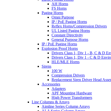
AH Horns
FS Horns
Paging Horns
Omni Purpose
IP / PoE Paging Horns
Reflex Horns/Compression Drivers
UL Listed Paging Horns
Constant Directivity
General Purpose Horns
IP / PoE Paging Horns
Explosion Proof Horns
Drivers Class 1, Div 1 - B, C & D E
Drivers Class 1, Div 1 - C & D Envi
HLE/MLE Horns
Sirens
100 W
Compression Drivers
Replacement Siren Driver Head Asse
Accessories
Adapters
APF Mounting Hardware
High Power Transformers
Line Columns & Arrays
Aimline Series Column Arrays
ALA Series Column Arrays