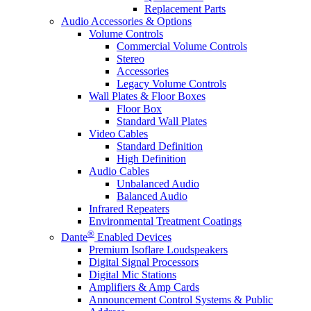
Replacement Parts
Audio Accessories & Options
Volume Controls
Commercial Volume Controls
Stereo
Accessories
Legacy Volume Controls
Wall Plates & Floor Boxes
Floor Box
Standard Wall Plates
Video Cables
Standard Definition
High Definition
Audio Cables
Unbalanced Audio
Balanced Audio
Infrared Repeaters
Environmental Treatment Coatings
®
Dante
Enabled Devices
Premium Isoflare Loudspeakers
Digital Signal Processors
Digital Mic Stations
Amplifiers & Amp Cards
Announcement Control Systems & Public