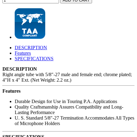
DESCRIPTION
Features
SPECIFICATIONS
DESCRIPTION
Right angle tube with 5/8"-27 male and female end; chrome plated;
4"H x 4" Ext. (Net Weight: 2.2 oz.)
Features
Durable Design for Use in Touring P.A. Applications
Quality Craftsmanship Assures Compatibility and Long-
Lasting Performance
U. S. Standard 5/8"-27 Termination Accommodates All Types
of Microphone Holders
SPECIFICATIONS