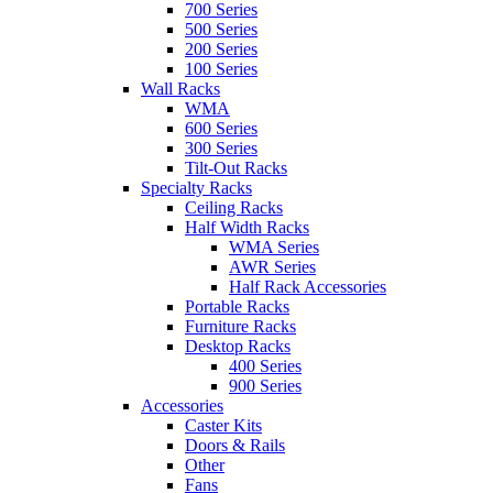
700 Series
500 Series
200 Series
100 Series
Wall Racks
WMA
600 Series
300 Series
Tilt-Out Racks
Specialty Racks
Ceiling Racks
Half Width Racks
WMA Series
AWR Series
Half Rack Accessories
Portable Racks
Furniture Racks
Desktop Racks
400 Series
900 Series
Accessories
Caster Kits
Doors & Rails
Other
Fans