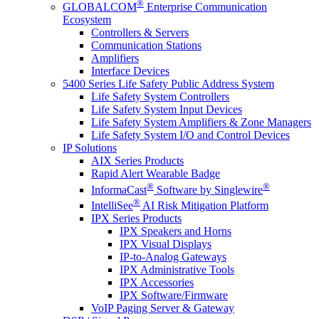
®
GLOBALCOM
Enterprise Communication
Ecosystem
Controllers & Servers
Communication Stations
Amplifiers
Interface Devices
5400 Series Life Safety Public Address System
Life Safety System Controllers
Life Safety System Input Devices
Life Safety System Amplifiers & Zone Managers
Life Safety System I/O and Control Devices
IP Solutions
AIX Series Products
Rapid Alert Wearable Badge
®
®
InformaCast
Software by Singlewire
®
IntelliSee
AI Risk Mitigation Platform
IPX Series Products
IPX Speakers and Horns
IPX Visual Displays
IP-to-Analog Gateways
IPX Administrative Tools
IPX Accessories
IPX Software/Firmware
VoIP Paging Server & Gateway