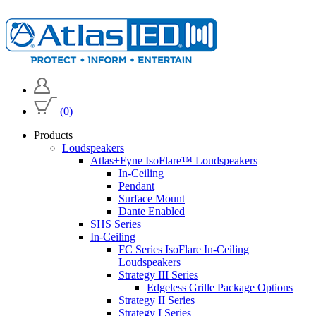
(0)
Products
Loudspeakers
Atlas+Fyne IsoFlare™ Loudspeakers
In-Ceiling
Pendant
Surface Mount
Dante Enabled
SHS Series
In-Ceiling
FC Series IsoFlare In-Ceiling
Loudspeakers
Strategy III Series
Edgeless Grille Package Options
Strategy II Series
Strategy I Series