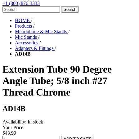
+1 (800) 876-3333
HOME
/
Products
/
Microphone & Mic Stands
/
Mic Stands
/
Accessories
/
Adapters & Fittings
/
AD14B
Extension Tube 90 Degree
Angle Tube; 5/8 inch #27
Thread Chrome
AD14B
Availability:
In stock
Your Price:
$43.99