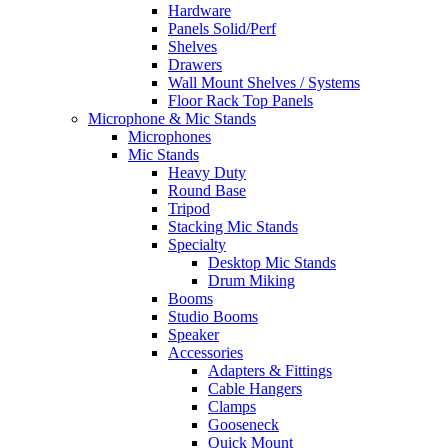
Hardware
Panels Solid/Perf
Shelves
Drawers
Wall Mount Shelves / Systems
Floor Rack Top Panels
Microphone & Mic Stands
Microphones
Mic Stands
Heavy Duty
Round Base
Tripod
Stacking Mic Stands
Specialty
Desktop Mic Stands
Drum Miking
Booms
Studio Booms
Speaker
Accessories
Adapters & Fittings
Cable Hangers
Clamps
Gooseneck
Quick Mount