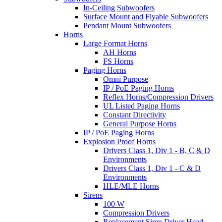
In-Ceiling Subwoofers
Surface Mount and Flyable Subwoofers
Pendant Mount Subwoofers
Horns
Large Format Horns
AH Horns
FS Horns
Paging Horns
Omni Purpose
IP / PoE Paging Horns
Reflex Horns/Compression Drivers
UL Listed Paging Horns
Constant Directivity
General Purpose Horns
IP / PoE Paging Horns
Explosion Proof Horns
Drivers Class 1, Div 1 - B, C & D
Environments
Drivers Class 1, Div 1 - C & D
Environments
HLE/MLE Horns
Sirens
100 W
Compression Drivers
Replacement Siren Driver Head