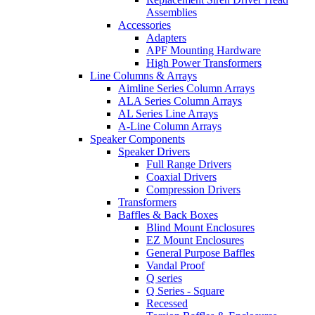
Assemblies
Accessories
Adapters
APF Mounting Hardware
High Power Transformers
Line Columns & Arrays
Aimline Series Column Arrays
ALA Series Column Arrays
AL Series Line Arrays
A-Line Column Arrays
Speaker Components
Speaker Drivers
Full Range Drivers
Coaxial Drivers
Compression Drivers
Transformers
Baffles & Back Boxes
Blind Mount Enclosures
EZ Mount Enclosures
General Purpose Baffles
Vandal Proof
Q series
Q Series - Square
Recessed