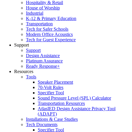
Hospitality & Retail
House of Worship
Industrial
K-12 & Primary Education
Transportation
Tech for Safer Schools
Modern Office Acoustics
Tech for Guest Experience
Support
Support
Design Assistance
Platinum Assurance
Ready Response+
Resources
Tools
Speaker Placement
70-Volt Rules
Specifier Tool
Sound Pressure Level (SPL) Calculator
Transportation Resources
AtlasIED Design Assistance Privacy Tool
(ADAPT)
Installations & Case Studies
Tech Documents
Specifier Tool