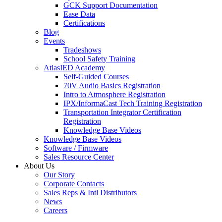
GCK Support Documentation
Ease Data
Certifications
Blog
Events
Tradeshows
School Safety Training
AtlasIED Academy
Self-Guided Courses
70V Audio Basics Registration
Intro to Atmosphere Registration
IPX/InformaCast Tech Training Registration
Transportation Integrator Certification
Registration
Knowledge Base Videos
Knowledge Base Videos
Software / Firmware
Sales Resource Center
About Us
Our Story
Corporate Contacts
Sales Reps & Intl Distributors
News
Careers