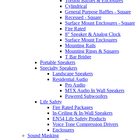
Torsion Baffles & Enclosures
Cylindrical
General Purpose Baffles - Square
Recessed - Square
Surface Mount Enclosures - Square
Fire Rated
8" Speaker & Analog Clock
Surface Mount Enclosures
Mounting Rails
Mounting Rings & Squares
T Bar Bridge
Portable Speakers
Specialty Speakers
Landscape Speakers
Residential Audio
Pro Audio
MTX Audio In Wall Speakers
Powered Subwoofers
Life Safety
Fire Rated Packages
In-Ceiling & In-Wall Speakers
EN54 Life Safety Products
Voice Tone Compression Drivers
Enclosures
Sound Masking