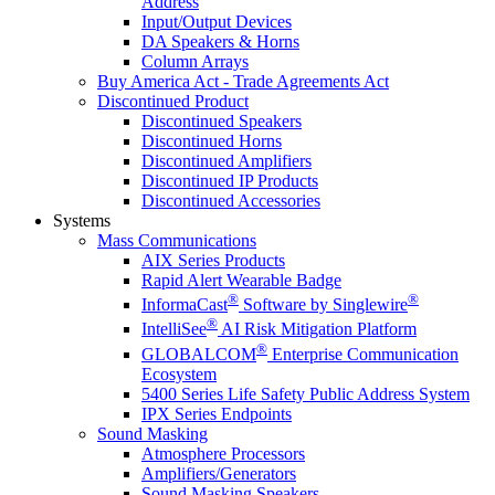
Address
Input/Output Devices
DA Speakers & Horns
Column Arrays
Buy America Act - Trade Agreements Act
Discontinued Product
Discontinued Speakers
Discontinued Horns
Discontinued Amplifiers
Discontinued IP Products
Discontinued Accessories
Systems
Mass Communications
AIX Series Products
Rapid Alert Wearable Badge
®
®
InformaCast
Software by Singlewire
®
IntelliSee
AI Risk Mitigation Platform
®
GLOBALCOM
Enterprise Communication
Ecosystem
5400 Series Life Safety Public Address System
IPX Series Endpoints
Sound Masking
Atmosphere Processors
Amplifiers/Generators
Sound Masking Speakers