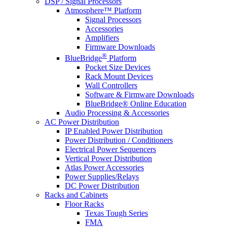
DSP / Signal Processors
Atmosphere™ Platform
Signal Processors
Accessories
Amplifiers
Firmware Downloads
®
BlueBridge
Platform
Pocket Size Devices
Rack Mount Devices
Wall Controllers
Software & Firmware Downloads
BlueBridge® Online Education
Audio Processing & Accessories
AC Power Distribution
IP Enabled Power Distribution
Power Distribution / Conditioners
Electrical Power Sequencers
Vertical Power Distribution
Atlas Power Accessories
Power Supplies/Relays
DC Power Distribution
Racks and Cabinets
Floor Racks
Texas Tough Series
FMA