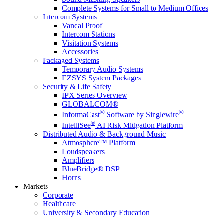
Complete Systems for Small to Medium Offices
Intercom Systems
Vandal Proof
Intercom Stations
Visitation Systems
Accessories
Packaged Systems
Temporary Audio Systems
EZSYS System Packages
Security & Life Safety
IPX Series Overview
GLOBALCOM®
®
®
InformaCast
Software by Singlewire
®
IntelliSee
AI Risk Mitigation Platform
Distributed Audio & Background Music
Atmosphere™ Platform
Loudspeakers
Amplifiers
BlueBridge® DSP
Horns
Markets
Corporate
Healthcare
University & Secondary Education