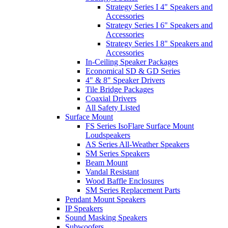
Strategy Series I 4" Speakers and
Accessories
Strategy Series I 6" Speakers and
Accessories
Strategy Series I 8" Speakers and
Accessories
In-Ceiling Speaker Packages
Economical SD & GD Series
4" & 8" Speaker Drivers
Tile Bridge Packages
Coaxial Drivers
All Safety Listed
Surface Mount
FS Series IsoFlare Surface Mount
Loudspeakers
AS Series All-Weather Speakers
SM Series Speakers
Beam Mount
Vandal Resistant
Wood Baffle Enclosures
SM Series Replacement Parts
Pendant Mount Speakers
IP Speakers
Sound Masking Speakers
Subwoofers