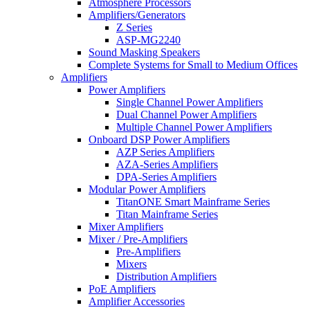
Atmosphere Processors
Amplifiers/Generators
Z Series
ASP-MG2240
Sound Masking Speakers
Complete Systems for Small to Medium Offices
Amplifiers
Power Amplifiers
Single Channel Power Amplifiers
Dual Channel Power Amplifiers
Multiple Channel Power Amplifiers
Onboard DSP Power Amplifiers
AZP Series Amplifiers
AZA-Series Amplifiers
DPA-Series Amplifiers
Modular Power Amplifiers
TitanONE Smart Mainframe Series
Titan Mainframe Series
Mixer Amplifiers
Mixer / Pre-Amplifiers
Pre-Amplifiers
Mixers
Distribution Amplifiers
PoE Amplifiers
Amplifier Accessories