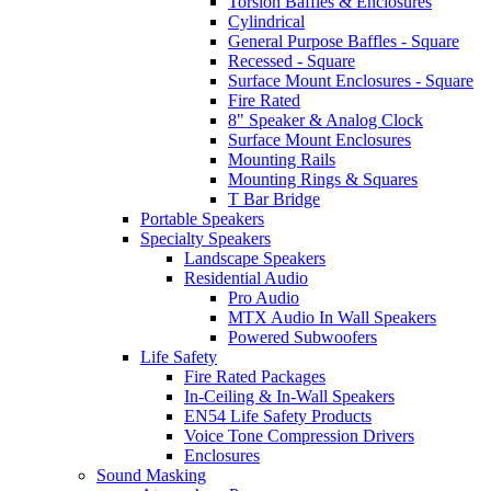
Torsion Baffles & Enclosures
Cylindrical
General Purpose Baffles - Square
Recessed - Square
Surface Mount Enclosures - Square
Fire Rated
8" Speaker & Analog Clock
Surface Mount Enclosures
Mounting Rails
Mounting Rings & Squares
T Bar Bridge
Portable Speakers
Specialty Speakers
Landscape Speakers
Residential Audio
Pro Audio
MTX Audio In Wall Speakers
Powered Subwoofers
Life Safety
Fire Rated Packages
In-Ceiling & In-Wall Speakers
EN54 Life Safety Products
Voice Tone Compression Drivers
Enclosures
Sound Masking