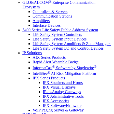
®
GLOBALCOM
Enterprise Communication
Ecosystem
Controllers & Servers
Communication Stations
Amplifiers
Interface Devices
5400 Series Life Safety Public Address System
Life Safety System Controllers
Life Safety System Input Devices
Life Safety System Amplifiers & Zone Managers
Life Safety System I/O and Control Devices
IP Solutions
AIX Series Products
Rapid Alert Wearable Badge
®
®
InformaCast
Software by Singlewire
®
IntelliSee
AI Risk Mitigation Platform
IPX Series Products
IPX Speakers and Horns
IPX Visual Displays
IP-to-Analog Gateways
IPX Administrative Tools
IPX Accessories
IPX Software/Firmware
VoIP Paging Server & Gateway