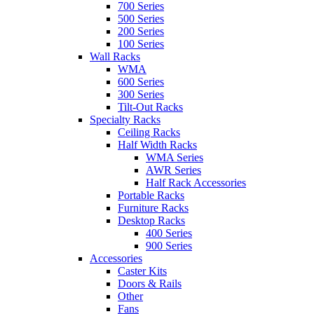
700 Series
500 Series
200 Series
100 Series
Wall Racks
WMA
600 Series
300 Series
Tilt-Out Racks
Specialty Racks
Ceiling Racks
Half Width Racks
WMA Series
AWR Series
Half Rack Accessories
Portable Racks
Furniture Racks
Desktop Racks
400 Series
900 Series
Accessories
Caster Kits
Doors & Rails
Other
Fans