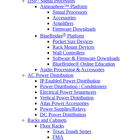
DSP / Signal Processors
Atmosphere™ Platform
Signal Processors
Accessories
Amplifiers
Firmware Downloads
®
BlueBridge
Platform
Pocket Size Devices
Rack Mount Devices
Wall Controllers
Software & Firmware Downloads
BlueBridge® Online Education
Audio Processing & Accessories
AC Power Distribution
IP Enabled Power Distribution
Power Distribution / Conditioners
Electrical Power Sequencers
Vertical Power Distribution
Atlas Power Accessories
Power Supplies/Relays
DC Power Distribution
Racks and Cabinets
Floor Racks
Texas Tough Series
FMA