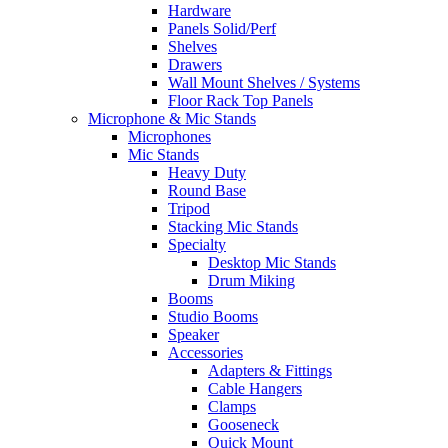
Hardware
Panels Solid/Perf
Shelves
Drawers
Wall Mount Shelves / Systems
Floor Rack Top Panels
Microphone & Mic Stands
Microphones
Mic Stands
Heavy Duty
Round Base
Tripod
Stacking Mic Stands
Specialty
Desktop Mic Stands
Drum Miking
Booms
Studio Booms
Speaker
Accessories
Adapters & Fittings
Cable Hangers
Clamps
Gooseneck
Quick Mount