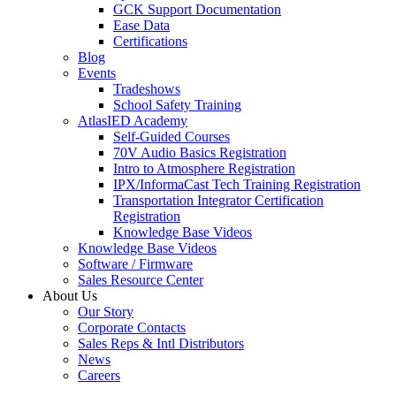
GCK Support Documentation
Ease Data
Certifications
Blog
Events
Tradeshows
School Safety Training
AtlasIED Academy
Self-Guided Courses
70V Audio Basics Registration
Intro to Atmosphere Registration
IPX/InformaCast Tech Training Registration
Transportation Integrator Certification
Registration
Knowledge Base Videos
Knowledge Base Videos
Software / Firmware
Sales Resource Center
About Us
Our Story
Corporate Contacts
Sales Reps & Intl Distributors
News
Careers