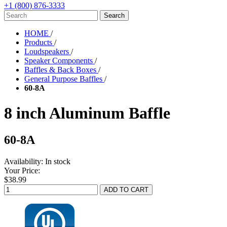
+1 (800) 876-3333
HOME
/
Products
/
Loudspeakers
/
Speaker Components
/
Baffles & Back Boxes
/
General Purpose Baffles
/
60-8A
8 inch Aluminum Baffle
60-8A
Availability:
In stock
Your Price:
$38.99