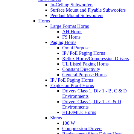
In-Ceiling Subwoofers
Surface Mount and Flyable Subwoofers
Pendant Mount Subwoofers
Horns
Large Format Horns
AH Horns
FS Horns
Paging Horns
Omni Purpose
IP / PoE Paging Horns
Reflex Horns/Compression Drivers
UL Listed Paging Horns
Constant Directivity
General Purpose Horns
IP / PoE Paging Horns
Explosion Proof Horns
Drivers Class 1, Div 1 - B, C & D
Environments
Drivers Class 1, Div 1 - C & D
Environments
HLE/MLE Horns
Sirens
100 W
Compression Drivers
Replacement Siren Driver Head