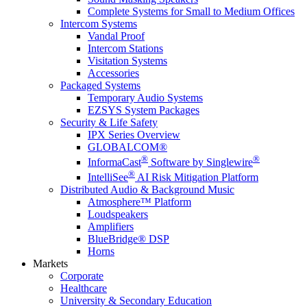
Complete Systems for Small to Medium Offices
Intercom Systems
Vandal Proof
Intercom Stations
Visitation Systems
Accessories
Packaged Systems
Temporary Audio Systems
EZSYS System Packages
Security & Life Safety
IPX Series Overview
GLOBALCOM®
®
®
InformaCast
Software by Singlewire
®
IntelliSee
AI Risk Mitigation Platform
Distributed Audio & Background Music
Atmosphere™ Platform
Loudspeakers
Amplifiers
BlueBridge® DSP
Horns
Markets
Corporate
Healthcare
University & Secondary Education