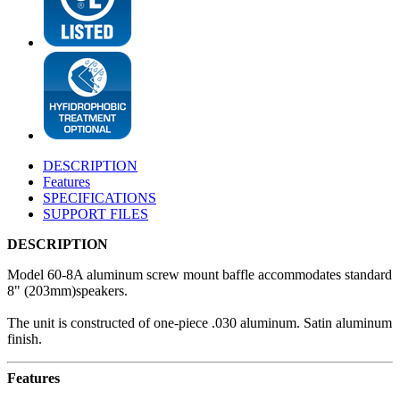
DESCRIPTION
Features
SPECIFICATIONS
SUPPORT FILES
DESCRIPTION
Model 60-8A aluminum screw mount baffle accommodates standard
8" (203mm)speakers.
The unit is constructed of one-piece .030 aluminum. Satin aluminum
finish.
Features