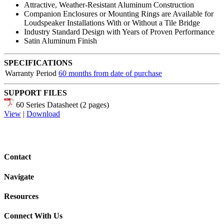
Attractive, Weather-Resistant Aluminum Construction
Companion Enclosures or Mounting Rings are Available for
Loudspeaker Installations With or Without a Tile Bridge
Industry Standard Design with Years of Proven Performance
Satin Aluminum Finish
SPECIFICATIONS
Warranty Period
60 months from date of purchase
SUPPORT FILES
60 Series Datasheet (2 pages)
View
|
Download
Contact
Navigate
Resources
Connect With Us