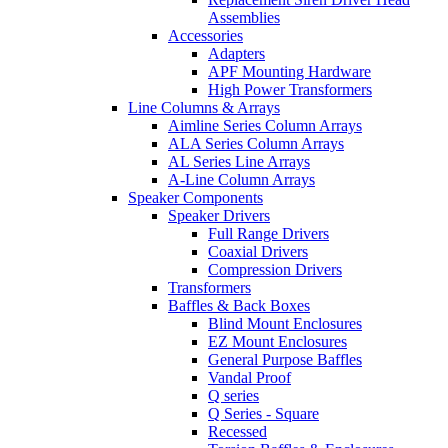
Assemblies
Accessories
Adapters
APF Mounting Hardware
High Power Transformers
Line Columns & Arrays
Aimline Series Column Arrays
ALA Series Column Arrays
AL Series Line Arrays
A-Line Column Arrays
Speaker Components
Speaker Drivers
Full Range Drivers
Coaxial Drivers
Compression Drivers
Transformers
Baffles & Back Boxes
Blind Mount Enclosures
EZ Mount Enclosures
General Purpose Baffles
Vandal Proof
Q series
Q Series - Square
Recessed