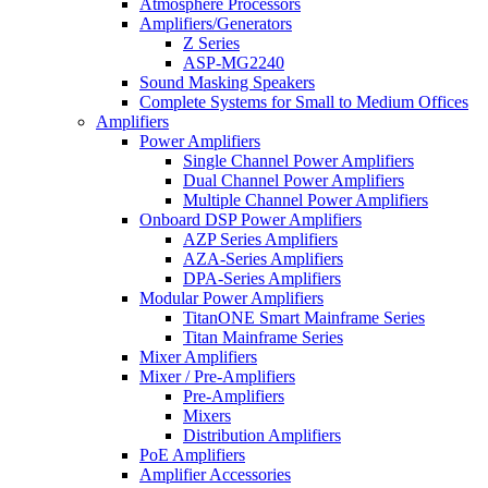
Atmosphere Processors
Amplifiers/Generators
Z Series
ASP-MG2240
Sound Masking Speakers
Complete Systems for Small to Medium Offices
Amplifiers
Power Amplifiers
Single Channel Power Amplifiers
Dual Channel Power Amplifiers
Multiple Channel Power Amplifiers
Onboard DSP Power Amplifiers
AZP Series Amplifiers
AZA-Series Amplifiers
DPA-Series Amplifiers
Modular Power Amplifiers
TitanONE Smart Mainframe Series
Titan Mainframe Series
Mixer Amplifiers
Mixer / Pre-Amplifiers
Pre-Amplifiers
Mixers
Distribution Amplifiers
PoE Amplifiers
Amplifier Accessories