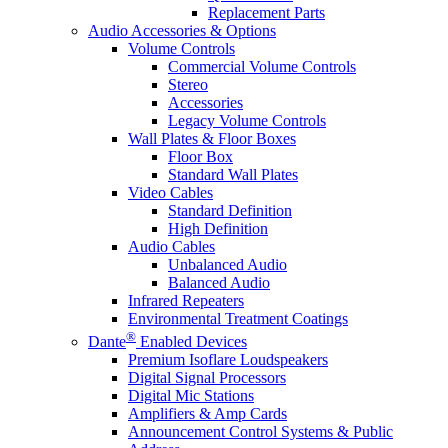
Replacement Parts
Audio Accessories & Options
Volume Controls
Commercial Volume Controls
Stereo
Accessories
Legacy Volume Controls
Wall Plates & Floor Boxes
Floor Box
Standard Wall Plates
Video Cables
Standard Definition
High Definition
Audio Cables
Unbalanced Audio
Balanced Audio
Infrared Repeaters
Environmental Treatment Coatings
®
Dante
Enabled Devices
Premium Isoflare Loudspeakers
Digital Signal Processors
Digital Mic Stations
Amplifiers & Amp Cards
Announcement Control Systems & Public