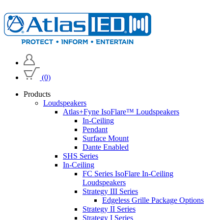
(0)
Products
Loudspeakers
Atlas+Fyne IsoFlare™ Loudspeakers
In-Ceiling
Pendant
Surface Mount
Dante Enabled
SHS Series
In-Ceiling
FC Series IsoFlare In-Ceiling
Loudspeakers
Strategy III Series
Edgeless Grille Package Options
Strategy II Series
Strategy I Series