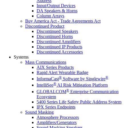
Address
Input/Output Devices
DA Speakers & Horns
Column Arrays
Buy America Act - Trade Agreements Act
Discontinued Product
Discontinued Speakers
Discontinued Horns
Discontinued Amplifiers
Discontinued IP Products
Discontinued Accessories
Systems
Mass Communications
AIX Series Products
Rapid Alert Wearable Badge
®
®
InformaCast
Software by Singlewire
®
IntelliSee
AI Risk Mitigation Platform
®
GLOBALCOM
Enterprise Communication
Ecosystem
5400 Series Life Safety Public Address System
IPX Series Endpoints
Sound Masking
Atmosphere Processors
Amplifiers/Generators
Sound Masking Speakers