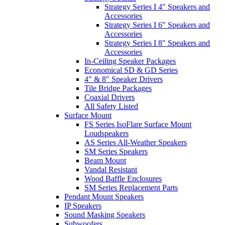
Strategy Series I 4" Speakers and
Accessories
Strategy Series I 6" Speakers and
Accessories
Strategy Series I 8" Speakers and
Accessories
In-Ceiling Speaker Packages
Economical SD & GD Series
4" & 8" Speaker Drivers
Tile Bridge Packages
Coaxial Drivers
All Safety Listed
Surface Mount
FS Series IsoFlare Surface Mount
Loudspeakers
AS Series All-Weather Speakers
SM Series Speakers
Beam Mount
Vandal Resistant
Wood Baffle Enclosures
SM Series Replacement Parts
Pendant Mount Speakers
IP Speakers
Sound Masking Speakers
Subwoofers