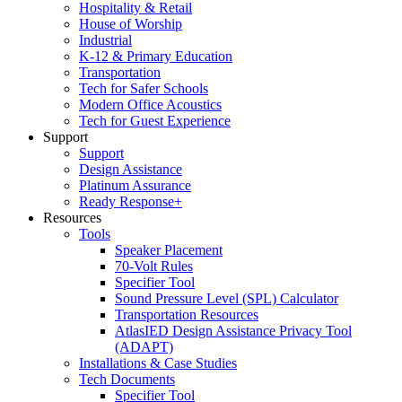
Hospitality & Retail
House of Worship
Industrial
K-12 & Primary Education
Transportation
Tech for Safer Schools
Modern Office Acoustics
Tech for Guest Experience
Support
Support
Design Assistance
Platinum Assurance
Ready Response+
Resources
Tools
Speaker Placement
70-Volt Rules
Specifier Tool
Sound Pressure Level (SPL) Calculator
Transportation Resources
AtlasIED Design Assistance Privacy Tool
(ADAPT)
Installations & Case Studies
Tech Documents
Specifier Tool