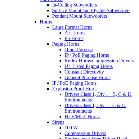
In-Ceiling Subwoofers
Surface Mount and Flyable Subwoofers
Pendant Mount Subwoofers
Horns
Large Format Horns
AH Horns
FS Horns
Paging Horns
Omni Purpose
IP / PoE Paging Horns
Reflex Horns/Compression Drivers
UL Listed Paging Horns
Constant Directivity
General Purpose Horns
IP / PoE Paging Horns
Explosion Proof Horns
Drivers Class 1, Div 1 - B, C & D
Environments
Drivers Class 1, Div 1 - C & D
Environments
HLE/MLE Horns
Sirens
100 W
Compression Drivers
Replacement Siren Driver Head