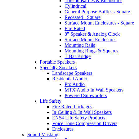
Torsion Baffles & Enclosures
Cylindrical
General Purpose Baffles - Square
Recessed - Square
Surface Mount Enclosures - Square
Fire Rated
8" Speaker & Analog Clock
Surface Mount Enclosures
Mounting Rails
Mounting Rings & Squares
T Bar Bridge
Portable Speakers
Specialty Speakers
Landscape Speakers
Residential Audio
Pro Audio
MTX Audio In Wall Speakers
Powered Subwoofers
Life Safety
Fire Rated Packages
In-Ceiling & In-Wall Speakers
EN54 Life Safety Products
Voice Tone Compression Drivers
Enclosures
Sound Masking