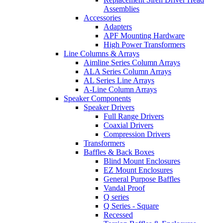
Assemblies
Accessories
Adapters
APF Mounting Hardware
High Power Transformers
Line Columns & Arrays
Aimline Series Column Arrays
ALA Series Column Arrays
AL Series Line Arrays
A-Line Column Arrays
Speaker Components
Speaker Drivers
Full Range Drivers
Coaxial Drivers
Compression Drivers
Transformers
Baffles & Back Boxes
Blind Mount Enclosures
EZ Mount Enclosures
General Purpose Baffles
Vandal Proof
Q series
Q Series - Square
Recessed