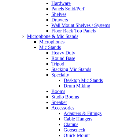
Hardware
Panels Solid/Perf
Shelves
Drawers
Wall Mount Shelves / Systems
Floor Rack Top Panels
Microphone & Mic Stands
Microphones
Mic Stands
Heavy Duty
Round Base
Tripod
Stacking Mic Stands
Specialty
Desktop Mic Stands
Drum Miking
Booms
Studio Booms
Speaker
Accessories
Adapters & Fittings
Cable Hangers
Clamps
Gooseneck
Quick Mount