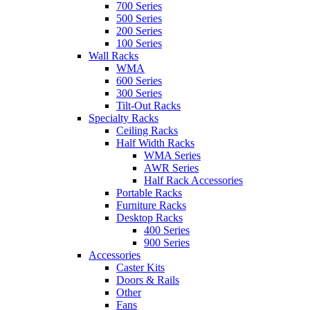
700 Series
500 Series
200 Series
100 Series
Wall Racks
WMA
600 Series
300 Series
Tilt-Out Racks
Specialty Racks
Ceiling Racks
Half Width Racks
WMA Series
AWR Series
Half Rack Accessories
Portable Racks
Furniture Racks
Desktop Racks
400 Series
900 Series
Accessories
Caster Kits
Doors & Rails
Other
Fans