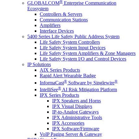
®
GLOBALCOM
Enterprise Communication
Ecosystem
Controllers & Servers
Communication Stations
Amplifiers
Interface Devices
5400 Series Life Safety Public Address System
Life Safety System Controllers
Life Safety System Input Devices
Life Safety System Amplifiers & Zone Managers
Life Safety System I/O and Control Devices
IP Solutions
AIX Series Products
Rapid Alert Wearable Badge
®
®
InformaCast
Software by Singlewire
®
IntelliSee
AI Risk Mitigation Platform
IPX Series Products
IPX Speakers and Horns
IPX Visual Displays
IP-to-Analog Gateways
IPX Administrative Tools
IPX Accessories
IPX Software/Firmware
VoIP Paging Server & Gateway