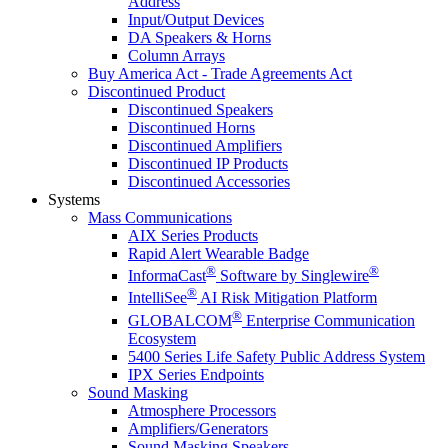
Address
Input/Output Devices
DA Speakers & Horns
Column Arrays
Buy America Act - Trade Agreements Act
Discontinued Product
Discontinued Speakers
Discontinued Horns
Discontinued Amplifiers
Discontinued IP Products
Discontinued Accessories
Systems
Mass Communications
AIX Series Products
Rapid Alert Wearable Badge
®
®
InformaCast
Software by Singlewire
®
IntelliSee
AI Risk Mitigation Platform
®
GLOBALCOM
Enterprise Communication
Ecosystem
5400 Series Life Safety Public Address System
IPX Series Endpoints
Sound Masking
Atmosphere Processors
Amplifiers/Generators
Sound Masking Speakers