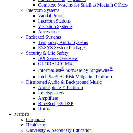
Complete Systems for Small to Medium Offices
Intercom Systems
Vandal Proof
Intercom Stations
Visitation Systems
Accessories
Packaged Systems
Temporary Audio Systems
EZSYS System Packages
Security & Life Safety
IPX Series Overview
GLOBALCOM®
®
®
InformaCast
Software by Singlewire
®
IntelliSee
AI Risk Mitigation Platform
Distributed Audio & Background Music
Atmosphere™ Platform
Loudspeakers
Amplifiers
BlueBridge® DSP
Horns
Markets
Corporate
Healthcare
University & Secondary Education