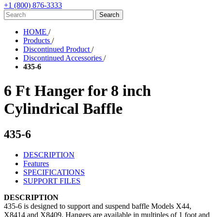
+1 (800) 876-3333
HOME
/
Products
/
Discontinued Product
/
Discontinued Accessories
/
435-6
6 Ft Hanger for 8 inch
Cylindrical Baffle
435-6
DESCRIPTION
Features
SPECIFICATIONS
SUPPORT FILES
DESCRIPTION
435-6 is designed to support and suspend baffle Models X44,
X8414 and X8409. Hangers are available in multiples of 1 foot and