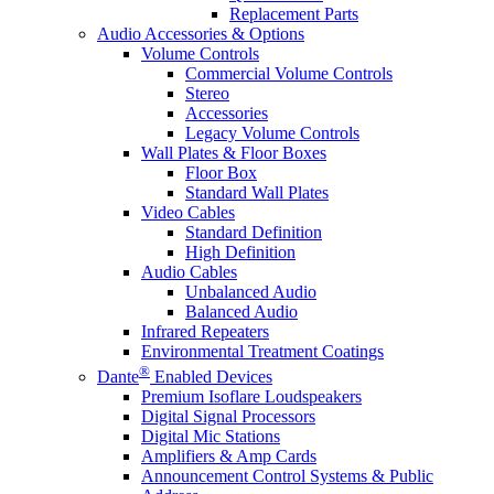
Replacement Parts
Audio Accessories & Options
Volume Controls
Commercial Volume Controls
Stereo
Accessories
Legacy Volume Controls
Wall Plates & Floor Boxes
Floor Box
Standard Wall Plates
Video Cables
Standard Definition
High Definition
Audio Cables
Unbalanced Audio
Balanced Audio
Infrared Repeaters
Environmental Treatment Coatings
®
Dante
Enabled Devices
Premium Isoflare Loudspeakers
Digital Signal Processors
Digital Mic Stations
Amplifiers & Amp Cards
Announcement Control Systems & Public