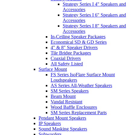
Strategy Series I 4" Speakers and
Accessories
Strategy Series I 6" Speakers and
Accessories
Strategy Series I 8" Speakers and
Accessories
In-Ceiling Speaker Packages
Economical SD & GD Series
4" & 8" Speaker Drivers
Tile Bridge Packages
Coaxial Drivers
All Safety Listed
Surface Mount
FS Series IsoFlare Surface Mount
Loudspeakers
AS Series All-Weather Speakers
SM Series Speakers
Beam Mount
Vandal Resistant
Wood Baffle Enclosures
SM Series Replacement Parts
Pendant Mount Speakers
IP Speakers
Sound Masking Speakers
Subwoofers