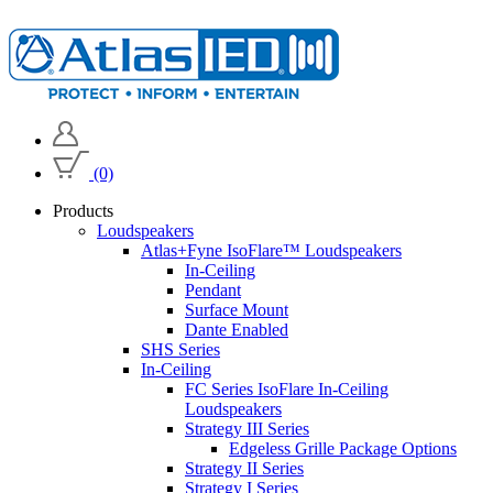
(0)
Products
Loudspeakers
Atlas+Fyne IsoFlare™ Loudspeakers
In-Ceiling
Pendant
Surface Mount
Dante Enabled
SHS Series
In-Ceiling
FC Series IsoFlare In-Ceiling
Loudspeakers
Strategy III Series
Edgeless Grille Package Options
Strategy II Series
Strategy I Series