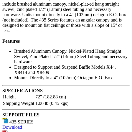
include brushed aluminum canopy, nickel-plat-ed hang straight
swivel, zinc plated 1/2" (13mm) steel tubing and necessary
hardware. Units mount directly to a 4" (102mm) octagon E.O. box
(not included). The 435 Series features an angular canopy and is
designed to mount on flat ceilings or those with a slope of 15° or
less.
Features
Brushed Aluminum Canopy, Nickel-Plated Hang Straight
Swivel, Zinc Plated 1/2" (13mm) Steel Tubing and necessary
hardware
Designed to Support and Suspend Baffle Models X44,
X8414 and X8409
Mounts Directly to a 4" (102mm) Octagon E.O. Box
SPECIFICATIONS
Height
72" (182.88 cm)
Shipping Weight
1.00 lb (0.45 kgs)
SUPPORT FILES
435 SERIES
Download