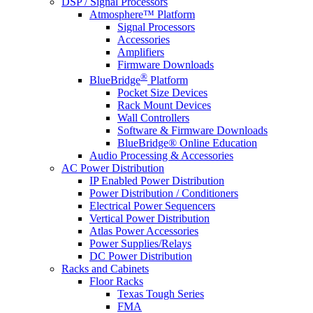
DSP / Signal Processors
Atmosphere™ Platform
Signal Processors
Accessories
Amplifiers
Firmware Downloads
®
BlueBridge
Platform
Pocket Size Devices
Rack Mount Devices
Wall Controllers
Software & Firmware Downloads
BlueBridge® Online Education
Audio Processing & Accessories
AC Power Distribution
IP Enabled Power Distribution
Power Distribution / Conditioners
Electrical Power Sequencers
Vertical Power Distribution
Atlas Power Accessories
Power Supplies/Relays
DC Power Distribution
Racks and Cabinets
Floor Racks
Texas Tough Series
FMA