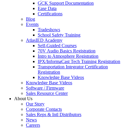
GCK Support Documentation
Ease Data
Certifications
Blog
Events
Tradeshows
School Safety Training
AtlasIED Academy
Self-Guided Courses
70V Audio Basics Registration
Intro to Atmosphere Registration
IPX/InformaCast Tech Training Registration
Transportation Integrator Certification
Registration
Knowledge Base Videos
Knowledge Base Videos
Software / Firmware
Sales Resource Center
About Us
Our Story
Corporate Contacts
Sales Reps & Intl Distributors
News
Careers