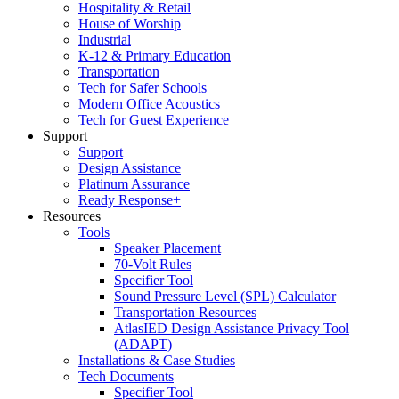
Hospitality & Retail
House of Worship
Industrial
K-12 & Primary Education
Transportation
Tech for Safer Schools
Modern Office Acoustics
Tech for Guest Experience
Support
Support
Design Assistance
Platinum Assurance
Ready Response+
Resources
Tools
Speaker Placement
70-Volt Rules
Specifier Tool
Sound Pressure Level (SPL) Calculator
Transportation Resources
AtlasIED Design Assistance Privacy Tool
(ADAPT)
Installations & Case Studies
Tech Documents
Specifier Tool