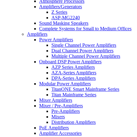
Atmosphere Processors
Amplifiers/Generators
Z Series
ASP-MG2240
Sound Masking Speakers
Complete Systems for Small to Medium Offices
Amplifiers
Power Amplifiers
Single Channel Power Amplifiers
Dual Channel Power Amplifiers
Multiple Channel Power Amplifiers
Onboard DSP Power Amplifiers
AZP Series Amplifiers
AZA-Series Amplifiers
DPA-Series Amplifiers
Modular Power Amplifiers
TitanONE Smart Mainframe Series
Titan Mainframe Series
Mixer Amplifiers
Mixer / Pre-Amplifiers
Pre-Amplifiers
Mixers
Distribution Amplifiers
PoE Amplifiers
Amplifier Accessories