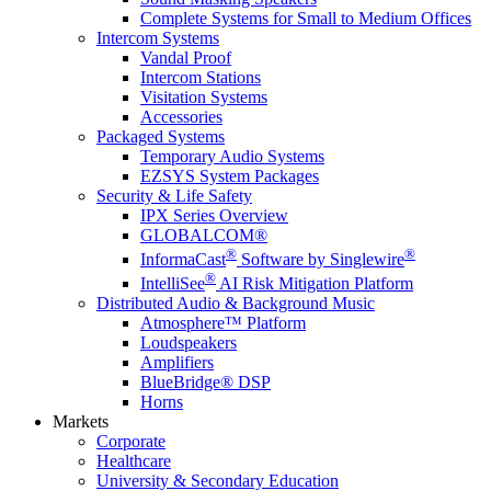
Complete Systems for Small to Medium Offices
Intercom Systems
Vandal Proof
Intercom Stations
Visitation Systems
Accessories
Packaged Systems
Temporary Audio Systems
EZSYS System Packages
Security & Life Safety
IPX Series Overview
GLOBALCOM®
®
®
InformaCast
Software by Singlewire
®
IntelliSee
AI Risk Mitigation Platform
Distributed Audio & Background Music
Atmosphere™ Platform
Loudspeakers
Amplifiers
BlueBridge® DSP
Horns
Markets
Corporate
Healthcare
University & Secondary Education