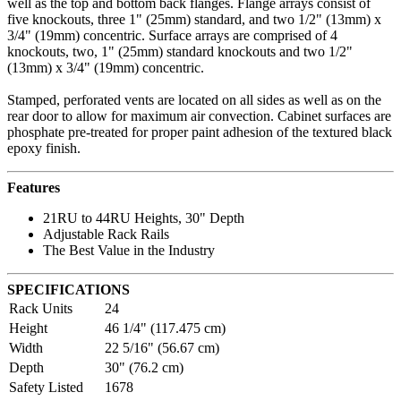
well as the top and bottom back flanges. Flange arrays consist of
five knockouts, three 1" (25mm) standard, and two 1/2" (13mm) x
3/4" (19mm) concentric. Surface arrays are comprised of 4
knockouts, two, 1" (25mm) standard knockouts and two 1/2"
(13mm) x 3/4" (19mm) concentric.
Stamped, perforated vents are located on all sides as well as on the
rear door to allow for maximum air convection. Cabinet surfaces are
phosphate pre-treated for proper paint adhesion of the textured black
epoxy finish.
Features
21RU to 44RU Heights, 30" Depth
Adjustable Rack Rails
The Best Value in the Industry
SPECIFICATIONS
Rack Units
24
Height
46 1/4" (117.475 cm)
Width
22 5/16" (56.67 cm)
Depth
30" (76.2 cm)
Safety Listed
1678