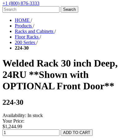
+1 (800) 876-3333
HOME
/
Products
/
Racks and Cabinets
/
Floor Racks
/
200 Series
/
224-30
Welded Rack 30 inch Deep,
24RU **Shown with
OPTIONAL Front Door**
224-30
Availability:
In stock
Your Price:
$1,244.99