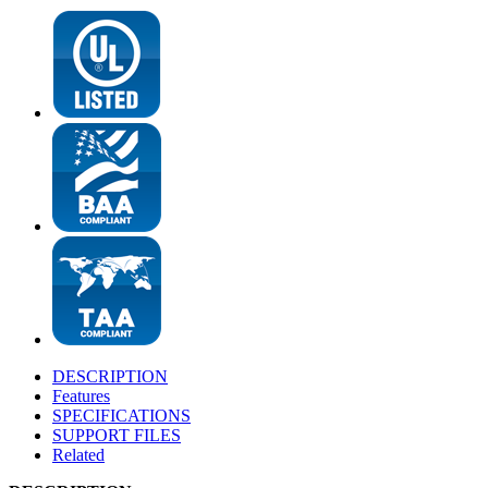
DESCRIPTION
Features
SPECIFICATIONS
SUPPORT FILES
Related