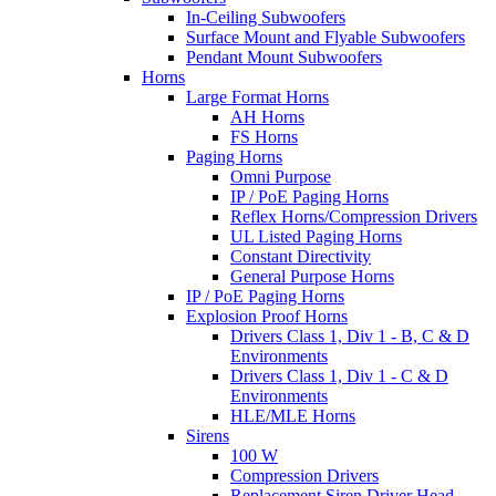
In-Ceiling Subwoofers
Surface Mount and Flyable Subwoofers
Pendant Mount Subwoofers
Horns
Large Format Horns
AH Horns
FS Horns
Paging Horns
Omni Purpose
IP / PoE Paging Horns
Reflex Horns/Compression Drivers
UL Listed Paging Horns
Constant Directivity
General Purpose Horns
IP / PoE Paging Horns
Explosion Proof Horns
Drivers Class 1, Div 1 - B, C & D
Environments
Drivers Class 1, Div 1 - C & D
Environments
HLE/MLE Horns
Sirens
100 W
Compression Drivers
Replacement Siren Driver Head