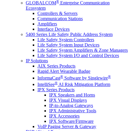
®
GLOBALCOM
Enterprise Communication
Ecosystem
Controllers & Servers
Communication Stations
Amplifiers
Interface Devices
5400 Series Life Safety Public Address System
Life Safety System Controllers
Life Safety System Input Devices
Life Safety System Amplifiers & Zone Managers
Life Safety System I/O and Control Devices
IP Solutions
AIX Series Products
Rapid Alert Wearable Badge
®
®
InformaCast
Software by Singlewire
®
IntelliSee
AI Risk Mitigation Platform
IPX Series Products
IPX Speakers and Horns
IPX Visual Displays
IP-to-Analog Gateways
IPX Administrative Tools
IPX Accessories
IPX Software/Firmware
VoIP Paging Server & Gateway