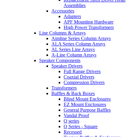
Assemblies
Accessories
Adapters
APF Mounting Hardware
High Power Transformers
Line Columns & Arrays
Aimline Series Column Arrays
ALA Series Column Arrays
AL Series Line Arrays
A-Line Column Arrays
Speaker Components
Speaker Drivers
Full Range Drivers
Coaxial Drivers
Compression Drivers
Transformers
Baffles & Back Boxes
Blind Mount Enclosures
EZ Mount Enclosures
General Purpose Baffles
Vandal Proof
Q series
Q Series - Square
Recessed