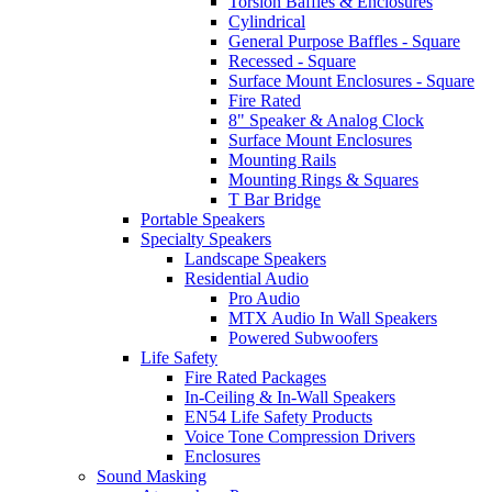
Torsion Baffles & Enclosures
Cylindrical
General Purpose Baffles - Square
Recessed - Square
Surface Mount Enclosures - Square
Fire Rated
8" Speaker & Analog Clock
Surface Mount Enclosures
Mounting Rails
Mounting Rings & Squares
T Bar Bridge
Portable Speakers
Specialty Speakers
Landscape Speakers
Residential Audio
Pro Audio
MTX Audio In Wall Speakers
Powered Subwoofers
Life Safety
Fire Rated Packages
In-Ceiling & In-Wall Speakers
EN54 Life Safety Products
Voice Tone Compression Drivers
Enclosures
Sound Masking