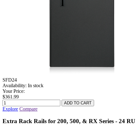
SFD24
Availability:
In stock
Your Price:
$361.99
Explore
Compare
Extra Rack Rails for 200, 500, & RX Series - 24 RU