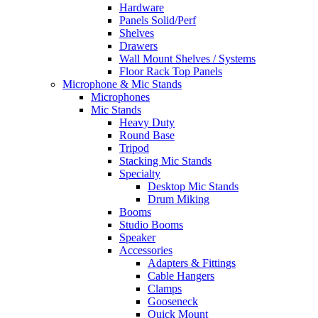
Hardware
Panels Solid/Perf
Shelves
Drawers
Wall Mount Shelves / Systems
Floor Rack Top Panels
Microphone & Mic Stands
Microphones
Mic Stands
Heavy Duty
Round Base
Tripod
Stacking Mic Stands
Specialty
Desktop Mic Stands
Drum Miking
Booms
Studio Booms
Speaker
Accessories
Adapters & Fittings
Cable Hangers
Clamps
Gooseneck
Quick Mount