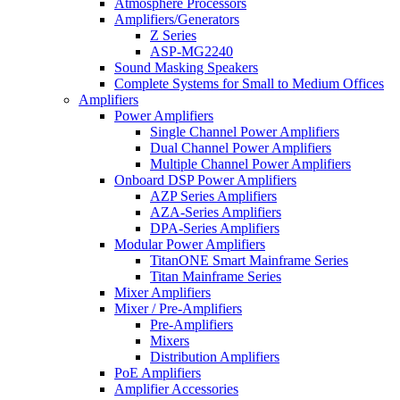
Atmosphere Processors
Amplifiers/Generators
Z Series
ASP-MG2240
Sound Masking Speakers
Complete Systems for Small to Medium Offices
Amplifiers
Power Amplifiers
Single Channel Power Amplifiers
Dual Channel Power Amplifiers
Multiple Channel Power Amplifiers
Onboard DSP Power Amplifiers
AZP Series Amplifiers
AZA-Series Amplifiers
DPA-Series Amplifiers
Modular Power Amplifiers
TitanONE Smart Mainframe Series
Titan Mainframe Series
Mixer Amplifiers
Mixer / Pre-Amplifiers
Pre-Amplifiers
Mixers
Distribution Amplifiers
PoE Amplifiers
Amplifier Accessories