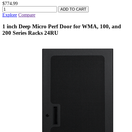
$774.99
Explore
Compare
1 inch Deep Micro Perf Door for WMA, 100, and
200 Series Racks 24RU