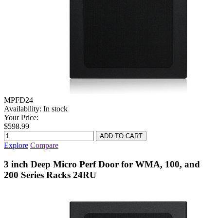
MPFD24
Availability:
In stock
Your Price:
$598.99
Explore
Compare
3 inch Deep Micro Perf Door for WMA, 100, and
200 Series Racks 24RU