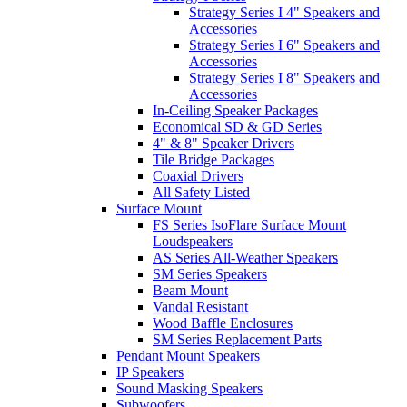
Strategy Series I 4" Speakers and
Accessories
Strategy Series I 6" Speakers and
Accessories
Strategy Series I 8" Speakers and
Accessories
In-Ceiling Speaker Packages
Economical SD & GD Series
4" & 8" Speaker Drivers
Tile Bridge Packages
Coaxial Drivers
All Safety Listed
Surface Mount
FS Series IsoFlare Surface Mount
Loudspeakers
AS Series All-Weather Speakers
SM Series Speakers
Beam Mount
Vandal Resistant
Wood Baffle Enclosures
SM Series Replacement Parts
Pendant Mount Speakers
IP Speakers
Sound Masking Speakers
Subwoofers