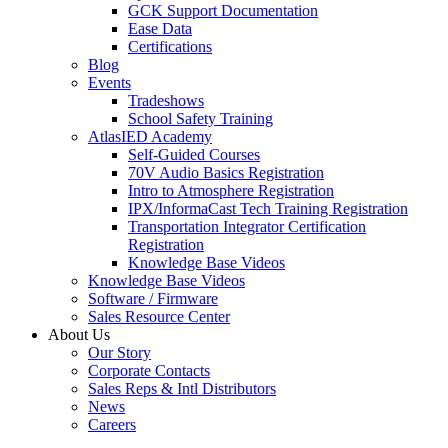
GCK Support Documentation
Ease Data
Certifications
Blog
Events
Tradeshows
School Safety Training
AtlasIED Academy
Self-Guided Courses
70V Audio Basics Registration
Intro to Atmosphere Registration
IPX/InformaCast Tech Training Registration
Transportation Integrator Certification
Registration
Knowledge Base Videos
Knowledge Base Videos
Software / Firmware
Sales Resource Center
About Us
Our Story
Corporate Contacts
Sales Reps & Intl Distributors
News
Careers