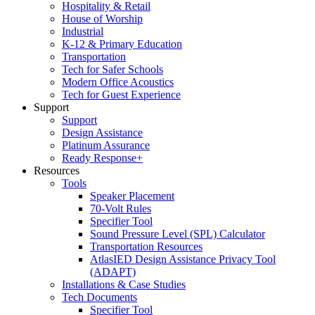
Hospitality & Retail
House of Worship
Industrial
K-12 & Primary Education
Transportation
Tech for Safer Schools
Modern Office Acoustics
Tech for Guest Experience
Support
Support
Design Assistance
Platinum Assurance
Ready Response+
Resources
Tools
Speaker Placement
70-Volt Rules
Specifier Tool
Sound Pressure Level (SPL) Calculator
Transportation Resources
AtlasIED Design Assistance Privacy Tool
(ADAPT)
Installations & Case Studies
Tech Documents
Specifier Tool