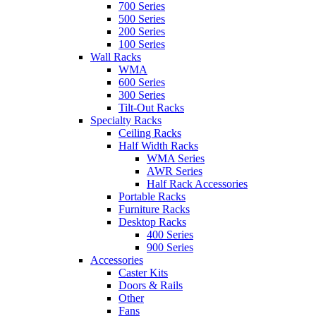
700 Series
500 Series
200 Series
100 Series
Wall Racks
WMA
600 Series
300 Series
Tilt-Out Racks
Specialty Racks
Ceiling Racks
Half Width Racks
WMA Series
AWR Series
Half Rack Accessories
Portable Racks
Furniture Racks
Desktop Racks
400 Series
900 Series
Accessories
Caster Kits
Doors & Rails
Other
Fans