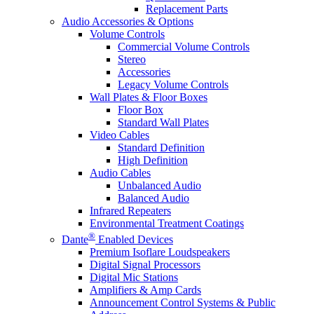
Replacement Parts
Audio Accessories & Options
Volume Controls
Commercial Volume Controls
Stereo
Accessories
Legacy Volume Controls
Wall Plates & Floor Boxes
Floor Box
Standard Wall Plates
Video Cables
Standard Definition
High Definition
Audio Cables
Unbalanced Audio
Balanced Audio
Infrared Repeaters
Environmental Treatment Coatings
®
Dante
Enabled Devices
Premium Isoflare Loudspeakers
Digital Signal Processors
Digital Mic Stations
Amplifiers & Amp Cards
Announcement Control Systems & Public