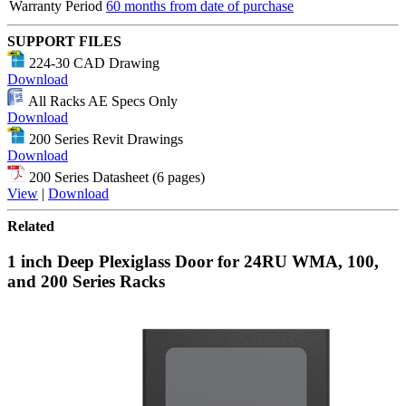
Warranty Period
60 months from date of purchase
SUPPORT FILES
224-30 CAD Drawing
Download
All Racks AE Specs Only
Download
200 Series Revit Drawings
Download
200 Series Datasheet (6 pages)
View
|
Download
Related
1 inch Deep Plexiglass Door for 24RU WMA, 100,
and 200 Series Racks