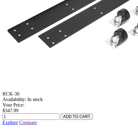
RCK-30
Availability:
In stock
Your Price:
$347.99
Explore
Compare