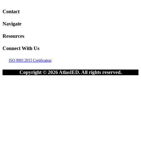
Contact
Navigate
Resources
Connect With Us
ISO 9001:2015 Certification
Copyright © 2026 AtlasIED. All rights reserved.