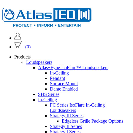
(0)
Products
Loudspeakers
Atlas+Fyne IsoFlare™ Loudspeakers
In-Ceiling
Pendant
Surface Mount
Dante Enabled
SHS Series
In-Ceiling
FC Series IsoFlare In-Ceiling
Loudspeakers
Strategy III Series
Edgeless Grille Package Options
Strategy II Series
Strategy I Series