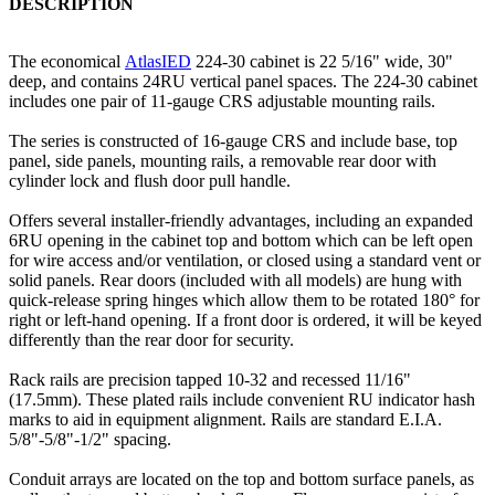
DESCRIPTION
The economical
AtlasIED
224-30 cabinet is 22 5/16" wide, 30"
deep, and contains 24RU vertical panel spaces. The 224-30 cabinet
includes one pair of 11-gauge CRS adjustable mounting rails.
The series is constructed of 16-gauge CRS and include base, top
panel, side panels, mounting rails, a removable rear door with
cylinder lock and flush door pull handle.
Offers several installer-friendly advantages, including an expanded
6RU opening in the cabinet top and bottom which can be left open
for wire access and/or ventilation, or closed using a standard vent or
solid panels. Rear doors (included with all models) are hung with
quick-release spring hinges which allow them to be rotated 180° for
right or left-hand opening. If a front door is ordered, it will be keyed
differently than the rear door for security.
Rack rails are precision tapped 10-32 and recessed 11/16"
(17.5mm). These plated rails include convenient RU indicator hash
marks to aid in equipment alignment. Rails are standard E.I.A.
5/8"-5/8"-1/2" spacing.
Conduit arrays are located on the top and bottom surface panels, as