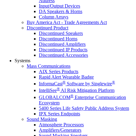
Address
Input/Output Devices
DA Speakers & Horns
Column Arrays
Buy America Act - Trade Agreements Act
Discontinued Product
Discontinued Speakers
Discontinued Horns
Discontinued Amplifiers
Discontinued IP Products
Discontinued Accessories
Systems
Mass Communications
AIX Series Products
Rapid Alert Wearable Badge
®
®
InformaCast
Software by Singlewire
®
IntelliSee
AI Risk Mitigation Platform
®
GLOBALCOM
Enterprise Communication
Ecosystem
5400 Series Life Safety Public Address System
IPX Series Endpoints
Sound Masking
Atmosphere Processors
Amplifiers/Generators
Sound Masking Speakers