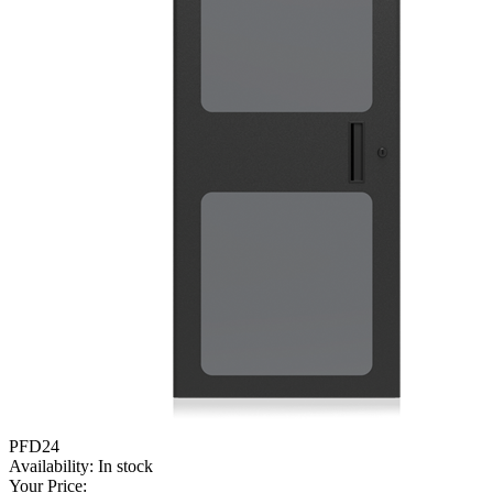
PFD24
Availability:
In stock
Your Price: