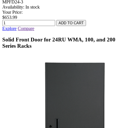
MPFD24-3
Availability:
In stock
Your Price:
$653.99
Explore
Compare
Solid Front Door for 24RU WMA, 100, and 200
Series Racks