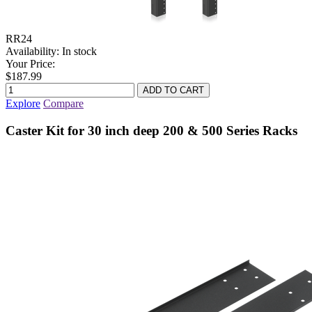
RR24
Availability:
In stock
Your Price:
$187.99
Explore
Compare
Caster Kit for 30 inch deep 200 & 500 Series Racks