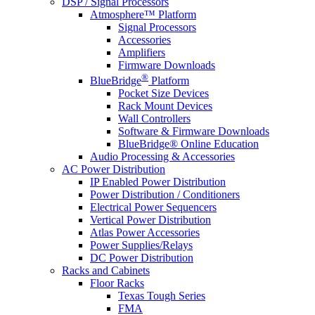
DSP / Signal Processors
Atmosphere™ Platform
Signal Processors
Accessories
Amplifiers
Firmware Downloads
®
BlueBridge
Platform
Pocket Size Devices
Rack Mount Devices
Wall Controllers
Software & Firmware Downloads
BlueBridge® Online Education
Audio Processing & Accessories
AC Power Distribution
IP Enabled Power Distribution
Power Distribution / Conditioners
Electrical Power Sequencers
Vertical Power Distribution
Atlas Power Accessories
Power Supplies/Relays
DC Power Distribution
Racks and Cabinets
Floor Racks
Texas Tough Series
FMA